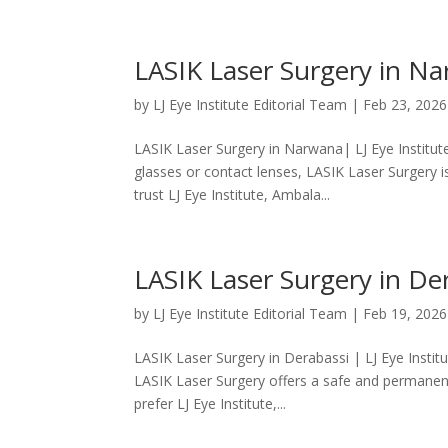
LASIK Laser Surgery in Nar
by
LJ Eye Institute Editorial Team
|
Feb 23, 2026
LASIK Laser Surgery in Narwana| LJ Eye Institu
glasses or contact lenses, LASIK Laser Surgery 
trust LJ Eye Institute, Ambala...
LASIK Laser Surgery in Der
by
LJ Eye Institute Editorial Team
|
Feb 19, 2026
LASIK Laser Surgery in Derabassi | LJ Eye Institu
LASIK Laser Surgery offers a safe and permanent
prefer LJ Eye Institute,...