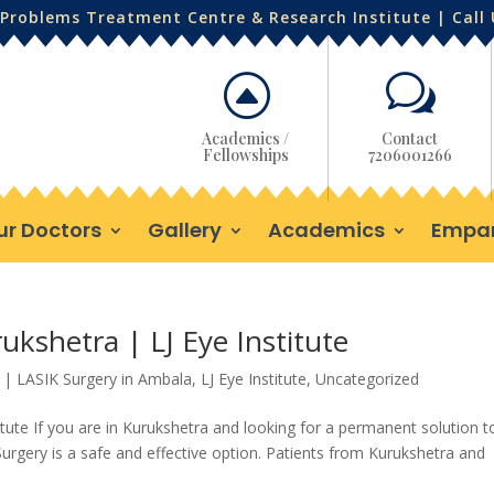
Problems Treatment Centre & Research Institute | Call
F
w
Academics /
Contact
Fellowships
7206001266
ur Doctors
Gallery
Academics
Empa
ukshetra | LJ Eye Institute
|
LASIK Surgery in Ambala
,
LJ Eye Institute
,
Uncategorized
itute If you are in Kurukshetra and looking for a permanent solution t
urgery is a safe and effective option. Patients from Kurukshetra and