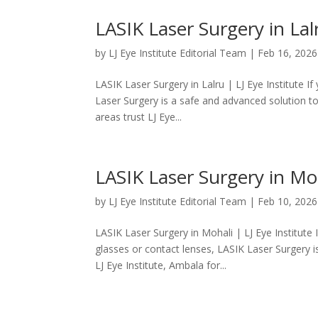
LASIK Laser Surgery in Lalr
by
LJ Eye Institute Editorial Team
|
Feb 16, 2026
LASIK Laser Surgery in Lalru | LJ Eye Institute If
Laser Surgery is a safe and advanced solution to
areas trust LJ Eye...
LASIK Laser Surgery in Moh
by
LJ Eye Institute Editorial Team
|
Feb 10, 2026
LASIK Laser Surgery in Mohali | LJ Eye Institute
glasses or contact lenses, LASIK Laser Surgery i
LJ Eye Institute, Ambala for...