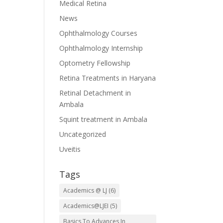
Medical Retina
News
Ophthalmology Courses
Ophthalmology Internship
Optometry Fellowship
Retina Treatments in Haryana
Retinal Detachment in
Ambala
Squint treatment in Ambala
Uncategorized
Uveitis
Tags
Academics @ LJ
(6)
Academics@LJEI
(5)
Basics To Advances In