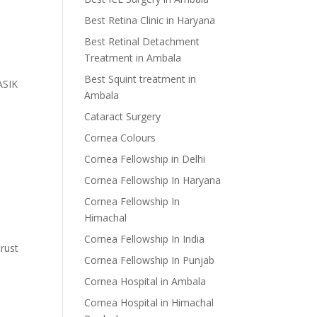
Best Retina Clinic in Haryana
Best Retinal Detachment
Treatment in Ambala
Best Squint treatment in
LASIK
Ambala
Cataract Surgery
Cornea Colours
Cornea Fellowship in Delhi
Cornea Fellowship In Haryana
Cornea Fellowship In
Himachal
Cornea Fellowship In India
trust
Cornea Fellowship In Punjab
Cornea Hospital in Ambala
Cornea Hospital in Himachal