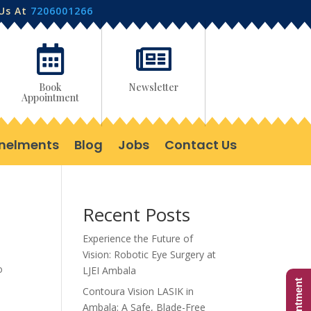
 Us At
7206001266


Book
Newsletter
Appointment
nelments
Blog
Jobs
Contact Us
Recent Posts
Experience the Future of
Vision: Robotic Eye Surgery at
o
LJEI Ambala
Contoura Vision LASIK in
Ambala: A Safe, Blade-Free