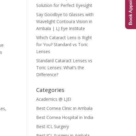
Book Appointment
Solution for Perfect Eyesight
Say Goodbye to Glasses with
Wavelight Contoura Vision in
Ambala | LJ Eye Institute
Which Cataract Lens is Right
for You? Standard vs Toric
ve
Lenses
as
Standard Cataract Lenses vs
Toric Lenses: What’s the
Difference?
Categories
Academics @ LJEI
Best Cornea Clinic in Ambala
ses,
Best Cornea Hospital in India
Best ICL Surgery
Best ICL Surgery in Ambala