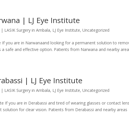
wana | LJ Eye Institute
|
LASIK Surgery in Ambala
,
LJ Eye Institute
,
Uncategorized
te If you are in Narwanaand looking for a permanent solution to remo
is a safe and effective option. Patients from Narwana and nearby are
abassi | LJ Eye Institute
|
LASIK Surgery in Ambala
,
LJ Eye Institute
,
Uncategorized
te If you are in Derabassi and tired of wearing glasses or contact len
 solution for clear vision. Patients from Derabassi and nearby areas