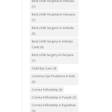
Best LASIK Hospital in Ambala
(7)
Best LASIK Hospital in Haryana
(7)
Best LASIK Surgeon in Ambala
(5)
Best LASIK Surgery in Ambala
Cantt
(6)
Best LASIk Surgery in Haryana
(7)
Child Eye Care
(4)
Common Eye Problems In Kids
(5)
Cornea Fellowship
(6)
Cornea Fellowship in Punjab
(3)
Cornea Fellowship in Rajasthan
(3)