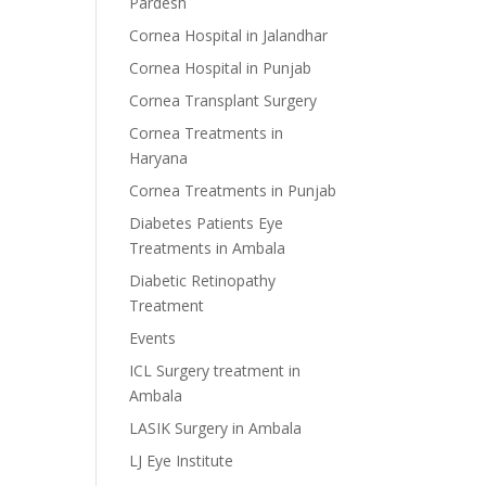
Pardesh
Cornea Hospital in Jalandhar
Cornea Hospital in Punjab
Cornea Transplant Surgery
Cornea Treatments in
Haryana
Cornea Treatments in Punjab
Diabetes Patients Eye
Treatments in Ambala
Diabetic Retinopathy
Treatment
Events
ICL Surgery treatment in
Ambala
LASIK Surgery in Ambala
LJ Eye Institute