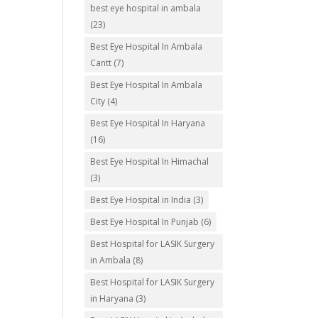
best eye hospital in ambala
(23)
Best Eye Hospital In Ambala
Cantt
(7)
Best Eye Hospital In Ambala
City
(4)
Best Eye Hospital In Haryana
(16)
Best Eye Hospital In Himachal
(3)
Best Eye Hospital in India
(3)
Best Eye Hospital In Punjab
(6)
Best Hospital for LASIK Surgery
in Ambala
(8)
Best Hospital for LASIK Surgery
in Haryana
(3)