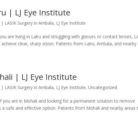
u | LJ Eye Institute
|
LASIK Surgery in Ambala
,
LJ Eye Institute
 you are living in Lalru and struggling with glasses or contact lenses, 
 achieve clear, sharp vision. Patients from Lalru, Ambala, and nearby
ali | LJ Eye Institute
|
LASIK Surgery in Ambala
,
LJ Eye Institute
,
Uncategorized
 If you are in Mohali and looking for a permanent solution to remove
s a safe and effective option. Patients from Mohali and nearby areas 