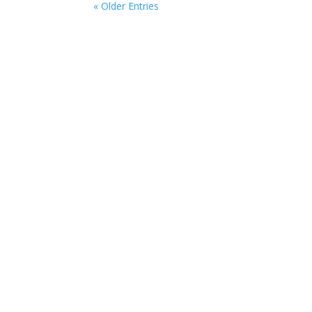
« Older Entries