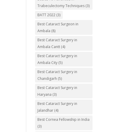
Trabeculectomy Techniques
(3)
BATT 2022
(3)
Best Cataract Surgeon in
Ambala
(8)
Best Cataract Surgery in
Ambala Cantt
(4)
Best Cataract Surgery in
Ambala City
(5)
Best Cataract Surgery in
Chandigarh
(5)
Best Cataract Surgery in
Haryana
(3)
Best Cataract Surgery in
Jalandhar
(4)
Best Cornea Fellowship in India
(3)