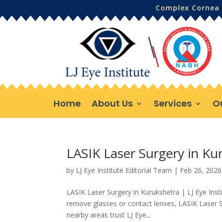
Complex Cornea 
Home
About Us
Services
O
LASIK Laser Surgery in Kur
by
LJ Eye Institute Editorial Team
|
Feb 26, 2026
LASIK Laser Surgery in Kurukshetra | LJ Eye Inst
remove glasses or contact lenses, LASIK Laser S
nearby areas trust LJ Eye...