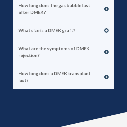
How long does the gas bubble last
after DMEK?
What size is a DMEK graft?
What are the symptoms of DMEK
rejection?
How long does a DMEK transplant
last?