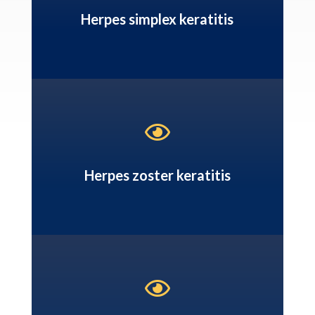
Herpes simplex keratitis

Herpes zoster keratitis
