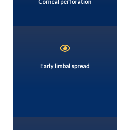
Corneal perforation

Early limbal spread