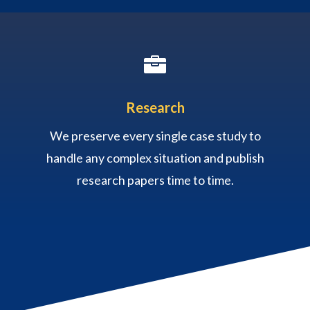

Research
We preserve every single case study to
handle any complex situation and publish
research papers time to time.