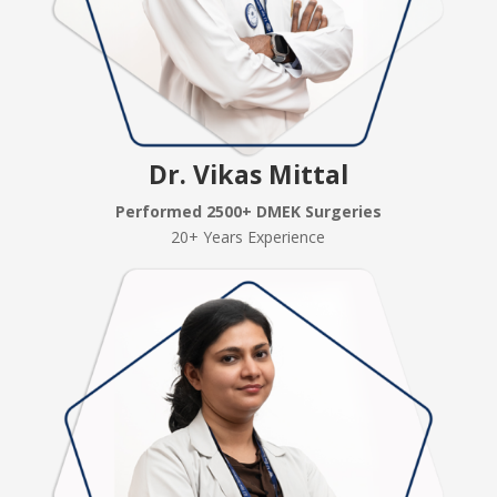
Dr. Vikas Mittal
Performed 2500+ DMEK Surgeries
20+ Years Experience