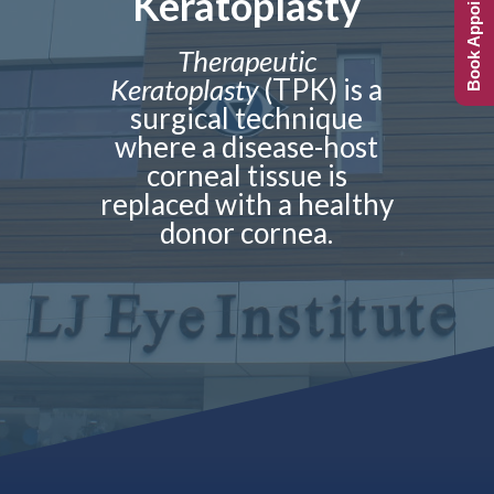
Book Appointment
Keratoplasty
Therapeutic
Keratoplasty
(TPK) is a
surgical technique
where a disease-host
corneal tissue is
replaced with a healthy
donor cornea.