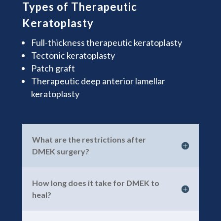
Types of Therapeutic
Keratoplasty
Full-thickness therapeutic keratoplasty
Tectonic keratoplasty
Patch graft
Therapeutic deep anterior lamellar
keratoplasty
What are the restrictions after
DMEK surgery?
How long does it take for DMEK to
heal?