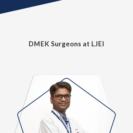
DMEK Surgeons at LJEI