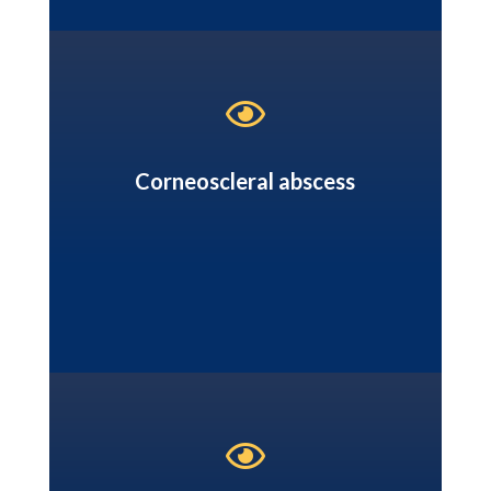

Corneoscleral abscess
