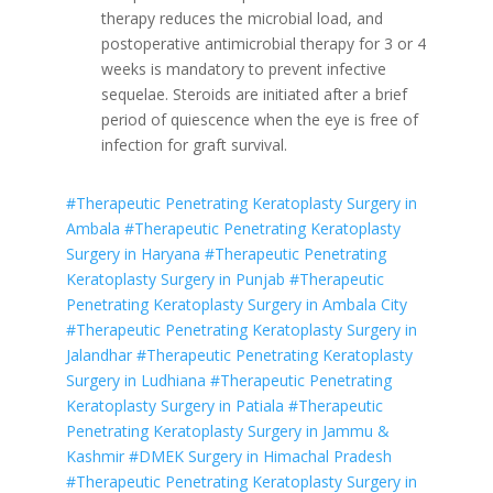
therapy reduces the microbial load, and
postoperative antimicrobial therapy for 3 or 4
weeks is mandatory to prevent infective
sequelae. Steroids are initiated after a brief
period of quiescence when the eye is free of
infection for graft survival.
#Therapeutic Penetrating Keratoplasty Surgery in
Ambala
#Therapeutic Penetrating Keratoplasty
Surgery in Haryana
#Therapeutic Penetrating
Keratoplasty Surgery in Punjab
#Therapeutic
Penetrating Keratoplasty Surgery in Ambala City
#Therapeutic Penetrating Keratoplasty Surgery in
Jalandhar
#Therapeutic Penetrating Keratoplasty
Surgery in Ludhiana
#Therapeutic Penetrating
Keratoplasty Surgery in Patiala
#Therapeutic
Penetrating Keratoplasty Surgery in Jammu &
Kashmir
#DMEK Surgery in Himachal Pradesh
#Therapeutic Penetrating Keratoplasty Surgery in