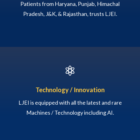
Patients from Haryana, Punjab, Himachal
Pradesh, J&K, & Rajasthan, trusts LJEI.

Technology / Innovation
LJEI is equipped with all the latest and rare
Machines / Technology including AI.