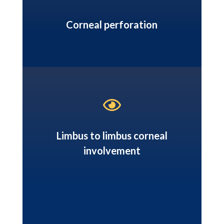
Corneal perforation

Limbus to limbus corneal
involvement