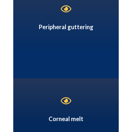

Peripheral guttering

Corneal melt