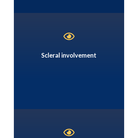

Scleral involvement
