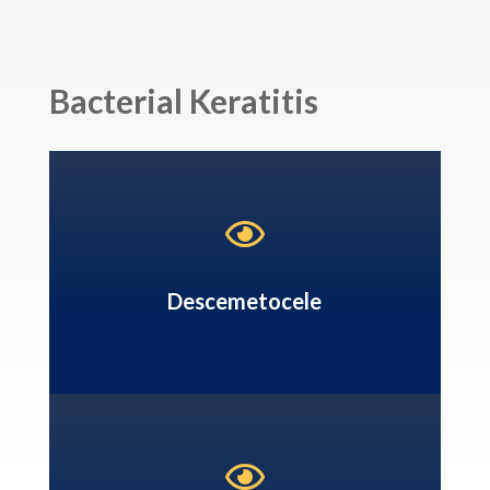
Bacterial Keratitis

Descemetocele
