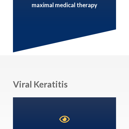
maximal medical therapy
Viral Keratitis
