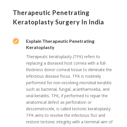
Therapeutic Penetrating
Keratoplasty Surgery In India

Explain Therapeutic Penetrating
Keratoplasty
Therapeutic keratoplasty (TPK) refers to
replacing a diseased host cornea with a full-
thickness donor corneal tissue to eliminate the
infectious disease focus. TPK is routinely
performed for non-resolving microbial keratitis
such as bacterial, fungal, acanthamoeba, and
viral keratitis. TPK, if performed to repair the
anatomical defect as perforation or
descemetocele, is called tectonic keratoplasty.
TPK aims to resolve the infectious foci and
restore tectonic integrity with a terminal aim of