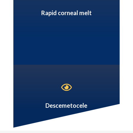
Rapid corneal melt

Descemetocele