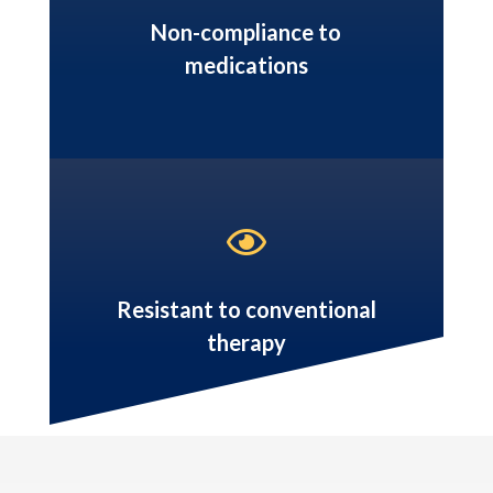
Non-compliance to
medications

Resistant to conventional
therapy