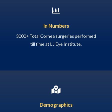

In Numbers
3000+ Total Cornea surgeries performed
till time at LJ Eye Institute.

Demographics