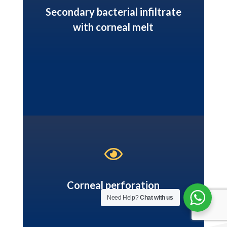
Secondary bacterial infiltrate
with corneal melt

Corneal perforation
Need Help?
Chat with us