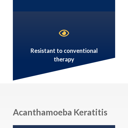

Resistant to conventional
therapy
Acanthamoeba Keratitis