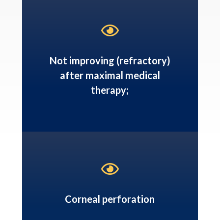

Not improving (refractory)
after maximal medical
therapy;

Corneal perforation