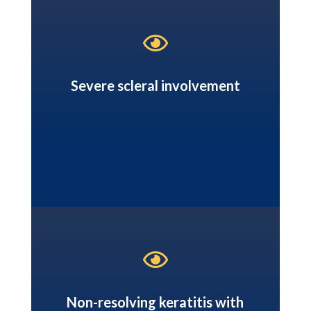

Severe scleral involvement

Non-resolving keratitis with