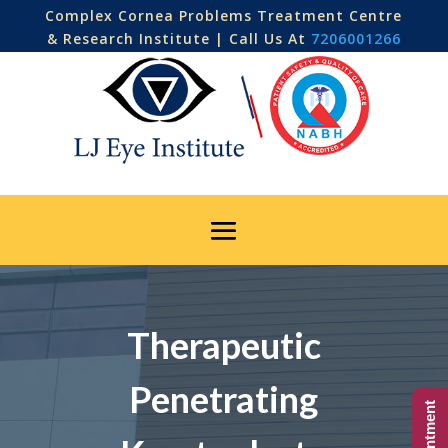
Complex Cornea Problems Treatment Centre
& Research Institute | Call Us At
7206001266
Therapeutic
Penetrating