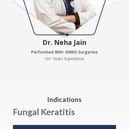
Dr. Neha Jain
Performed 800+ DMEK Surgeries
10+ Years Experience
Indications
Fungal Keratitis