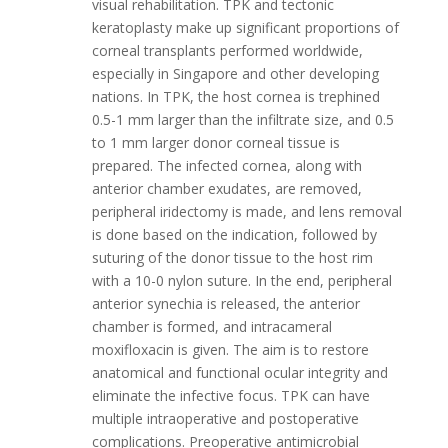
visual rehabilitation. TPK and tectonic
keratoplasty make up significant proportions of
corneal transplants performed worldwide,
especially in Singapore and other developing
nations. In TPK, the host cornea is trephined
0.5-1 mm larger than the infiltrate size, and 0.5
to 1 mm larger donor corneal tissue is
prepared. The infected cornea, along with
anterior chamber exudates, are removed,
peripheral iridectomy is made, and lens removal
is done based on the indication, followed by
suturing of the donor tissue to the host rim
with a 10-0 nylon suture. In the end, peripheral
anterior synechia is released, the anterior
chamber is formed, and intracameral
moxifloxacin is given. The aim is to restore
anatomical and functional ocular integrity and
eliminate the infective focus. TPK can have
multiple intraoperative and postoperative
complications. Preoperative antimicrobial