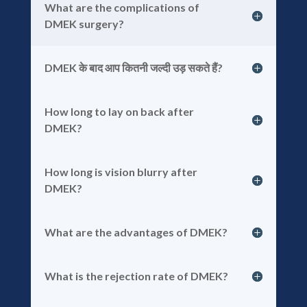
What are the complications of
DMEK surgery?
DMEK के बाद आप कितनी जल्दी उड़ सकते हैं?
How long to lay on back after
DMEK?
How long is vision blurry after
DMEK?
What are the advantages of DMEK?
What is the rejection rate of DMEK?