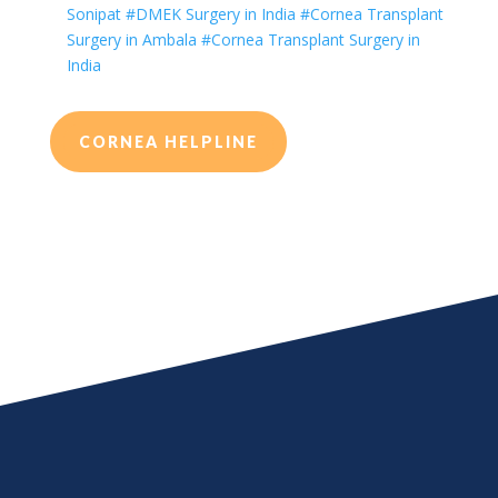
Sonipat
#DMEK Surgery in India
#Cornea Transplant
Surgery in Ambala
#Cornea Transplant Surgery in
India
CORNEA HELPLINE