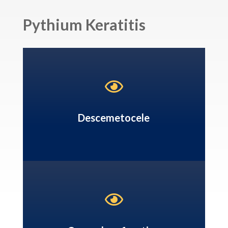
Pythium Keratitis

Descemetocele
