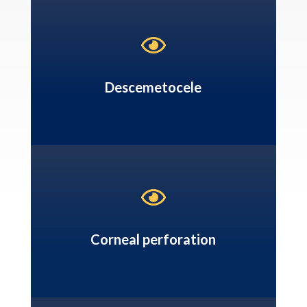

Descemetocele

Corneal perforation