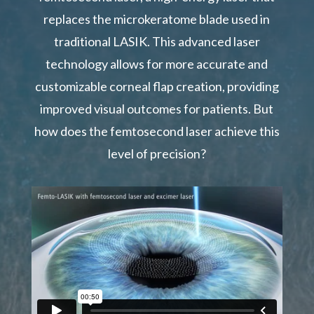
replaces the microkeratome blade used in
traditional LASIK. This advanced laser
technology allows for more accurate and
customizable corneal flap creation, providing
improved visual outcomes for patients. But
how does the femtosecond laser achieve this
level of precision?