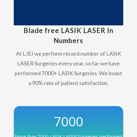
Blade free LASIK LASER In
Numbers
At LJEI we perform record number of LASIK
LASER Surgeries every year, so far we have
performed 7000+ LASIK Surgeries. We boast
a 90% rate of patient satisfaction.
7000
More than 7000 LASIK LASER Surgeries performed