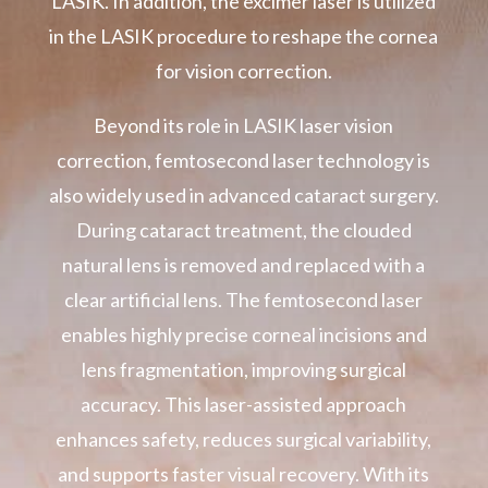
LASIK. In addition, the excimer laser is utilized
in the LASIK procedure to reshape the cornea
for vision correction.
Beyond its role in LASIK laser vision
correction, femtosecond laser technology is
also widely used in advanced cataract surgery.
During cataract treatment, the clouded
natural lens is removed and replaced with a
clear artificial lens. The femtosecond laser
enables highly precise corneal incisions and
lens fragmentation, improving surgical
accuracy. This laser-assisted approach
enhances safety, reduces surgical variability,
and supports faster visual recovery. With its