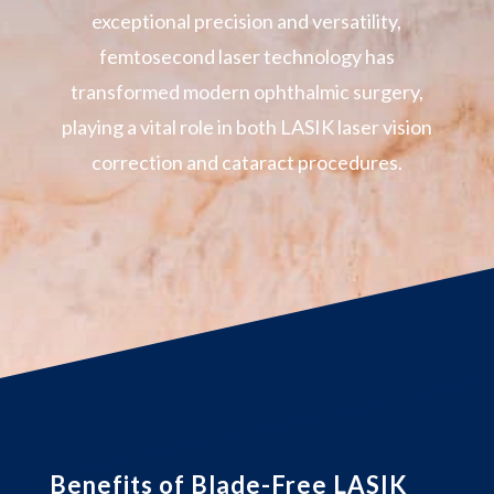
exceptional precision and versatility,
femtosecond laser technology has
transformed modern ophthalmic surgery,
playing a vital role in both LASIK laser vision
correction and cataract procedures.
Benefits of Blade-Free LASIK