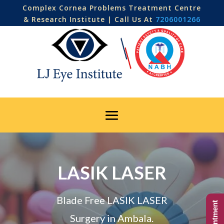
Complex Cornea Problems Treatment Centre
& Research Institute | Call Us At
7206001266
LASIK LASER
Blade Free LASIK LASER
Surgery in Ambala.