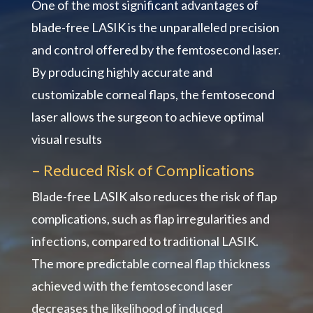
One of the most significant advantages of
blade-free LASIK is the unparalleled precision
and control offered by the femtosecond laser.
By producing highly accurate and
customizable corneal flaps, the femtosecond
laser allows the surgeon to achieve optimal
visual results
– Reduced Risk of Complications
Blade-free LASIK also reduces the risk of flap
complications, such as flap irregularities and
infections, compared to traditional LASIK.
The more predictable corneal flap thickness
achieved with the femtosecond laser
decreases the likelihood of induced