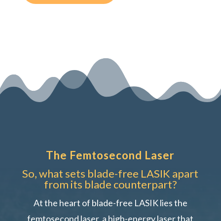
The Femtosecond Laser
So, what sets blade-free LASIK apart
from its blade counterpart?
At the heart of blade-free LASIK lies the
femtosecond laser, a high-energy laser that