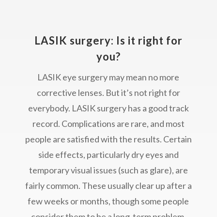
LASIK surgery: Is it right for
you?
LASIK eye surgery may mean no more
corrective lenses. But it’s not right for
everybody. LASIK surgery has a good track
record. Complications are rare, and most
people are satisfied with the results. Certain
side effects, particularly dry eyes and
temporary visual issues (such as glare), are
fairly common. These usually clear up after a
few weeks or months, though some people
consider them to be a long-term problem.