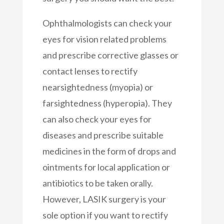
Ophthalmologists can check your
eyes for vision related problems
and prescribe corrective glasses or
contact lenses to rectify
nearsightedness (myopia) or
farsightedness (hyperopia). They
can also check your eyes for
diseases and prescribe suitable
medicines in the form of drops and
ointments for local application or
antibiotics to be taken orally.
However, LASIK surgery is your
sole option if you want to rectify