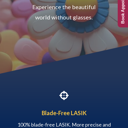
Book Appointment
Experience the beautiful
world without glasses.

Blade-Free LASIK
100% blade-free LASIK. More precise and