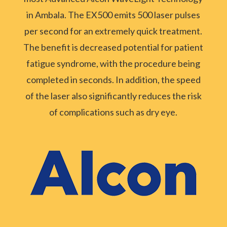
in Ambala. The EX500 emits 500 laser pulses
per second for an extremely quick treatment.
The benefit is decreased potential for patient
fatigue syndrome, with the procedure being
completed in seconds. In addition, the speed
of the laser also significantly reduces the risk
of complications such as dry eye.