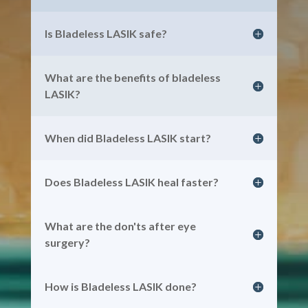
Is Bladeless LASIK safe?
What are the benefits of bladeless
LASIK?
When did Bladeless LASIK start?
Does Bladeless LASIK heal faster?
What are the don'ts after eye
surgery?
How is Bladeless LASIK done?