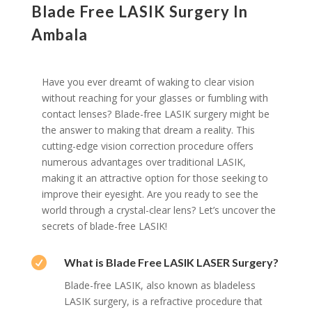
Blade Free LASIK Surgery In
Ambala
Have you ever dreamt of waking to clear vision
without reaching for your glasses or fumbling with
contact lenses? Blade-free LASIK surgery might be
the answer to making that dream a reality. This
cutting-edge vision correction procedure offers
numerous advantages over traditional LASIK,
making it an attractive option for those seeking to
improve their eyesight. Are you ready to see the
world through a crystal-clear lens? Let’s uncover the
secrets of blade-free LASIK!

What is Blade Free LASIK LASER Surgery?
Blade-free LASIK, also known as bladeless
LASIK surgery, is a refractive procedure that