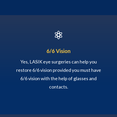

6/6 Vision
Yes, LASIK eye surgeries can help you
restore 6/6 vision provided you must have
6/6 vision with the help of glasses and
contacts.