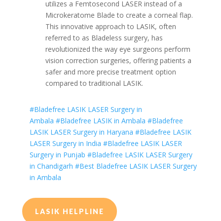
utilizes a Femtosecond LASER instead of a
Microkeratome Blade to create a corneal flap.
This innovative approach to LASIK, often
referred to as Bladeless surgery, has
revolutionized the way eye surgeons perform
vision correction surgeries, offering patients a
safer and more precise treatment option
compared to traditional LASIK.
#Bladefree LASIK LASER Surgery in
Ambala
#Bladefree LASIK in Ambala
#Bladefree
LASIK LASER Surgery in Haryana
#Bladefree LASIK
LASER Surgery in India
#Bladefree LASIK LASER
Surgery in Punjab
#Bladefree LASIK LASER Surgery
in Chandigarh
#Best Bladefree LASIK LASER Surgery
in Ambala
LASIK HELPLINE