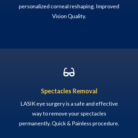
personalized corneal reshaping. Improved
Vision Quality.

Spectacles Removal
LASIK eye surgery is a safe and effective
way to remove your spectacles
permanently. Quick & Painless procedure.