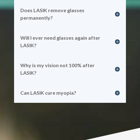
Does LASIK remove glasses
permanently?
Will I ever need glasses again after
LASIK?
Why is my vision not 100% after
LASIK?
Can LASIK cure myopia?