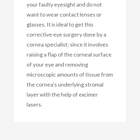
your faulty eyesight and do not
want to wear contact lenses or
glasses. It is ideal to get this
corrective eye surgery done by a
cornea specialist; since it involves
raising a flap of the corneal surface
of your eye and removing
microscopic amounts of tissue from
the cornea’s underlying stromal
layer with the help of excimer
lasers.