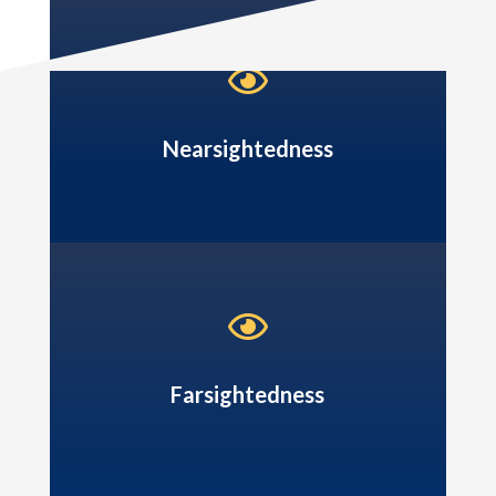

Nearsightedness

Farsightedness