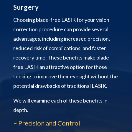
Surgery
Choosing blade-free LASIK for your vision
correction procedure can provide several
advantages, including increased precision,
reduced risk of complications, and faster
recovery time. These benefits make blade-
free LASIK an attractive option for those
seeking to improve their eyesight without the
potential drawbacks of traditional LASIK.
We will examine each of these benefits in
depth.
– Precision and Control