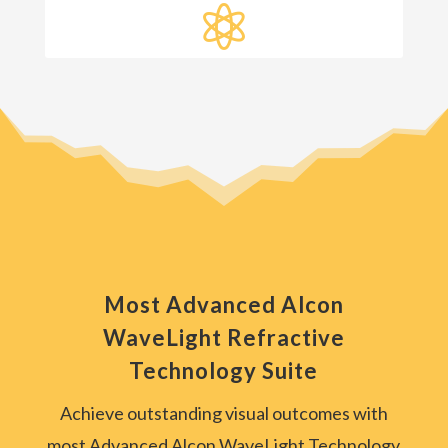

Most Advanced Alcon
WaveLight Refractive
Technology Suite
Achieve outstanding visual outcomes with
most Advanced Alcon WaveLight Technology