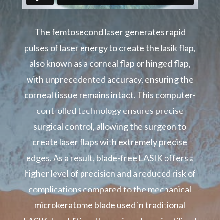
The femtosecond laser generates rapid
pulses of laser energy to create the lasik flap,
also known as a corneal flap or hinged flap,
with unprecedented accuracy, ensuring the
corneal tissue remains intact. This computer-
controlled technology ensures precise
surgical control, allowing the surgeon to
create laser flaps with extremely precise
edges. As a result, blade-free LASIK offers a
higher level of precision and a reduced risk of
complications compared to the mechanical
microkeratome blade used in traditional