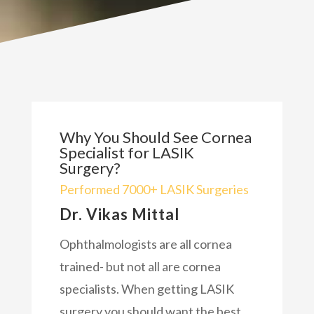
Why You Should See Cornea
Specialist for LASIK
Surgery?
Performed 7000+ LASIK Surgeries
Dr. Vikas Mittal
Ophthalmologists are all cornea
trained- but not all are cornea
specialists. When getting LASIK
surgery you should want the best.