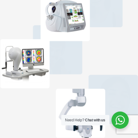
Need Help?
Chat with us