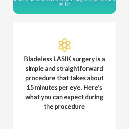
so far

Bladeless LASIK surgery is a
simple and straightforward
procedure that takes about
15 minutes per eye. Here’s
what you can expect during
the procedure