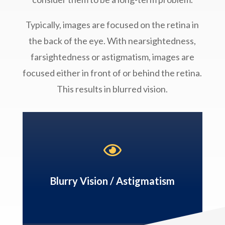
Typically, images are focused on the retina in
the back of the eye. With nearsightedness,
farsightedness or astigmatism, images are
focused either in front of or behind the retina.
This results in blurred vision.

Blurry Vision / Astigmatism