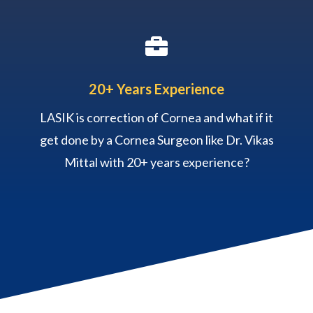

20+ Years Experience
LASIK is correction of Cornea and what if it
get done by a Cornea Surgeon like Dr. Vikas
Mittal with 20+ years experience?