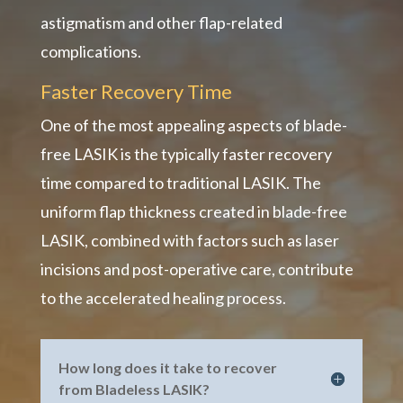
astigmatism and other flap-related
complications.
Faster Recovery Time
One of the most appealing aspects of blade-
free LASIK is the typically faster recovery
time compared to traditional LASIK. The
uniform flap thickness created in blade-free
LASIK, combined with factors such as laser
incisions and post-operative care, contribute
to the accelerated healing process.
How long does it take to recover
from Bladeless LASIK?