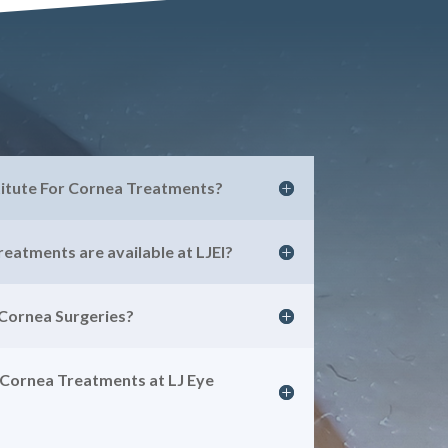
titute For Cornea Treatments?
eatments are available at LJEI?
 Cornea Surgeries?
 Cornea Treatments at LJ Eye