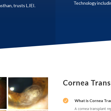
Technology includin
sthan, trusts LJEI.
Cornea Transp

What is Cornea Tra
A cornea transplant re