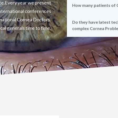
te.Every year we present
How many patients of C
 international conferences
rnational Cornea Doctors.
Do they have latest te
cal generals time to time.
complex Cornea Probl