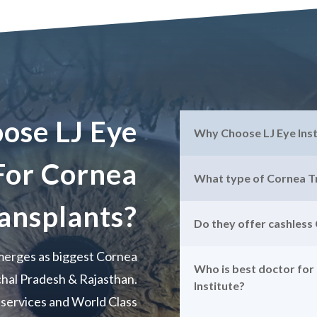
ose LJ Eye
Why Choose LJ Eye Ins
 For Cornea
What type of Cornea Tr
ansplants?
Do they offer cashless
emerges as biggest Cornea
Who is best doctor for
chal Pradesh & Rajasthan.
Institute?
y services and World Class