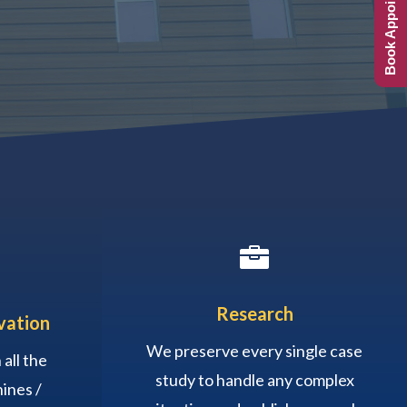
Book Appointment

Research
vation
We preserve every single case
all the
study to handle any complex
ines /