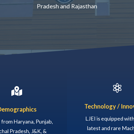
Pradesh and Rajasthan


Technology / Inno
Demographics
LJEI is equipped with 
 from Haryana, Punjab,
latest and rare Mach
hal Pradesh, J&K, &