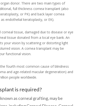
 organ donor. There are two main types of
ditional, full thickness cornea transplant (also
eratoplasty, or PK) and back layer cornea
as endothelial keratoplasty, or EK).
al corneal tissue, damaged due to disease or eye
rneal tissue donated from a local eye bank. An
s your vision by scattering or distorting light
blurred vision. A cornea transplant may be
ur functional vision.
s the fourth most common cause of blindness
ucoma and age-related macular degeneration) and
illion people worldwide.
plant is required?
o known as corneal grafting, may be
tions, including Corneal Disease, Corneal