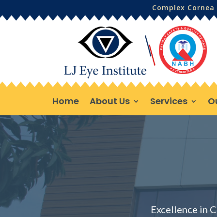
Complex Cornea 
Home
About Us
Services
O
Excellence in C