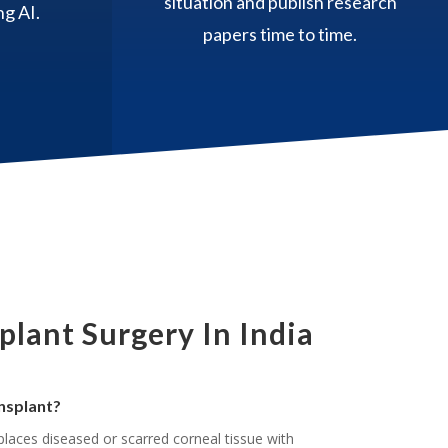
situation and publish research
g AI.
papers time to time.
lant Surgery In India
nsplant?
places diseased or scarred corneal tissue with