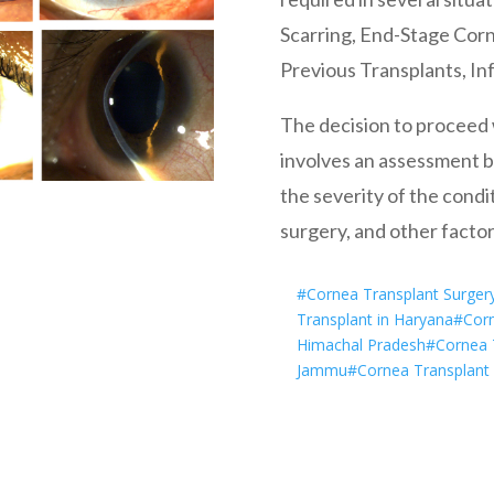
Scarring, End-Stage Corne
Previous Transplants, In
The decision to proceed w
involves an assessment by
the severity of the condit
surgery, and other factors
#Cornea Transplant Surger
Transplant in Haryana
#Corn
Himachal Pradesh
#Cornea T
Jammu
#Cornea Transplant 