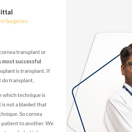
ittal
t Surgeries
 cornea transplant or
s most successful
ansplant is transplant. If
 do transplant.
ee which technique is
 is not a blanket that
chnique. So cornea
 patient to another. We