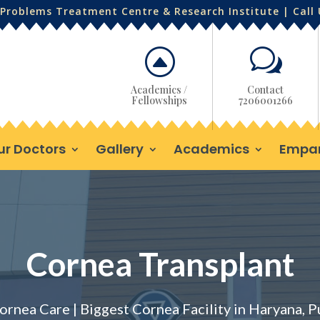
Problems Treatment Centre & Research Institute | Call
F
w
Academics /
Contact
Fellowships
7206001266
ur Doctors
Gallery
Academics
Empa
Cornea Transplant
ornea Care | Biggest Cornea Facility in Haryana, 