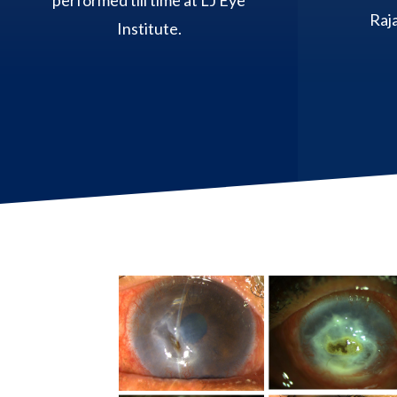
performed till time at LJ Eye
Raja
Institute.