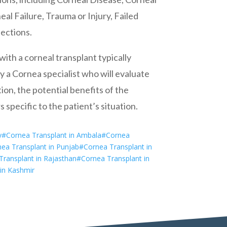
al Failure, Trauma or Injury, Failed
fections.
ith a corneal transplant typically
 a Cornea specialist who will evaluate
ion, the potential benefits of the
 specific to the patient’s situation.
y
#Cornea Transplant in Ambala
#Cornea
ea Transplant in Punjab
#Cornea Transplant in
ransplant in Rajasthan
#Cornea Transplant in
in Kashmir