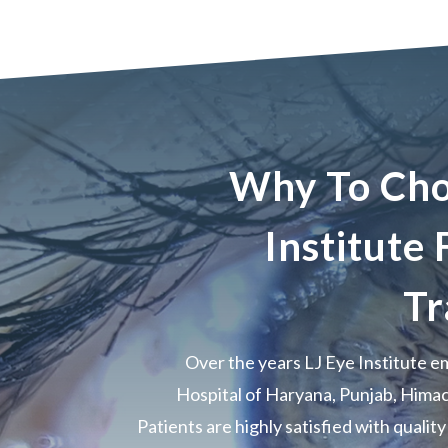
Why To Cho
Institute
Tr
Over the years LJ Eye Institute 
Hospital of Haryana, Punjab, Hima
Patients are highly satisfied with qualit