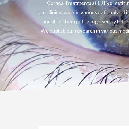
Cornea Treatments at LJ Eye Institu
our clinical work in various national and
and all of them get recognised by Inte
We publish our research in various medi