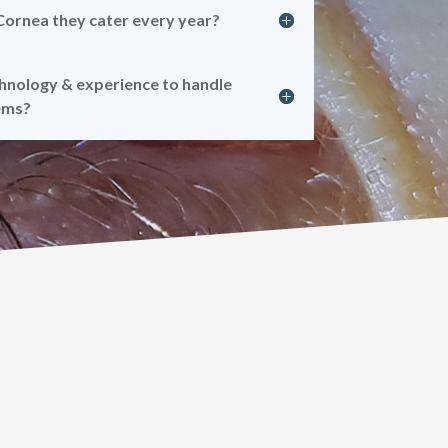
ornea they cater every year?
chnology & experience to handle
ems?