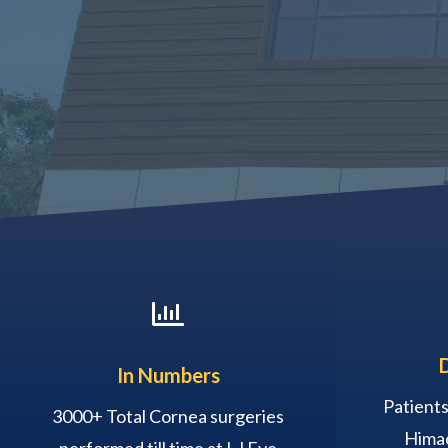

In Numbers
Patients
3000+ Total Cornea surgeries
Himac