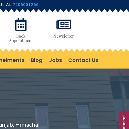
 Us At
7206001266


Book
Newsletter
Appointment
nelments
Blog
Jobs
Contact Us
Punjab, Himachal