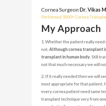
Cornea Surgeon
Dr. Vikas M
Performed 3000+ Cornea Transplan
My Approach
1. Whether the patient really need
not.
Although cornea transplant i
transplant in human body
. Still tr
not that much necessary we will not
2. If it really needed then we will s
most appropriate for that patient. It
every cornea patient need same te
transplant technique very from one