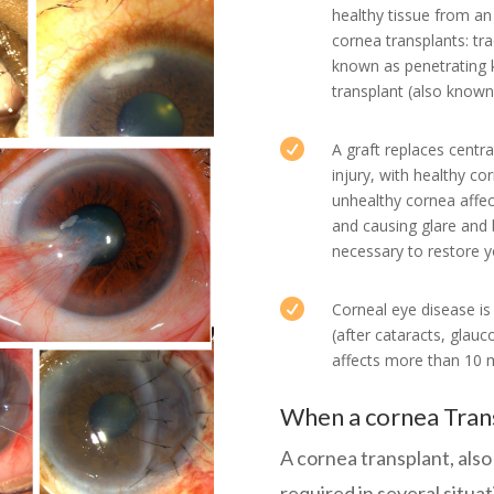
healthy tissue from an
cornea transplants: tra
known as penetrating k
transplant (also known 

A graft replaces centr
injury, with healthy co
unhealthy cornea affect
and causing glare and 
necessary to restore yo

Corneal eye disease i
(after cataracts, gla
affects more than 10 m
When a cornea Trans
A cornea transplant, als
required in several situa