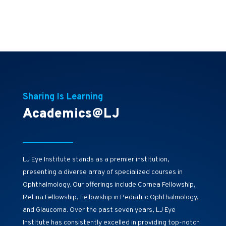
Sharing Is Learning
Academics@LJ
LJ Eye Institute stands as a premier institution,
presenting a diverse array of specialized courses in
Ophthalmology. Our offerings include Cornea Fellowship,
Retina Fellowship, Fellowship in Pediatric Ophthalmology,
and Glaucoma. Over the past seven years, LJ Eye
Institute has consistently excelled in providing top-notch