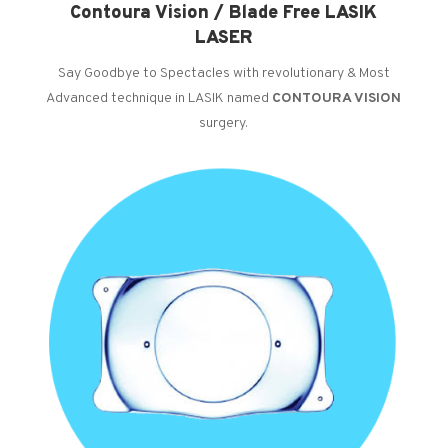
Contoura Vision / Blade Free LASIK
LASER
Say Goodbye to Spectacles with revolutionary & Most
Advanced technique in LASIK named
CONTOURA VISION
surgery.