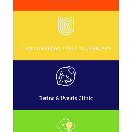
Contoura Vision, LASIK, ICL, PRK, ASA
Retina & Uveitis Clinic