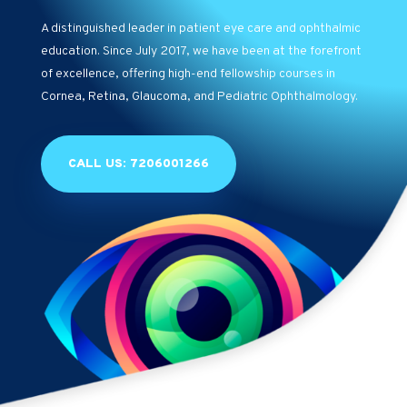
A distinguished leader in patient eye care and ophthalmic
education. Since July 2017, we have been at the forefront
of excellence, offering high-end fellowship courses in
Cornea, Retina, Glaucoma, and Pediatric Ophthalmology.
CALL US: 7206001266