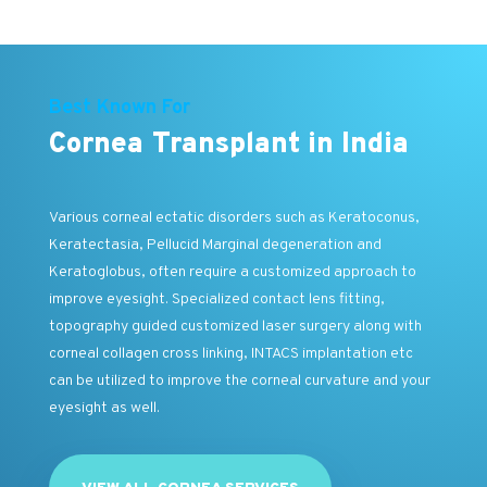
Best Known For
Cornea Transplant in India
Various corneal ectatic disorders such as Keratoconus,
Keratectasia, Pellucid Marginal degeneration and
Keratoglobus, often require a customized approach to
improve eyesight. Specialized contact lens fitting,
topography guided customized laser surgery along with
corneal collagen cross linking, INTACS implantation etc
can be utilized to improve the corneal curvature and your
eyesight as well.