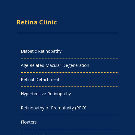
Retina Clinic
Diabetic Retinopathy
Age Related Macular Degeneration
Retinal Detachment
Hypertensive Retinopathy
Retinopathy of Prematurity (RPO)
Floaters