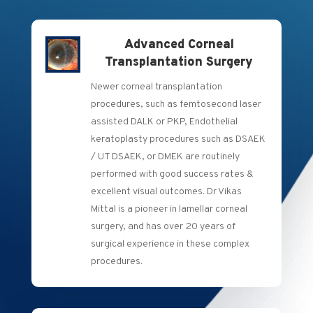
Advanced Corneal
Transplantation Surgery
Newer corneal transplantation
procedures, such as femtosecond laser
assisted DALK or PKP, Endothelial
keratoplasty procedures such as DSAEK
/ UT DSAEK, or DMEK are routinely
performed with good success rates &
excellent visual outcomes. Dr Vikas
Mittal is a pioneer in lamellar corneal
surgery, and has over 20 years of
surgical experience in these complex
procedures.