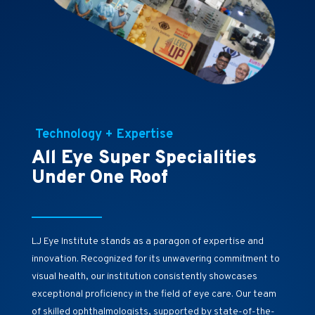
Technology + Expertise
All Eye Super Specialities
Under One Roof
LJ Eye Institute stands as a paragon of expertise and
innovation. Recognized for its unwavering commitment to
visual health, our institution consistently showcases
exceptional proficiency in the field of eye care. Our team
of skilled ophthalmologists, supported by state-of-the-