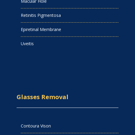
Macular Hole
Retinitis Pigmentosa
Epiretinal Membrane
Uveitis
Glasses Removal
Contoura Vison