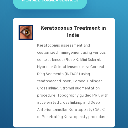
VIEW ALL CORNEA SERVICES
Keratoconus Treatment in
India
Keratoconus assessment and
customized management using various
contact lenses (Rose K, Mini Scleral,
Hybrid or Scleral lenses). Intra Corneal
Ring Segments (INTACS) using
femtosecond laser, Corneal Collagen
Crosslinking, Stromal augmentation
procedure, Topography guided PRK with
accelerated cross linking, and Deep
Anterior Lamellar Keratoplasty (DALK)
or Penetrating Keratoplasty procedures.