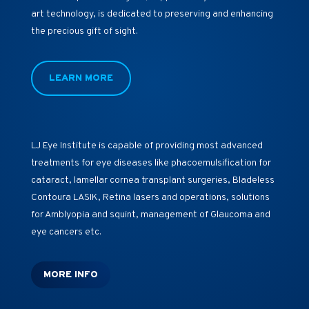
art technology, is dedicated to preserving and enhancing
the precious gift of sight.
LEARN MORE
LJ Eye Institute is capable of providing most advanced
treatments for eye diseases like phacoemulsification for
cataract, lamellar cornea transplant surgeries, Bladeless
Contoura LASIK, Retina lasers and operations, solutions
for Amblyopia and squint, management of Glaucoma and
eye cancers etc.
MORE INFO