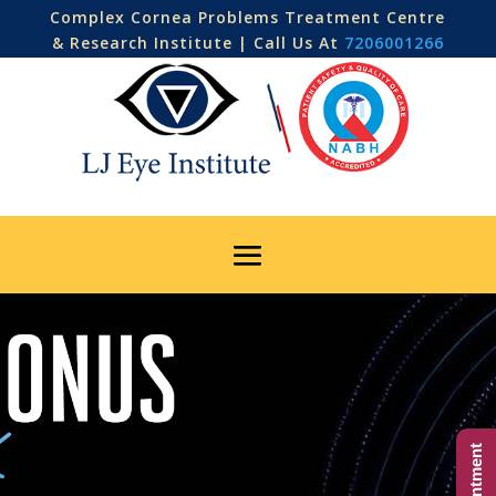
Complex Cornea Problems Treatment Centre
& Research Institute | Call Us At
7206001266