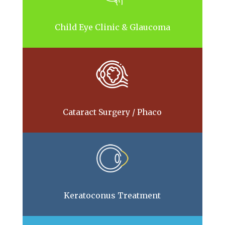
Child Eye Clinic & Glaucoma
Cataract Surgery / Phaco
Keratoconus Treatment