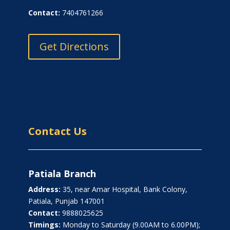
Contact:
7404761266
Get Directions
Contact Us
Patiala Branch
Address:
35, near Amar Hospital, Bank Colony,
Patiala, Punjab 147001
Contact:
9888025625
Timings:
Monday to Saturday (9.00AM to 6.00PM);