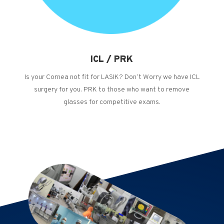
ICL / PRK
Is your Cornea not fit for LASIK? Don’t Worry we have ICL
surgery for you. PRK to those who want to remove
glasses for competitive exams.