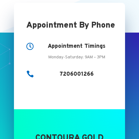
Appointment By Phone

Appointment Timings
Monday-Saturday: 9AM – 3PM

7206001266
CONTOURA GOLD