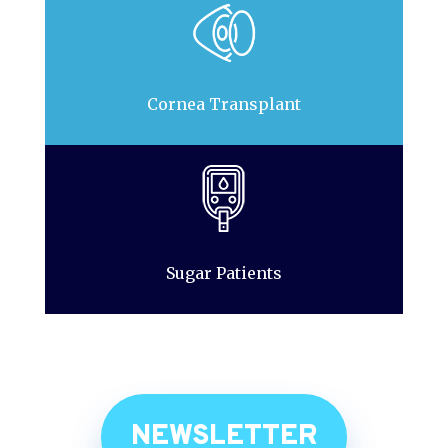
Cornea Transplant
Sugar Patients
NEWSLETTER