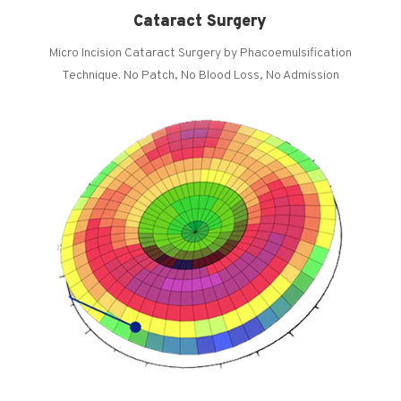
Cataract Surgery
Micro Incision Cataract Surgery by Phacoemulsification
Technique. No Patch, No Blood Loss, No Admission