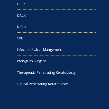
DSEK
DALK
K-Pro
CXL
Infection / Ulcer Mangement
Pterygium Surgery
Therapeutic Penetrating Keratoplasty
Optical Penetrating Keratoplasty