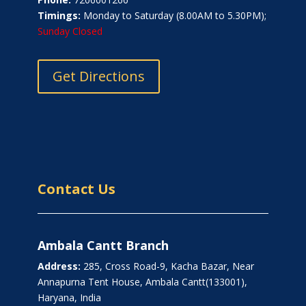
Timings:
Monday to Saturday (8.00AM to 5.30PM);
Sunday Closed
Get Directions
Contact Us
Ambala Cantt Branch
Address:
285, Cross Road-9, Kacha Bazar, Near
Annapurna Tent House, Ambala Cantt(133001),
Haryana, India