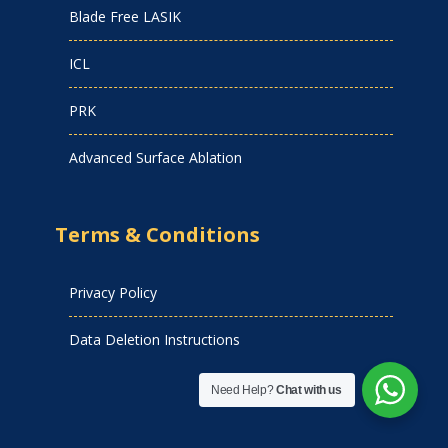
Blade Free LASIK
ICL
PRK
Advanced Surface Ablation
Terms & Conditions
Privacy Policy
Data Deletion Instructions
Need Help?
Chat with us