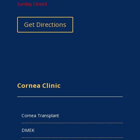
Sunday Closed
Get Directions
Cornea Clinic
Cornea Transplant
DMEK