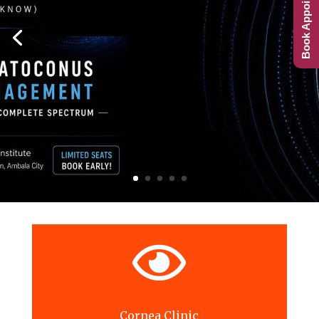
Book Appointment

Cornea Clinic