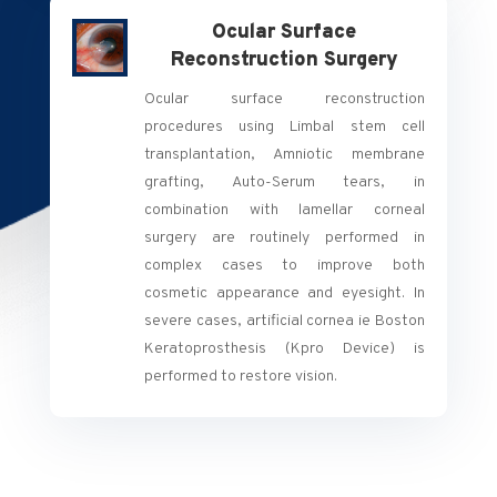
Ocular Surface
Reconstruction Surgery
Ocular surface reconstruction
procedures using Limbal stem cell
transplantation, Amniotic membrane
grafting, Auto-Serum tears, in
combination with lamellar corneal
surgery are routinely performed in
complex cases to improve both
cosmetic appearance and eyesight. In
severe cases, artificial cornea ie Boston
Keratoprosthesis (Kpro Device) is
performed to restore vision.