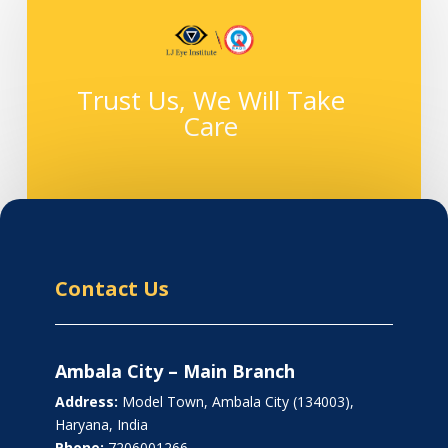
Trust Us, We Will Take
Care
Contact Us
Ambala City – Main Branch
Address:
Model Town, Ambala City (134003),
Haryana, India
Phone:
7206001266