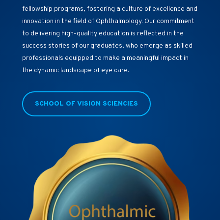
fellowship programs, fostering a culture of excellence and
innovation in the field of Ophthalmology. Our commitment
to delivering high-quality education is reflected in the
success stories of our graduates, who emerge as skilled
professionals equipped to make a meaningful impact in
the dynamic landscape of eye care.
SCHOOL OF VISION SCIENCIES