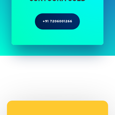
+91 7206001266