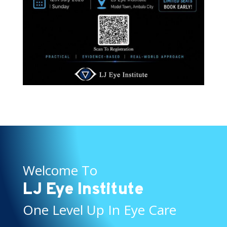
Welcome To
LJ Eye Institute
One Level Up In Eye Care