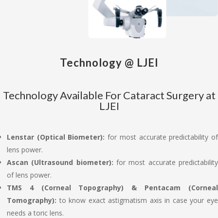
Technology @ LJEI
Technology Available For Cataract Surgery at
LJEI
Lenstar (Optical Biometer):
for most accurate predictability o
lens power.
Ascan (Ultrasound biometer):
for most accurate predictabilit
of lens power.
TMS 4 (Corneal Topography) & Pentacam (Corneal
Tomography):
to know exact astigmatism axis in case your ey
needs a toric lens.