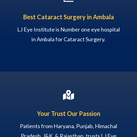
Best Cataract Surgery in Ambala
LJ Eye Institute is Number one eye hospital
in Ambala for Cataract Surgery.

Your Trust Our Passion
Patients from Haryana, Punjab, Himachal
Pradesh, J&K, & Rajasthan, trusts LJ Eye