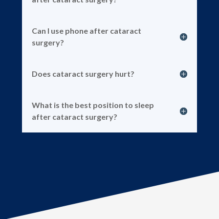
Can I use phone after cataract
surgery?
Does cataract surgery hurt?
What is the best position to sleep
after cataract surgery?