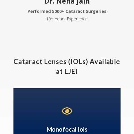
Dr. Neha Jain
Performed 5000+ Cataract Surgeries
10+ Years Experience
Cataract Lenses (IOLs) Available
at LJEI

Monofocal Iols