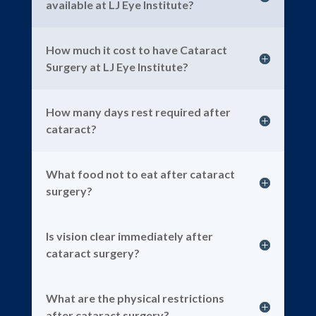
available at LJ Eye Institute?
How much it cost to have Cataract
Surgery at LJ Eye Institute?
How many days rest required after
cataract?
What food not to eat after cataract
surgery?
Is vision clear immediately after
cataract surgery?
What are the physical restrictions
after cataract surgery?