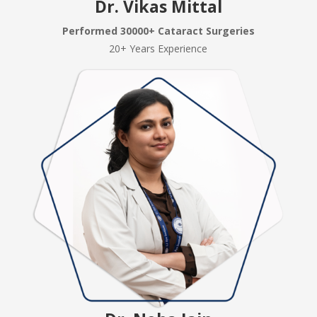
Dr. Vikas Mittal
Performed 30000+ Cataract Surgeries
20+ Years Experience