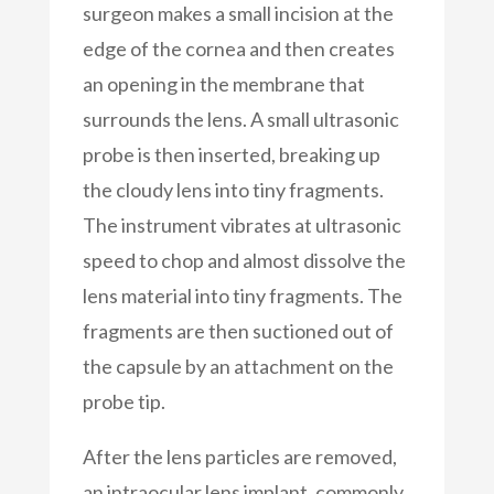
surgeon makes a small incision at the
edge of the cornea and then creates
an opening in the membrane that
surrounds the lens. A small ultrasonic
probe is then inserted, breaking up
the cloudy lens into tiny fragments.
The instrument vibrates at ultrasonic
speed to chop and almost dissolve the
lens material into tiny fragments. The
fragments are then suctioned out of
the capsule by an attachment on the
probe tip.
After the lens particles are removed,
an intraocular lens implant, commonly