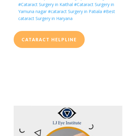
#Cataract Surgery in Kaithal
#Cataract Surgery in
Yamuna nagar
#cataract Surgery in Patiala
#Best
cataract Surgery in Haryana
CATARACT HELPLINE