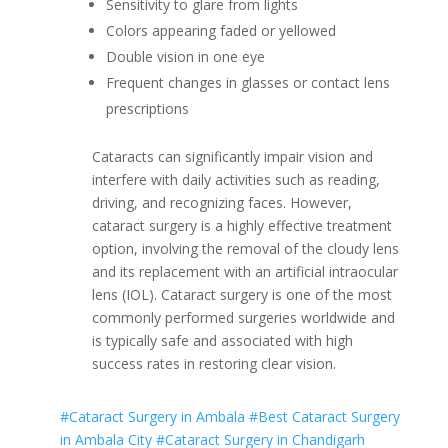
Sensitivity to glare from lights
Colors appearing faded or yellowed
Double vision in one eye
Frequent changes in glasses or contact lens
prescriptions
Cataracts can significantly impair vision and
interfere with daily activities such as reading,
driving, and recognizing faces. However,
cataract surgery is a highly effective treatment
option, involving the removal of the cloudy lens
and its replacement with an artificial intraocular
lens (IOL). Cataract surgery is one of the most
commonly performed surgeries worldwide and
is typically safe and associated with high
success rates in restoring clear vision.
#Cataract Surgery in Ambala
#Best Cataract Surgery
in Ambala City
#Cataract Surgery in Chandigarh