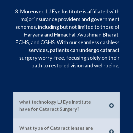
Moreover, LJ Eye Institute is affiliated with
major insurance providers and government
schemes, including but not limited to those of
Haryana and Himachal, Ayushman Bharat,
ECHS, and CGHS. With our seamless cashless
services, patients can undergo cataract
surgery worry-free, focusing solely on their
path to restored vision and well-being.
what technology LJ Eye Institute
have for Cataract Surgery?
What type of Cataract lenses are