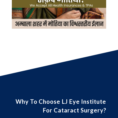
Why To Choose LJ Eye Institute
For Cataract Surgery?