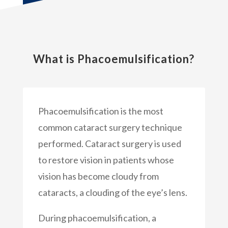
What is Phacoemulsification?
Phacoemulsification is the most
common cataract surgery technique
performed. Cataract surgery is used
to restore vision in patients whose
vision has become cloudy from
cataracts, a clouding of the eye’s lens.
During phacoemulsification, a