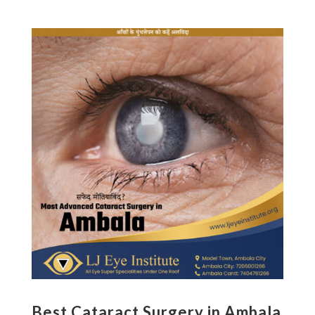
Best Cataract Surgery in Ambala