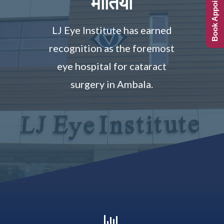
Book Appointment
मोतिया
LJ Eye Institute has earned
recognition as the foremost
eye hospital for cataract
surgery in Ambala.
