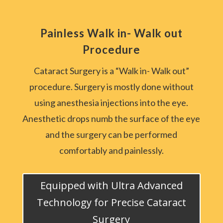
Painless Walk in- Walk out
Procedure
Cataract Surgery is a “Walk in- Walk out”
procedure. Surgery is mostly done without
using anesthesia injections into the eye.
Anesthetic drops numb the surface of the eye
and the surgery can be performed
comfortably and painlessly.
Equipped with Ultra Advanced
Technology for Precise Cataract
Surgery