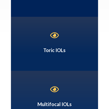

Toric IOLs

Multifocal IOLs