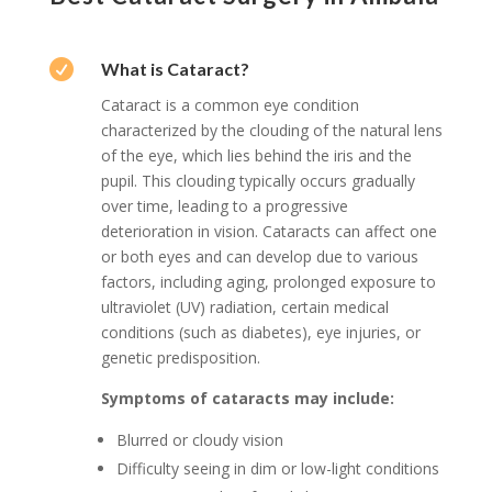

What is Cataract?
Cataract is a common eye condition
characterized by the clouding of the natural lens
of the eye, which lies behind the iris and the
pupil. This clouding typically occurs gradually
over time, leading to a progressive
deterioration in vision. Cataracts can affect one
or both eyes and can develop due to various
factors, including aging, prolonged exposure to
ultraviolet (UV) radiation, certain medical
conditions (such as diabetes), eye injuries, or
genetic predisposition.
Symptoms of cataracts may include:
Blurred or cloudy vision
Difficulty seeing in dim or low-light conditions