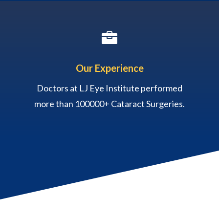

Our Experience
Doctors at LJ Eye Institute performed
more than 100000+ Cataract Surgeries.