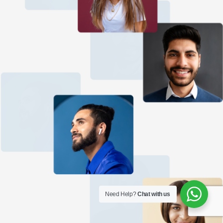
Need Help?
Chat with us