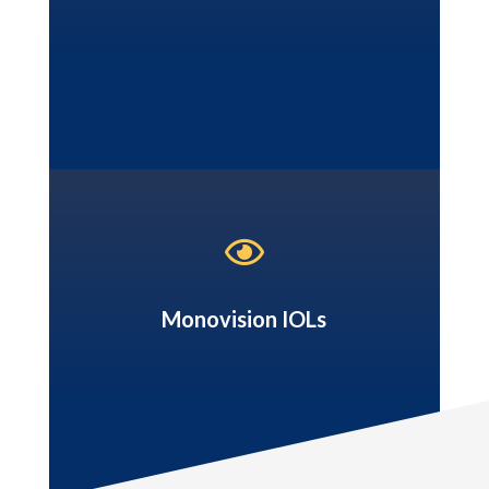

Monovision IOLs