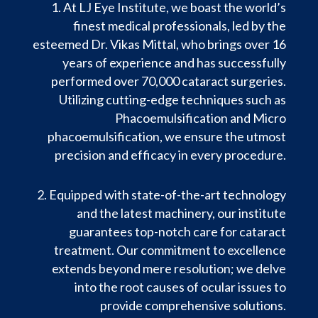
At LJ Eye Institute, we boast the world’s
finest medical professionals, led by the
esteemed Dr. Vikas Mittal, who brings over 16
years of experience and has successfully
performed over 70,000 cataract surgeries.
Utilizing cutting-edge techniques such as
Phacoemulsification and Micro
phacoemulsification, we ensure the utmost
precision and efficacy in every procedure.
Equipped with state-of-the-art technology
and the latest machinery, our institute
guarantees top-notch care for cataract
treatment. Our commitment to excellence
extends beyond mere resolution; we delve
into the root causes of ocular issues to
provide comprehensive solutions.