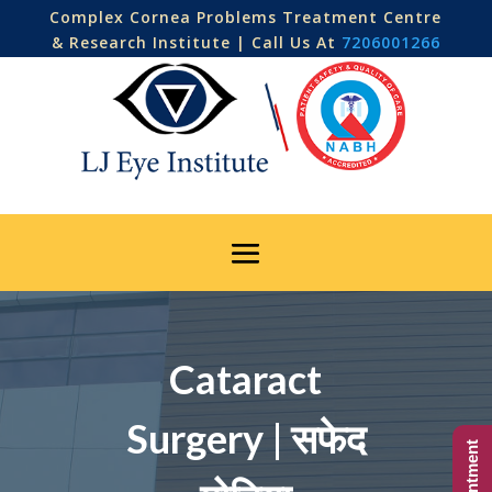
Complex Cornea Problems Treatment Centre
& Research Institute | Call Us At
7206001266
Cataract
Surgery | सफेद