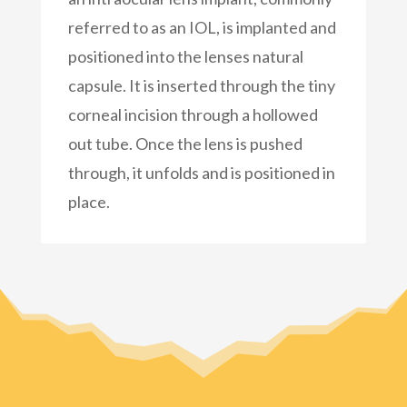
referred to as an IOL, is implanted and
positioned into the lenses natural
capsule. It is inserted through the tiny
corneal incision through a hollowed
out tube. Once the lens is pushed
through, it unfolds and is positioned in
place.