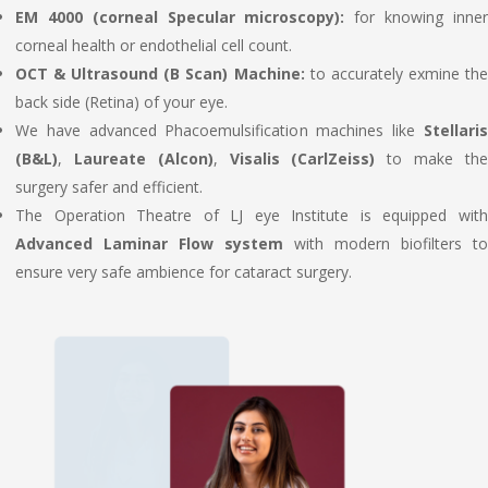
EM 4000 (corneal Specular microscopy):
for knowing inne
corneal health or endothelial cell count.
OCT & Ultrasound (B Scan) Machine:
to accurately exmine th
back side (Retina) of your eye.
We have advanced Phacoemulsification machines like
Stellaris
(B&L)
,
Laureate (Alcon)
,
Visalis (CarlZeiss)
to make th
surgery safer and efficient.
The Operation Theatre of LJ eye Institute is equipped with
Advanced Laminar Flow system
with modern biofilters to
ensure very safe ambience for cataract surgery.