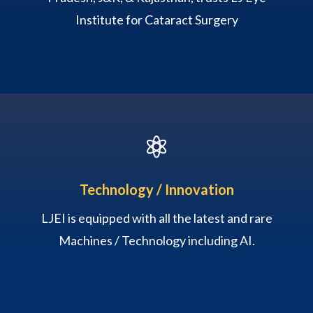
Institute for Cataract Surgery

Technology / Innovation
LJEI is equipped with all the latest and rare
Machines / Technology including AI.