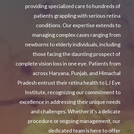
providing specialized care to hundreds of
patients grappling with serious retina
conditions. Our expertise extends to
managing complex cases ranging from
newborns to elderly individuals, including
those facing the daunting prospect of
complete vision loss in one eye. Patients from
across Haryana, Punjab, and Himachal
Pradesh entrust their retina health to LJ Eye
Institute, recognizing our commitment to
excellence in addressing their unique needs
and challenges. Whether it’s a delicate
procedure or ongoing management, our
dedicated team is here to offer