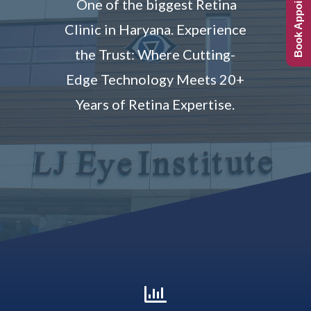
Book Appointment
One of the biggest Retina
Clinic in Haryana.
Experience
the Trust: Where Cutting-
Edge Technology Meets 20+
Years of Retina Expertise.
