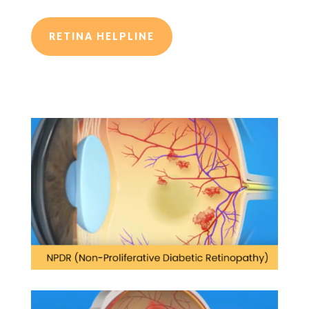
RETINA HELPLINE