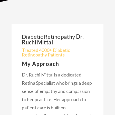
Diabetic Retinopathy
Dr.
Ruchi Mittal
Treated 4000+ Diabetic
Retinopathy Patients
My Approach
Dr. Ruchi Mittal is a dedicated
Retina Specialist who brings a deep
sense of empathy and compassion
to her practice. Her approach to
patient care is built on