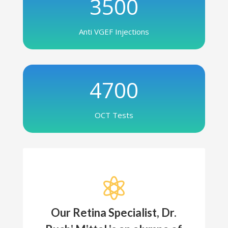
3500
Anti VGEF Injections
4700
OCT Tests

Our Retina Specialist, Dr.