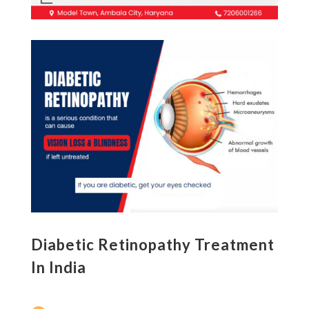
Diabetic Retinopathy Treatment
In India