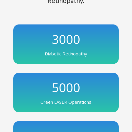
Retinopathy.
3000
Diabetic Retinopathy
5000
Green LASER Operations