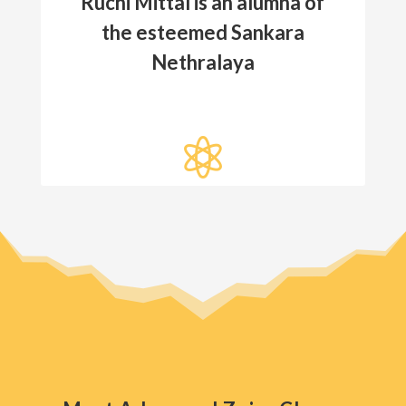
Ruchi Mittal is an alumna of
the esteemed Sankara
Nethralaya
