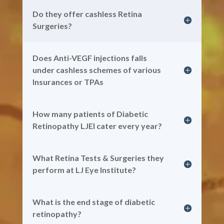
Do they offer cashless Retina
Surgeries?
Does Anti-VEGF injections falls
under cashless schemes of various
Insurances or TPAs
How many patients of Diabetic
Retinopathy LJEI cater every year?
What Retina Tests & Surgeries they
perform at LJ Eye Institute?
What is the end stage of diabetic
retinopathy?