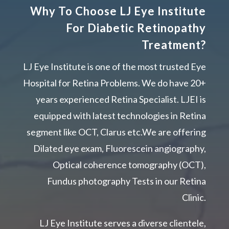
Why To Choose LJ Eye Institute
For Diabetic Retinopathy
Treatment?
LJ Eye Institute is one of the most trusted Eye
Hospital for Retina Problems. We do have 20+
years experienced Retina Specialist. LJEI is
equipped with latest technologies in Retina
segment like OCT, Clarus etc.We are offering
Dilated eye exam, Fluorescein angiography,
Optical coherence tomography (OCT),
Fundus photography Tests in our Retina
Clinic.
LJ Eye Institute serves a diverse clientele,