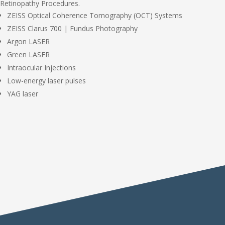
Retinopathy Procedures.
ZEISS Optical Coherence Tomography (OCT) Systems
ZEISS Clarus 700 | Fundus Photography
Argon LASER
Green LASER
Intraocular Injections
Low-energy laser pulses
YAG laser