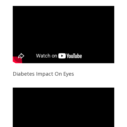
Diabetes Impact On Eyes