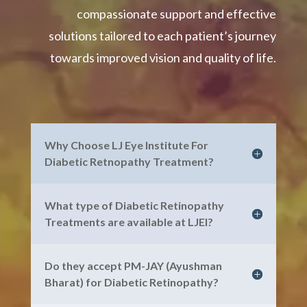
compassionate support and effective
solutions tailored to each patient’s journey
towards improved vision and quality of life.
Why Choose LJ Eye Institute For
Diabetic Retnopathy Treatment?
What type of Diabetic Retinopathy
Treatments are available at LJEI?
Do they accept PM-JAY (Ayushman
Bharat) for Diabetic Retinopathy?