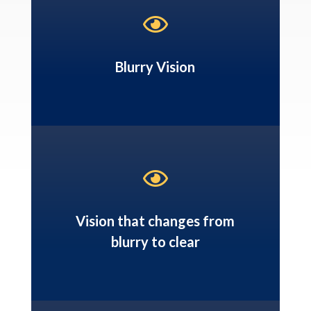

Blurry Vision

Vision that changes from
blurry to clear