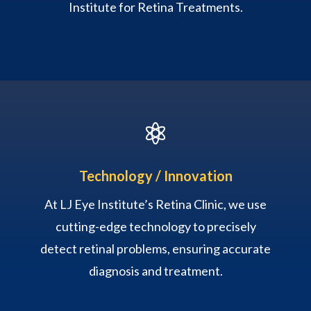
Institute for Retina Treatments.

Technology / Innovation
At LJ Eye Institute’s Retina Clinic, we use
cutting-edge technology to precisely
detect retinal problems, ensuring accurate
diagnosis and treatment.