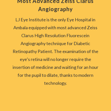
Most Advanced Zeiss Clarus
Angiography
LJ Eye Institute is the only Eye Hospital in
Ambala equipped with most advanced Zeiss
Clarus High Resolution Fluorescein
Angiography technique for Diabetic
Retinopathy Patient.
The examination of the
eye’s retina will no longer require the
insertion of medicine and waiting for an hour
for the pupil to dilate, thanks to modern
technology.