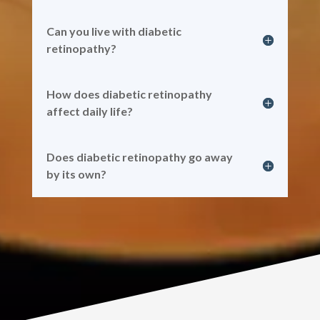
Can you live with diabetic
retinopathy?
How does diabetic retinopathy
affect daily life?
Does diabetic retinopathy go away
by its own?