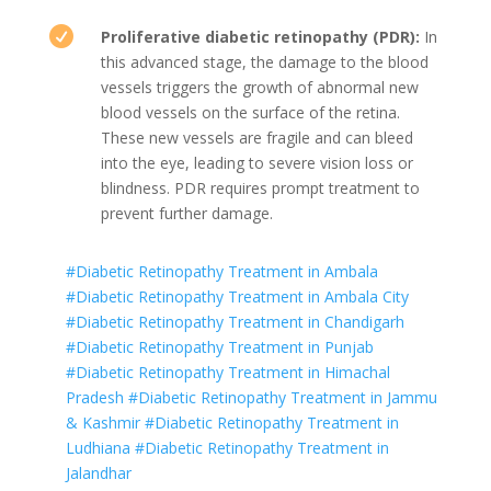

Proliferative diabetic retinopathy (PDR):
In
this advanced stage, the damage to the blood
vessels triggers the growth of abnormal new
blood vessels on the surface of the retina.
These new vessels are fragile and can bleed
into the eye, leading to severe vision loss or
blindness. PDR requires prompt treatment to
prevent further damage.
#Diabetic Retinopathy Treatment in Ambala
#Diabetic Retinopathy Treatment in Ambala City
#Diabetic Retinopathy Treatment in Chandigarh
#Diabetic Retinopathy Treatment in Punjab
#Diabetic Retinopathy Treatment in Himachal
Pradesh
#Diabetic Retinopathy Treatment in Jammu
& Kashmir
#Diabetic Retinopathy Treatment in
Ludhiana
#Diabetic Retinopathy Treatment in
Jalandhar