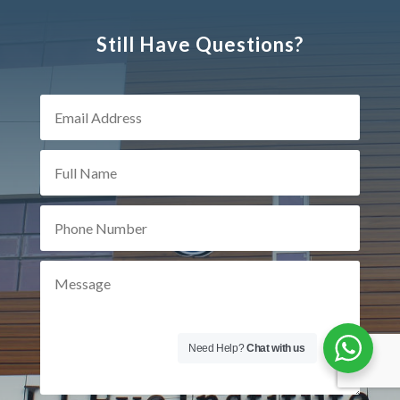
Still Have Questions?
Need Help?
Chat with us