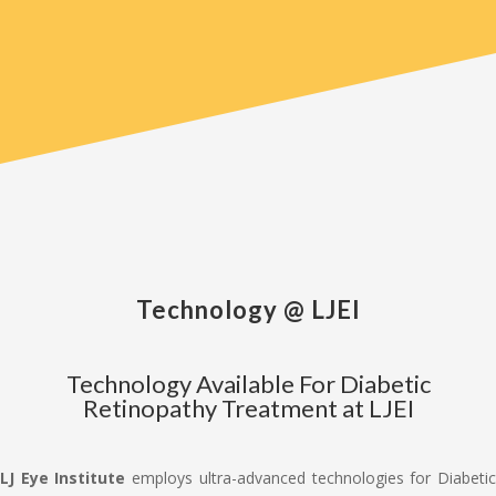
Technology @ LJEI
Technology Available For Diabetic
Retinopathy Treatment at LJEI
LJ Eye Institute
employs ultra-advanced technologies for Diabeti