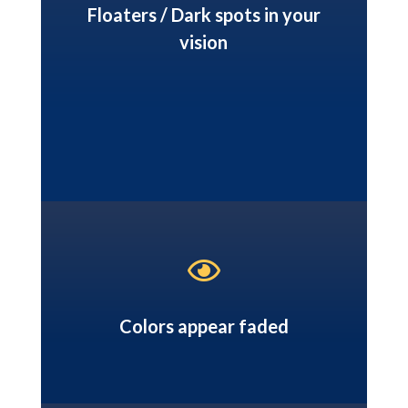
Floaters / Dark spots in your
vision

Colors appear faded