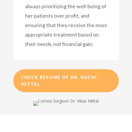
always prioritizing the well-being of
her patients over profit, and
ensuring that they receive the most
appropriate treatment based on
their needs, not financial gain.
CHECK RESUME OF DR. RUCHI
MITTAL