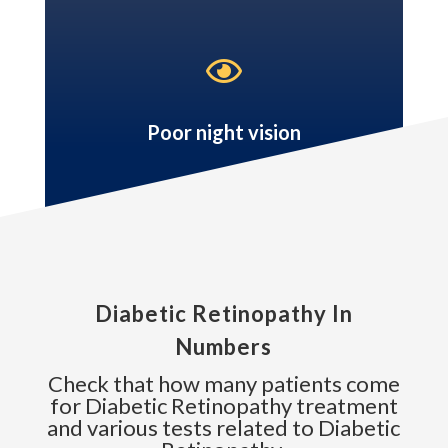

Poor night vision
Diabetic Retinopathy In
Numbers
Check that how many patients come
for Diabetic Retinopathy treatment
and various tests related to Diabetic