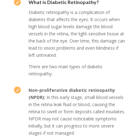

What is Diabetic Retinopathy?
Diabetic retinopathy is a complication of
diabetes that affects the eyes. It occurs when
high blood sugar levels damage the blood
vessels in the retina, the light-sensitive tissue at
the back of the eye. Over time, this damage can
lead to vision problems and even blindness if
left untreated.
There are two main types of diabetic
retinopathy:

Non-proliferative diabetic retinopathy
(NPDR):
In this early stage, small blood vessels
in the retina leak fluid or blood, causing the
retina to swell or form deposits called exudates.
NPDR may not cause noticeable symptoms
initially, but it can progress to more severe
stages if not managed.