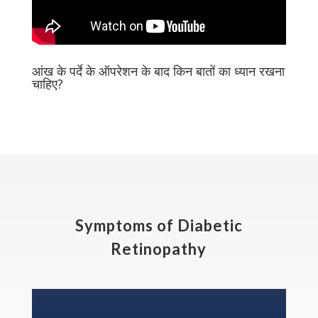
आंख के पर्दे के ऑपरेशन के बाद किन बातों का ध्यान रखना
चाहिए?
Symptoms of Diabetic
Retinopathy