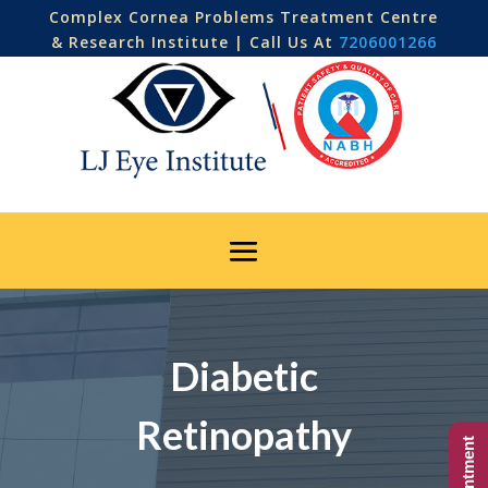
Complex Cornea Problems Treatment Centre
& Research Institute | Call Us At
7206001266
Diabetic
Retinopathy