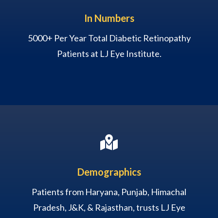
In Numbers
5000+ Per Year Total Diabetic Retinopathy
Patients at LJ Eye Institute.

Demographics
Patients from Haryana, Punjab, Himachal
Pradesh, J&K, & Rajasthan, trusts LJ Eye