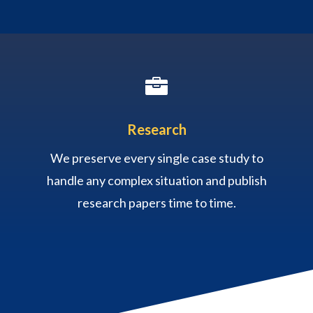

Research
We preserve every single case study to
handle any complex situation and publish
research papers time to time.