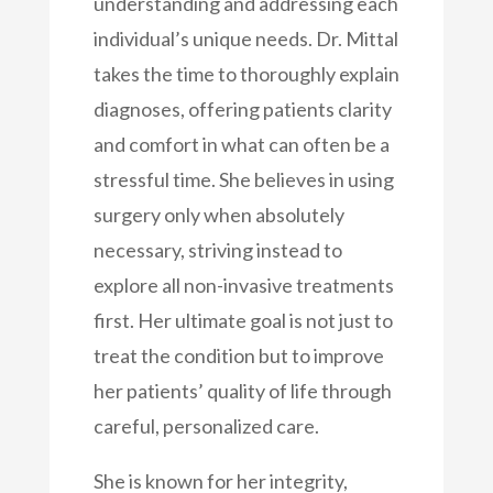
understanding and addressing each
individual’s unique needs. Dr. Mittal
takes the time to thoroughly explain
diagnoses, offering patients clarity
and comfort in what can often be a
stressful time. She believes in using
surgery only when absolutely
necessary, striving instead to
explore all non-invasive treatments
first. Her ultimate goal is not just to
treat the condition but to improve
her patients’ quality of life through
careful, personalized care.
She is known for her integrity,