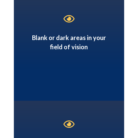

Blank or dark areas in your
field of vision
