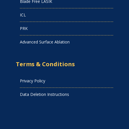
Blade Free LASIK
ICL
PRK
Advanced Surface Ablation
Terms & Conditions
Privacy Policy
Data Deletion Instructions