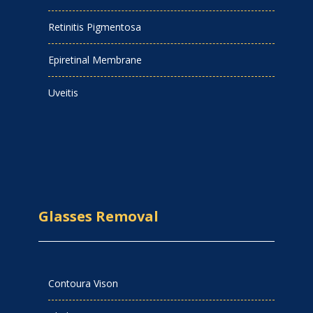
Retinitis Pigmentosa
Epiretinal Membrane
Uveitis
Glasses Removal
Contoura Vison