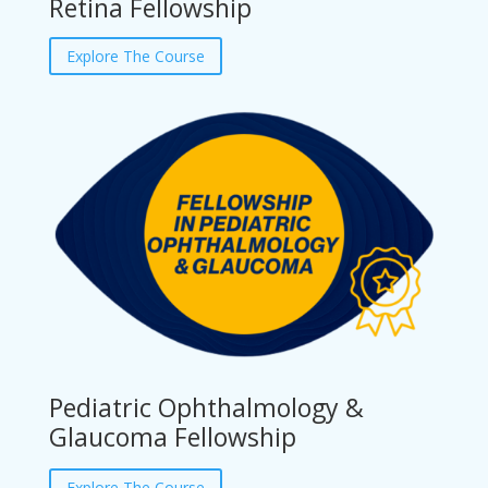
Retina Fellowship
Explore The Course
Pediatric Ophthalmology &
Glaucoma Fellowship
Explore The Course