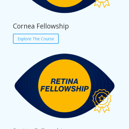
Cornea Fellowship
Explore The Course