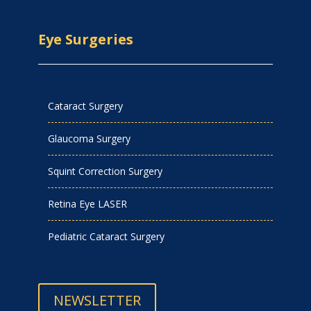
Eye Surgeries
Cataract Surgery
Glaucoma Surgery
Squint Correction Surgery
Retina Eye LASER
Pediatric Cataract Surgery
NEWSLETTER