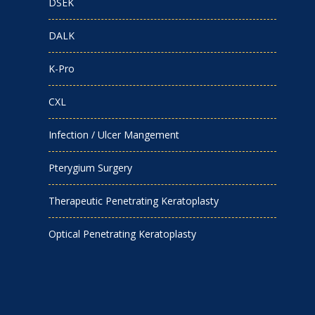
DSEK
DALK
K-Pro
CXL
Infection / Ulcer Mangement
Pterygium Surgery
Therapeutic Penetrating Keratoplasty
Optical Penetrating Keratoplasty