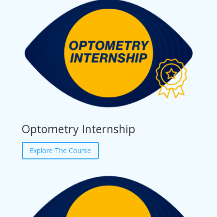
Optometry Internship
Explore The Course