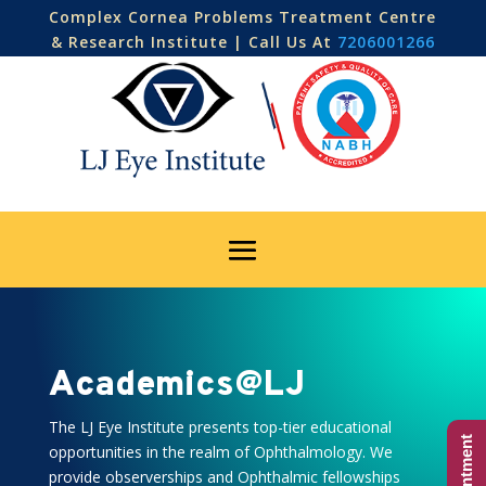
Complex Cornea Problems Treatment Centre
& Research Institute | Call Us At
7206001266
Academics@LJ
The LJ Eye Institute presents top-tier educational
opportunities in the realm of Ophthalmology. We
provide observerships and Ophthalmic fellowships