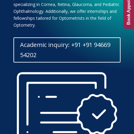
Book Appointment
specializing in Cornea, Retina, Glaucoma, and Pediatric
Ophthalmology. Additionally, we offer internships and
fellowships tailored for Optometrists in the field of
Optometry.
Academic inquiry: +91 +91 94669
54202