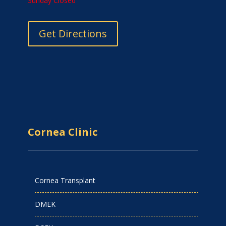
Sunday Closed
Get Directions
Cornea Clinic
Cornea Transplant
DMEK