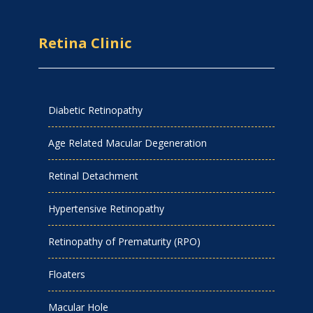
Retina Clinic
Diabetic Retinopathy
Age Related Macular Degeneration
Retinal Detachment
Hypertensive Retinopathy
Retinopathy of Prematurity (RPO)
Floaters
Macular Hole