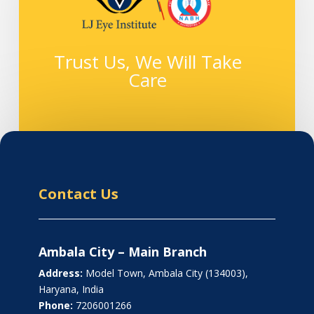
Trust Us, We Will Take
Care
Contact Us
Ambala City – Main Branch
Address:
Model Town, Ambala City (134003),
Haryana, India
Phone:
7206001266