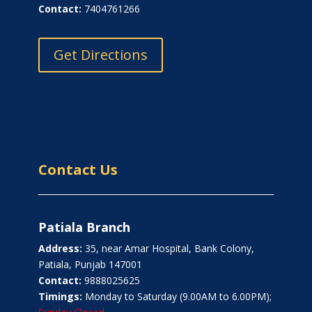
Contact:
7404761266
Get Directions
Contact Us
Patiala Branch
Address:
35, near Amar Hospital, Bank Colony,
Patiala, Punjab 147001
Contact:
9888025625
Timings:
Monday to Saturday (9.00AM to 6.00PM);