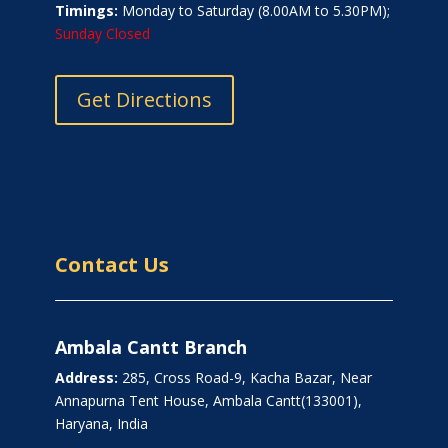
Timings:
Monday to Saturday (8.00AM to 5.30PM);
Sunday Closed
Get Directions
Contact Us
Ambala Cantt Branch
Address:
285, Cross Road-9, Kacha Bazar, Near
Annapurna Tent House, Ambala Cantt(133001),
Haryana, India