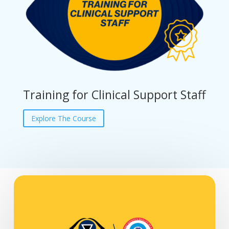
Training for Clinical Support Staff
Explore The Course