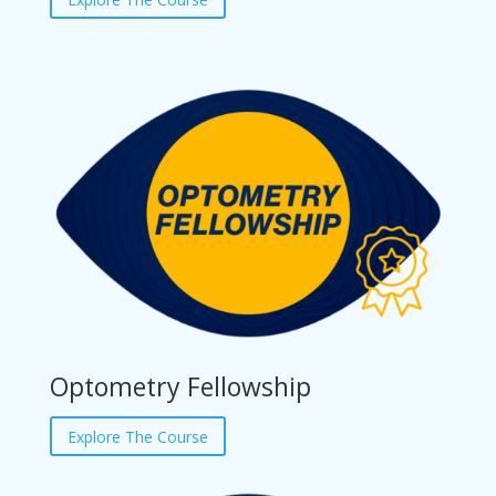
Optometry Fellowship
Explore The Course