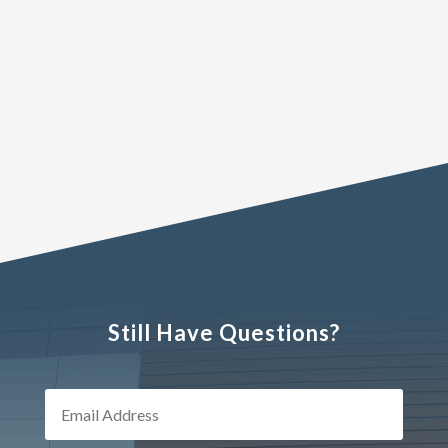
Still Have Questions?