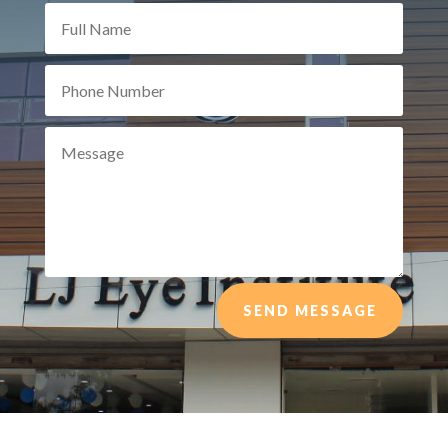
SEND MESSAGE