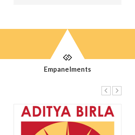

Empanelments