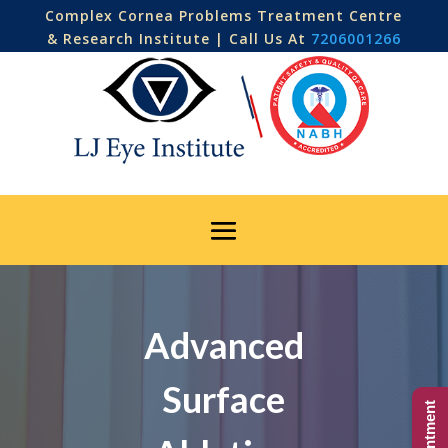
Complex Cornea Problems Treatment Centre
& Research Institute | Call Us At
7206001266
Advanced
Surface