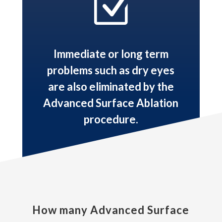
Z
Immediate or long term
problems such as dry eyes
are also eliminated by the
Advanced Surface Ablation
procedure.
How many Advanced Surface