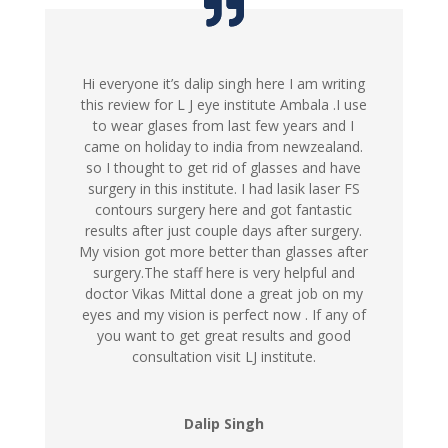
Hi everyone it’s dalip singh here I am writing
this review for L J eye institute Ambala .I use
to wear glases from last few years and I
came on holiday to india from newzealand.
so I thought to get rid of glasses and have
surgery in this institute. I had lasik laser FS
contours surgery here and got fantastic
results after just couple days after surgery.
My vision got more better than glasses after
surgery.The staff here is very helpful and
doctor Vikas Mittal done a great job on my
eyes and my vision is perfect now . If any of
you want to get great results and good
consultation visit LJ institute.
Dalip Singh