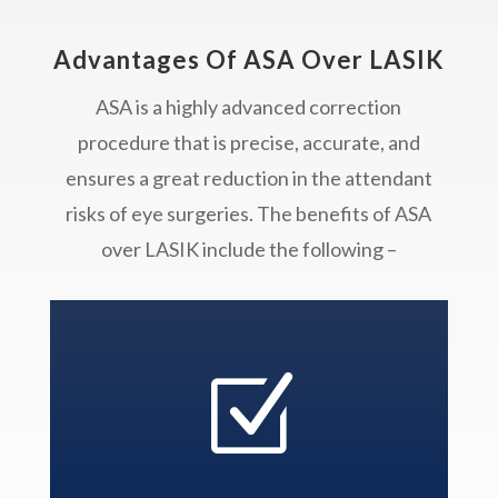
Advantages Of ASA Over LASIK
ASA is a highly advanced correction
procedure that is precise, accurate, and
ensures a great reduction in the attendant
risks of eye surgeries. The benefits of ASA
over LASIK include the following –
Z