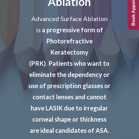
Book Appointment
Ablation
Advanced Surface Ablation
is
a progressive form of
Photorefractive
Keratectomy
(PRK)
.
Patients who want to
eliminate the dependency or
use of prescription glasses or
contact lenses and
cannot
have LASIK due to irregular
corneal shape or thickness
are ideal candidates of ASA.