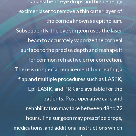
anaesthetic eye drops and high energy
excimer laser to remove a thin outer layer of
the cornea known as epithelium.
Subsequently, the eye surgeon uses the laser
beam to accurately vaporize the corneal
surface to the precise depth and reshape it
for common refractive error correction.
There is no special requirement for creating a
flap and multiple procedures such as LASEK,
Epi-LASIK, and PRK are available for the
patients. Post-operative care and
rehabilitation may take between 48 to 72
hours. The surgeon may prescribe drops,
medications, and additional instructions which