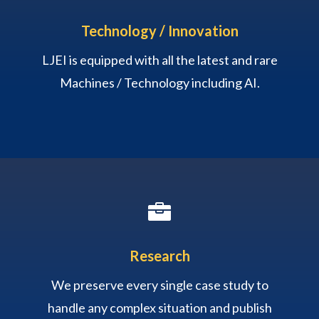
Technology / Innovation
LJEI is equipped with all the latest and rare
Machines / Technology including AI.

Research
We preserve every single case study to
handle any complex situation and publish