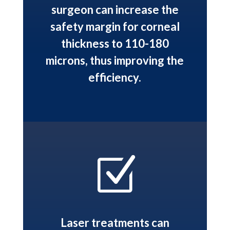
surgeon can increase the
safety margin for corneal
thickness to 110-180
microns, thus improving the
efficiency.
Z
Laser treatments can