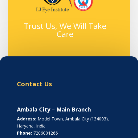
Trust Us, We Will Take
Care
Contact Us
Ambala City – Main Branch
Address:
Model Town, Ambala City (134003),
Haryana, India
Phone:
7206001266