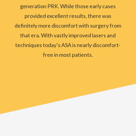
generation PRK. While those early cases
provided excellent results, there was
definitely more discomfort with surgery from
that era. With vastly improved lasers and
techniques today’s ASA is nearly discomfort-
free in most patients.