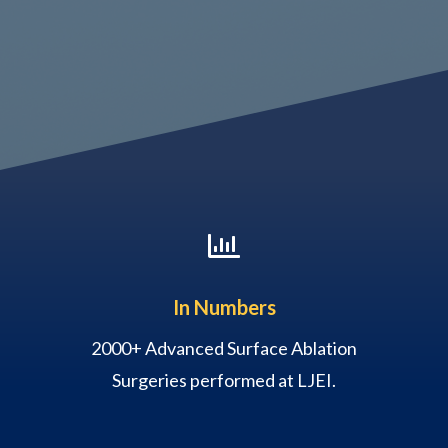

In Numbers
2000+ Advanced Surface Ablation
Surgeries performed at LJEI.