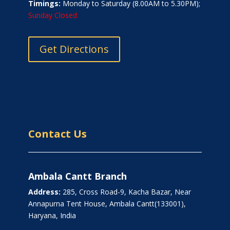
Timings:
Monday to Saturday (8.00AM to 5.30PM);
Sunday Closed
Get Directions
Contact Us
Ambala Cantt Branch
Address:
285, Cross Road-9, Kacha Bazar, Near
Annapurna Tent House, Ambala Cantt(133001),
Haryana, India