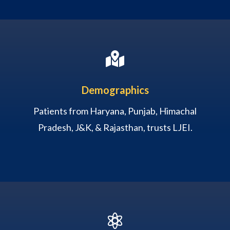

Demographics
Patients from Haryana, Punjab, Himachal
Pradesh, J&K, & Rajasthan, trusts LJEI.
