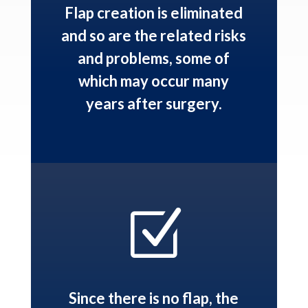
Flap creation is eliminated
and so are the related risks
and problems, some of
which may occur many
years after surgery.
Z
Since there is no flap, the