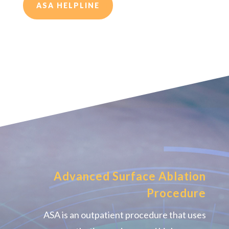
ASA HELPLINE
Advanced Surface Ablation
Procedure
ASA is an outpatient procedure that uses