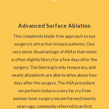
Advanced Surface Ablation
This completely blade-free approach to eye
surgery is attractive to many patients. One
very minor disadvantage of ASA is that vision
is often slightly blurry for a few days after the
surgery. This blurring is only temporary, and
nearly all patients are able to drive about four
days after the surgery. The ASA procedure
we perform today is a very far cry from
excimer laser surgery we performed twenty
years ago, commonly referred to as first