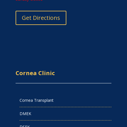
Get Directions
Cornea Clinic
Cornea Transplant
DMEK
DSEK