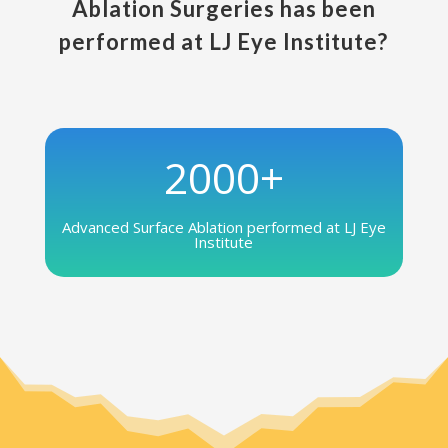
Ablation Surgeries has been
performed at LJ Eye Institute?
2000+
Advanced Surface Ablation performed at LJ Eye
Institute