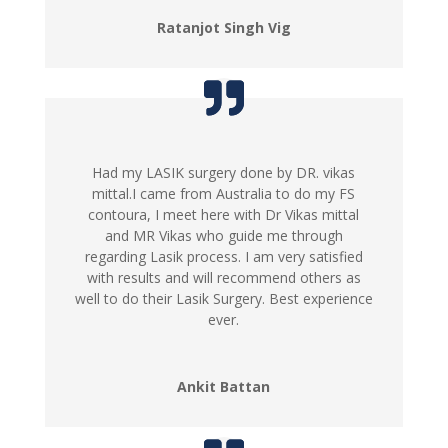
Ratanjot Singh Vig
Had my LASIK surgery done by DR. vikas
mittal.I came from Australia to do my FS
contoura, I meet here with Dr Vikas mittal
and MR Vikas who guide me through
regarding Lasik process. I am very satisfied
with results and will recommend others as
well to do their Lasik Surgery. Best experience
ever.
Ankit Battan