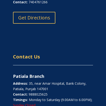
Contact:
7404761266
Get Directions
Contact Us
Patiala Branch
Address:
35, near Amar Hospital, Bank Colony,
Patiala, Punjab 147001
Contact:
9888025625
Timings:
Monday to Saturday (9.00AM to 6.00PM);
Sunday Closed