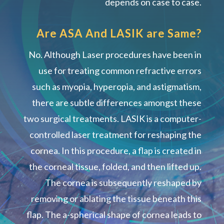
depends on case to case.
Are ASA And LASIK are Same?
No. Although Laser procedures have been in
use for treating common refractive errors
such as myopia, hyperopia, and astigmatism,
there are subtle differences amongst these
two surgical treatments. LASIK is a computer-
controlled laser treatment for reshaping the
cornea. In this procedure, a flap is created in
the corneal tissue, folded, and then lifted up.
The cornea is subsequently reshaped by
removing or ablating the tissue beneath this
flap. The a-spherical shape of cornea leads to