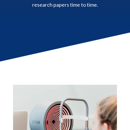
research papers time to time.