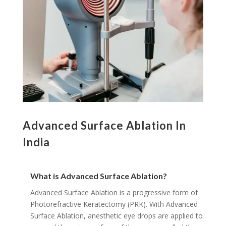
Advanced Surface Ablation In
India
What is Advanced Surface Ablation?
Advanced Surface Ablation is a progressive form of
Photorefractive Keratectomy (PRK). With Advanced
Surface Ablation, anesthetic eye drops are applied to