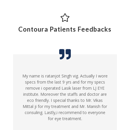

Contoura Patients Feedbacks
My name is ratanjot Singh vig. Actually I wore
specs from the last 9 yrs and for my specs
remove i operated Lasik laser from LJ EYE
institute. Moreover the staffs and doctor are
eco friendly. I special thanks to Mr. Vikas
Mittal ji for my treatment and Mr. Manish for
consuling. Lastly,i recommend to everyone
for eye treatment.