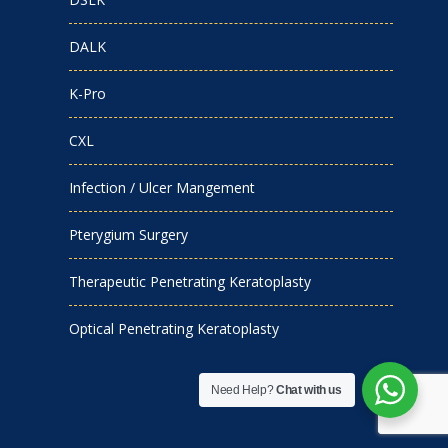
DALK
K-Pro
CXL
Infection / Ulcer Mangement
Pterygium Surgery
Therapeutic Penetrating Keratoplasty
Optical Penetrating Keratoplasty
Need Help?
Chat with us