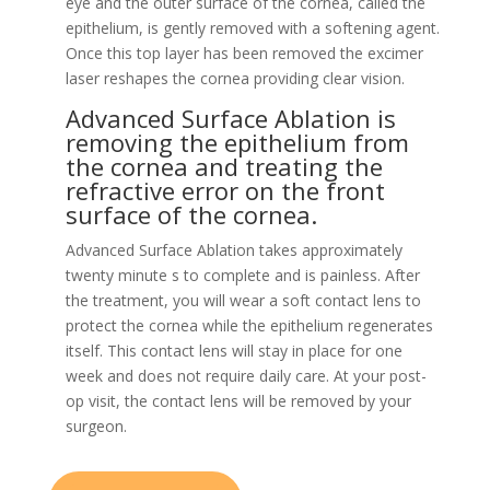
eye and the outer surface of the cornea, called the
epithelium, is gently removed with a softening agent.
Once this top layer has been removed the excimer
laser reshapes the cornea providing clear vision.
Advanced Surface Ablation is
removing the epithelium from
the cornea and treating the
refractive error on the front
surface of the cornea.
Advanced Surface Ablation takes approximately
twenty minute s to complete and is painless. After
the treatment, you will wear a soft contact lens to
protect the cornea while the epithelium regenerates
itself. This contact lens will stay in place for one
week and does not require daily care. At your post-
op visit, the contact lens will be removed by your
surgeon.