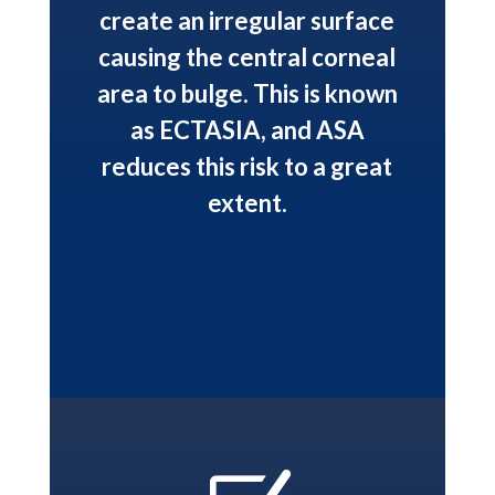
create an irregular surface
causing the central corneal
area to bulge. This is known
as ECTASIA, and ASA
reduces this risk to a great
extent.