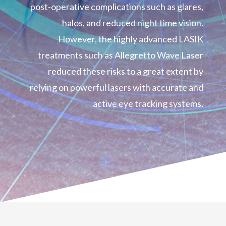
post-operative complications such as glares,
halos, and reduced night time vision.
However, the highly advanced LASIK
treatments such as Allegretto Wave Laser
reduced these risks to a great extent by
relying on powerful lasers with accurate and
active eye tracking systems.