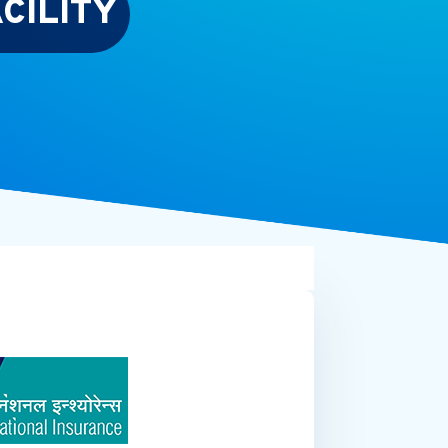
CILITY