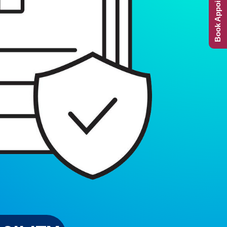
Book Appointment