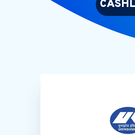
CASHL