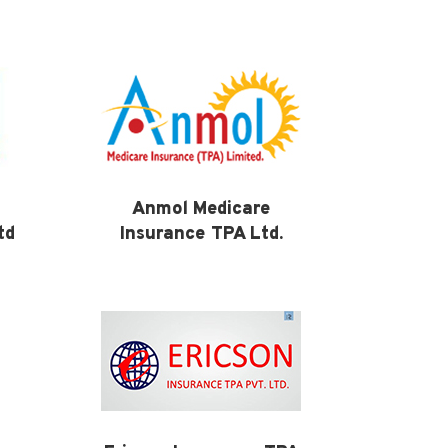
Anmol Medicare
td
Insurance TPA Ltd.