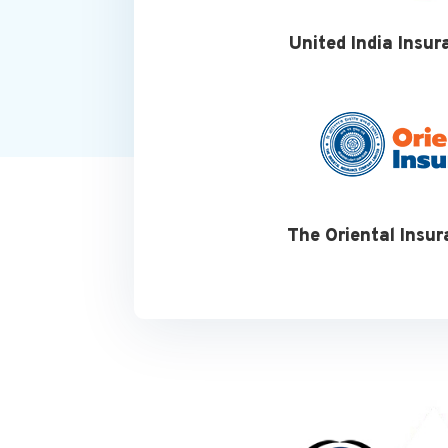
United India Insur
The Oriental Insur