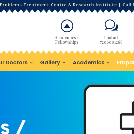
Problems Treatment Centre & Research Institute | Call
F
w
Academics /
Contact
Fellowships
7206001266
ur Doctors
Gallery
Academics
Empa
s /