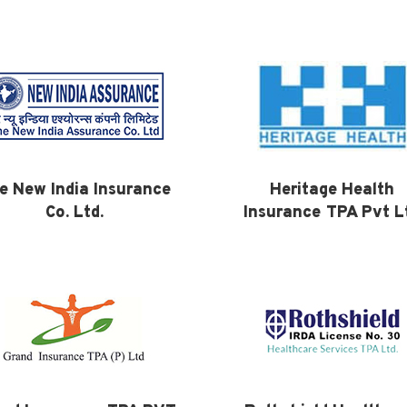
e New India Insurance
Heritage Health
Co. Ltd.
Insurance TPA Pvt L