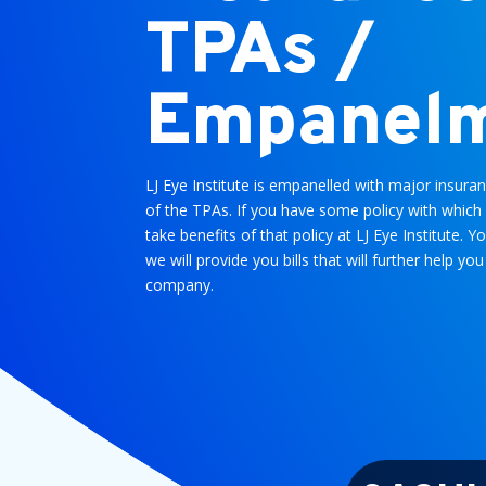
TPAs /
Empanel
LJ Eye Institute is empanelled with major insu
of the TPAs. If you have some policy with which 
take benefits of that policy at LJ Eye Institute. Y
we will provide you bills that will further help 
company.