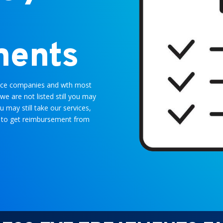
ments
rance companies and wth most
we are not listed still you may
ou may still take our services,
you to get reimbursement from