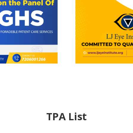
TPA List