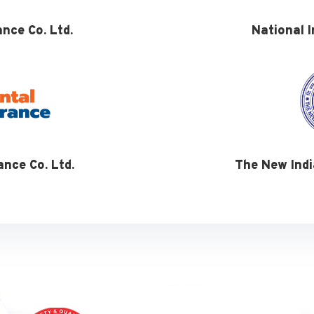
ance Co. Ltd.
National I
ance Co. Ltd.
The New Indi