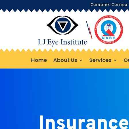
Complex Cornea 
Home
About Us
Services
O
Insurance