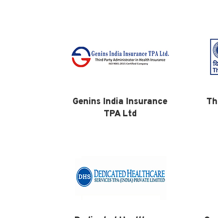
Genins India Insurance
Th
TPA Ltd