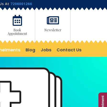
 Us At
7206001266


Book
Newsletter
Appointment
nelments
Blog
Jobs
Contact Us