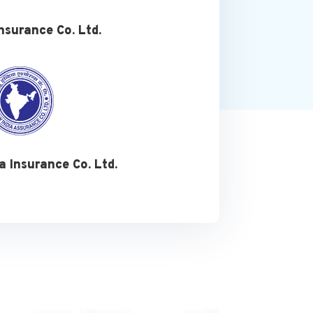
nsurance Co. Ltd.
a Insurance Co. Ltd.