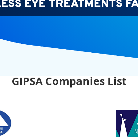
ESS EYE TREATMENTS FA
GIPSA Companies List