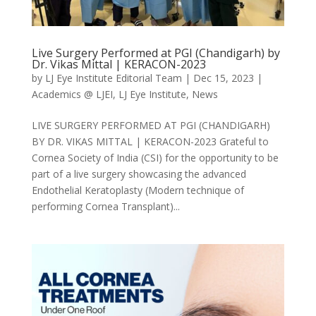
Live Surgery Performed at PGI (Chandigarh) by
Dr. Vikas Mittal | KERACON-2023
by
LJ Eye Institute Editorial Team
|
Dec 15, 2023
|
Academics @ LJEI
,
LJ Eye Institute
,
News
LIVE SURGERY PERFORMED AT PGI (CHANDIGARH)
BY DR. VIKAS MITTAL | KERACON-2023 Grateful to
Cornea Society of India (CSI) for the opportunity to be
part of a live surgery showcasing the advanced
Endothelial Keratoplasty (Modern technique of
performing Cornea Transplant)...