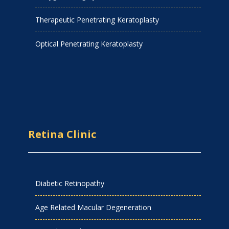
Therapeutic Penetrating Keratoplasty
Optical Penetrating Keratoplasty
Retina Clinic
Diabetic Retinopathy
Age Related Macular Degeneration