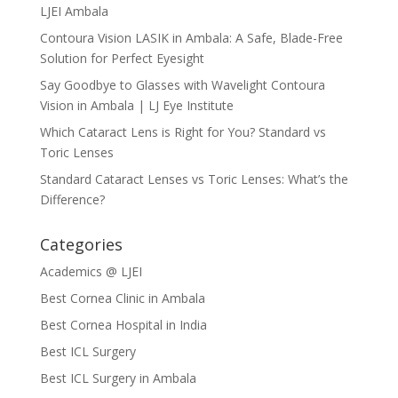
LJEI Ambala
Contoura Vision LASIK in Ambala: A Safe, Blade-Free
Solution for Perfect Eyesight
Say Goodbye to Glasses with Wavelight Contoura
Vision in Ambala | LJ Eye Institute
Which Cataract Lens is Right for You? Standard vs
Toric Lenses
Standard Cataract Lenses vs Toric Lenses: What’s the
Difference?
Categories
Academics @ LJEI
Best Cornea Clinic in Ambala
Best Cornea Hospital in India
Best ICL Surgery
Best ICL Surgery in Ambala