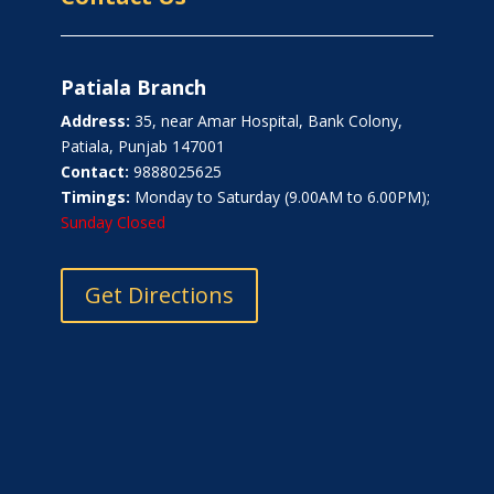
Patiala Branch
Address:
35, near Amar Hospital, Bank Colony,
Patiala, Punjab 147001
Contact:
9888025625
Timings:
Monday to Saturday (9.00AM to 6.00PM);
Sunday Closed
Get Directions