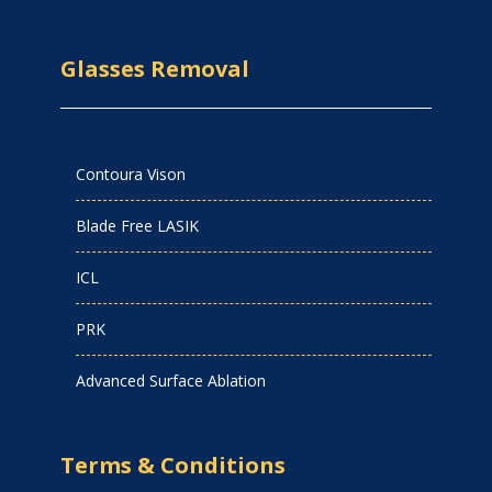
Glasses Removal
Contoura Vison
Blade Free LASIK
ICL
PRK
Advanced Surface Ablation
Terms & Conditions