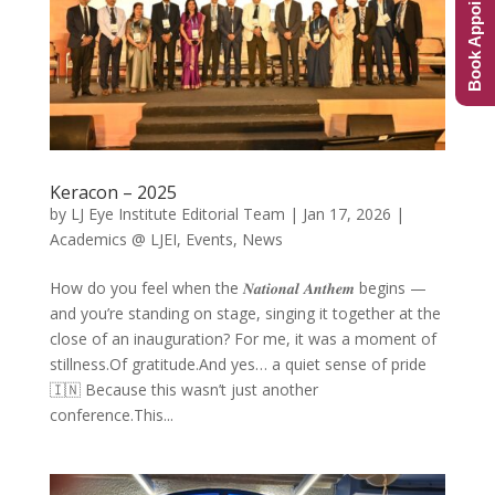
Book Appointment
Keracon – 2025
by
LJ Eye Institute Editorial Team
|
Jan 17, 2026
|
Academics @ LJEI
,
Events
,
News
How do you feel when the 𝑵𝒂𝒕𝒊𝒐𝒏𝒂𝒍 𝑨𝒏𝒕𝒉𝒆𝒎 begins —
and you’re standing on stage, singing it together at the
close of an inauguration? For me, it was a moment of
stillness.Of gratitude.And yes… a quiet sense of pride
🇮🇳 Because this wasn’t just another
conference.This...