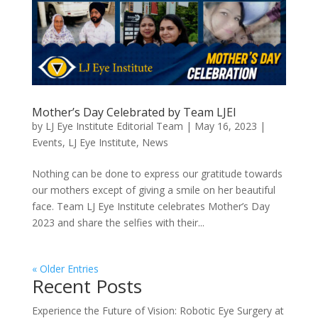
Mother’s Day Celebrated by Team LJEI
by
LJ Eye Institute Editorial Team
|
May 16, 2023
|
Events
,
LJ Eye Institute
,
News
Nothing can be done to express our gratitude towards
our mothers except of giving a smile on her beautiful
face. Team LJ Eye Institute celebrates Mother’s Day
2023 and share the selfies with their...
« Older Entries
Recent Posts
Experience the Future of Vision: Robotic Eye Surgery at