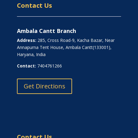
Contact Us
Ambala Cantt Branch
Address:
285, Cross Road-9, Kacha Bazar, Near
Annapurna Tent House, Ambala Cantt(133001),
Haryana, India
Contact:
7404761266
Get Directions
Contact Us