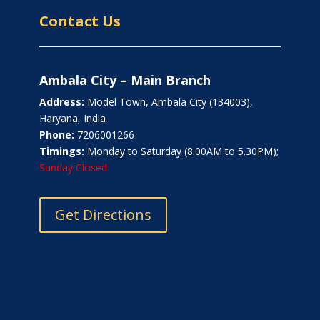
Contact Us
Ambala City – Main Branch
Address:
Model Town, Ambala City (134003),
Haryana, India
Phone:
7206001266
Timings:
Monday to Saturday (8.00AM to 5.30PM);
Sunday Closed
Get Directions