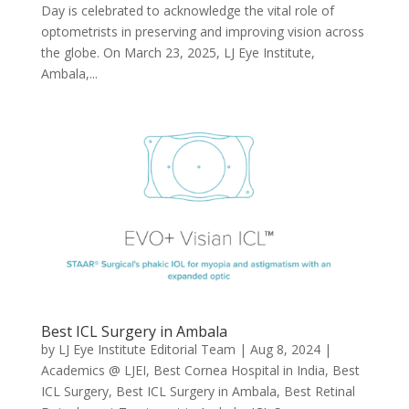
Day is celebrated to acknowledge the vital role of
optometrists in preserving and improving vision across
the globe. On March 23, 2025, LJ Eye Institute,
Ambala,...
Best ICL Surgery in Ambala
by
LJ Eye Institute Editorial Team
|
Aug 8, 2024
|
Academics @ LJEI
,
Best Cornea Hospital in India
,
Best
ICL Surgery
,
Best ICL Surgery in Ambala
,
Best Retinal