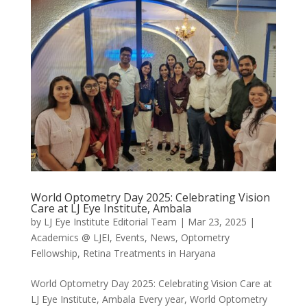
World Optometry Day 2025: Celebrating Vision
Care at LJ Eye Institute, Ambala
by
LJ Eye Institute Editorial Team
|
Mar 23, 2025
|
Academics @ LJEI
,
Events
,
News
,
Optometry
Fellowship
,
Retina Treatments in Haryana
World Optometry Day 2025: Celebrating Vision Care at
LJ Eye Institute, Ambala Every year, World Optometry