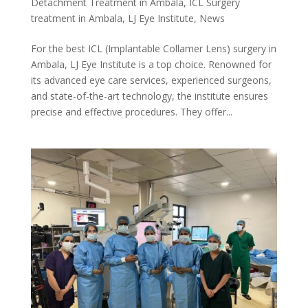
Detachment Treatment in Ambala
,
ICL Surgery
treatment in Ambala
,
LJ Eye Institute
,
News
For the best ICL (Implantable Collamer Lens) surgery in
Ambala, LJ Eye Institute is a top choice. Renowned for
its advanced eye care services, experienced surgeons,
and state-of-the-art technology, the institute ensures
precise and effective procedures. They offer...