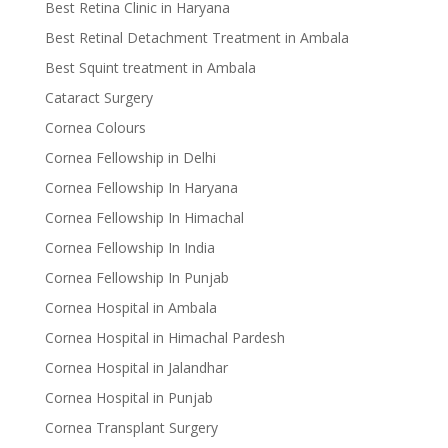
Best Retina Clinic in Haryana
Best Retinal Detachment Treatment in Ambala
Best Squint treatment in Ambala
Cataract Surgery
Cornea Colours
Cornea Fellowship in Delhi
Cornea Fellowship In Haryana
Cornea Fellowship In Himachal
Cornea Fellowship In India
Cornea Fellowship In Punjab
Cornea Hospital in Ambala
Cornea Hospital in Himachal Pardesh
Cornea Hospital in Jalandhar
Cornea Hospital in Punjab
Cornea Transplant Surgery