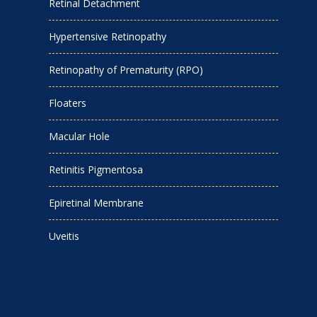
Retinal Detachment
Hypertensive Retinopathy
Retinopathy of Prematurity (RPO)
Floaters
Macular Hole
Retinitis Pigmentosa
Epiretinal Membrane
Uveitis