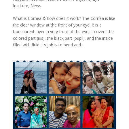
Institute
,
News
What is Cornea & how does it work? The Cornea is like
the clear window at the front of your eye. It is a
transparent layer in very front of the eye. It covers the
colored part (iris), the black part (pupil), and the inside
filled with fluid. Its job is to bend and...