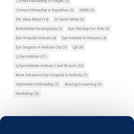
Cornea Fellowship in Punjab
(3)
Cornea Fellowship in Rajasthan
(3)
DMEK
(3)
DR. Vikas Mittal
(14)
Dr Ruchi Mittal
(3)
Endothelial Keratoplasty
(3)
Eye Checkup For Kids
(5)
Eye Hospital Ambala
(4)
Eye Institute In Haryana
(4)
Eye Surgeon in Ambala City
(3)
LJEI
(6)
LJ Eye Institute
(31)
LJ Eye Institute Ambala Cantt Branch
(22)
Most Advanced Eye Hospital in Ambala
(7)
Optometry Fellowship
(7)
Sharing Is Learning
(3)
Workshop
(3)