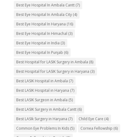
Best Eye Hospital In Ambala Cantt
(7)
Best Eye Hospital In Ambala City
(4)
Best Eye Hospital In Haryana
(16)
Best Eye Hospital In Himachal
(3)
Best Eye Hospital in India
(3)
Best Eye Hospital In Punjab
(6)
Best Hospital for LASIK Surgery in Ambala
(8)
Best Hospital for LASIK Surgery in Haryana
(3)
Best LASIK Hospital in Ambala
(7)
Best LASIK Hospital in Haryana
(7)
Best LASIK Surgeon in Ambala
(5)
Best LASIK Surgery in Ambala Cantt
(6)
Best LASIk Surgery in Haryana
(7)
Child Eye Care
(4)
Common Eye Problems In Kids
(5)
Cornea Fellowship
(6)