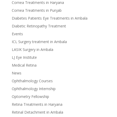
Cornea Treatments in Haryana
Cornea Treatments in Punjab
Diabetes Patients Eye Treatments in Ambala
Diabetic Retinopathy Treatment
Events
ICL Surgery treatment in Ambala
LASIK Surgery in Ambala
LJ Eye Institute
Medical Retina
News
Ophthalmology Courses
Ophthalmology Internship
Optometry Fellowship
Retina Treatments in Haryana
Retinal Detachment in Ambala