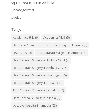
Squint treatment in Ambala
Uncategorized
Uveitis
Tags
Academics @ LJ
(6)
Academics@LJEI
(5)
Basics To Advances In Trabeculectomy Techniques
(3)
BATT 2022
(3)
Best Cataract Surgeon in Ambala
(8)
Best Cataract Surgery in Ambala Cantt
(4)
Best Cataract Surgery in Ambala City
(5)
Best Cataract Surgery in Chandigarh
(5)
Best Cataract Surgery in Haryana
(3)
Best Cataract Surgery in Jalandhar
(4)
Best Cornea Fellowship in India
(3)
best eye hospital in ambala
(23)