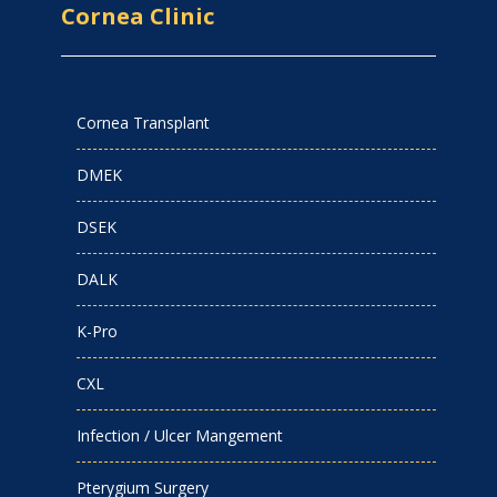
Cornea Clinic
Cornea Transplant
DMEK
DSEK
DALK
K-Pro
CXL
Infection / Ulcer Mangement
Pterygium Surgery