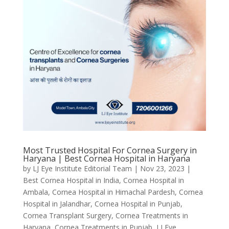
Most Trusted Hospital For Cornea Surgery in
Haryana | Best Cornea Hospital in Haryana
by
LJ Eye Institute Editorial Team
|
Nov 23, 2023
|
Best Cornea Hospital in India
,
Cornea Hospital in
Ambala
,
Cornea Hospital in Himachal Pardesh
,
Cornea
Hospital in Jalandhar
,
Cornea Hospital in Punjab
,
Cornea Transplant Surgery
,
Cornea Treatments in
Haryana
,
Cornea Treatments in Punjab
,
LJ Eye