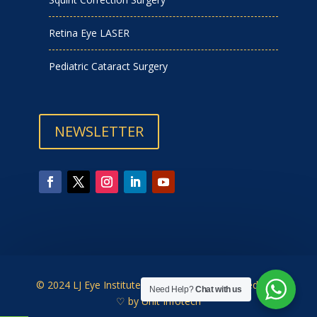
Retina Eye LASER
Pediatric Cataract Surgery
NEWSLETTER
© 2024 LJ Eye Institute | Designed & Developed with
Need Help?
Chat with us
♡ by
Unit Infotech