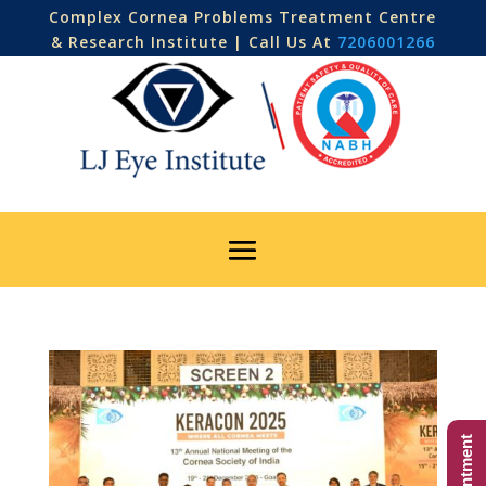
Complex Cornea Problems Treatment Centre
& Research Institute | Call Us At
7206001266