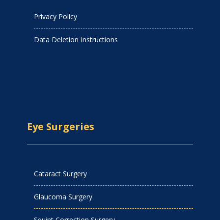
Privacy Policy
Data Deletion Instructions
Eye Surgeries
Cataract Surgery
Glaucoma Surgery
Squint Correction Surgery