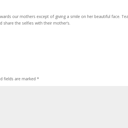
wards our mothers except of giving a smile on her beautiful face. T
 share the selfies with their mother’s.
ed fields are marked
*