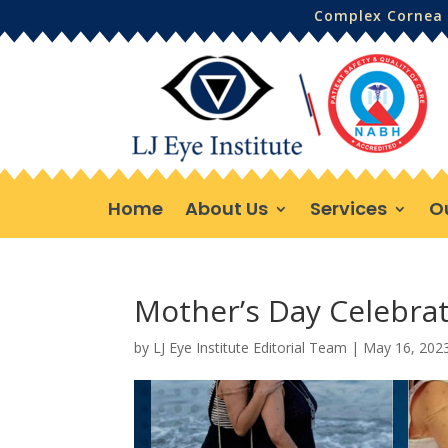
Complex Cornea 
Home
About Us
Services
O
Mother’s Day Celebra
by
LJ Eye Institute Editorial Team
|
May 16, 202