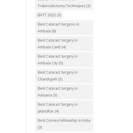
Trabeculectomy Techniques
(3)
BATT 2022
(3)
Best Cataract Surgeon in
Ambala
(8)
Best Cataract Surgery in
Ambala Cantt
(4)
Best Cataract Surgery in
Ambala City
(5)
Best Cataract Surgery in
Chandigarh
(5)
Best Cataract Surgery in
Haryana
(3)
Best Cataract Surgery in
Jalandhar
(4)
Best Cornea Fellowship in India
(3)