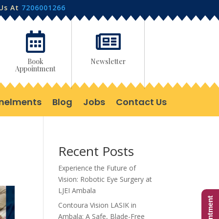
 Us At
7206001266


Book
Newsletter
Appointment
nelments
Blog
Jobs
Contact Us
Recent Posts
Experience the Future of
Vision: Robotic Eye Surgery at
LJEI Ambala
Contoura Vision LASIK in
Ambala: A Safe, Blade-Free