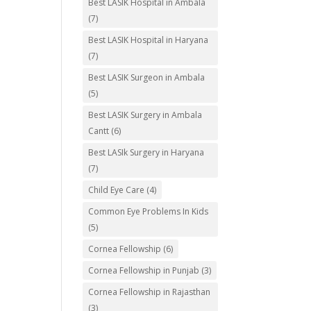
Best LASIK Hospital in Ambala
(7)
Best LASIK Hospital in Haryana
(7)
Best LASIK Surgeon in Ambala
(5)
Best LASIK Surgery in Ambala
Cantt
(6)
Best LASIk Surgery in Haryana
(7)
Child Eye Care
(4)
Common Eye Problems In Kids
(5)
Cornea Fellowship
(6)
Cornea Fellowship in Punjab
(3)
Cornea Fellowship in Rajasthan
(3)