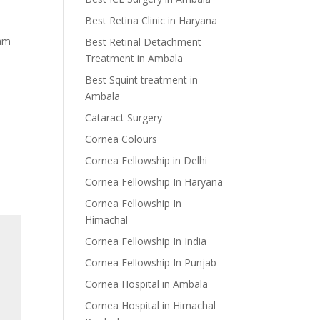
Best Retina Clinic in Haryana
eam
Best Retinal Detachment
Treatment in Ambala
Best Squint treatment in
Ambala
Cataract Surgery
Cornea Colours
Cornea Fellowship in Delhi
Cornea Fellowship In Haryana
Cornea Fellowship In
Himachal
Cornea Fellowship In India
Cornea Fellowship In Punjab
Cornea Hospital in Ambala
Cornea Hospital in Himachal