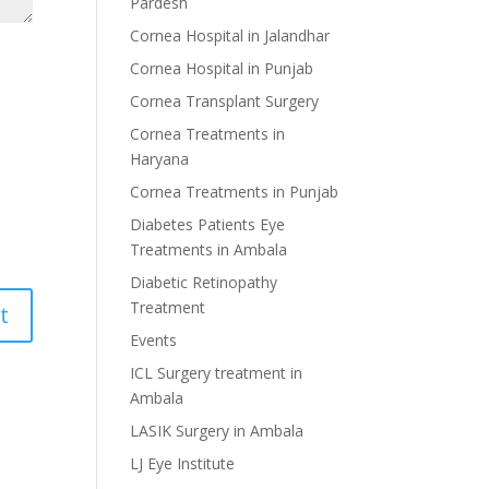
Pardesh
Cornea Hospital in Jalandhar
Cornea Hospital in Punjab
Cornea Transplant Surgery
Cornea Treatments in
Haryana
Cornea Treatments in Punjab
Diabetes Patients Eye
Treatments in Ambala
Diabetic Retinopathy
Treatment
Events
ICL Surgery treatment in
Ambala
LASIK Surgery in Ambala
LJ Eye Institute