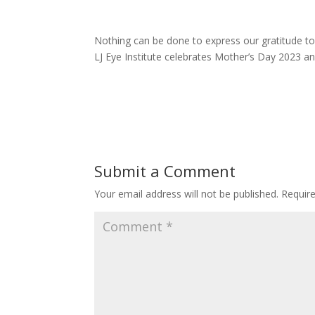
Nothing can be done to express our gratitude to
LJ Eye Institute celebrates Mother’s Day 2023 and
Submit a Comment
Your email address will not be published.
Requir