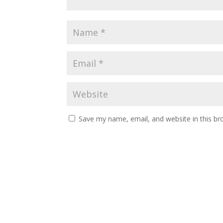
Save my name, email, and website in this br