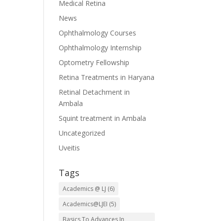
Medical Retina
News
Ophthalmology Courses
Ophthalmology Internship
Optometry Fellowship
Retina Treatments in Haryana
Retinal Detachment in
Ambala
Squint treatment in Ambala
Uncategorized
Uveitis
Tags
Academics @ LJ
(6)
Academics@LJEI
(5)
Basics To Advances In