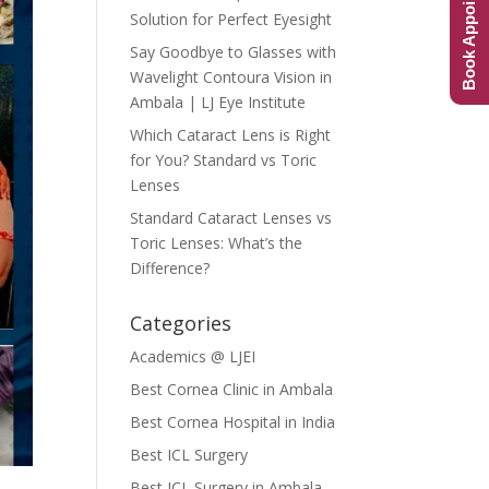
Book Appointment
Solution for Perfect Eyesight
Say Goodbye to Glasses with
Wavelight Contoura Vision in
Ambala | LJ Eye Institute
Which Cataract Lens is Right
for You? Standard vs Toric
Lenses
Standard Cataract Lenses vs
Toric Lenses: What’s the
Difference?
Categories
Academics @ LJEI
Best Cornea Clinic in Ambala
Best Cornea Hospital in India
Best ICL Surgery
Best ICL Surgery in Ambala