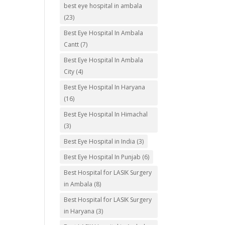
best eye hospital in ambala
(23)
Best Eye Hospital In Ambala
Cantt
(7)
Best Eye Hospital In Ambala
City
(4)
Best Eye Hospital In Haryana
(16)
Best Eye Hospital In Himachal
(3)
Best Eye Hospital in India
(3)
Best Eye Hospital In Punjab
(6)
Best Hospital for LASIK Surgery
in Ambala
(8)
Best Hospital for LASIK Surgery
in Haryana
(3)