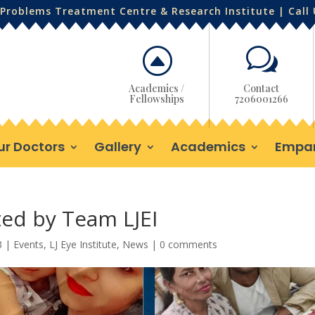
Problems Treatment Centre & Research Institute | Call
F
w
Academics /
Contact
Fellowships
7206001266
ur Doctors
Gallery
Academics
Empa
ted by Team LJEI
3
|
Events
,
LJ Eye Institute
,
News
|
0 comments