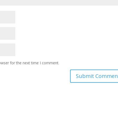
owser for the next time I comment.