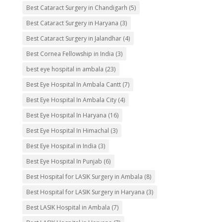
Best Cataract Surgery in Chandigarh
(5)
Best Cataract Surgery in Haryana
(3)
Best Cataract Surgery in Jalandhar
(4)
Best Cornea Fellowship in India
(3)
best eye hospital in ambala
(23)
Best Eye Hospital In Ambala Cantt
(7)
Best Eye Hospital In Ambala City
(4)
Best Eye Hospital In Haryana
(16)
Best Eye Hospital In Himachal
(3)
Best Eye Hospital in India
(3)
Best Eye Hospital In Punjab
(6)
Best Hospital for LASIK Surgery in Ambala
(8)
Best Hospital for LASIK Surgery in Haryana
(3)
Best LASIK Hospital in Ambala
(7)