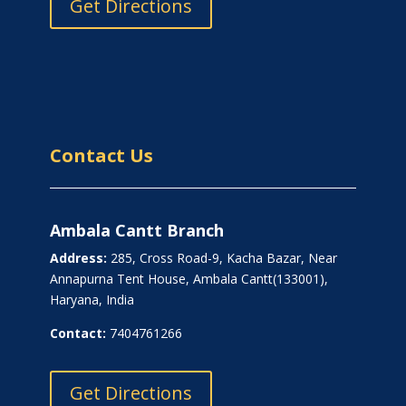
Get Directions
Contact Us
Ambala Cantt Branch
Address:
285, Cross Road-9, Kacha Bazar, Near
Annapurna Tent House, Ambala Cantt(133001),
Haryana, India
Contact:
7404761266
Get Directions