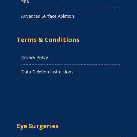
PRK
Advanced Surface Ablation
Terms & Conditions
Privacy Policy
Data Deletion Instructions
Eye Surgeries