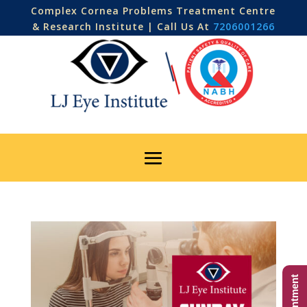
Complex Cornea Problems Treatment Centre
& Research Institute | Call Us At
7206001266