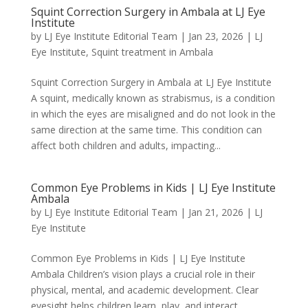
Squint Correction Surgery in Ambala at LJ Eye
Institute
by
LJ Eye Institute Editorial Team
|
Jan 23, 2026
|
LJ
Eye Institute
,
Squint treatment in Ambala
Squint Correction Surgery in Ambala at LJ Eye Institute
A squint, medically known as strabismus, is a condition
in which the eyes are misaligned and do not look in the
same direction at the same time. This condition can
affect both children and adults, impacting...
Common Eye Problems in Kids | LJ Eye Institute
Ambala
by
LJ Eye Institute Editorial Team
|
Jan 21, 2026
|
LJ
Eye Institute
Common Eye Problems in Kids | LJ Eye Institute
Ambala Children’s vision plays a crucial role in their
physical, mental, and academic development. Clear
eyesight helps children learn, play, and interact