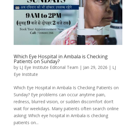
Which Eye Hospital in Ambala is Checking
Patients on Sunday?
by
LJ Eye Institute Editorial Team
|
Jan 29, 2026
|
LJ
Eye Institute
Which Eye Hospital in Ambala Is Checking Patients on
Sunday? Eye problems can occur anytime pain,
redness, blurred vision, or sudden discomfort don’t
wait for weekdays. Many patients often search online
asking: Which eye hospital in Ambala is checking
patients on...