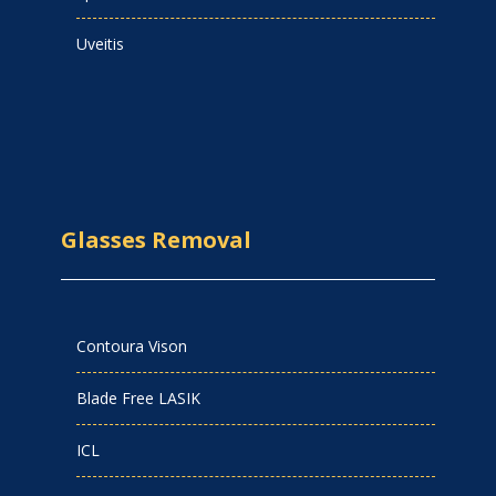
Uveitis
Glasses Removal
Contoura Vison
Blade Free LASIK
ICL