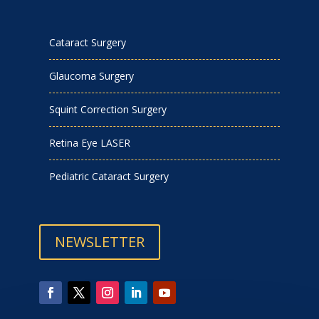
Cataract Surgery
Glaucoma Surgery
Squint Correction Surgery
Retina Eye LASER
Pediatric Cataract Surgery
NEWSLETTER