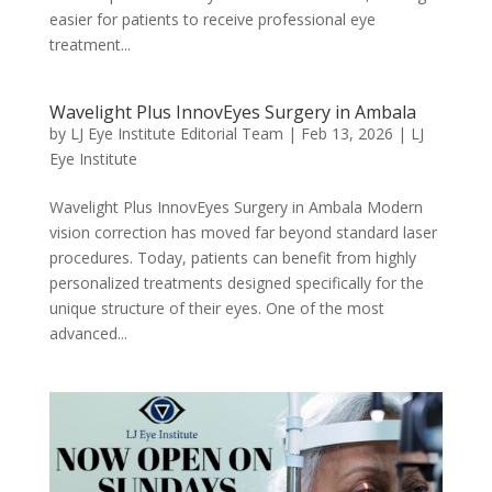
easier for patients to receive professional eye
treatment...
Wavelight Plus InnovEyes Surgery in Ambala
by
LJ Eye Institute Editorial Team
|
Feb 13, 2026
|
LJ
Eye Institute
Wavelight Plus InnovEyes Surgery in Ambala Modern
vision correction has moved far beyond standard laser
procedures. Today, patients can benefit from highly
personalized treatments designed specifically for the
unique structure of their eyes. One of the most
advanced...