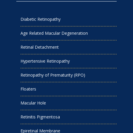
Diabetic Retinopathy
Age Related Macular Degeneration
Retinal Detachment
Hypertensive Retinopathy
Retinopathy of Prematurity (RPO)
Floaters
Macular Hole
Retinitis Pigmentosa
Epiretinal Membrane