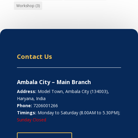
Workshop
(3)
Contact Us
Ambala City – Main Branch
Address:
Model Town, Ambala City (134003),
Haryana, India
Phone:
7206001266
Timings:
Monday to Saturday (8.00AM to 5.30PM);
Sunday Closed