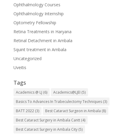
Ophthalmology Courses
Ophthalmology Internship
Optometry Fellowship
Retina Treatments in Haryana
Retinal Detachment in Ambala
Squint treatment in Ambala
Uncategorized
Uveitis
Tags
Academics @ LJ
(6)
Academics@LJEI
(5)
Basics To Advances In Trabeculectomy Techniques
(3)
BATT 2022
(3)
Best Cataract Surgeon in Ambala
(8)
Best Cataract Surgery in Ambala Cantt
(4)
Best Cataract Surgery in Ambala City
(5)