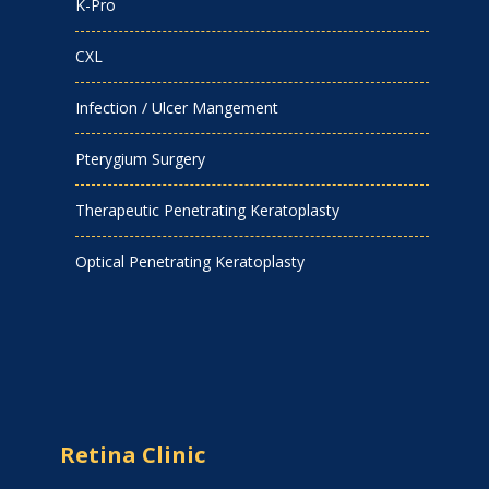
K-Pro
CXL
Infection / Ulcer Mangement
Pterygium Surgery
Therapeutic Penetrating Keratoplasty
Optical Penetrating Keratoplasty
Retina Clinic