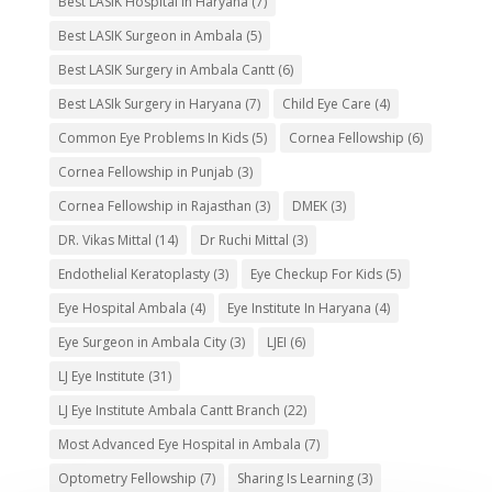
Best LASIK Hospital in Haryana
(7)
Best LASIK Surgeon in Ambala
(5)
Best LASIK Surgery in Ambala Cantt
(6)
Best LASIk Surgery in Haryana
(7)
Child Eye Care
(4)
Common Eye Problems In Kids
(5)
Cornea Fellowship
(6)
Cornea Fellowship in Punjab
(3)
Cornea Fellowship in Rajasthan
(3)
DMEK
(3)
DR. Vikas Mittal
(14)
Dr Ruchi Mittal
(3)
Endothelial Keratoplasty
(3)
Eye Checkup For Kids
(5)
Eye Hospital Ambala
(4)
Eye Institute In Haryana
(4)
Eye Surgeon in Ambala City
(3)
LJEI
(6)
LJ Eye Institute
(31)
LJ Eye Institute Ambala Cantt Branch
(22)
Most Advanced Eye Hospital in Ambala
(7)
Optometry Fellowship
(7)
Sharing Is Learning
(3)