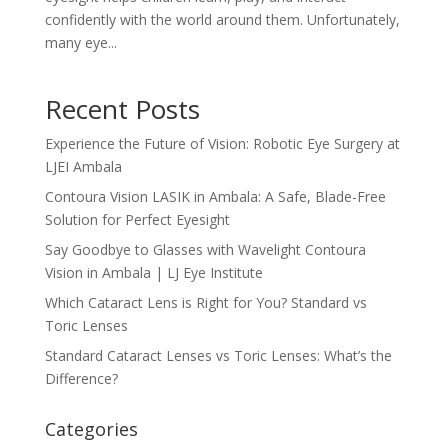
confidently with the world around them. Unfortunately,
many eye...
Recent Posts
Experience the Future of Vision: Robotic Eye Surgery at
LJEI Ambala
Contoura Vision LASIK in Ambala: A Safe, Blade-Free
Solution for Perfect Eyesight
Say Goodbye to Glasses with Wavelight Contoura
Vision in Ambala | LJ Eye Institute
Which Cataract Lens is Right for You? Standard vs
Toric Lenses
Standard Cataract Lenses vs Toric Lenses: What’s the
Difference?
Categories