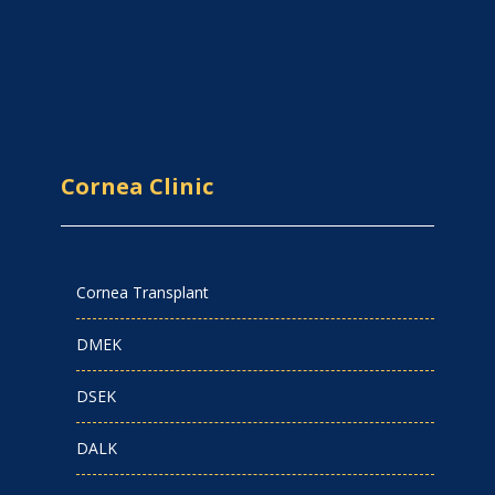
Cornea Clinic
Cornea Transplant
DMEK
DSEK
DALK