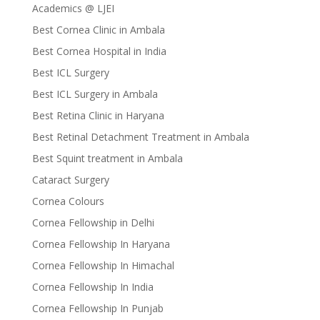
Academics @ LJEI
Best Cornea Clinic in Ambala
Best Cornea Hospital in India
Best ICL Surgery
Best ICL Surgery in Ambala
Best Retina Clinic in Haryana
Best Retinal Detachment Treatment in Ambala
Best Squint treatment in Ambala
Cataract Surgery
Cornea Colours
Cornea Fellowship in Delhi
Cornea Fellowship In Haryana
Cornea Fellowship In Himachal
Cornea Fellowship In India
Cornea Fellowship In Punjab