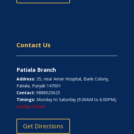
Contact Us
Patiala Branch
Address:
35, near Amar Hospital, Bank Colony,
Patiala, Punjab 147001
Contact:
9888025625
Timings:
Monday to Saturday (9.00AM to 6.00PM);
Sunday Closed
Get Directions