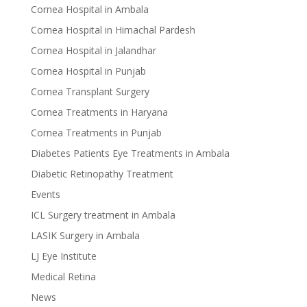
Cornea Hospital in Ambala
Cornea Hospital in Himachal Pardesh
Cornea Hospital in Jalandhar
Cornea Hospital in Punjab
Cornea Transplant Surgery
Cornea Treatments in Haryana
Cornea Treatments in Punjab
Diabetes Patients Eye Treatments in Ambala
Diabetic Retinopathy Treatment
Events
ICL Surgery treatment in Ambala
LASIK Surgery in Ambala
LJ Eye Institute
Medical Retina
News