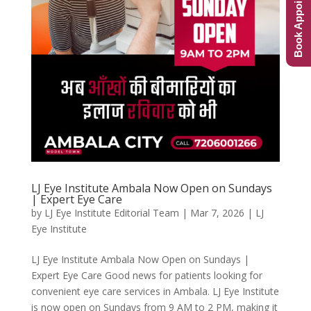
Book Appointment
LJ Eye Institute Ambala Now Open on Sundays
| Expert Eye Care
by
LJ Eye Institute Editorial Team
|
Mar 7, 2026
|
LJ
Eye Institute
LJ Eye Institute Ambala Now Open on Sundays |
Expert Eye Care Good news for patients looking for
convenient eye care services in Ambala. LJ Eye Institute
is now open on Sundays from 9 AM to 2 PM, making it