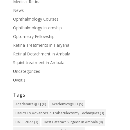
Medical Retina
News
Ophthalmology Courses
Ophthalmology Internship
Optometry Fellowship
Retina Treatments in Haryana
Retinal Detachment in Ambala
Squint treatment in Ambala
Uncategorized
Uveitis
Tags
Academics @ LJ
(6)
Academics@LJEI
(5)
Basics To Advances In Trabeculectomy Techniques
(3)
BATT 2022
(3)
Best Cataract Surgeon in Ambala
(8)