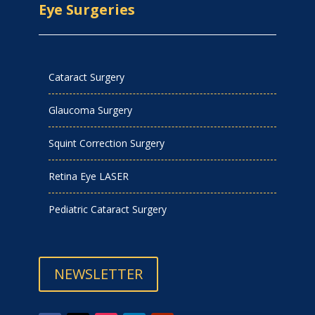
Eye Surgeries
Cataract Surgery
Glaucoma Surgery
Squint Correction Surgery
Retina Eye LASER
Pediatric Cataract Surgery
NEWSLETTER