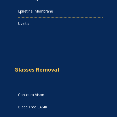
Epiretinal Membrane
Uveitis
Glasses Removal
Contoura Vison
Blade Free LASIK