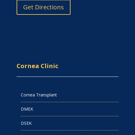
Get Directions
Cornea Clinic
Cornea Transplant
DMEK
DSEK