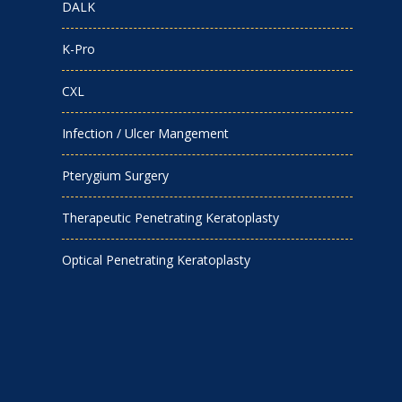
DALK
K-Pro
CXL
Infection / Ulcer Mangement
Pterygium Surgery
Therapeutic Penetrating Keratoplasty
Optical Penetrating Keratoplasty