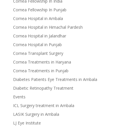
Cornea Fellowship In India
Cornea Fellowship In Punjab
Cornea Hospital in Ambala
Cornea Hospital in Himachal Pardesh
Cornea Hospital in Jalandhar
Cornea Hospital in Punjab
Cornea Transplant Surgery
Cornea Treatments in Haryana
Cornea Treatments in Punjab
Diabetes Patients Eye Treatments in Ambala
Diabetic Retinopathy Treatment
Events
ICL Surgery treatment in Ambala
LASIK Surgery in Ambala
LJ Eye Institute