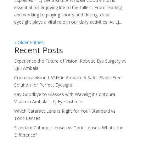
Explained | LJ Eye Institute Ambala Good vision is
essential for enjoying life to the fullest. From reading
and working to playing sports and driving, clear
eyesight plays a vital role in our daily activities. At LJ...
« Older Entries
Recent Posts
Experience the Future of Vision: Robotic Eye Surgery at
LJEI Ambala
Contoura Vision LASIK in Ambala: A Safe, Blade-Free
Solution for Perfect Eyesight
Say Goodbye to Glasses with Wavelight Contoura
Vision in Ambala | LJ Eye Institute
Which Cataract Lens is Right for You? Standard vs
Toric Lenses
Standard Cataract Lenses vs Toric Lenses: What’s the
Difference?