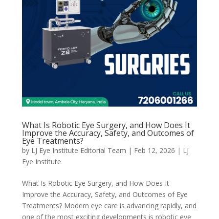
What Is Robotic Eye Surgery, and How Does It
Improve the Accuracy, Safety, and Outcomes of
Eye Treatments?
by
LJ Eye Institute Editorial Team
|
Feb 12, 2026
|
LJ
Eye Institute
What Is Robotic Eye Surgery, and How Does It
Improve the Accuracy, Safety, and Outcomes of Eye
Treatments? Modern eye care is advancing rapidly, and
one of the most exciting developments is robotic eye