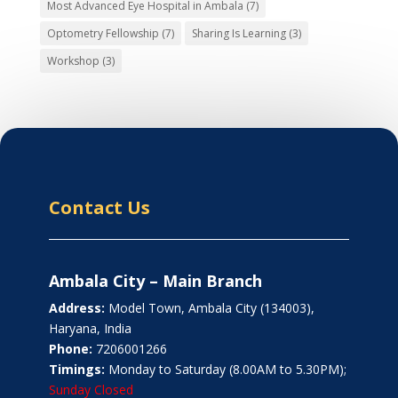
Most Advanced Eye Hospital in Ambala
(7)
Optometry Fellowship
(7)
Sharing Is Learning
(3)
Workshop
(3)
Contact Us
Ambala City – Main Branch
Address:
Model Town, Ambala City (134003),
Haryana, India
Phone:
7206001266
Timings:
Monday to Saturday (8.00AM to 5.30PM);
Sunday Closed