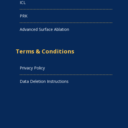
ICL
PRK
Advanced Surface Ablation
Terms & Conditions
Privacy Policy
Data Deletion Instructions