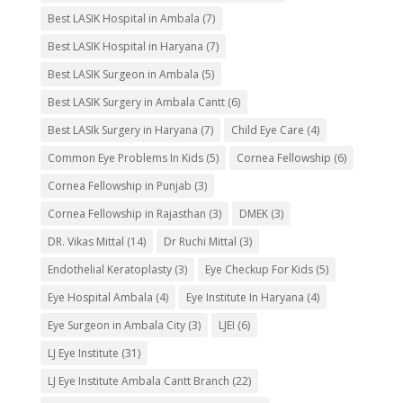
Best LASIK Hospital in Ambala
(7)
Best LASIK Hospital in Haryana
(7)
Best LASIK Surgeon in Ambala
(5)
Best LASIK Surgery in Ambala Cantt
(6)
Best LASIk Surgery in Haryana
(7)
Child Eye Care
(4)
Common Eye Problems In Kids
(5)
Cornea Fellowship
(6)
Cornea Fellowship in Punjab
(3)
Cornea Fellowship in Rajasthan
(3)
DMEK
(3)
DR. Vikas Mittal
(14)
Dr Ruchi Mittal
(3)
Endothelial Keratoplasty
(3)
Eye Checkup For Kids
(5)
Eye Hospital Ambala
(4)
Eye Institute In Haryana
(4)
Eye Surgeon in Ambala City
(3)
LJEI
(6)
LJ Eye Institute
(31)
LJ Eye Institute Ambala Cantt Branch
(22)