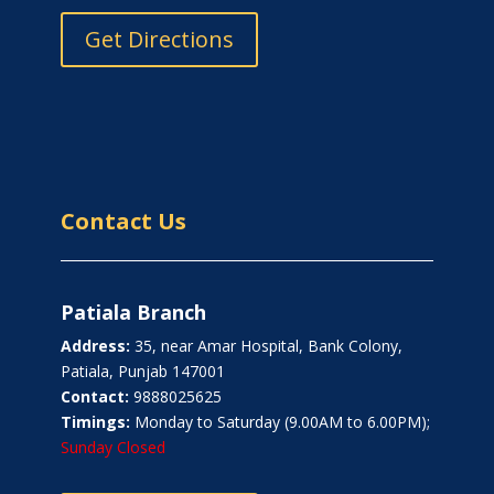
Get Directions
Contact Us
Patiala Branch
Address:
35, near Amar Hospital, Bank Colony,
Patiala, Punjab 147001
Contact:
9888025625
Timings:
Monday to Saturday (9.00AM to 6.00PM);
Sunday Closed