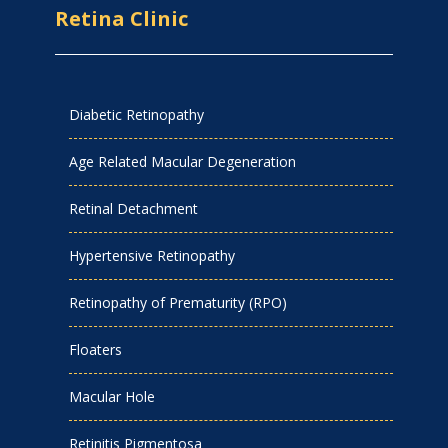
Retina Clinic
Diabetic Retinopathy
Age Related Macular Degeneration
Retinal Detachment
Hypertensive Retinopathy
Retinopathy of Prematurity (RPO)
Floaters
Macular Hole
Retinitis Pigmentosa