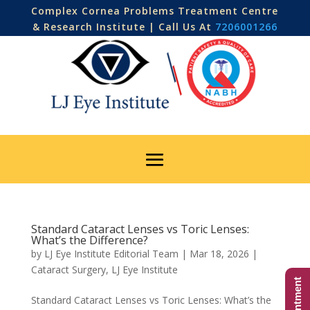
Complex Cornea Problems Treatment Centre
& Research Institute | Call Us At
7206001266
Standard Cataract Lenses vs Toric Lenses:
What’s the Difference?
by
LJ Eye Institute Editorial Team
|
Mar 18, 2026
|
Cataract Surgery
,
LJ Eye Institute
Standard Cataract Lenses vs Toric Lenses: What’s the