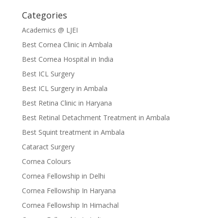
Categories
Academics @ LJEI
Best Cornea Clinic in Ambala
Best Cornea Hospital in India
Best ICL Surgery
Best ICL Surgery in Ambala
Best Retina Clinic in Haryana
Best Retinal Detachment Treatment in Ambala
Best Squint treatment in Ambala
Cataract Surgery
Cornea Colours
Cornea Fellowship in Delhi
Cornea Fellowship In Haryana
Cornea Fellowship In Himachal