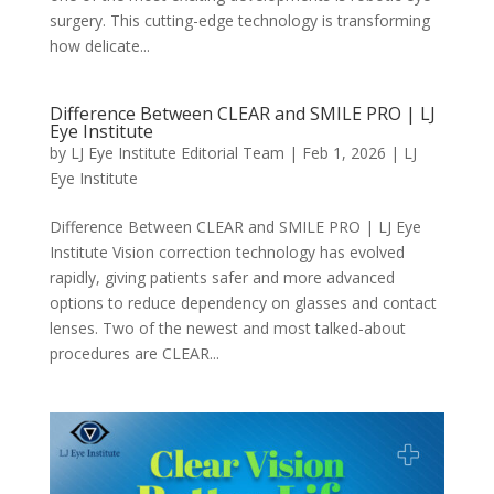
surgery. This cutting-edge technology is transforming
how delicate...
Difference Between CLEAR and SMILE PRO | LJ
Eye Institute
by
LJ Eye Institute Editorial Team
|
Feb 1, 2026
|
LJ
Eye Institute
Difference Between CLEAR and SMILE PRO | LJ Eye
Institute Vision correction technology has evolved
rapidly, giving patients safer and more advanced
options to reduce dependency on glasses and contact
lenses. Two of the newest and most talked-about
procedures are CLEAR...