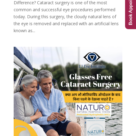
Book Appointment
Difference? Cataract surgery is one of the most
common and successful eye procedures performed
today. During this surgery, the cloudy natural lens of
the eye is removed and replaced with an artificial lens
known as...