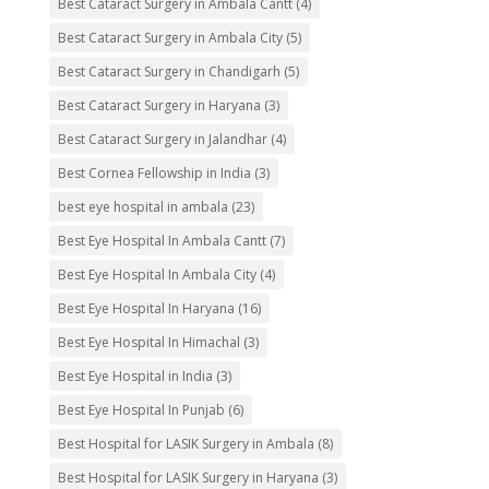
Best Cataract Surgery in Ambala Cantt
(4)
Best Cataract Surgery in Ambala City
(5)
Best Cataract Surgery in Chandigarh
(5)
Best Cataract Surgery in Haryana
(3)
Best Cataract Surgery in Jalandhar
(4)
Best Cornea Fellowship in India
(3)
best eye hospital in ambala
(23)
Best Eye Hospital In Ambala Cantt
(7)
Best Eye Hospital In Ambala City
(4)
Best Eye Hospital In Haryana
(16)
Best Eye Hospital In Himachal
(3)
Best Eye Hospital in India
(3)
Best Eye Hospital In Punjab
(6)
Best Hospital for LASIK Surgery in Ambala
(8)
Best Hospital for LASIK Surgery in Haryana
(3)