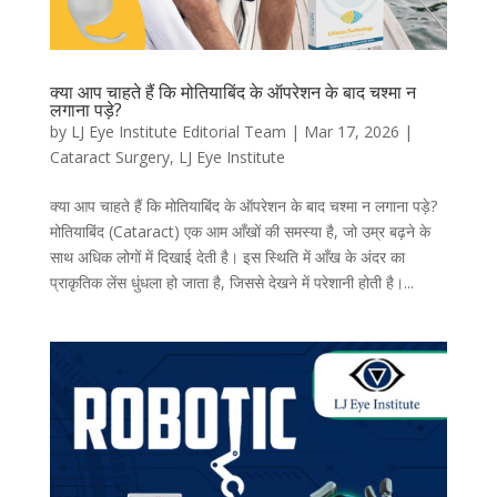
क्या आप चाहते हैं कि मोतियाबिंद के ऑपरेशन के बाद चश्मा न
लगाना पड़े?
by
LJ Eye Institute Editorial Team
|
Mar 17, 2026
|
Cataract Surgery
,
LJ Eye Institute
क्या आप चाहते हैं कि मोतियाबिंद के ऑपरेशन के बाद चश्मा न लगाना पड़े?
मोतियाबिंद (Cataract) एक आम आँखों की समस्या है, जो उम्र बढ़ने के
साथ अधिक लोगों में दिखाई देती है। इस स्थिति में आँख के अंदर का
प्राकृतिक लेंस धुंधला हो जाता है, जिससे देखने में परेशानी होती है।...