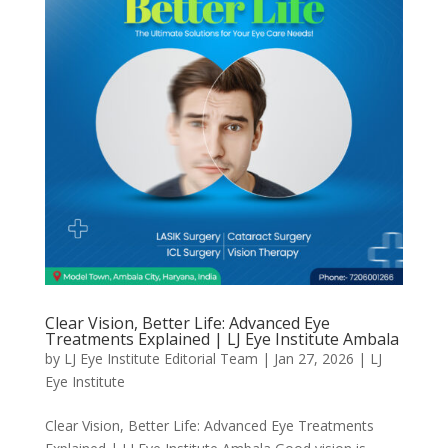
Clear Vision, Better Life: Advanced Eye
Treatments Explained | LJ Eye Institute Ambala
by
LJ Eye Institute Editorial Team
|
Jan 27, 2026
|
LJ
Eye Institute
Clear Vision, Better Life: Advanced Eye Treatments