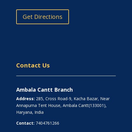
Get Directions
Contact Us
Ambala Cantt Branch
Address:
285, Cross Road-9, Kacha Bazar, Near
Annapurna Tent House, Ambala Cantt(133001),
Haryana, India
Contact:
7404761266