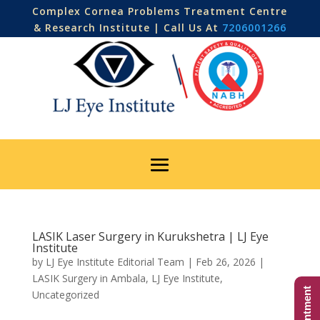
Complex Cornea Problems Treatment Centre
& Research Institute | Call Us At
7206001266
LASIK Laser Surgery in Kurukshetra | LJ Eye
Institute
by
LJ Eye Institute Editorial Team
|
Feb 26, 2026
|
LASIK Surgery in Ambala
,
LJ Eye Institute
,
Uncategorized