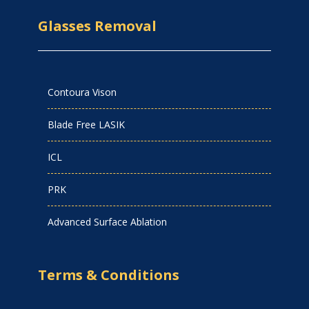
Glasses Removal
Contoura Vison
Blade Free LASIK
ICL
PRK
Advanced Surface Ablation
Terms & Conditions