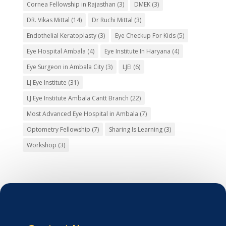
Cornea Fellowship in Rajasthan
(3)
DMEK
(3)
DR. Vikas Mittal
(14)
Dr Ruchi Mittal
(3)
Endothelial Keratoplasty
(3)
Eye Checkup For Kids
(5)
Eye Hospital Ambala
(4)
Eye Institute In Haryana
(4)
Eye Surgeon in Ambala City
(3)
LJEI
(6)
LJ Eye Institute
(31)
LJ Eye Institute Ambala Cantt Branch
(22)
Most Advanced Eye Hospital in Ambala
(7)
Optometry Fellowship
(7)
Sharing Is Learning
(3)
Workshop
(3)