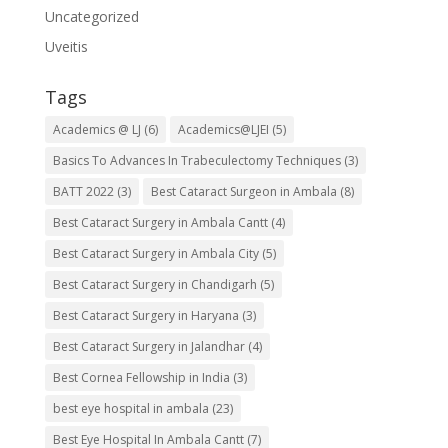
Uncategorized
Uveitis
Tags
Academics @ LJ
(6)
Academics@LJEI
(5)
Basics To Advances In Trabeculectomy Techniques
(3)
BATT 2022
(3)
Best Cataract Surgeon in Ambala
(8)
Best Cataract Surgery in Ambala Cantt
(4)
Best Cataract Surgery in Ambala City
(5)
Best Cataract Surgery in Chandigarh
(5)
Best Cataract Surgery in Haryana
(3)
Best Cataract Surgery in Jalandhar
(4)
Best Cornea Fellowship in India
(3)
best eye hospital in ambala
(23)
Best Eye Hospital In Ambala Cantt
(7)