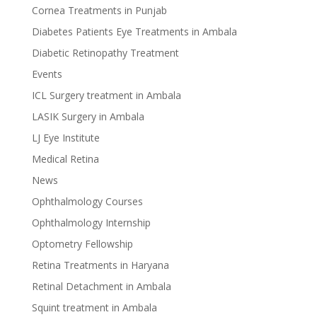
Cornea Treatments in Punjab
Diabetes Patients Eye Treatments in Ambala
Diabetic Retinopathy Treatment
Events
ICL Surgery treatment in Ambala
LASIK Surgery in Ambala
LJ Eye Institute
Medical Retina
News
Ophthalmology Courses
Ophthalmology Internship
Optometry Fellowship
Retina Treatments in Haryana
Retinal Detachment in Ambala
Squint treatment in Ambala