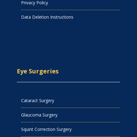
Privacy Policy
Data Deletion Instructions
Eye Surgeries
Cataract Surgery
Glaucoma Surgery
Squint Correction Surgery