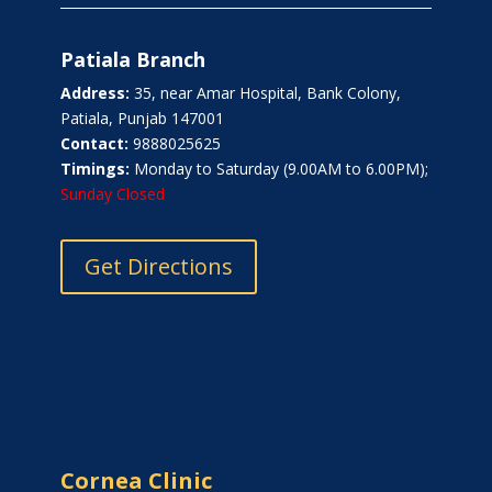
Patiala Branch
Address:
35, near Amar Hospital, Bank Colony,
Patiala, Punjab 147001
Contact:
9888025625
Timings:
Monday to Saturday (9.00AM to 6.00PM);
Sunday Closed
Get Directions
Cornea Clinic