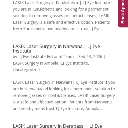
Book Appointment
LASIK Laser Surgery in Kurukshetra | LJ Eye Institute If
you are in Kurukshetra and looking for a permanent
solution to remove glasses or contact lenses, LASIK
Laser Surgery is a safe and effective option. Patients
from Kurukshetra and nearby areas trust LJ Eye...
LASIK Laser Surgery in Narwana | LJ Eye
Institute
by
LJ Eye Institute Editorial Team
|
Feb 23, 2026
|
LASIK Surgery in Ambala
,
LJ Eye Institute
,
Uncategorized
LASIK Laser Surgery in Narwana| LJ Eye Institute If you
are in Narwanaand looking for a permanent solution to
remove glasses or contact lenses, LASIK Laser Surgery
is a safe and effective option. Patients from Narwana
and nearby areas trust LJ Eye Institute, Ambala...
LASIK Laser Surgery in Derabassi | LJ Eye