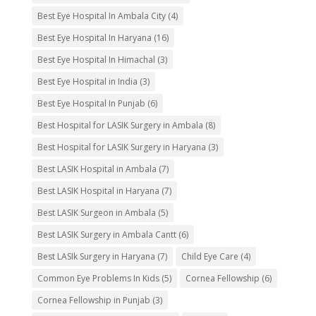
Best Eye Hospital In Ambala City
(4)
Best Eye Hospital In Haryana
(16)
Best Eye Hospital In Himachal
(3)
Best Eye Hospital in India
(3)
Best Eye Hospital In Punjab
(6)
Best Hospital for LASIK Surgery in Ambala
(8)
Best Hospital for LASIK Surgery in Haryana
(3)
Best LASIK Hospital in Ambala
(7)
Best LASIK Hospital in Haryana
(7)
Best LASIK Surgeon in Ambala
(5)
Best LASIK Surgery in Ambala Cantt
(6)
Best LASIk Surgery in Haryana
(7)
Child Eye Care
(4)
Common Eye Problems In Kids
(5)
Cornea Fellowship
(6)
Cornea Fellowship in Punjab
(3)