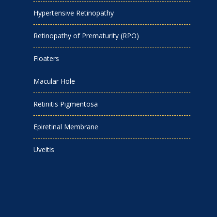
Hypertensive Retinopathy
Retinopathy of Prematurity (RPO)
Floaters
Macular Hole
Retinitis Pigmentosa
Epiretinal Membrane
Uveitis