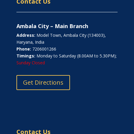
Contact Us
Ambala City – Main Branch
Address:
Model Town, Ambala City (134003),
Haryana, India
Phone:
7206001266
Timings:
Monday to Saturday (8.00AM to 5.30PM);
Sunday Closed
Get Directions
Contact Us