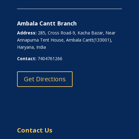
Ambala Cantt Branch
Address:
285, Cross Road-9, Kacha Bazar, Near
Annapurna Tent House, Ambala Cantt(133001),
Haryana, India
Contact:
7404761266
Get Directions
Contact Us