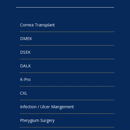
Cornea Transplant
DMEK
DSEK
DALK
K-Pro
CXL
Infection / Ulcer Mangement
Pterygium Surgery