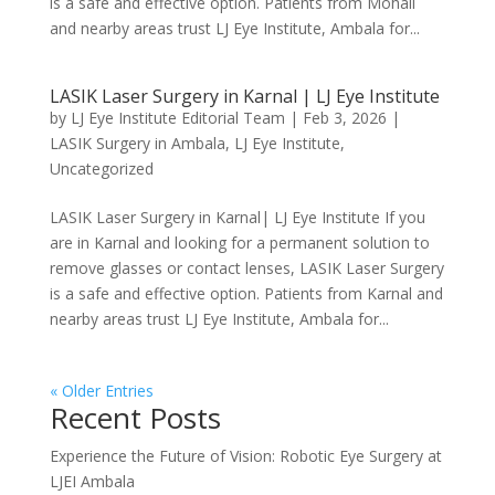
is a safe and effective option. Patients from Mohali
and nearby areas trust LJ Eye Institute, Ambala for...
LASIK Laser Surgery in Karnal | LJ Eye Institute
by
LJ Eye Institute Editorial Team
|
Feb 3, 2026
|
LASIK Surgery in Ambala
,
LJ Eye Institute
,
Uncategorized
LASIK Laser Surgery in Karnal| LJ Eye Institute If you
are in Karnal and looking for a permanent solution to
remove glasses or contact lenses, LASIK Laser Surgery
is a safe and effective option. Patients from Karnal and
nearby areas trust LJ Eye Institute, Ambala for...
« Older Entries
Recent Posts
Experience the Future of Vision: Robotic Eye Surgery at
LJEI Ambala