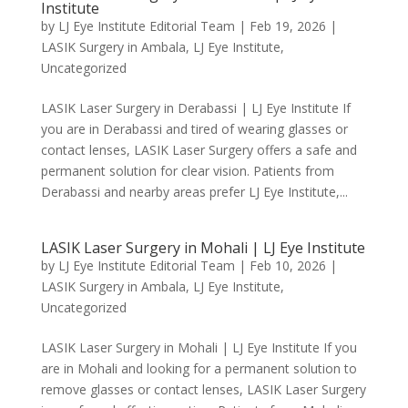
Institute
by
LJ Eye Institute Editorial Team
|
Feb 19, 2026
|
LASIK Surgery in Ambala
,
LJ Eye Institute
,
Uncategorized
LASIK Laser Surgery in Derabassi | LJ Eye Institute If
you are in Derabassi and tired of wearing glasses or
contact lenses, LASIK Laser Surgery offers a safe and
permanent solution for clear vision. Patients from
Derabassi and nearby areas prefer LJ Eye Institute,...
LASIK Laser Surgery in Mohali | LJ Eye Institute
by
LJ Eye Institute Editorial Team
|
Feb 10, 2026
|
LASIK Surgery in Ambala
,
LJ Eye Institute
,
Uncategorized
LASIK Laser Surgery in Mohali | LJ Eye Institute If you
are in Mohali and looking for a permanent solution to
remove glasses or contact lenses, LASIK Laser Surgery