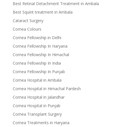
Best Retinal Detachment Treatment in Ambala
Best Squint treatment in Ambala
Cataract Surgery
Cornea Colours
Cornea Fellowship in Delhi
Cornea Fellowship In Haryana
Cornea Fellowship In Himachal
Cornea Fellowship In India
Cornea Fellowship In Punjab
Cornea Hospital in Ambala
Cornea Hospital in Himachal Pardesh
Cornea Hospital in Jalandhar
Cornea Hospital in Punjab
Cornea Transplant Surgery
Cornea Treatments in Haryana