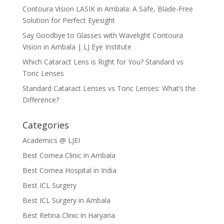
Contoura Vision LASIK in Ambala: A Safe, Blade-Free
Solution for Perfect Eyesight
Say Goodbye to Glasses with Wavelight Contoura
Vision in Ambala | LJ Eye Institute
Which Cataract Lens is Right for You? Standard vs
Toric Lenses
Standard Cataract Lenses vs Toric Lenses: What’s the
Difference?
Categories
Academics @ LJEI
Best Cornea Clinic in Ambala
Best Cornea Hospital in India
Best ICL Surgery
Best ICL Surgery in Ambala
Best Retina Clinic in Haryana