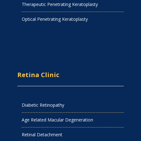
Therapeutic Penetrating Keratoplasty
Optical Penetrating Keratoplasty
Retina Clinic
Diabetic Retinopathy
Age Related Macular Degeneration
Retinal Detachment