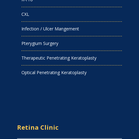
CXL
Infection / Ulcer Mangement
Pterygium Surgery
Therapeutic Penetrating Keratoplasty
Optical Penetrating Keratoplasty
Retina Clinic