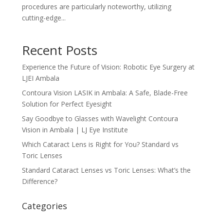
procedures are particularly noteworthy, utilizing
cutting-edge...
Recent Posts
Experience the Future of Vision: Robotic Eye Surgery at
LJEI Ambala
Contoura Vision LASIK in Ambala: A Safe, Blade-Free
Solution for Perfect Eyesight
Say Goodbye to Glasses with Wavelight Contoura
Vision in Ambala | LJ Eye Institute
Which Cataract Lens is Right for You? Standard vs
Toric Lenses
Standard Cataract Lenses vs Toric Lenses: What’s the
Difference?
Categories