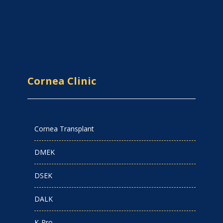
Cornea Clinic
Cornea Transplant
DMEK
DSEK
DALK
K-Pro