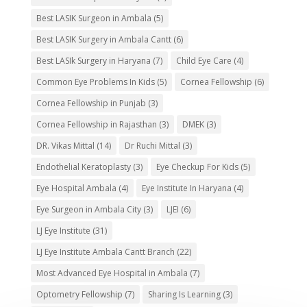
Best LASIK Surgeon in Ambala
(5)
Best LASIK Surgery in Ambala Cantt
(6)
Best LASIk Surgery in Haryana
(7)
Child Eye Care
(4)
Common Eye Problems In Kids
(5)
Cornea Fellowship
(6)
Cornea Fellowship in Punjab
(3)
Cornea Fellowship in Rajasthan
(3)
DMEK
(3)
DR. Vikas Mittal
(14)
Dr Ruchi Mittal
(3)
Endothelial Keratoplasty
(3)
Eye Checkup For Kids
(5)
Eye Hospital Ambala
(4)
Eye Institute In Haryana
(4)
Eye Surgeon in Ambala City
(3)
LJEI
(6)
LJ Eye Institute
(31)
LJ Eye Institute Ambala Cantt Branch
(22)
Most Advanced Eye Hospital in Ambala
(7)
Optometry Fellowship
(7)
Sharing Is Learning
(3)