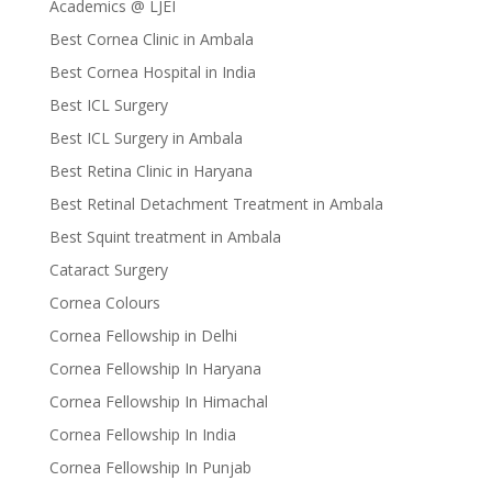
Academics @ LJEI
Best Cornea Clinic in Ambala
Best Cornea Hospital in India
Best ICL Surgery
Best ICL Surgery in Ambala
Best Retina Clinic in Haryana
Best Retinal Detachment Treatment in Ambala
Best Squint treatment in Ambala
Cataract Surgery
Cornea Colours
Cornea Fellowship in Delhi
Cornea Fellowship In Haryana
Cornea Fellowship In Himachal
Cornea Fellowship In India
Cornea Fellowship In Punjab