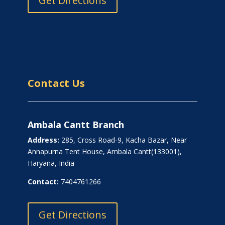
Get Directions
Contact Us
Ambala Cantt Branch
Address:
285, Cross Road-9, Kacha Bazar, Near
Annapurna Tent House, Ambala Cantt(133001),
Haryana, India
Contact:
7404761266
Get Directions