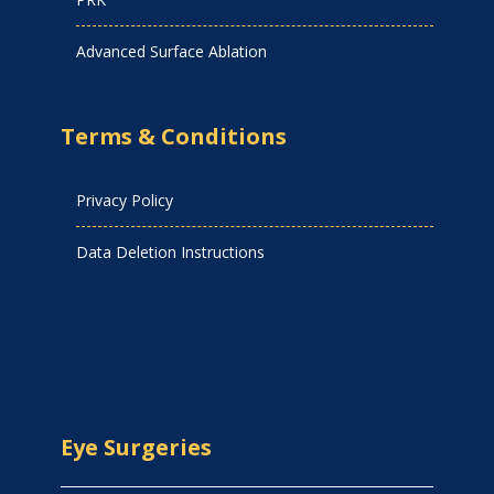
Advanced Surface Ablation
Terms & Conditions
Privacy Policy
Data Deletion Instructions
Eye Surgeries