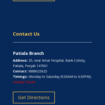
Contact Us
Patiala Branch
Address:
35, near Amar Hospital, Bank Colony,
Patiala, Punjab 147001
Contact:
9888025625
Timings:
Monday to Saturday (9.00AM to 6.00PM);
Sunday Closed
Get Directions