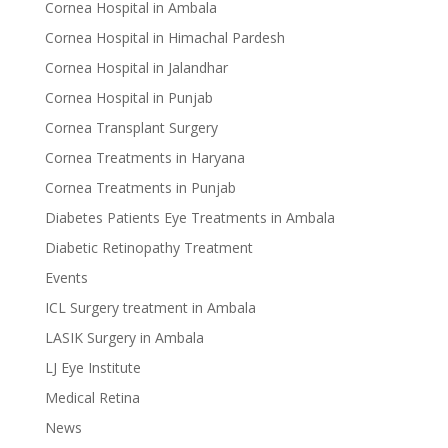
Cornea Hospital in Ambala
Cornea Hospital in Himachal Pardesh
Cornea Hospital in Jalandhar
Cornea Hospital in Punjab
Cornea Transplant Surgery
Cornea Treatments in Haryana
Cornea Treatments in Punjab
Diabetes Patients Eye Treatments in Ambala
Diabetic Retinopathy Treatment
Events
ICL Surgery treatment in Ambala
LASIK Surgery in Ambala
LJ Eye Institute
Medical Retina
News