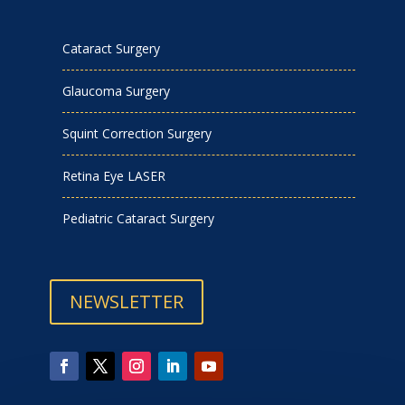
Cataract Surgery
Glaucoma Surgery
Squint Correction Surgery
Retina Eye LASER
Pediatric Cataract Surgery
NEWSLETTER