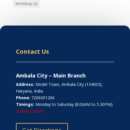
Workshop
(3)
Contact Us
Ambala City – Main Branch
Address:
Model Town, Ambala City (134003),
Haryana, India
Phone:
7206001266
Timings:
Monday to Saturday (8.00AM to 5.30PM);
Sunday Closed