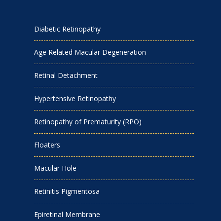
Diabetic Retinopathy
Age Related Macular Degeneration
Retinal Detachment
Hypertensive Retinopathy
Retinopathy of Prematurity (RPO)
Floaters
Macular Hole
Retinitis Pigmentosa
Epiretinal Membrane