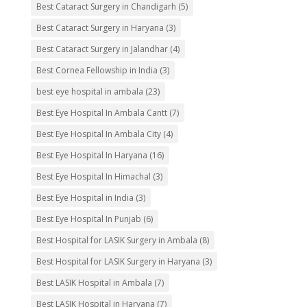
Best Cataract Surgery in Chandigarh
(5)
Best Cataract Surgery in Haryana
(3)
Best Cataract Surgery in Jalandhar
(4)
Best Cornea Fellowship in India
(3)
best eye hospital in ambala
(23)
Best Eye Hospital In Ambala Cantt
(7)
Best Eye Hospital In Ambala City
(4)
Best Eye Hospital In Haryana
(16)
Best Eye Hospital In Himachal
(3)
Best Eye Hospital in India
(3)
Best Eye Hospital In Punjab
(6)
Best Hospital for LASIK Surgery in Ambala
(8)
Best Hospital for LASIK Surgery in Haryana
(3)
Best LASIK Hospital in Ambala
(7)
Best LASIK Hospital in Haryana
(7)