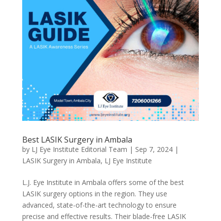
Best LASIK Surgery in Ambala
by
LJ Eye Institute Editorial Team
|
Sep 7, 2024
|
LASIK Surgery in Ambala
,
LJ Eye Institute
L.J. Eye Institute in Ambala offers some of the best
LASIK surgery options in the region. They use
advanced, state-of-the-art technology to ensure
precise and effective results. Their blade-free LASIK