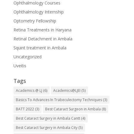
Ophthalmology Courses
Ophthalmology Internship
Optometry Fellowship
Retina Treatments in Haryana
Retinal Detachment in Ambala
Squint treatment in Ambala
Uncategorized
Uveitis
Tags
Academics @ LJ
(6)
Academics@LJEI
(5)
Basics To Advances In Trabeculectomy Techniques
(3)
BATT 2022
(3)
Best Cataract Surgeon in Ambala
(8)
Best Cataract Surgery in Ambala Cantt
(4)
Best Cataract Surgery in Ambala City
(5)