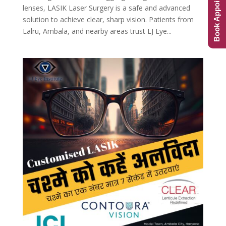
Book Appointment
lenses, LASIK Laser Surgery is a safe and advanced
solution to achieve clear, sharp vision. Patients from
Lalru, Ambala, and nearby areas trust LJ Eye...