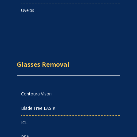
Uveitis
Glasses Removal
Contoura Vison
Blade Free LASIK
ICL
PRK