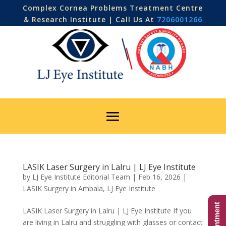
Complex Cornea Problems Treatment Centre
& Research Institute | Call Us At
7206001266
LASIK Laser Surgery in Lalru | LJ Eye Institute
by
LJ Eye Institute Editorial Team
|
Feb 16, 2026
|
LASIK Surgery in Ambala
,
LJ Eye Institute
LASIK Laser Surgery in Lalru | LJ Eye Institute If you
are living in Lalru and struggling with glasses or contact