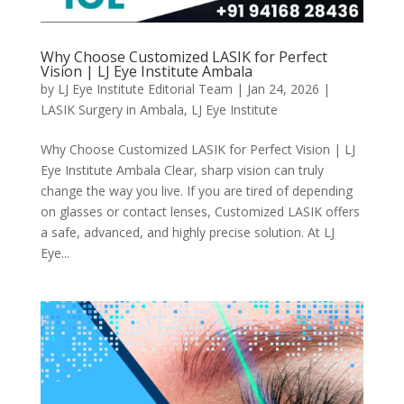
Why Choose Customized LASIK for Perfect
Vision | LJ Eye Institute Ambala
by
LJ Eye Institute Editorial Team
|
Jan 24, 2026
|
LASIK Surgery in Ambala
,
LJ Eye Institute
Why Choose Customized LASIK for Perfect Vision | LJ
Eye Institute Ambala Clear, sharp vision can truly
change the way you live. If you are tired of depending
on glasses or contact lenses, Customized LASIK offers
a safe, advanced, and highly precise solution. At LJ
Eye...