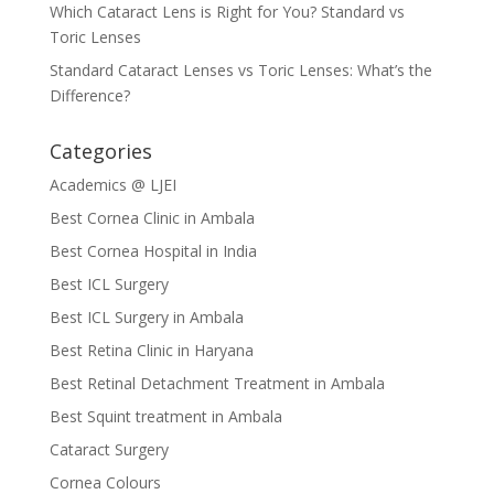
Which Cataract Lens is Right for You? Standard vs
Toric Lenses
Standard Cataract Lenses vs Toric Lenses: What’s the
Difference?
Categories
Academics @ LJEI
Best Cornea Clinic in Ambala
Best Cornea Hospital in India
Best ICL Surgery
Best ICL Surgery in Ambala
Best Retina Clinic in Haryana
Best Retinal Detachment Treatment in Ambala
Best Squint treatment in Ambala
Cataract Surgery
Cornea Colours