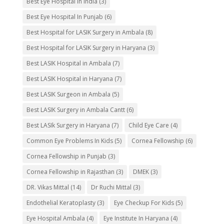
Best Eye Hospital in India
(3)
Best Eye Hospital In Punjab
(6)
Best Hospital for LASIK Surgery in Ambala
(8)
Best Hospital for LASIK Surgery in Haryana
(3)
Best LASIK Hospital in Ambala
(7)
Best LASIK Hospital in Haryana
(7)
Best LASIK Surgeon in Ambala
(5)
Best LASIK Surgery in Ambala Cantt
(6)
Best LASIk Surgery in Haryana
(7)
Child Eye Care
(4)
Common Eye Problems In Kids
(5)
Cornea Fellowship
(6)
Cornea Fellowship in Punjab
(3)
Cornea Fellowship in Rajasthan
(3)
DMEK
(3)
DR. Vikas Mittal
(14)
Dr Ruchi Mittal
(3)
Endothelial Keratoplasty
(3)
Eye Checkup For Kids
(5)
Eye Hospital Ambala
(4)
Eye Institute In Haryana
(4)