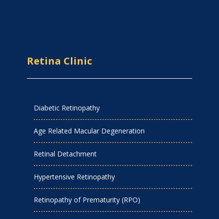
Retina Clinic
Diabetic Retinopathy
Age Related Macular Degeneration
Retinal Detachment
Hypertensive Retinopathy
Retinopathy of Prematurity (RPO)