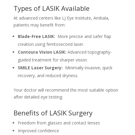
Types of LASIK Available
At advanced centers like LJ Eye Institute, Ambala,
patients may benefit from:
Blade-Free LASIK:
More precise and safer flap
creation using femtosecond laser.
Contoura Vision LASIK:
Advanced topography-
guided treatment for sharper vision.
SMILE Laser Surgery:
Minimally invasive, quick
recovery, and reduced dryness.
Your doctor will recommend the most suitable option
after detailed eye testing.
Benefits of LASIK Surgery
Freedom from glasses and contact lenses
Improved confidence