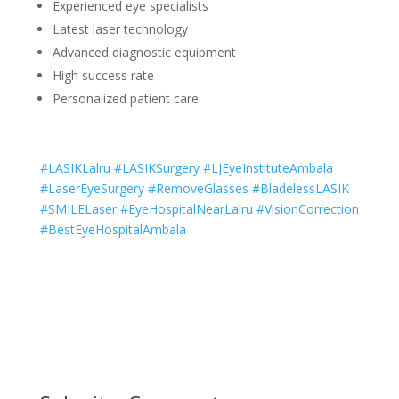
Experienced eye specialists
Latest laser technology
Advanced diagnostic equipment
High success rate
Personalized patient care
#LASIKLalru #LASIKSurgery #LJEyeInstituteAmbala
#LaserEyeSurgery #RemoveGlasses #BladelessLASIK
#SMILELaser #EyeHospitalNearLalru #VisionCorrection
#BestEyeHospitalAmbala