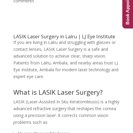
Book Appointment
comments
LASIK Laser Surgery in Lalru | LJ Eye Institute
If you are living in Lalru and struggling with glasses or
contact lenses, LASIK Laser Surgery is a safe and
advanced solution to achieve clear, sharp vision.
Patients from Lalru, Ambala, and nearby areas trust LJ
Eye Institute, Ambala for modern laser technology and
expert eye care.
What is LASIK Laser Surgery?
LASIK (Laser-Assisted In Situ Keratomileusis) is a highly
advanced refractive surgery that reshapes the cornea
using a precision laser. It corrects common vision
problems such as: