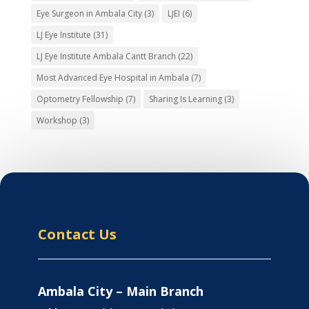
Eye Surgeon in Ambala City
(3)
LJEI
(6)
LJ Eye Institute
(31)
LJ Eye Institute Ambala Cantt Branch
(22)
Most Advanced Eye Hospital in Ambala
(7)
Optometry Fellowship
(7)
Sharing Is Learning
(3)
Workshop
(3)
Contact Us
Ambala City – Main Branch