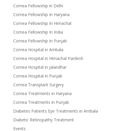
Cornea Fellowship in Delhi
Cornea Fellowship In Haryana
Cornea Fellowship In Himachal
Cornea Fellowship In India
Cornea Fellowship In Punjab
Cornea Hospital in Ambala
Cornea Hospital in Himachal Pardesh
Cornea Hospital in Jalandhar
Cornea Hospital in Punjab
Cornea Transplant Surgery
Cornea Treatments in Haryana
Cornea Treatments in Punjab
Diabetes Patients Eye Treatments in Ambala
Diabetic Retinopathy Treatment
Events