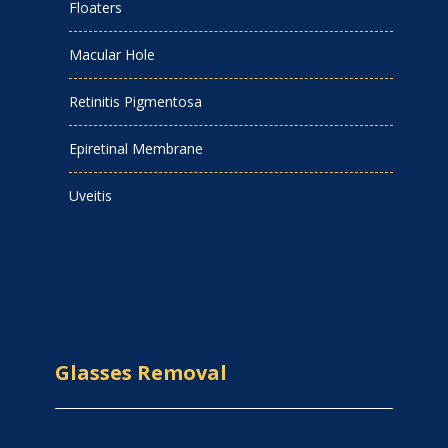
Floaters
Macular Hole
Retinitis Pigmentosa
Epiretinal Membrane
Uveitis
Glasses Removal