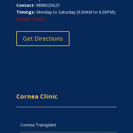
Contact:
9888025625
Timings:
Monday to Saturday (9.00AM to 6.00PM);
Sunday Closed
Get Directions
Cornea Clinic
Cornea Transplant