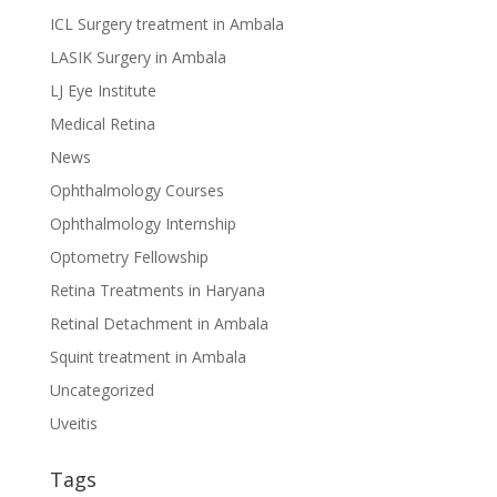
ICL Surgery treatment in Ambala
LASIK Surgery in Ambala
LJ Eye Institute
Medical Retina
News
Ophthalmology Courses
Ophthalmology Internship
Optometry Fellowship
Retina Treatments in Haryana
Retinal Detachment in Ambala
Squint treatment in Ambala
Uncategorized
Uveitis
Tags