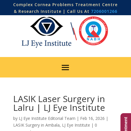
Complex Cornea Problems Treatment Centre
& Research Institute | Call Us At
7206001266
LASIK Laser Surgery in
Lalru | LJ Eye Institute
by
LJ Eye Institute Editorial Team
|
Feb 16, 2026
|
LASIK Surgery in Ambala
,
LJ Eye Institute
|
0