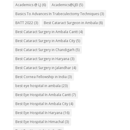
Academics @ LJ
(6)
Academics@LJEI
(5)
Basics To Advances In Trabeculectomy Techniques
(3)
BATT 2022
(3)
Best Cataract Surgeon in Ambala
(8)
Best Cataract Surgery in Ambala Cantt
(4)
Best Cataract Surgery in Ambala City
(5)
Best Cataract Surgery in Chandigarh
(5)
Best Cataract Surgery in Haryana
(3)
Best Cataract Surgery in Jalandhar
(4)
Best Cornea Fellowship in India
(3)
best eye hospital in ambala
(23)
Best Eye Hospital In Ambala Cantt
(7)
Best Eye Hospital In Ambala City
(4)
Best Eye Hospital In Haryana
(16)
Best Eye Hospital In Himachal
(3)