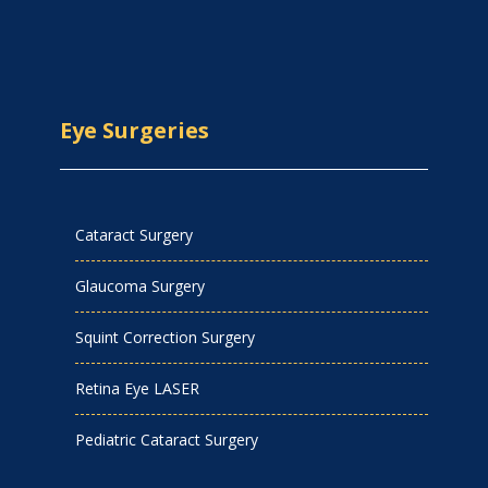
Eye Surgeries
Cataract Surgery
Glaucoma Surgery
Squint Correction Surgery
Retina Eye LASER
Pediatric Cataract Surgery