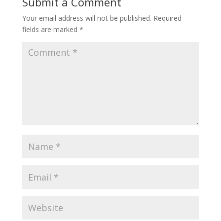
Submit a Comment
Your email address will not be published.
Required
fields are marked
*