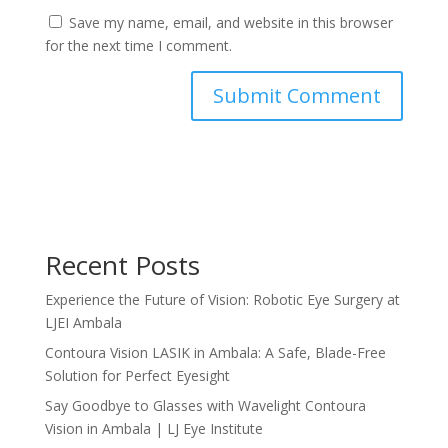
Save my name, email, and website in this browser
for the next time I comment.
Recent Posts
Experience the Future of Vision: Robotic Eye Surgery at
LJEI Ambala
Contoura Vision LASIK in Ambala: A Safe, Blade-Free
Solution for Perfect Eyesight
Say Goodbye to Glasses with Wavelight Contoura
Vision in Ambala | LJ Eye Institute