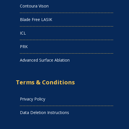
Contoura Vison
Blade Free LASIK
ICL
PRK
Advanced Surface Ablation
Terms & Conditions
Privacy Policy
Data Deletion Instructions