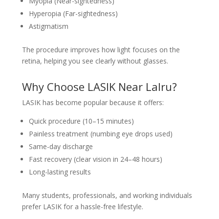
Myopia (Near-sightedness)
Hyperopia (Far-sightedness)
Astigmatism
The procedure improves how light focuses on the
retina, helping you see clearly without glasses.
Why Choose LASIK Near Lalru?
LASIK has become popular because it offers:
Quick procedure (10–15 minutes)
Painless treatment (numbing eye drops used)
Same-day discharge
Fast recovery (clear vision in 24–48 hours)
Long-lasting results
Many students, professionals, and working individuals
prefer LASIK for a hassle-free lifestyle.