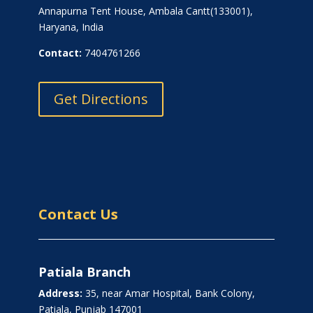
Annapurna Tent House, Ambala Cantt(133001),
Haryana, India
Contact:
7404761266
Get Directions
Contact Us
Patiala Branch
Address:
35, near Amar Hospital, Bank Colony,
Patiala, Punjab 147001