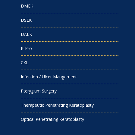
DMEK
DSEK
DALK
K-Pro
CXL
Infection / Ulcer Mangement
Pterygium Surgery
Therapeutic Penetrating Keratoplasty
Optical Penetrating Keratoplasty