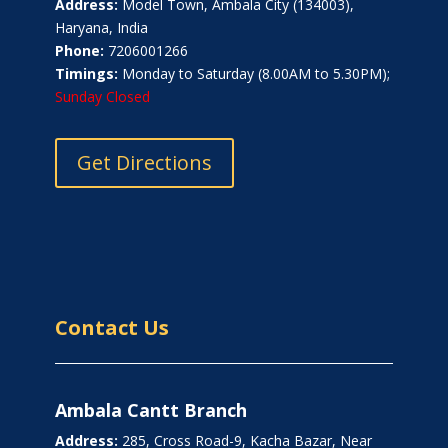
Address:
Model Town, Ambala City (134003),
Haryana, India
Phone:
7206001266
Timings:
Monday to Saturday (8.00AM to 5.30PM);
Sunday Closed
Get Directions
Contact Us
Ambala Cantt Branch
Address:
285, Cross Road-9, Kacha Bazar, Near