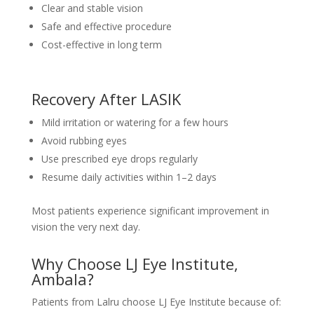
Clear and stable vision
Safe and effective procedure
Cost-effective in long term
Recovery After LASIK
Mild irritation or watering for a few hours
Avoid rubbing eyes
Use prescribed eye drops regularly
Resume daily activities within 1–2 days
Most patients experience significant improvement in
vision the very next day.
Why Choose LJ Eye Institute,
Ambala?
Patients from Lalru choose LJ Eye Institute because of: