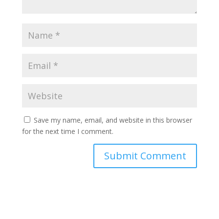
Save my name, email, and website in this browser
for the next time I comment.