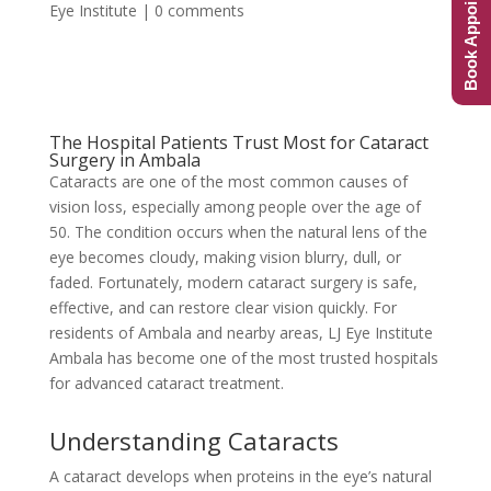
Book Appointment
Eye Institute
|
0 comments
The Hospital Patients Trust Most for Cataract
Surgery in Ambala
Cataracts are one of the most common causes of
vision loss, especially among people over the age of
50. The condition occurs when the natural lens of the
eye becomes cloudy, making vision blurry, dull, or
faded. Fortunately, modern cataract surgery is safe,
effective, and can restore clear vision quickly. For
residents of Ambala and nearby areas, LJ Eye Institute
Ambala has become one of the most trusted hospitals
for advanced cataract treatment.
Understanding Cataracts
A cataract develops when proteins in the eye’s natural