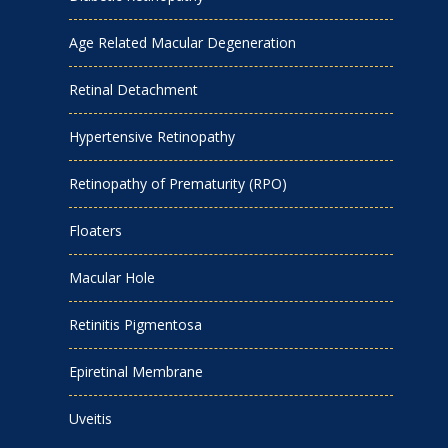
Age Related Macular Degeneration
Retinal Detachment
Hypertensive Retinopathy
Retinopathy of Prematurity (RPO)
Floaters
Macular Hole
Retinitis Pigmentosa
Epiretinal Membrane
Uveitis