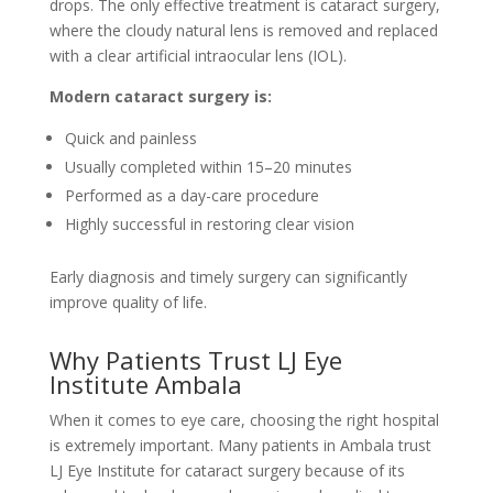
drops. The only effective treatment is cataract surgery,
where the cloudy natural lens is removed and replaced
with a clear artificial intraocular lens (IOL).
Modern cataract surgery is:
Quick and painless
Usually completed within 15–20 minutes
Performed as a day-care procedure
Highly successful in restoring clear vision
Early diagnosis and timely surgery can significantly
improve quality of life.
Why Patients Trust LJ Eye
Institute Ambala
When it comes to eye care, choosing the right hospital
is extremely important. Many patients in Ambala trust
LJ Eye Institute for cataract surgery because of its