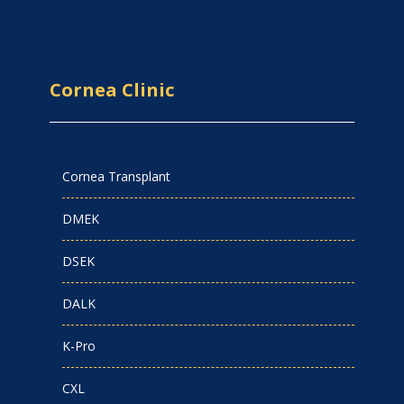
Cornea Clinic
Cornea Transplant
DMEK
DSEK
DALK
K-Pro
CXL