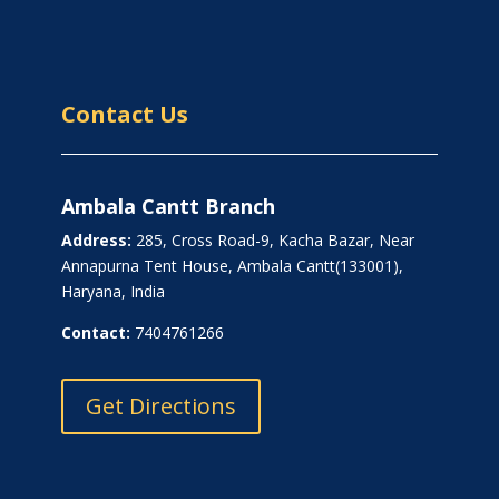
Contact Us
Ambala Cantt Branch
Address:
285, Cross Road-9, Kacha Bazar, Near
Annapurna Tent House, Ambala Cantt(133001),
Haryana, India
Contact:
7404761266
Get Directions