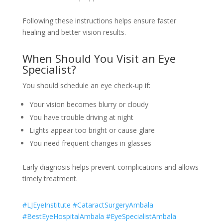
Following these instructions helps ensure faster
healing and better vision results.
When Should You Visit an Eye
Specialist?
You should schedule an eye check-up if:
Your vision becomes blurry or cloudy
You have trouble driving at night
Lights appear too bright or cause glare
You need frequent changes in glasses
Early diagnosis helps prevent complications and allows
timely treatment.
#LJEyeInstitute #CataractSurgeryAmbala
#BestEyeHospitalAmbala #EyeSpecialistAmbala