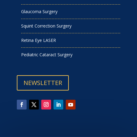
Glaucoma Surgery
Squint Correction Surgery
Retina Eye LASER
Pediatric Cataract Surgery
NEWSLETTER