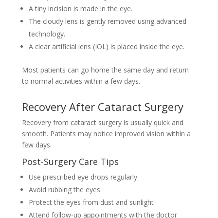
A tiny incision is made in the eye.
The cloudy lens is gently removed using advanced
technology.
A clear artificial lens (IOL) is placed inside the eye.
Most patients can go home the same day and return
to normal activities within a few days.
Recovery After Cataract Surgery
Recovery from cataract surgery is usually quick and
smooth. Patients may notice improved vision within a
few days.
Post-Surgery Care Tips
Use prescribed eye drops regularly
Avoid rubbing the eyes
Protect the eyes from dust and sunlight
Attend follow-up appointments with the doctor