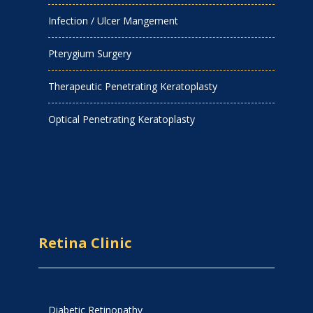
Infection / Ulcer Mangement
Pterygium Surgery
Therapeutic Penetrating Keratoplasty
Optical Penetrating Keratoplasty
Retina Clinic
Diabetic Retinopathy