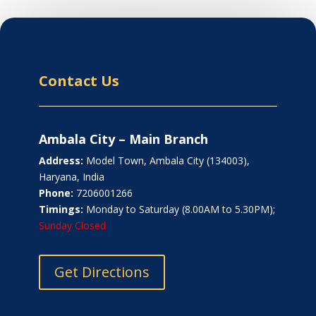
Contact Us
Ambala City – Main Branch
Address:
Model Town, Ambala City (134003),
Haryana, India
Phone:
7206001266
Timings:
Monday to Saturday (8.00AM to 5.30PM);
Sunday Closed
Get Directions