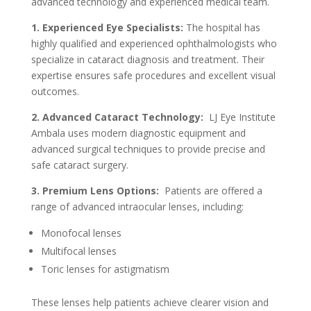
advanced technology and experienced medical team.
1. Experienced Eye Specialists:
The hospital has
highly qualified and experienced ophthalmologists who
specialize in cataract diagnosis and treatment. Their
expertise ensures safe procedures and excellent visual
outcomes.
2. Advanced Cataract Technology:
LJ Eye Institute
Ambala uses modern diagnostic equipment and
advanced surgical techniques to provide precise and
safe cataract surgery.
3. Premium Lens Options:
Patients are offered a
range of advanced intraocular lenses, including:
Monofocal lenses
Multifocal lenses
Toric lenses for astigmatism
These lenses help patients achieve clearer vision and