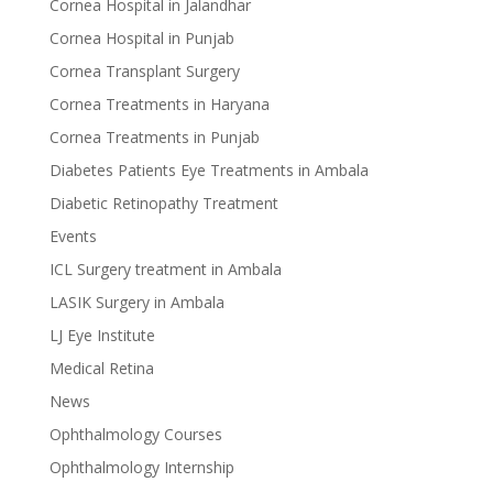
Cornea Hospital in Jalandhar
Cornea Hospital in Punjab
Cornea Transplant Surgery
Cornea Treatments in Haryana
Cornea Treatments in Punjab
Diabetes Patients Eye Treatments in Ambala
Diabetic Retinopathy Treatment
Events
ICL Surgery treatment in Ambala
LASIK Surgery in Ambala
LJ Eye Institute
Medical Retina
News
Ophthalmology Courses
Ophthalmology Internship