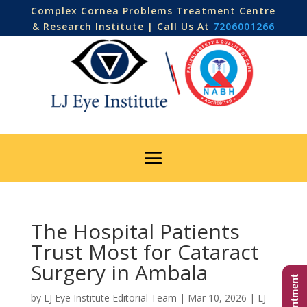
Complex Cornea Problems Treatment Centre
& Research Institute | Call Us At
7206001266
The Hospital Patients
Trust Most for Cataract
Surgery in Ambala
by
LJ Eye Institute Editorial Team
|
Mar 10, 2026
|
LJ