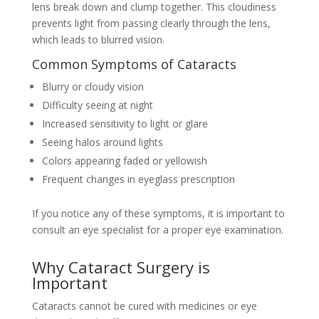
lens break down and clump together. This cloudiness
prevents light from passing clearly through the lens,
which leads to blurred vision.
Common Symptoms of Cataracts
Blurry or cloudy vision
Difficulty seeing at night
Increased sensitivity to light or glare
Seeing halos around lights
Colors appearing faded or yellowish
Frequent changes in eyeglass prescription
If you notice any of these symptoms, it is important to
consult an eye specialist for a proper eye examination.
Why Cataract Surgery is
Important
Cataracts cannot be cured with medicines or eye