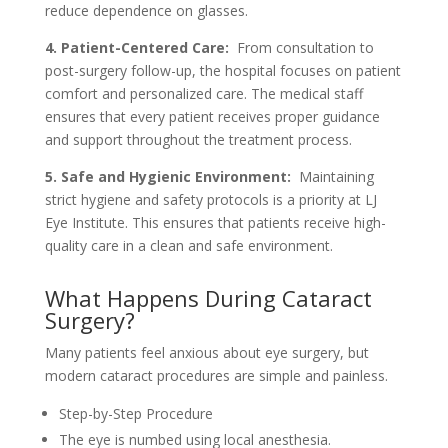
reduce dependence on glasses.
4. Patient-Centered Care:
From consultation to
post-surgery follow-up, the hospital focuses on patient
comfort and personalized care. The medical staff
ensures that every patient receives proper guidance
and support throughout the treatment process.
5. Safe and Hygienic Environment:
Maintaining
strict hygiene and safety protocols is a priority at LJ
Eye Institute. This ensures that patients receive high-
quality care in a clean and safe environment.
What Happens During Cataract
Surgery?
Many patients feel anxious about eye surgery, but
modern cataract procedures are simple and painless.
Step-by-Step Procedure
The eye is numbed using local anesthesia.