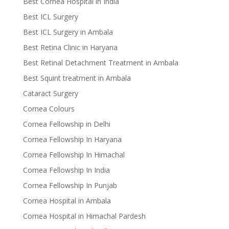
Best Cornea Hospital in India
Best ICL Surgery
Best ICL Surgery in Ambala
Best Retina Clinic in Haryana
Best Retinal Detachment Treatment in Ambala
Best Squint treatment in Ambala
Cataract Surgery
Cornea Colours
Cornea Fellowship in Delhi
Cornea Fellowship In Haryana
Cornea Fellowship In Himachal
Cornea Fellowship In India
Cornea Fellowship In Punjab
Cornea Hospital in Ambala
Cornea Hospital in Himachal Pardesh