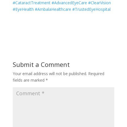
#CataractTreatment #AdvancedEyeCare #ClearVision
#EyeHealth #AmbalaHealthcare #TrustedEyeHospital
Submit a Comment
Your email address will not be published.
Required
fields are marked
*