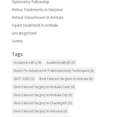
Optometry Fellowship
Retina Treatments in Haryana
Retinal Detachment in Ambala
Squint treatment in Ambala
Uncategorized
Uveitis
Tags
Academics @ LJ
(6)
Academics@LJEI
(5)
Basics To Advances In Trabeculectomy Techniques
(3)
BATT 2022
(3)
Best Cataract Surgeon in Ambala
(8)
Best Cataract Surgery in Ambala Cantt
(4)
Best Cataract Surgery in Ambala City
(5)
Best Cataract Surgery in Chandigarh
(5)
Best Cataract Surgery in Haryana
(3)