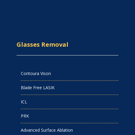
Glasses Removal
Contoura Vison
Blade Free LASIK
ICL
PRK
Advanced Surface Ablation