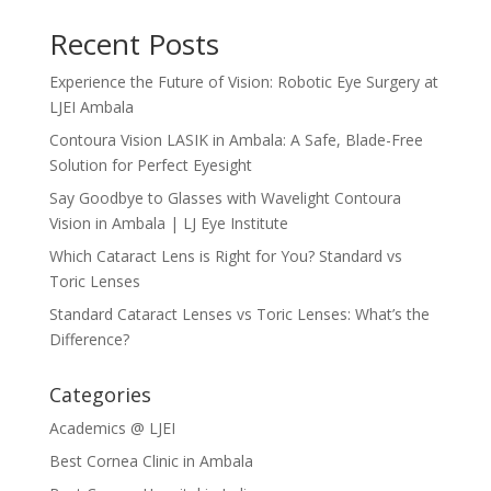
Recent Posts
Experience the Future of Vision: Robotic Eye Surgery at
LJEI Ambala
Contoura Vision LASIK in Ambala: A Safe, Blade-Free
Solution for Perfect Eyesight
Say Goodbye to Glasses with Wavelight Contoura
Vision in Ambala | LJ Eye Institute
Which Cataract Lens is Right for You? Standard vs
Toric Lenses
Standard Cataract Lenses vs Toric Lenses: What’s the
Difference?
Categories
Academics @ LJEI
Best Cornea Clinic in Ambala