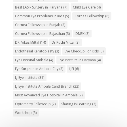
Best LASIk Surgery in Haryana
(7)
Child Eye Care
(4)
Common Eye Problems In Kids
(5)
Cornea Fellowship
(6)
Cornea Fellowship in Punjab
(3)
Cornea Fellowship in Rajasthan
(3)
DMEK
(3)
DR. Vikas Mittal
(14)
Dr Ruchi Mittal
(3)
Endothelial Keratoplasty
(3)
Eye Checkup For Kids
(5)
Eye Hospital Ambala
(4)
Eye Institute In Haryana
(4)
Eye Surgeon in Ambala City
(3)
LJEI
(6)
LJ Eye Institute
(31)
LJ Eye Institute Ambala Cantt Branch
(22)
Most Advanced Eye Hospital in Ambala
(7)
Optometry Fellowship
(7)
Sharing Is Learning
(3)
Workshop
(3)