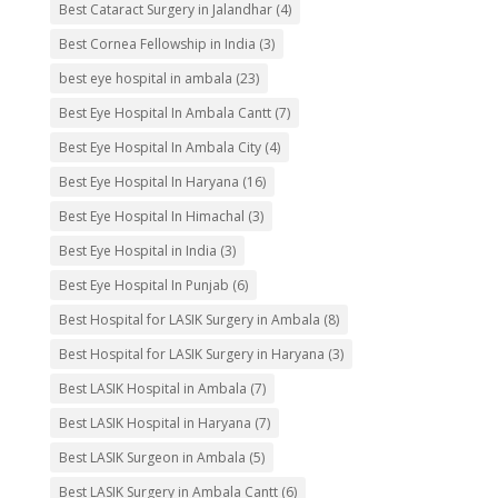
Best Cataract Surgery in Jalandhar
(4)
Best Cornea Fellowship in India
(3)
best eye hospital in ambala
(23)
Best Eye Hospital In Ambala Cantt
(7)
Best Eye Hospital In Ambala City
(4)
Best Eye Hospital In Haryana
(16)
Best Eye Hospital In Himachal
(3)
Best Eye Hospital in India
(3)
Best Eye Hospital In Punjab
(6)
Best Hospital for LASIK Surgery in Ambala
(8)
Best Hospital for LASIK Surgery in Haryana
(3)
Best LASIK Hospital in Ambala
(7)
Best LASIK Hospital in Haryana
(7)
Best LASIK Surgeon in Ambala
(5)
Best LASIK Surgery in Ambala Cantt
(6)