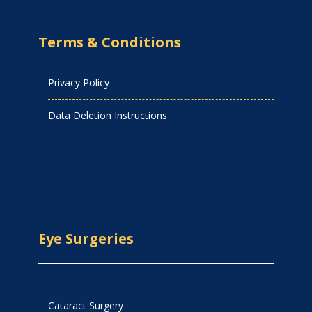
Terms & Conditions
Privacy Policy
Data Deletion Instructions
Eye Surgeries
Cataract Surgery