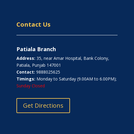
Contact Us
Patiala Branch
Address:
35, near Amar Hospital, Bank Colony,
Patiala, Punjab 147001
Contact:
9888025625
Timings:
Monday to Saturday (9.00AM to 6.00PM);
Sunday Closed
Get Directions