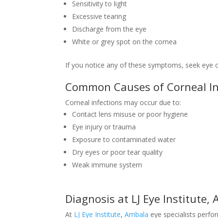
Sensitivity to light
Excessive tearing
Discharge from the eye
White or grey spot on the cornea
If you notice any of these symptoms, seek eye 
Common Causes of Corneal In
Corneal infections may occur due to:
Contact lens misuse or poor hygiene
Eye injury or trauma
Exposure to contaminated water
Dry eyes or poor tear quality
Weak immune system
Diagnosis at LJ Eye Institute,
At
LJ Eye Institute
,
Ambala
eye specialists perfo