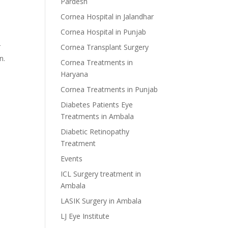
Pardesh
Cornea Hospital in Jalandhar
Cornea Hospital in Punjab
r
Cornea Transplant Surgery
n.
Cornea Treatments in
Haryana
Cornea Treatments in Punjab
Diabetes Patients Eye
Treatments in Ambala
Diabetic Retinopathy
Treatment
Events
ICL Surgery treatment in
Ambala
LASIK Surgery in Ambala
LJ Eye Institute