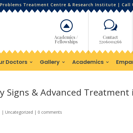
Problems Treatment Centre & Research Institute | Call
F
w
Academics /
Contact
Fellowships
7206001266
ur Doctors
Gallery
Academics
Empa
rly Signs & Advanced Treatment 
5
|
Uncategorized
|
0 comments