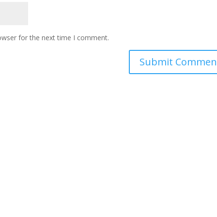
owser for the next time I comment.