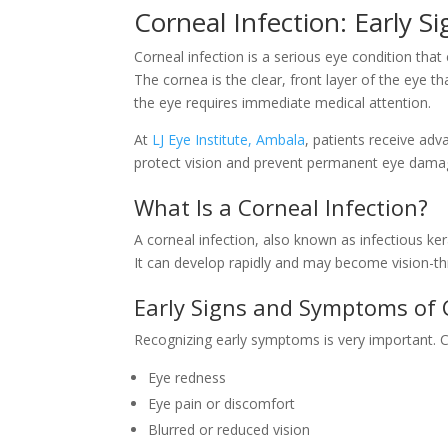
Corneal Infection: Early 
Corneal infection is a serious eye condition that
The cornea is the clear, front layer of the eye that
the eye requires immediate medical attention.
At
LJ Eye Institute, Ambala
, patients receive adv
protect vision and prevent permanent eye dama
What Is a Corneal Infection?
A corneal infection, also known as infectious kera
It can develop rapidly and may become vision-thr
Early Signs and Symptoms of 
Recognizing early symptoms is very important. 
Eye redness
Eye pain or discomfort
Blurred or reduced vision