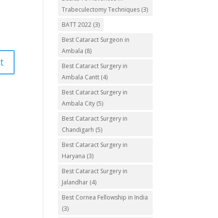
Trabeculectomy Techniques
(3)
BATT 2022
(3)
Best Cataract Surgeon in
Ambala
(8)
Best Cataract Surgery in
Ambala Cantt
(4)
Best Cataract Surgery in
Ambala City
(5)
Best Cataract Surgery in
Chandigarh
(5)
Best Cataract Surgery in
Haryana
(3)
Best Cataract Surgery in
Jalandhar
(4)
Best Cornea Fellowship in India
(3)