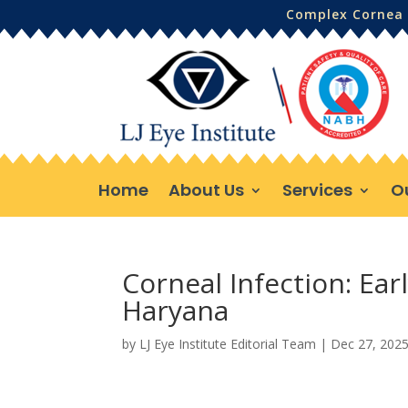
Complex Cornea 
Home
About Us
Services
O
Corneal Infection: Ea
Haryana
by
LJ Eye Institute Editorial Team
|
Dec 27, 202