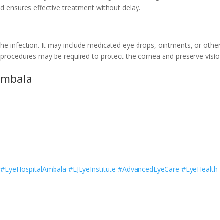
nd ensures effective treatment without delay.
he infection. It may include medicated eye drops, ointments, or othe
d procedures may be required to protect the cornea and preserve visio
 Ambala
t #EyeHospitalAmbala #LJEyeInstitute #AdvancedEyeCare #EyeHealth