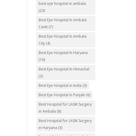
best eye hospital in ambala
(23)
Best Eye Hospital In Ambala
Cantt
(7)
Best Eye Hospital In Ambala
City
(4)
Best Eye Hospital In Haryana
(16)
Best Eye Hospital In Himachal
(3)
Best Eye Hospital in India
(3)
Best Eye Hospital In Punjab
(6)
Best Hospital for LASIK Surgery
in Ambala
(8)
Best Hospital for LASIK Surgery
in Haryana
(3)