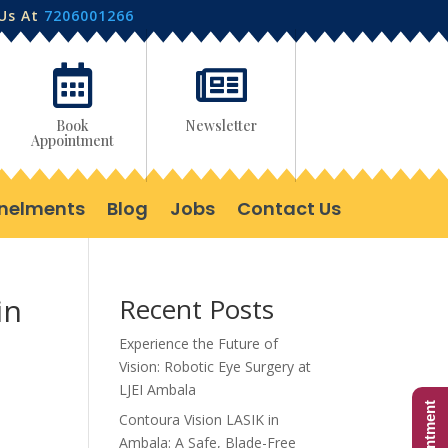
 Us At
7206001266


Book
Newsletter
Appointment
nelments
Blog
Jobs
Contact Us
in
Recent Posts
Experience the Future of
Vision: Robotic Eye Surgery at
LJEI Ambala
Contoura Vision LASIK in
Ambala: A Safe, Blade-Free