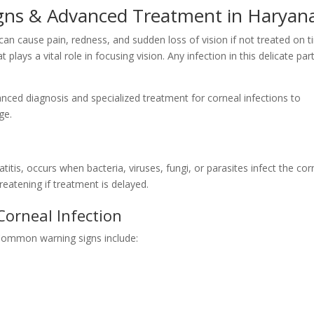
Signs & Advanced Treatment in Haryan
 can cause pain, redness, and sudden loss of vision if not treated on t
 plays a vital role in focusing vision. Any infection in this delicate par
anced diagnosis and specialized treatment for corneal infections to
ge.
titis, occurs when bacteria, viruses, fungi, or parasites infect the cor
eatening if treatment is delayed.
Corneal Infection
Common warning signs include: