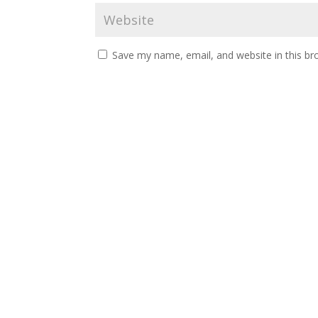
Save my name, email, and website in this br