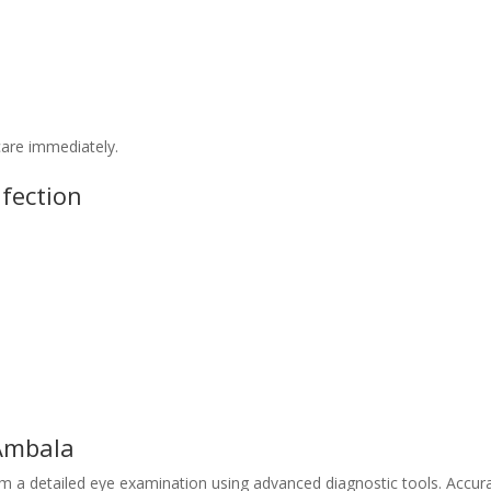
care immediately.
fection
 Ambala
rm a detailed eye examination using advanced diagnostic tools. Accur