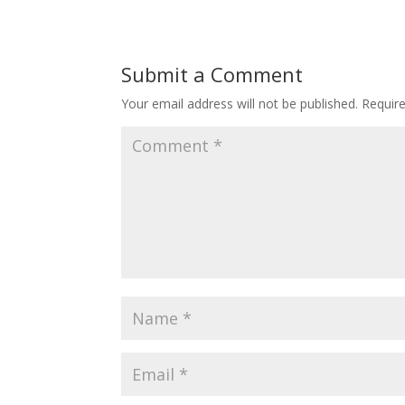
Submit a Comment
Your email address will not be published.
Requir