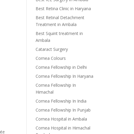
Best Retina Clinic in Haryana
Best Retinal Detachment
Treatment in Ambala
Best Squint treatment in
Ambala
Cataract Surgery
Cornea Colours
Cornea Fellowship in Delhi
Cornea Fellowship In Haryana
Cornea Fellowship In
Himachal
Cornea Fellowship In India
Cornea Fellowship In Punjab
Cornea Hospital in Ambala
Cornea Hospital in Himachal
ate