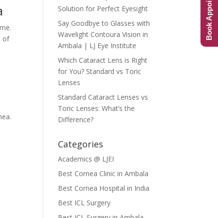
Book Appointment
a
Solution for Perfect Eyesight
Say Goodbye to Glasses with
ime.
Wavelight Contoura Vision in
t of
Ambala | LJ Eye Institute
Which Cataract Lens is Right
for You? Standard vs Toric
Lenses
Standard Cataract Lenses vs
Toric Lenses: What’s the
nea.
Difference?
Categories
Academics @ LJEI
Best Cornea Clinic in Ambala
Best Cornea Hospital in India
Best ICL Surgery
Best ICL Surgery in Ambala