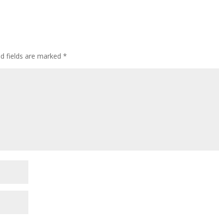
ed fields are marked
*