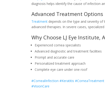
diagnosis helps identify the cause of infection a
Advanced Treatment Options
Treatment
depends on the type and severity of t
advanced therapies. In severe cases, specialize
Why Choose LJ Eye Institute,
Experienced cornea specialists
Advanced diagnostic and treatment facilities
Prompt and accurate care
Personalized treatment approach
Complete eye care under one roof
#CornealInfection #Keratitis #CorneaTreatmen
#VisionCare