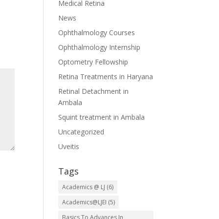
Medical Retina
News
Ophthalmology Courses
Ophthalmology Internship
Optometry Fellowship
Retina Treatments in Haryana
Retinal Detachment in
Ambala
Squint treatment in Ambala
Uncategorized
Uveitis
Tags
Academics @ LJ
(6)
Academics@LJEI
(5)
Basics To Advances In