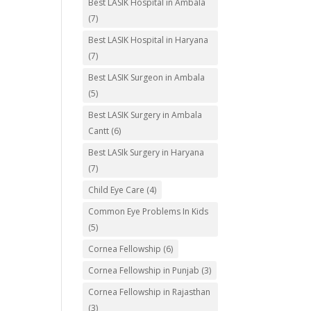
Best LASIK Hospital in Ambala
(7)
Best LASIK Hospital in Haryana
(7)
Best LASIK Surgeon in Ambala
(5)
Best LASIK Surgery in Ambala
Cantt
(6)
Best LASIk Surgery in Haryana
(7)
Child Eye Care
(4)
Common Eye Problems In Kids
(5)
Cornea Fellowship
(6)
Cornea Fellowship in Punjab
(3)
Cornea Fellowship in Rajasthan
(3)