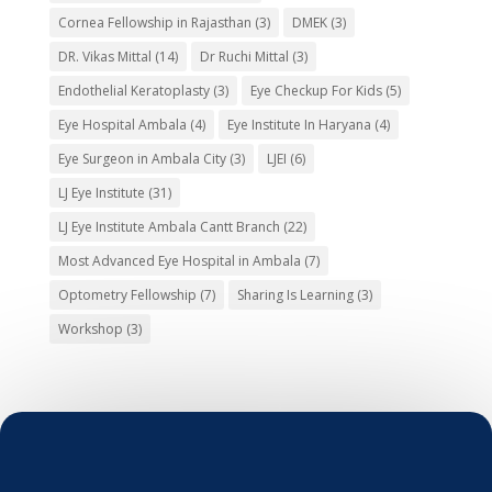
Cornea Fellowship in Rajasthan
(3)
DMEK
(3)
DR. Vikas Mittal
(14)
Dr Ruchi Mittal
(3)
Endothelial Keratoplasty
(3)
Eye Checkup For Kids
(5)
Eye Hospital Ambala
(4)
Eye Institute In Haryana
(4)
Eye Surgeon in Ambala City
(3)
LJEI
(6)
LJ Eye Institute
(31)
LJ Eye Institute Ambala Cantt Branch
(22)
Most Advanced Eye Hospital in Ambala
(7)
Optometry Fellowship
(7)
Sharing Is Learning
(3)
Workshop
(3)