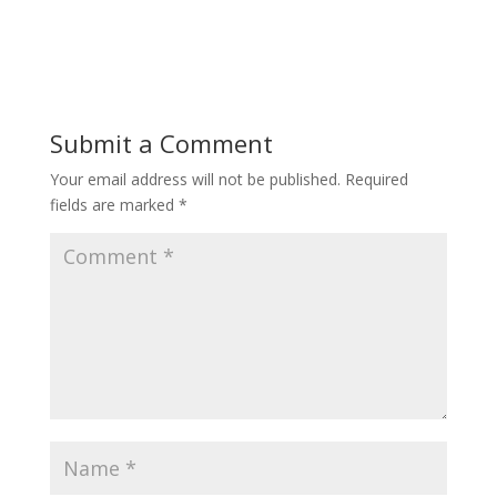
Submit a Comment
Your email address will not be published.
Required
fields are marked
*