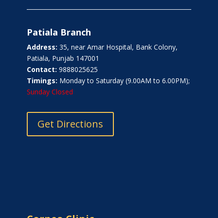
Patiala Branch
Address:
35, near Amar Hospital, Bank Colony,
Patiala, Punjab 147001
Contact:
9888025625
Timings:
Monday to Saturday (9.00AM to 6.00PM);
Sunday Closed
Get Directions