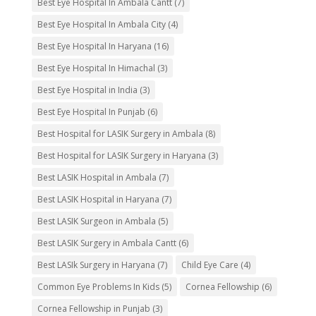
Best Eye Hospital In Ambala Cantt
(7)
Best Eye Hospital In Ambala City
(4)
Best Eye Hospital In Haryana
(16)
Best Eye Hospital In Himachal
(3)
Best Eye Hospital in India
(3)
Best Eye Hospital In Punjab
(6)
Best Hospital for LASIK Surgery in Ambala
(8)
Best Hospital for LASIK Surgery in Haryana
(3)
Best LASIK Hospital in Ambala
(7)
Best LASIK Hospital in Haryana
(7)
Best LASIK Surgeon in Ambala
(5)
Best LASIK Surgery in Ambala Cantt
(6)
Best LASIk Surgery in Haryana
(7)
Child Eye Care
(4)
Common Eye Problems In Kids
(5)
Cornea Fellowship
(6)
Cornea Fellowship in Punjab
(3)