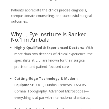
Patients appreciate the clinic’s precise diagnosis,
compassionate counselling, and successful surgical
outcomes.
Why LJ Eye Institute Is Ranked
No.1 in Ambala
Highly Qualified & Experienced Doctors:
With
more than two decades of clinical experience, the
specialists at LJEI are known for their surgical
precision and patient-focused care.
Cutting-Edge Technology & Modern
Equipment:
OCT, Fundus Cameras, LASERS,
Corneal Topography, Advanced Microscopes—
everything is at par with international standards.