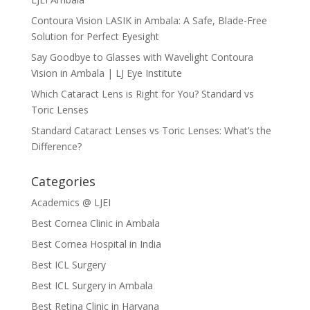
Contoura Vision LASIK in Ambala: A Safe, Blade-Free
Solution for Perfect Eyesight
Say Goodbye to Glasses with Wavelight Contoura
Vision in Ambala | LJ Eye Institute
Which Cataract Lens is Right for You? Standard vs
Toric Lenses
Standard Cataract Lenses vs Toric Lenses: What’s the
Difference?
Categories
Academics @ LJEI
Best Cornea Clinic in Ambala
Best Cornea Hospital in India
Best ICL Surgery
Best ICL Surgery in Ambala
Best Retina Clinic in Haryana