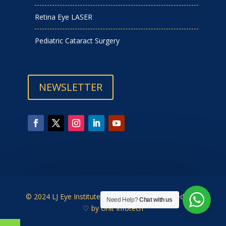
Retina Eye LASER
Pediatric Cataract Surgery
NEWSLETTER
© 2024 LJ Eye Institute | Designed & Developed with
Need Help?
Chat with us
♡ by
Unit Infotech