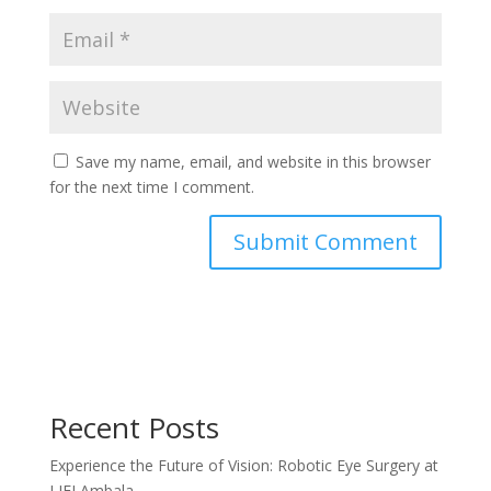
Save my name, email, and website in this browser
for the next time I comment.
Recent Posts
Experience the Future of Vision: Robotic Eye Surgery at
LJEI Ambala