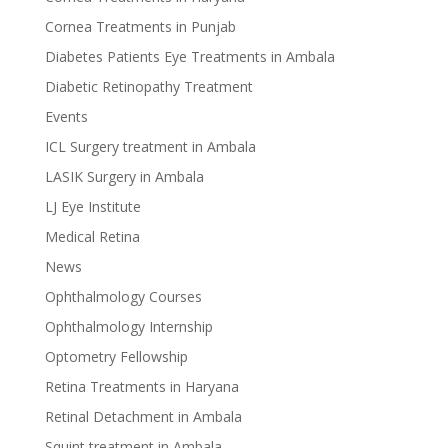
Cornea Treatments in Punjab
Diabetes Patients Eye Treatments in Ambala
Diabetic Retinopathy Treatment
Events
ICL Surgery treatment in Ambala
LASIK Surgery in Ambala
LJ Eye Institute
Medical Retina
News
Ophthalmology Courses
Ophthalmology Internship
Optometry Fellowship
Retina Treatments in Haryana
Retinal Detachment in Ambala
Squint treatment in Ambala