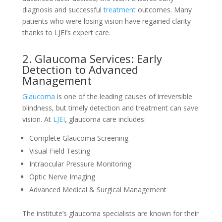
diagnosis and successful
treatment
outcomes. Many
patients who were losing vision have regained clarity
thanks to LJEI’s expert care.
2. Glaucoma Services: Early
Detection to Advanced
Management
Glaucoma
is one of the leading causes of irreversible
blindness, but timely detection and treatment can save
vision. At
LJEI
, glaucoma care includes:
Complete Glaucoma Screening
Visual Field Testing
Intraocular Pressure Monitoring
Optic Nerve Imaging
Advanced Medical & Surgical Management
The institute’s glaucoma specialists are known for their