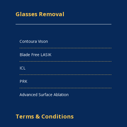
Glasses Removal
Contoura Vison
Blade Free LASIK
ICL
PRK
Advanced Surface Ablation
Terms & Conditions