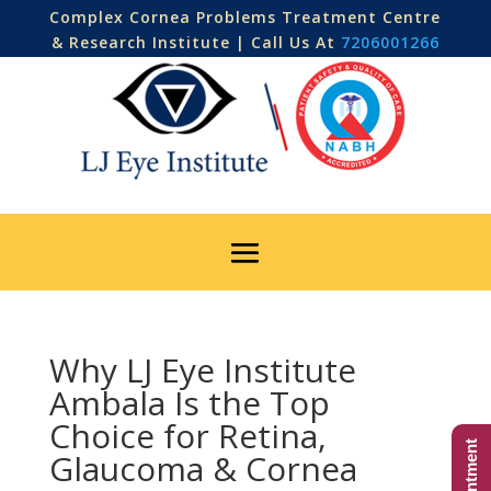
Complex Cornea Problems Treatment Centre
& Research Institute | Call Us At
7206001266
Why LJ Eye Institute
Ambala Is the Top
Choice for Retina,
Glaucoma & Cornea