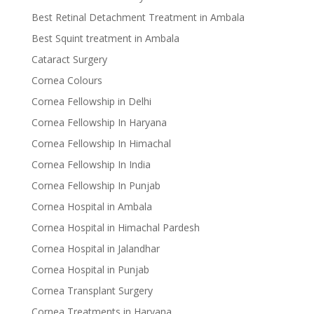
Best Retinal Detachment Treatment in Ambala
Best Squint treatment in Ambala
Cataract Surgery
Cornea Colours
Cornea Fellowship in Delhi
Cornea Fellowship In Haryana
Cornea Fellowship In Himachal
Cornea Fellowship In India
Cornea Fellowship In Punjab
Cornea Hospital in Ambala
Cornea Hospital in Himachal Pardesh
Cornea Hospital in Jalandhar
Cornea Hospital in Punjab
Cornea Transplant Surgery
Cornea Treatments in Haryana