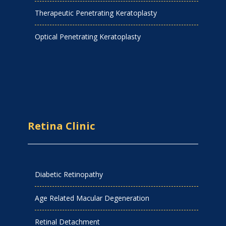
Therapeutic Penetrating Keratoplasty
Optical Penetrating Keratoplasty
Retina Clinic
Diabetic Retinopathy
Age Related Macular Degeneration
Retinal Detachment