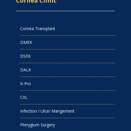
Cornea Clinic
Cornea Transplant
DMEK
DSEK
DALK
K-Pro
CXL
Infection / Ulcer Mangement
Pterygium Surgery