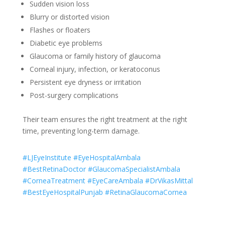
Sudden vision loss
Blurry or distorted vision
Flashes or floaters
Diabetic eye problems
Glaucoma or family history of glaucoma
Corneal injury, infection, or keratoconus
Persistent eye dryness or irritation
Post-surgery complications
Their team ensures the right treatment at the right
time, preventing long-term damage.
#LJEyeInstitute #EyeHospitalAmbala
#BestRetinaDoctor #GlaucomaSpecialistAmbala
#CorneaTreatment #EyeCareAmbala #DrVikasMittal
#BestEyeHospitalPunjab #RetinaGlaucomaCornea