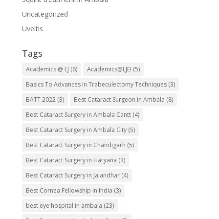
Uncategorized
Uveitis
Tags
Academics @ LJ
(6)
Academics@LJEI
(5)
Basics To Advances In Trabeculectomy Techniques
(3)
BATT 2022
(3)
Best Cataract Surgeon in Ambala
(8)
Best Cataract Surgery in Ambala Cantt
(4)
Best Cataract Surgery in Ambala City
(5)
Best Cataract Surgery in Chandigarh
(5)
Best Cataract Surgery in Haryana
(3)
Best Cataract Surgery in Jalandhar
(4)
Best Cornea Fellowship in India
(3)
best eye hospital in ambala
(23)