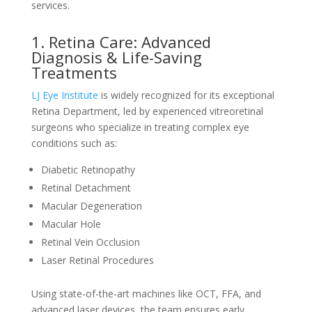
services.
1. Retina Care: Advanced
Diagnosis & Life-Saving
Treatments
LJ Eye Institute
is widely recognized for its exceptional
Retina Department, led by experienced vitreoretinal
surgeons who specialize in treating complex eye
conditions such as:
Diabetic Retinopathy
Retinal Detachment
Macular Degeneration
Macular Hole
Retinal Vein Occlusion
Laser Retinal Procedures
Using state-of-the-art machines like OCT, FFA, and
advanced laser devices, the team ensures early