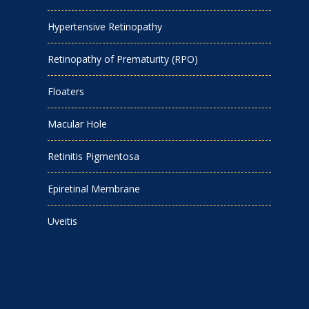
Hypertensive Retinopathy
Retinopathy of Prematurity (RPO)
Floaters
Macular Hole
Retinitis Pigmentosa
Epiretinal Membrane
Uveitis