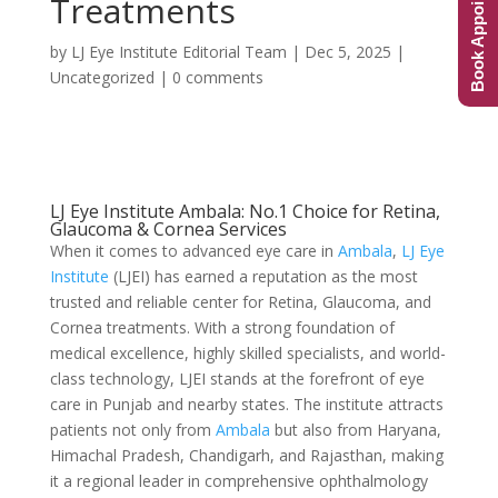
Book Appointment
Treatments
by
LJ Eye Institute Editorial Team
|
Dec 5, 2025
|
Uncategorized
|
0 comments
LJ Eye Institute Ambala: No.1 Choice for Retina,
Glaucoma & Cornea Services
When it comes to advanced eye care in
Ambala
,
LJ Eye
Institute
(LJEI) has earned a reputation as the most
trusted and reliable center for Retina, Glaucoma, and
Cornea treatments. With a strong foundation of
medical excellence, highly skilled specialists, and world-
class technology, LJEI stands at the forefront of eye
care in Punjab and nearby states. The institute attracts
patients not only from
Ambala
but also from Haryana,
Himachal Pradesh, Chandigarh, and Rajasthan, making
it a regional leader in comprehensive ophthalmology