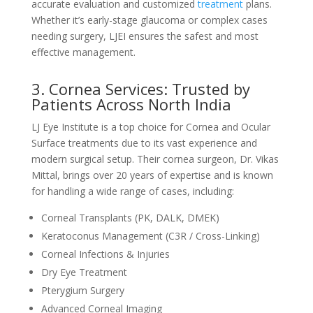
accurate evaluation and customized
treatment
plans.
Whether it’s early-stage glaucoma or complex cases
needing surgery, LJEI ensures the safest and most
effective management.
3. Cornea Services: Trusted by
Patients Across North India
LJ Eye Institute is a top choice for Cornea and Ocular
Surface treatments due to its vast experience and
modern surgical setup. Their cornea surgeon, Dr. Vikas
Mittal, brings over 20 years of expertise and is known
for handling a wide range of cases, including:
Corneal Transplants (PK, DALK, DMEK)
Keratoconus Management (C3R / Cross-Linking)
Corneal Infections & Injuries
Dry Eye Treatment
Pterygium Surgery
Advanced Corneal Imaging