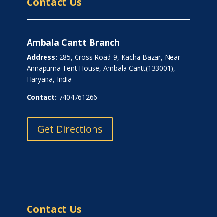
Contact Us
Ambala Cantt Branch
Address:
285, Cross Road-9, Kacha Bazar, Near
Annapurna Tent House, Ambala Cantt(133001),
Haryana, India
Contact:
7404761266
Get Directions
Contact Us