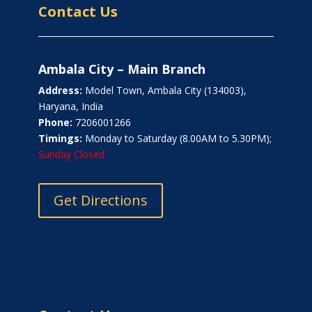
Contact Us
Ambala City – Main Branch
Address:
Model Town, Ambala City (134003),
Haryana, India
Phone:
7206001266
Timings:
Monday to Saturday (8.00AM to 5.30PM);
Sunday Closed
Get Directions