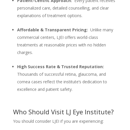
Patient-Centric Approach:
Every patient receives
personalized care, detailed counselling, and clear
explanations of treatment options.
Affordable & Transparent Pricing:
Unlike many
commercial centers, LJEI offers world-class
treatments at reasonable prices with no hidden
charges.
High Success Rate & Trusted Reputation:
Thousands of successful retina, glaucoma, and
cornea cases reflect the institute’s dedication to
excellence and patient safety.
Who Should Visit LJ Eye Institute?
You should consider LJEI if you are experiencing: