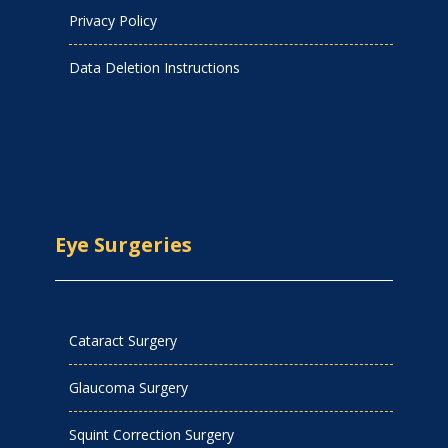
Privacy Policy
Data Deletion Instructions
Eye Surgeries
Cataract Surgery
Glaucoma Surgery
Squint Correction Surgery