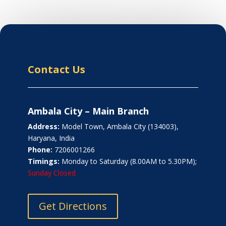
Contact Us
Ambala City – Main Branch
Address:
Model Town, Ambala City (134003),
Haryana, India
Phone:
7206001266
Timings:
Monday to Saturday (8.00AM to 5.30PM);
Sunday Closed
Get Directions