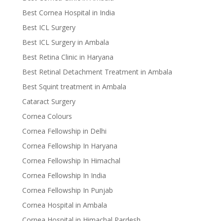
Best Cornea Hospital in India
Best ICL Surgery
Best ICL Surgery in Ambala
Best Retina Clinic in Haryana
Best Retinal Detachment Treatment in Ambala
Best Squint treatment in Ambala
Cataract Surgery
Cornea Colours
Cornea Fellowship in Delhi
Cornea Fellowship In Haryana
Cornea Fellowship In Himachal
Cornea Fellowship In India
Cornea Fellowship In Punjab
Cornea Hospital in Ambala
Cornea Hospital in Himachal Pardesh