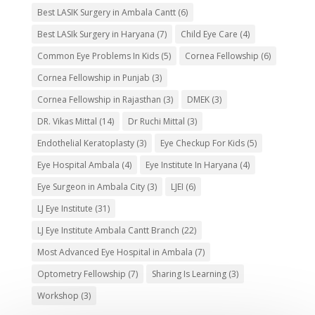
Best LASIK Surgery in Ambala Cantt
(6)
Best LASIk Surgery in Haryana
(7)
Child Eye Care
(4)
Common Eye Problems In Kids
(5)
Cornea Fellowship
(6)
Cornea Fellowship in Punjab
(3)
Cornea Fellowship in Rajasthan
(3)
DMEK
(3)
DR. Vikas Mittal
(14)
Dr Ruchi Mittal
(3)
Endothelial Keratoplasty
(3)
Eye Checkup For Kids
(5)
Eye Hospital Ambala
(4)
Eye Institute In Haryana
(4)
Eye Surgeon in Ambala City
(3)
LJEI
(6)
LJ Eye Institute
(31)
LJ Eye Institute Ambala Cantt Branch
(22)
Most Advanced Eye Hospital in Ambala
(7)
Optometry Fellowship
(7)
Sharing Is Learning
(3)
Workshop
(3)