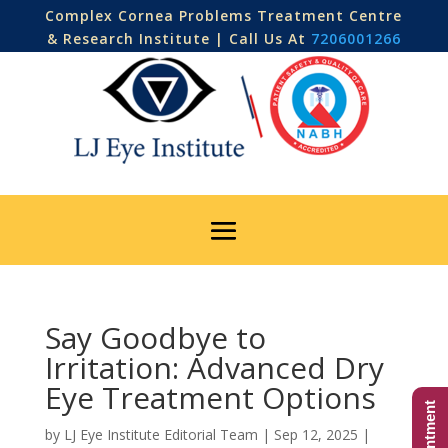
Complex Cornea Problems Treatment Centre
& Research Institute | Call Us At
7206001266
Say Goodbye to
Irritation: Advanced Dry
Eye Treatment Options
by
LJ Eye Institute Editorial Team
|
Sep 12, 2025
|