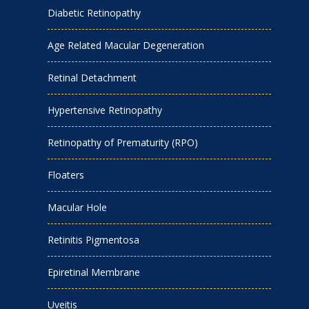
Diabetic Retinopathy
Age Related Macular Degeneration
Retinal Detachment
Hypertensive Retinopathy
Retinopathy of Prematurity (RPO)
Floaters
Macular Hole
Retinitis Pigmentosa
Epiretinal Membrane
Uveitis