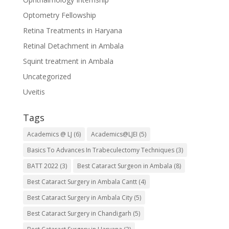
Optometry Fellowship
Retina Treatments in Haryana
Retinal Detachment in Ambala
Squint treatment in Ambala
Uncategorized
Uveitis
Tags
Academics @ LJ
(6)
Academics@LJEI
(5)
Basics To Advances In Trabeculectomy Techniques
(3)
BATT 2022
(3)
Best Cataract Surgeon in Ambala
(8)
Best Cataract Surgery in Ambala Cantt
(4)
Best Cataract Surgery in Ambala City
(5)
Best Cataract Surgery in Chandigarh
(5)