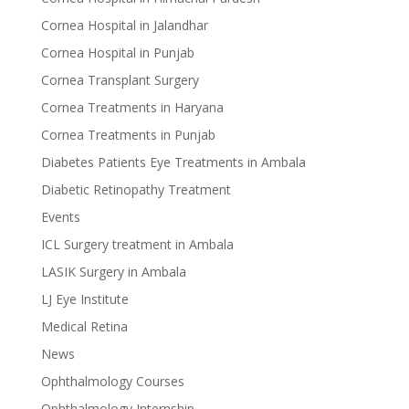
Cornea Hospital in Jalandhar
Cornea Hospital in Punjab
Cornea Transplant Surgery
Cornea Treatments in Haryana
Cornea Treatments in Punjab
Diabetes Patients Eye Treatments in Ambala
Diabetic Retinopathy Treatment
Events
ICL Surgery treatment in Ambala
LASIK Surgery in Ambala
LJ Eye Institute
Medical Retina
News
Ophthalmology Courses
Ophthalmology Internship