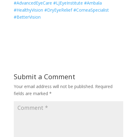
#AdvancedEyeCare #LJEyeInstitute #Ambala
#HealthyVision #DryEyeRelief #CorneaSpecialist
#BetterVision
Submit a Comment
Your email address will not be published.
Required
fields are marked
*