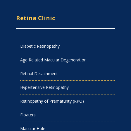
Retina Clinic
Diabetic Retinopathy
Age Related Macular Degeneration
Retinal Detachment
Hypertensive Retinopathy
Retinopathy of Prematurity (RPO)
Floaters
Macular Hole