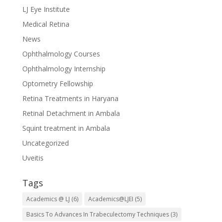
LJ Eye Institute
Medical Retina
News
Ophthalmology Courses
Ophthalmology Internship
Optometry Fellowship
Retina Treatments in Haryana
Retinal Detachment in Ambala
Squint treatment in Ambala
Uncategorized
Uveitis
Tags
Academics @ LJ
(6)
Academics@LJEI
(5)
Basics To Advances In Trabeculectomy Techniques
(3)