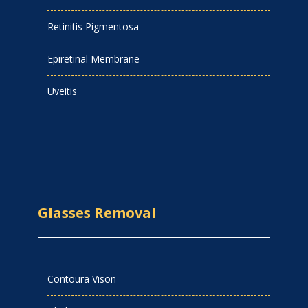
Retinitis Pigmentosa
Epiretinal Membrane
Uveitis
Glasses Removal
Contoura Vison