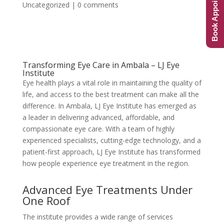
Book Appointment
Uncategorized
|
0 comments
Transforming Eye Care in Ambala – LJ Eye
Institute
Eye health plays a vital role in maintaining the quality of
life, and access to the best treatment can make all the
difference. In Ambala, LJ Eye Institute has emerged as
a leader in delivering advanced, affordable, and
compassionate eye care. With a team of highly
experienced specialists, cutting-edge technology, and a
patient-first approach, LJ Eye Institute has transformed
how people experience eye treatment in the region.
Advanced Eye Treatments Under
One Roof
The institute provides a wide range of services