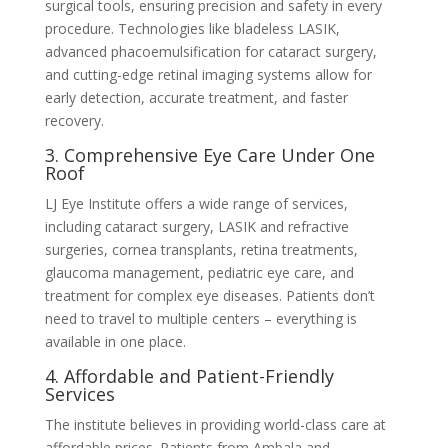
surgical tools, ensuring precision and safety in every
procedure. Technologies like bladeless LASIK,
advanced phacoemulsification for cataract surgery,
and cutting-edge retinal imaging systems allow for
early detection, accurate treatment, and faster
recovery.
3. Comprehensive Eye Care Under One
Roof
LJ Eye Institute offers a wide range of services,
including cataract surgery, LASIK and refractive
surgeries, cornea transplants, retina treatments,
glaucoma management, pediatric eye care, and
treatment for complex eye diseases. Patients don’t
need to travel to multiple centers – everything is
available in one place.
4. Affordable and Patient-Friendly
Services
The institute believes in providing world-class care at
affordable prices. Patients from Ambala and