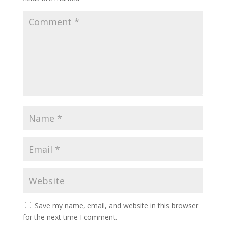
Save my name, email, and website in this browser
for the next time I comment.