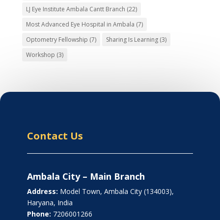
LJ Eye Institute Ambala Cantt Branch
(22)
Most Advanced Eye Hospital in Ambala
(7)
Optometry Fellowship
(7)
Sharing Is Learning
(3)
Workshop
(3)
Contact Us
Ambala City – Main Branch
Address:
Model Town, Ambala City (134003),
Haryana, India
Phone:
7206001266