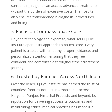
surrounding regions can access advanced treatments
without the burden of excessive costs. The hospital
also ensures transparency in diagnosis, procedures,
and billing.
5. Focus on Compassionate Care
Beyond technology and expertise, what sets LJ Eye
Institute apart is its approach to patient care. Every
patient is treated with empathy, proper guidance, and
personalized attention, ensuring that they feel
confident and comfortable throughout their treatment
journey.
6. Trusted by Families Across North India
Over the years, LJ Eye Institute has earned the trust of
countless families not just in Ambala, but across
Haryana, Punjab, Himachal Pradesh, and beyond. Its
reputation for delivering successful outcomes and
maintaining ethical medical practices has made it a