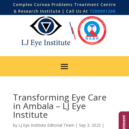
Complex Cornea Problems Treatment Centre
& Research Institute | Call Us At
7206001266
Transforming Eye Care
in Ambala – LJ Eye
Institute
by
LJ Eye Institute Editorial Team
|
Sep 3, 2025
|