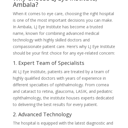
Ambala?
When it comes to eye care, choosing the right hospital
is one of the most important decisions you can make.
In Ambala, LJ Eye Institute has become a trusted
name, known for combining advanced medical
technology with highly skilled doctors and
compassionate patient care. Here’s why LJ Eye Institute
should be your first choice for any eye-related concern:
1. Expert Team of Specialists
At LJ Eye Institute, patients are treated by a team of
highly qualified doctors with years of experience in
different specialties of ophthalmology. From cornea
and cataract to retina, glaucoma, LASIK, and pediatric
ophthalmology, the institute houses experts dedicated
to delivering the best results for every patient.
2. Advanced Technology
The hospital is equipped with the latest diagnostic and