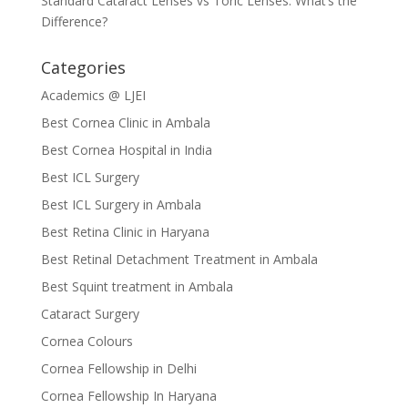
Standard Cataract Lenses vs Toric Lenses: What’s the
Difference?
Categories
Academics @ LJEI
Best Cornea Clinic in Ambala
Best Cornea Hospital in India
Best ICL Surgery
Best ICL Surgery in Ambala
Best Retina Clinic in Haryana
Best Retinal Detachment Treatment in Ambala
Best Squint treatment in Ambala
Cataract Surgery
Cornea Colours
Cornea Fellowship in Delhi
Cornea Fellowship In Haryana