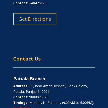
Contact:
7404761266
Get Directions
Contact Us
Patiala Branch
Address:
35, near Amar Hospital, Bank Colony,
Patiala, Punjab 147001
Contact:
9888025625
Timings:
Monday to Saturday (9.00AM to 6.00PM);