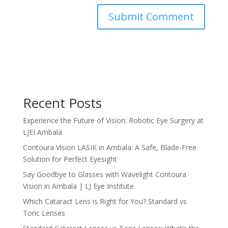
Recent Posts
Experience the Future of Vision: Robotic Eye Surgery at
LJEI Ambala
Contoura Vision LASIK in Ambala: A Safe, Blade-Free
Solution for Perfect Eyesight
Say Goodbye to Glasses with Wavelight Contoura
Vision in Ambala | LJ Eye Institute
Which Cataract Lens is Right for You? Standard vs
Toric Lenses