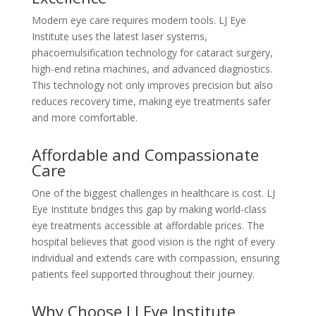
Modern eye care requires modern tools. LJ Eye
Institute uses the latest laser systems,
phacoemulsification technology for cataract surgery,
high-end retina machines, and advanced diagnostics.
This technology not only improves precision but also
reduces recovery time, making eye treatments safer
and more comfortable.
Affordable and Compassionate
Care
One of the biggest challenges in healthcare is cost. LJ
Eye Institute bridges this gap by making world-class
eye treatments accessible at affordable prices. The
hospital believes that good vision is the right of every
individual and extends care with compassion, ensuring
patients feel supported throughout their journey.
Why Choose LJ Eye Institute,