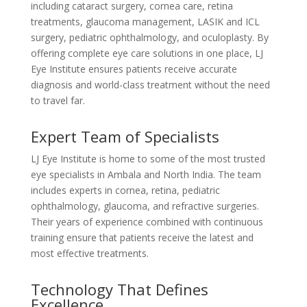
including cataract surgery, cornea care, retina
treatments, glaucoma management, LASIK and ICL
surgery, pediatric ophthalmology, and oculoplasty. By
offering complete eye care solutions in one place, LJ
Eye Institute ensures patients receive accurate
diagnosis and world-class treatment without the need
to travel far.
Expert Team of Specialists
LJ Eye Institute is home to some of the most trusted
eye specialists in Ambala and North India. The team
includes experts in cornea, retina, pediatric
ophthalmology, glaucoma, and refractive surgeries.
Their years of experience combined with continuous
training ensure that patients receive the latest and
most effective treatments.
Technology That Defines
Excellence