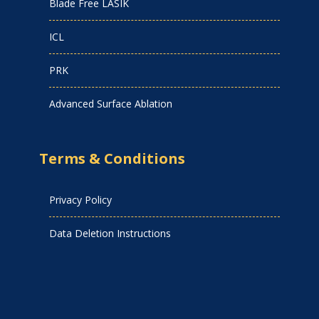
Blade Free LASIK
ICL
PRK
Advanced Surface Ablation
Terms & Conditions
Privacy Policy
Data Deletion Instructions