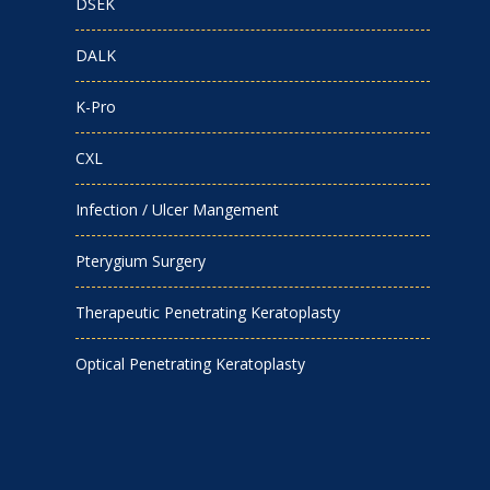
DSEK
DALK
K-Pro
CXL
Infection / Ulcer Mangement
Pterygium Surgery
Therapeutic Penetrating Keratoplasty
Optical Penetrating Keratoplasty