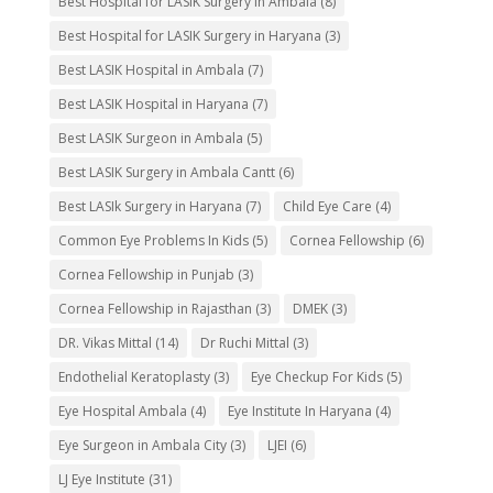
Best Hospital for LASIK Surgery in Ambala
(8)
Best Hospital for LASIK Surgery in Haryana
(3)
Best LASIK Hospital in Ambala
(7)
Best LASIK Hospital in Haryana
(7)
Best LASIK Surgeon in Ambala
(5)
Best LASIK Surgery in Ambala Cantt
(6)
Best LASIk Surgery in Haryana
(7)
Child Eye Care
(4)
Common Eye Problems In Kids
(5)
Cornea Fellowship
(6)
Cornea Fellowship in Punjab
(3)
Cornea Fellowship in Rajasthan
(3)
DMEK
(3)
DR. Vikas Mittal
(14)
Dr Ruchi Mittal
(3)
Endothelial Keratoplasty
(3)
Eye Checkup For Kids
(5)
Eye Hospital Ambala
(4)
Eye Institute In Haryana
(4)
Eye Surgeon in Ambala City
(3)
LJEI
(6)
LJ Eye Institute
(31)