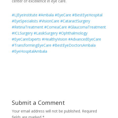
center of excellence in eye care.
#LJEyeInstitute #Ambala #EyeCare #BestEyeHospital
#EyeSpecialists #VisionCare #CataractSurgery
#RetinaTreatment #CorneaCare #GlaucomaTreatment
#ICLSurgery #LasikSurgery #Ophthalmology
#EyeCareExperts #HealthyVision #AdvancedEyeCare
#TransformingEyeCare #BestEyeDoctorsAmbala
#EyeHospitalAmbala
Submit a Comment
Your email address will not be published.
Required
fields are marked
*