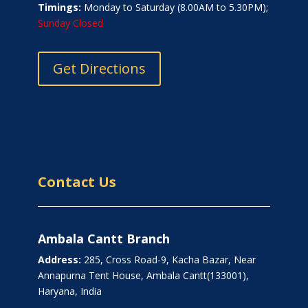
Timings:
Monday to Saturday (8.00AM to 5.30PM);
Sunday Closed
Get Directions
Contact Us
Ambala Cantt Branch
Address:
285, Cross Road-9, Kacha Bazar, Near
Annapurna Tent House, Ambala Cantt(133001),
Haryana, India