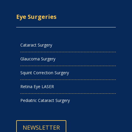
Eye Surgeries
Cataract Surgery
Glaucoma Surgery
Squint Correction Surgery
Retina Eye LASER
Pediatric Cataract Surgery
NEWSLETTER