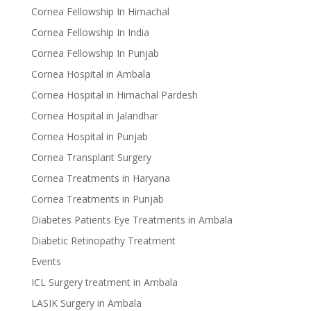
Cornea Fellowship In Himachal
Cornea Fellowship In India
Cornea Fellowship In Punjab
Cornea Hospital in Ambala
Cornea Hospital in Himachal Pardesh
Cornea Hospital in Jalandhar
Cornea Hospital in Punjab
Cornea Transplant Surgery
Cornea Treatments in Haryana
Cornea Treatments in Punjab
Diabetes Patients Eye Treatments in Ambala
Diabetic Retinopathy Treatment
Events
ICL Surgery treatment in Ambala
LASIK Surgery in Ambala