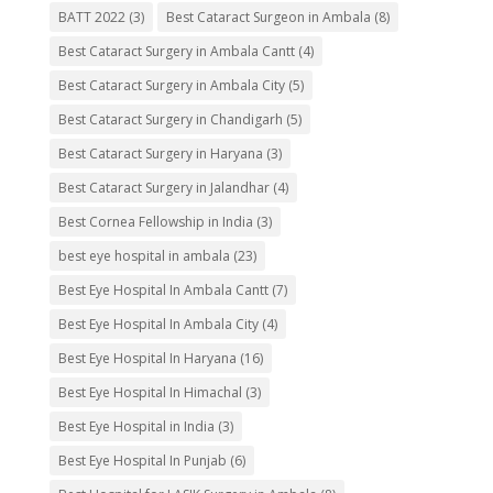
BATT 2022
(3)
Best Cataract Surgeon in Ambala
(8)
Best Cataract Surgery in Ambala Cantt
(4)
Best Cataract Surgery in Ambala City
(5)
Best Cataract Surgery in Chandigarh
(5)
Best Cataract Surgery in Haryana
(3)
Best Cataract Surgery in Jalandhar
(4)
Best Cornea Fellowship in India
(3)
best eye hospital in ambala
(23)
Best Eye Hospital In Ambala Cantt
(7)
Best Eye Hospital In Ambala City
(4)
Best Eye Hospital In Haryana
(16)
Best Eye Hospital In Himachal
(3)
Best Eye Hospital in India
(3)
Best Eye Hospital In Punjab
(6)