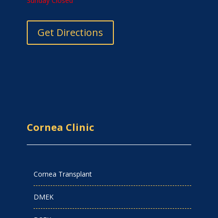
Sunday Closed
Get Directions
Cornea Clinic
Cornea Transplant
DMEK