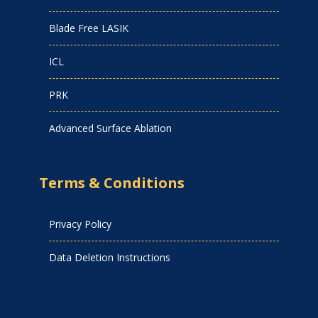
Blade Free LASIK
ICL
PRK
Advanced Surface Ablation
Terms & Conditions
Privacy Policy
Data Deletion Instructions