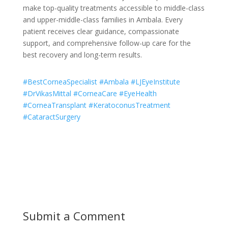
make top-quality treatments accessible to middle-class
and upper-middle-class families in Ambala. Every
patient receives clear guidance, compassionate
support, and comprehensive follow-up care for the
best recovery and long-term results.
#BestCorneaSpecialist #Ambala #LJEyeInstitute
#DrVikasMittal #CorneaCare #EyeHealth
#CorneaTransplant #KeratoconusTreatment
#CataractSurgery
Submit a Comment