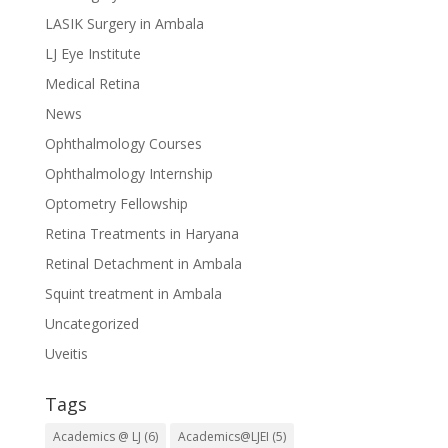
LASIK Surgery in Ambala
LJ Eye Institute
Medical Retina
News
Ophthalmology Courses
Ophthalmology Internship
Optometry Fellowship
Retina Treatments in Haryana
Retinal Detachment in Ambala
Squint treatment in Ambala
Uncategorized
Uveitis
Tags
Academics @ LJ
(6)
Academics@LJEI
(5)