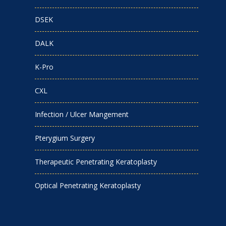
DSEK
DALK
K-Pro
CXL
Infection / Ulcer Mangement
Pterygium Surgery
Therapeutic Penetrating Keratoplasty
Optical Penetrating Keratoplasty