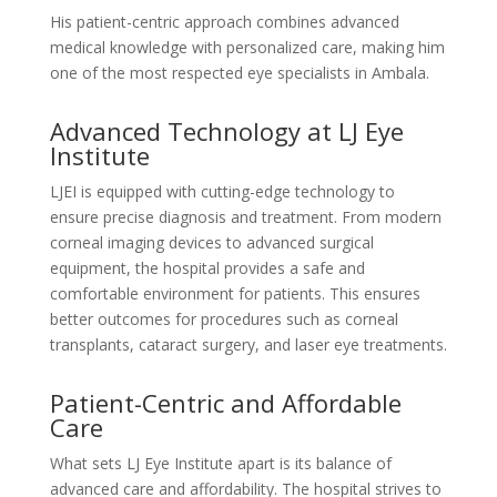
His patient-centric approach combines advanced
medical knowledge with personalized care, making him
one of the most respected eye specialists in Ambala.
Advanced Technology at LJ Eye
Institute
LJEI is equipped with cutting-edge technology to
ensure precise diagnosis and treatment. From modern
corneal imaging devices to advanced surgical
equipment, the hospital provides a safe and
comfortable environment for patients. This ensures
better outcomes for procedures such as corneal
transplants, cataract surgery, and laser eye treatments.
Patient-Centric and Affordable
Care
What sets LJ Eye Institute apart is its balance of
advanced care and affordability. The hospital strives to