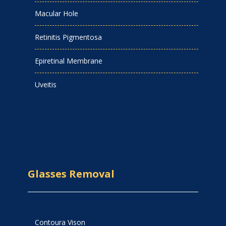
Macular Hole
Retinitis Pigmentosa
Epiretinal Membrane
Uveitis
Glasses Removal
Contoura Vison