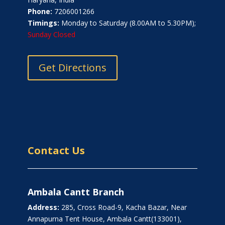
Phone:
7206001266
Timings:
Monday to Saturday (8.00AM to 5.30PM);
Sunday Closed
Get Directions
Contact Us
Ambala Cantt Branch
Address:
285, Cross Road-9, Kacha Bazar, Near
Annapurna Tent House, Ambala Cantt(133001),