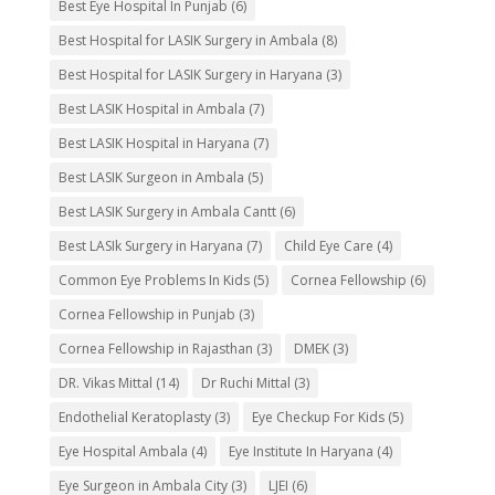
Best Eye Hospital In Punjab
(6)
Best Hospital for LASIK Surgery in Ambala
(8)
Best Hospital for LASIK Surgery in Haryana
(3)
Best LASIK Hospital in Ambala
(7)
Best LASIK Hospital in Haryana
(7)
Best LASIK Surgeon in Ambala
(5)
Best LASIK Surgery in Ambala Cantt
(6)
Best LASIk Surgery in Haryana
(7)
Child Eye Care
(4)
Common Eye Problems In Kids
(5)
Cornea Fellowship
(6)
Cornea Fellowship in Punjab
(3)
Cornea Fellowship in Rajasthan
(3)
DMEK
(3)
DR. Vikas Mittal
(14)
Dr Ruchi Mittal
(3)
Endothelial Keratoplasty
(3)
Eye Checkup For Kids
(5)
Eye Hospital Ambala
(4)
Eye Institute In Haryana
(4)
Eye Surgeon in Ambala City
(3)
LJEI
(6)