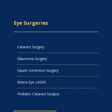
Eye Surgeries
Cataract Surgery
Glaucoma Surgery
Squint Correction Surgery
Retina Eye LASER
Pediatric Cataract Surgery