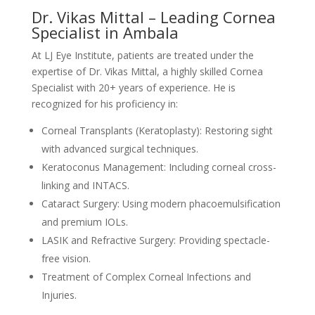
Dr. Vikas Mittal – Leading Cornea
Specialist in Ambala
At LJ Eye Institute, patients are treated under the
expertise of Dr. Vikas Mittal, a highly skilled Cornea
Specialist with 20+ years of experience. He is
recognized for his proficiency in:
Corneal Transplants (Keratoplasty): Restoring sight
with advanced surgical techniques.
Keratoconus Management: Including corneal cross-
linking and INTACS.
Cataract Surgery: Using modern phacoemulsification
and premium IOLs.
LASIK and Refractive Surgery: Providing spectacle-
free vision.
Treatment of Complex Corneal Infections and
Injuries.