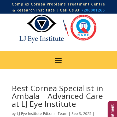
Complex Cornea Problems Treatment Centre
& Research Institute | Call Us At
7206001266
Best Cornea Specialist in
Ambala – Advanced Care
at LJ Eye Institute
by
LJ Eye Institute Editorial Team
|
Sep 3, 2025
|