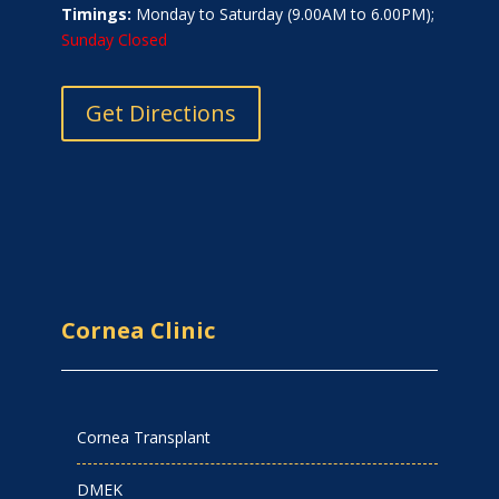
Timings:
Monday to Saturday (9.00AM to 6.00PM);
Sunday Closed
Get Directions
Cornea Clinic
Cornea Transplant
DMEK