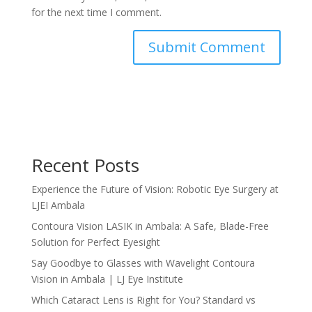
for the next time I comment.
Recent Posts
Experience the Future of Vision: Robotic Eye Surgery at
LJEI Ambala
Contoura Vision LASIK in Ambala: A Safe, Blade-Free
Solution for Perfect Eyesight
Say Goodbye to Glasses with Wavelight Contoura
Vision in Ambala | LJ Eye Institute
Which Cataract Lens is Right for You? Standard vs