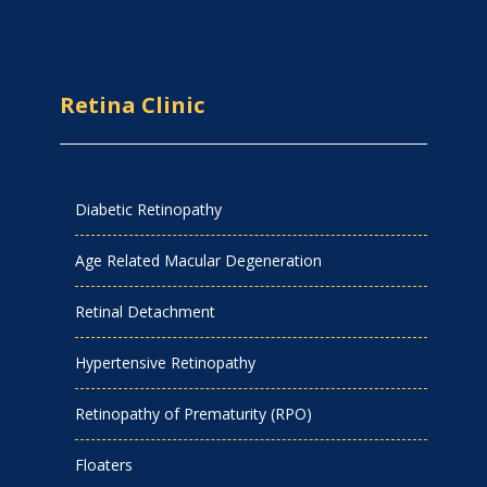
Retina Clinic
Diabetic Retinopathy
Age Related Macular Degeneration
Retinal Detachment
Hypertensive Retinopathy
Retinopathy of Prematurity (RPO)
Floaters