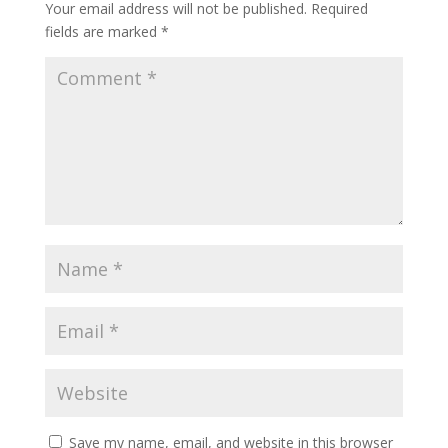
Your email address will not be published.
Required
fields are marked
*
Save my name, email, and website in this browser