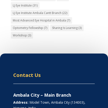
LJ Eye Institute
(31)
LJ Eye Institute Ambala Cantt Branch
(22)
Most Advanced Eye Hospital in Ambala
(7)
Optometry Fellowship
(7)
Sharing Is Learning
(3)
Workshop
(3)
Contact Us
Ambala City – Main Branch
Address:
Model Town, Ambala City (134003),
Haryana, India