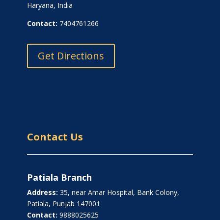
Haryana, India
Contact:
7404761266
Get Directions
Contact Us
Patiala Branch
Address:
35, near Amar Hospital, Bank Colony,
Patiala, Punjab 147001
Contact:
9888025625