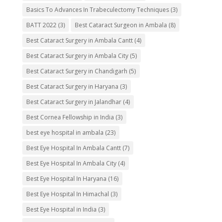
Basics To Advances In Trabeculectomy Techniques
(3)
BATT 2022
(3)
Best Cataract Surgeon in Ambala
(8)
Best Cataract Surgery in Ambala Cantt
(4)
Best Cataract Surgery in Ambala City
(5)
Best Cataract Surgery in Chandigarh
(5)
Best Cataract Surgery in Haryana
(3)
Best Cataract Surgery in Jalandhar
(4)
Best Cornea Fellowship in India
(3)
best eye hospital in ambala
(23)
Best Eye Hospital In Ambala Cantt
(7)
Best Eye Hospital In Ambala City
(4)
Best Eye Hospital In Haryana
(16)
Best Eye Hospital In Himachal
(3)
Best Eye Hospital in India
(3)