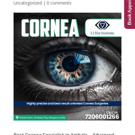
Book Appointment
Uncategorized
|
0 comments