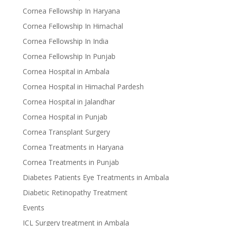
Cornea Fellowship In Haryana
Cornea Fellowship In Himachal
Cornea Fellowship In India
Cornea Fellowship In Punjab
Cornea Hospital in Ambala
Cornea Hospital in Himachal Pardesh
Cornea Hospital in Jalandhar
Cornea Hospital in Punjab
Cornea Transplant Surgery
Cornea Treatments in Haryana
Cornea Treatments in Punjab
Diabetes Patients Eye Treatments in Ambala
Diabetic Retinopathy Treatment
Events
ICL Surgery treatment in Ambala