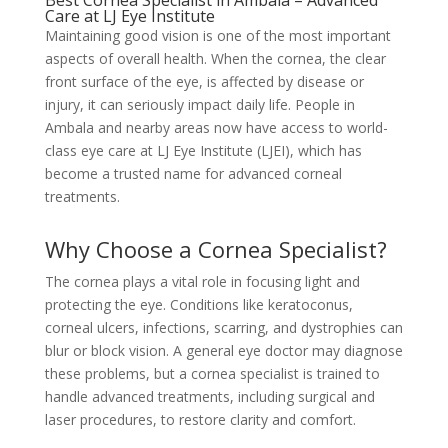
Best Cornea Specialist in Ambala – Advanced
Care at LJ Eye Institute
Maintaining good vision is one of the most important
aspects of overall health. When the cornea, the clear
front surface of the eye, is affected by disease or
injury, it can seriously impact daily life. People in
Ambala and nearby areas now have access to world-
class eye care at LJ Eye Institute (LJEI), which has
become a trusted name for advanced corneal
treatments.
Why Choose a Cornea Specialist?
The cornea plays a vital role in focusing light and
protecting the eye. Conditions like keratoconus,
corneal ulcers, infections, scarring, and dystrophies can
blur or block vision. A general eye doctor may diagnose
these problems, but a cornea specialist is trained to
handle advanced treatments, including surgical and
laser procedures, to restore clarity and comfort.