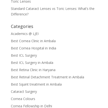
Toric Lenses
Standard Cataract Lenses vs Toric Lenses: What’s the
Difference?
Categories
Academics @ LJEI
Best Cornea Clinic in Ambala
Best Cornea Hospital in India
Best ICL Surgery
Best ICL Surgery in Ambala
Best Retina Clinic in Haryana
Best Retinal Detachment Treatment in Ambala
Best Squint treatment in Ambala
Cataract Surgery
Cornea Colours
Cornea Fellowship in Delhi