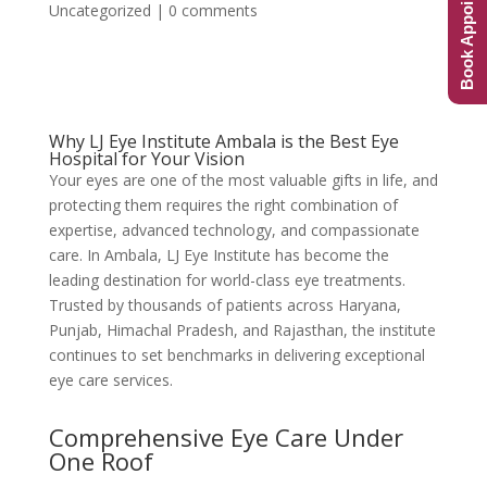
Book Appointment
Uncategorized
|
0 comments
Why LJ Eye Institute Ambala is the Best Eye
Hospital for Your Vision
Your eyes are one of the most valuable gifts in life, and
protecting them requires the right combination of
expertise, advanced technology, and compassionate
care. In Ambala, LJ Eye Institute has become the
leading destination for world-class eye treatments.
Trusted by thousands of patients across Haryana,
Punjab, Himachal Pradesh, and Rajasthan, the institute
continues to set benchmarks in delivering exceptional
eye care services.
Comprehensive Eye Care Under
One Roof