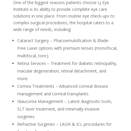
One of the biggest reasons patients choose LJ Eye
Institute is its ability to provide complete eye care
solutions in one place. From routine eye check-ups to
complex surgical procedures, the hospital caters to a
wide range of needs, including:
Cataract Surgery – Phacoemulsification & Blade-
Free Laser options with premium lenses (monofocal,
multifocal, toric).
Retina Services – Treatment for diabetic retinopathy,
macular degeneration, retinal detachment, and
more.
Cornea Treatments – Advanced corneal disease
management and corneal transplants.
Glaucoma Management – Latest diagnostic tools,
SLT laser treatment, and minimally invasive
surgeries.
Refractive Surgeries – LASIK & ICL procedures for