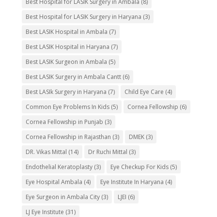
Best Hospital for LASIK Surgery in Ambala
(8)
Best Hospital for LASIK Surgery in Haryana
(3)
Best LASIK Hospital in Ambala
(7)
Best LASIK Hospital in Haryana
(7)
Best LASIK Surgeon in Ambala
(5)
Best LASIK Surgery in Ambala Cantt
(6)
Best LASIk Surgery in Haryana
(7)
Child Eye Care
(4)
Common Eye Problems In Kids
(5)
Cornea Fellowship
(6)
Cornea Fellowship in Punjab
(3)
Cornea Fellowship in Rajasthan
(3)
DMEK
(3)
DR. Vikas Mittal
(14)
Dr Ruchi Mittal
(3)
Endothelial Keratoplasty
(3)
Eye Checkup For Kids
(5)
Eye Hospital Ambala
(4)
Eye Institute In Haryana
(4)
Eye Surgeon in Ambala City
(3)
LJEI
(6)
LJ Eye Institute
(31)