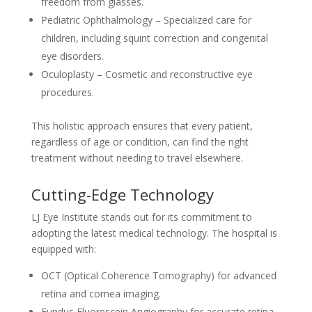
freedom from glasses.
Pediatric Ophthalmology – Specialized care for
children, including squint correction and congenital
eye disorders.
Oculoplasty – Cosmetic and reconstructive eye
procedures.
This holistic approach ensures that every patient,
regardless of age or condition, can find the right
treatment without needing to travel elsewhere.
Cutting-Edge Technology
LJ Eye Institute stands out for its commitment to
adopting the latest medical technology. The hospital is
equipped with:
OCT (Optical Coherence Tomography) for advanced
retina and cornea imaging.
Fundus Fluorescein Angiography for accurate retina