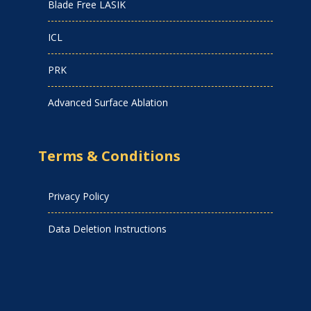
Blade Free LASIK
ICL
PRK
Advanced Surface Ablation
Terms & Conditions
Privacy Policy
Data Deletion Instructions