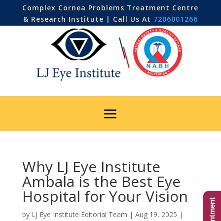
Complex Cornea Problems Treatment Centre
& Research Institute | Call Us At
7206001266
Why LJ Eye Institute
Ambala is the Best Eye
Hospital for Your Vision
by
LJ Eye Institute Editorial Team
|
Aug 19, 2025
|