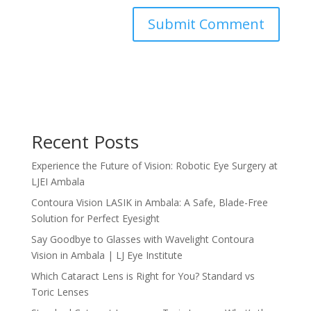
Recent Posts
Experience the Future of Vision: Robotic Eye Surgery at
LJEI Ambala
Contoura Vision LASIK in Ambala: A Safe, Blade-Free
Solution for Perfect Eyesight
Say Goodbye to Glasses with Wavelight Contoura
Vision in Ambala | LJ Eye Institute
Which Cataract Lens is Right for You? Standard vs
Toric Lenses