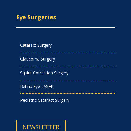
Eye Surgeries
Cataract Surgery
Glaucoma Surgery
Squint Correction Surgery
Retina Eye LASER
Pediatric Cataract Surgery
NEWSLETTER