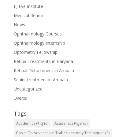
LJ Eye Institute
Medical Retina
News
Ophthalmology Courses
Ophthalmology Internship
Optometry Fellowship
Retina Treatments in Haryana
Retinal Detachment in Ambala
Squint treatment in Ambala
Uncategorized
Uveitis
Tags
Academics @ LJ
(6)
Academics@LJEI
(5)
Basics To Advances In Trabeculectomy Techniques
(3)