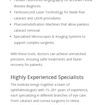
disease diagnosis.
Femtosecond Laser Technology for blade-free
cataract and LASIK procedures.
Phacoemulsification Machines that allow painless
cataract removal.
Specialized Microscopes & Imaging Systems to
support complex surgeries.
With these tools, doctors can achieve unmatched
precision, ensuring safer treatments and faster
recovery for patients.
Highly Experienced Specialists
The institute brings together a team of
ophthalmologists with 15–20+ years of experience,
each specializing in different branches of eye care.
From cataract and cornea surgeons to retina