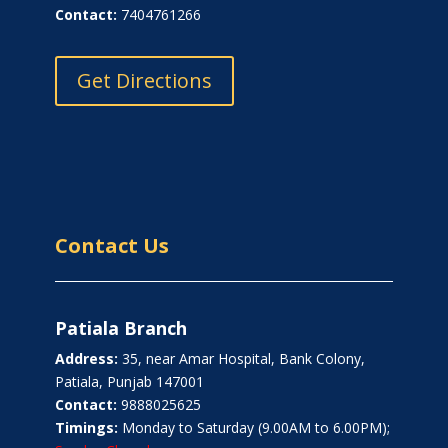
Contact:
7404761266
Get Directions
Contact Us
Patiala Branch
Address:
35, near Amar Hospital, Bank Colony,
Patiala, Punjab 147001
Contact:
9888025625
Timings:
Monday to Saturday (9.00AM to 6.00PM);