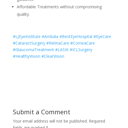
Affordable Treatments without compromising
quality.
#LJEyeInstitute #Ambala #BestEyeHospital #EyeCare
#CataractSurgery #RetinaCare #CorneaCare
#GlaucomaTreatment #LASIK #ICLSurgery
#HealthyVision #ClearVision
Submit a Comment
Your email address will not be published.
Required
fields are marked
*