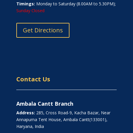
Timings:
Monday to Saturday (8.00AM to 5.30PM);
Sunday Closed
Get Directions
Contact Us
Ambala Cantt Branch
Address:
285, Cross Road-9, Kacha Bazar, Near
Annapurna Tent House, Ambala Cantt(133001),
Haryana, India