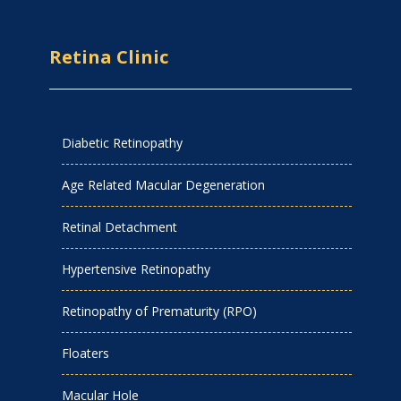
Retina Clinic
Diabetic Retinopathy
Age Related Macular Degeneration
Retinal Detachment
Hypertensive Retinopathy
Retinopathy of Prematurity (RPO)
Floaters
Macular Hole