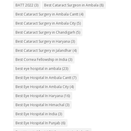
BATT 2022
(3)
Best Cataract Surgeon in Ambala
(8)
Best Cataract Surgery in Ambala Cantt
(4)
Best Cataract Surgery in Ambala City
(5)
Best Cataract Surgery in Chandigarh
(5)
Best Cataract Surgery in Haryana
(3)
Best Cataract Surgery in Jalandhar
(4)
Best Cornea Fellowship in India
(3)
best eye hospital in ambala
(23)
Best Eye Hospital In Ambala Cantt
(7)
Best Eye Hospital In Ambala City
(4)
Best Eye Hospital In Haryana
(16)
Best Eye Hospital In Himachal
(3)
Best Eye Hospital in India
(3)
Best Eye Hospital In Punjab
(6)