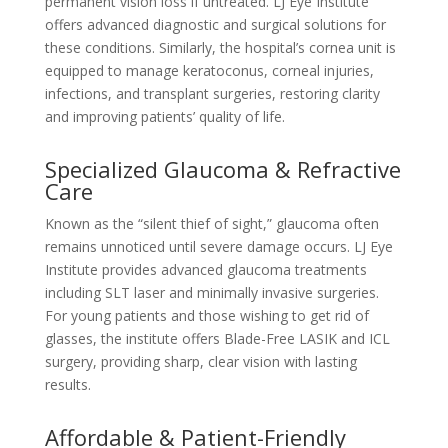
permanent vision loss if untreated. LJ Eye Institute
offers advanced diagnostic and surgical solutions for
these conditions. Similarly, the hospital’s cornea unit is
equipped to manage keratoconus, corneal injuries,
infections, and transplant surgeries, restoring clarity
and improving patients’ quality of life.
Specialized Glaucoma & Refractive
Care
Known as the “silent thief of sight,” glaucoma often
remains unnoticed until severe damage occurs. LJ Eye
Institute provides advanced glaucoma treatments
including SLT laser and minimally invasive surgeries.
For young patients and those wishing to get rid of
glasses, the institute offers Blade-Free LASIK and ICL
surgery, providing sharp, clear vision with lasting
results.
Affordable & Patient-Friendly