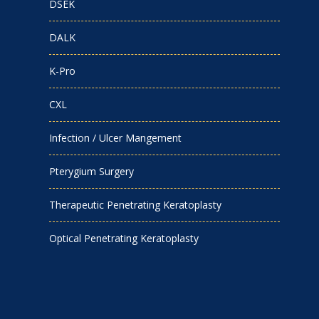
DSEK
DALK
K-Pro
CXL
Infection / Ulcer Mangement
Pterygium Surgery
Therapeutic Penetrating Keratoplasty
Optical Penetrating Keratoplasty