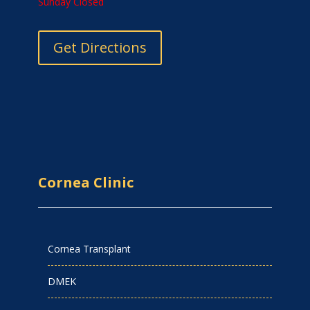
Sunday Closed
Get Directions
Cornea Clinic
Cornea Transplant
DMEK