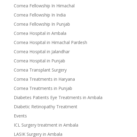
Cornea Fellowship In Himachal
Cornea Fellowship In India
Cornea Fellowship In Punjab
Cornea Hospital in Ambala
Cornea Hospital in Himachal Pardesh
Cornea Hospital in Jalandhar
Cornea Hospital in Punjab
Cornea Transplant Surgery
Cornea Treatments in Haryana
Cornea Treatments in Punjab
Diabetes Patients Eye Treatments in Ambala
Diabetic Retinopathy Treatment
Events
ICL Surgery treatment in Ambala
LASIK Surgery in Ambala