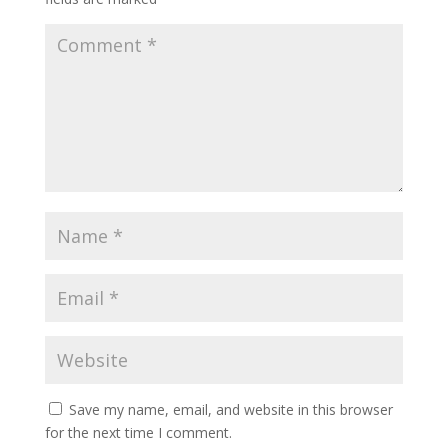
Save my name, email, and website in this browser
for the next time I comment.