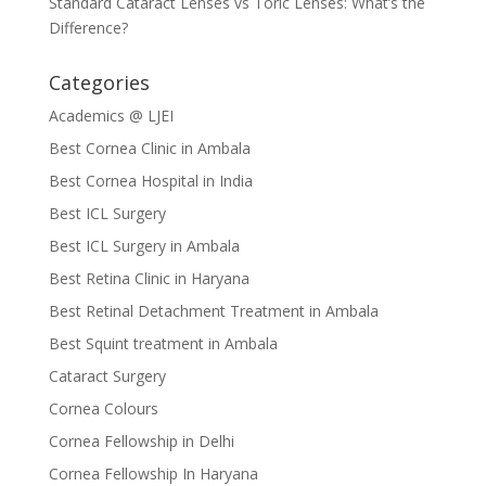
Standard Cataract Lenses vs Toric Lenses: What’s the
Difference?
Categories
Academics @ LJEI
Best Cornea Clinic in Ambala
Best Cornea Hospital in India
Best ICL Surgery
Best ICL Surgery in Ambala
Best Retina Clinic in Haryana
Best Retinal Detachment Treatment in Ambala
Best Squint treatment in Ambala
Cataract Surgery
Cornea Colours
Cornea Fellowship in Delhi
Cornea Fellowship In Haryana