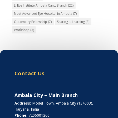
LJ Eye Institute Ambala Cantt Branch
(22)
Most Advanced Eye Hospital in Ambala
(7)
Optometry Fellowship
(7)
Sharing Is Learning
(3)
Workshop
(3)
Contact Us
Ambala City – Main Branch
Address:
Model Town, Ambala City (134003),
Haryana, India
Phone:
7206001266