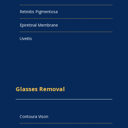
Retinitis Pigmentosa
Epiretinal Membrane
Uveitis
Glasses Removal
Contoura Vison