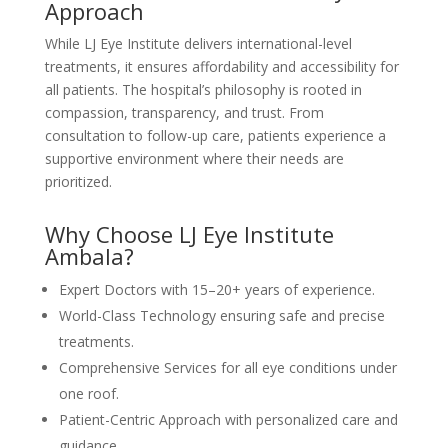
Approach
While LJ Eye Institute delivers international-level
treatments, it ensures affordability and accessibility for
all patients. The hospital’s philosophy is rooted in
compassion, transparency, and trust. From
consultation to follow-up care, patients experience a
supportive environment where their needs are
prioritized.
Why Choose LJ Eye Institute
Ambala?
Expert Doctors with 15–20+ years of experience.
World-Class Technology ensuring safe and precise
treatments.
Comprehensive Services for all eye conditions under
one roof.
Patient-Centric Approach with personalized care and
guidance.