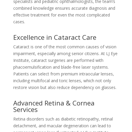
specialists and pediatric ophthalmologists, the team’s
combined knowledge ensures accurate diagnosis and
effective treatment for even the most complicated
cases.
Excellence in Cataract Care
Cataract is one of the most common causes of vision
impairment, especially among senior citizens. At LJ Eye
Institute, cataract surgeries are performed with
phacoemulsification and blade-free laser systems.
Patients can select from premium intraocular lenses,
including multifocal and toric lenses, which not only
restore vision but also reduce dependency on glasses.
Advanced Retina & Cornea
Services
Retina disorders such as diabetic retinopathy, retinal
detachment, and macular degeneration can lead to