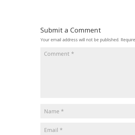
Submit a Comment
Your email address will not be published.
Requir