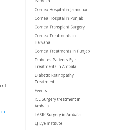
Pardesh
Cornea Hospital in Jalandhar
Cornea Hospital in Punjab
Cornea Transplant Surgery
Cornea Treatments in
Haryana
Cornea Treatments in Punjab
Diabetes Patients Eye
Treatments in Ambala
Diabetic Retinopathy
Treatment
n of
Events
ICL Surgery treatment in
Ambala
ala
LASIK Surgery in Ambala
LJ Eye Institute