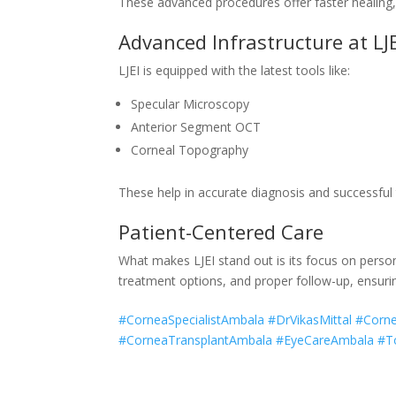
These advanced procedures offer faster healing, 
Advanced Infrastructure at LJE
LJEI is equipped with the latest tools like:
Specular Microscopy
Anterior Segment OCT
Corneal Topography
These help in accurate diagnosis and successful
Patient-Centered Care
What makes LJEI stand out is its focus on person
treatment options, and proper follow-up, ensuri
#CorneaSpecialistAmbala #DrVikasMittal #Cor
#CorneaTransplantAmbala #EyeCareAmbala #To