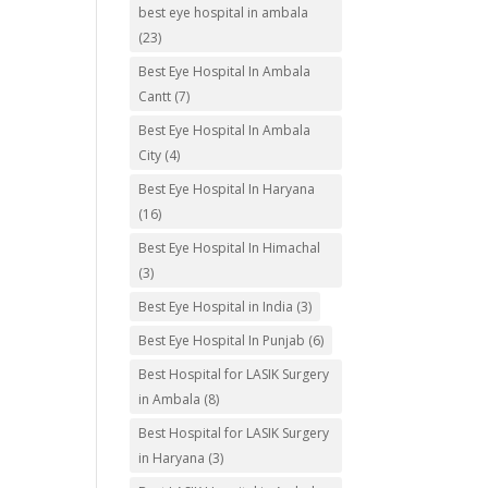
best eye hospital in ambala
(23)
Best Eye Hospital In Ambala
Cantt
(7)
Best Eye Hospital In Ambala
City
(4)
Best Eye Hospital In Haryana
(16)
Best Eye Hospital In Himachal
(3)
Best Eye Hospital in India
(3)
Best Eye Hospital In Punjab
(6)
Best Hospital for LASIK Surgery
in Ambala
(8)
Best Hospital for LASIK Surgery
in Haryana
(3)