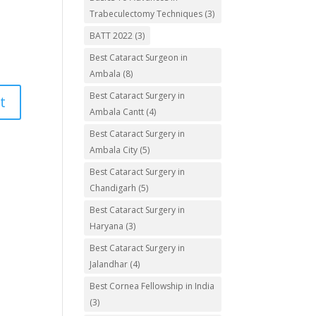
Trabeculectomy Techniques
(3)
BATT 2022
(3)
Best Cataract Surgeon in
Ambala
(8)
Best Cataract Surgery in
Ambala Cantt
(4)
Best Cataract Surgery in
Ambala City
(5)
Best Cataract Surgery in
Chandigarh
(5)
Best Cataract Surgery in
Haryana
(3)
Best Cataract Surgery in
Jalandhar
(4)
Best Cornea Fellowship in India
(3)