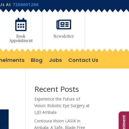
 Us At
7206001266


Book
Newsletter
Appointment
nelments
Blog
Jobs
Contact Us
Recent Posts
Experience the Future of
Vision: Robotic Eye Surgery at
LJEI Ambala
Contoura Vision LASIK in
Ambala: A Safe, Blade-Free