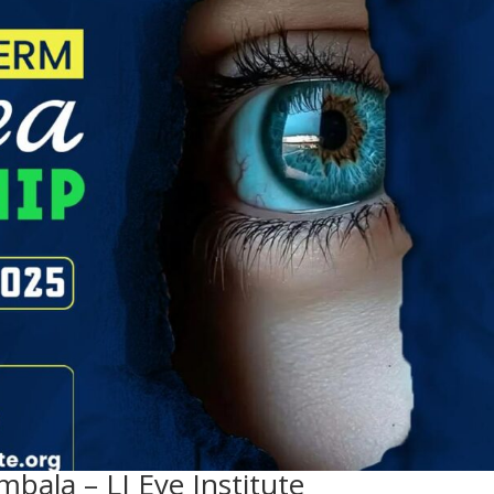
mbala – LJ Eye Institute