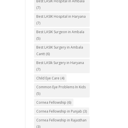
Best LASIK Hospital in Ambala
(7)
Best LASIK Hospital in Haryana
(7)
Best LASIK Surgeon in Ambala
(5)
Best LASIK Surgery in Ambala
Cantt
(6)
Best LASIk Surgery in Haryana
(7)
Child Eye Care
(4)
Common Eye Problems In Kids
(5)
Cornea Fellowship
(6)
Cornea Fellowship in Punjab
(3)
Cornea Fellowship in Rajasthan
(3)