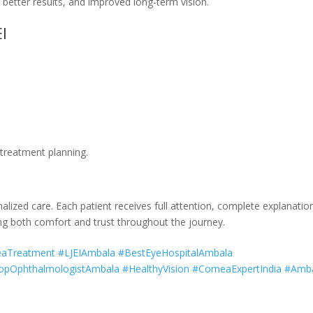
better results, and improved long-term vision.
I
 treatment planning.
alized care. Each patient receives full attention, complete explanatio
ng both comfort and trust throughout the journey.
neaTreatment #LJEIAmbala #BestEyeHospitalAmbala
pOphthalmologistAmbala #HealthyVision #CorneaExpertIndia #Amb