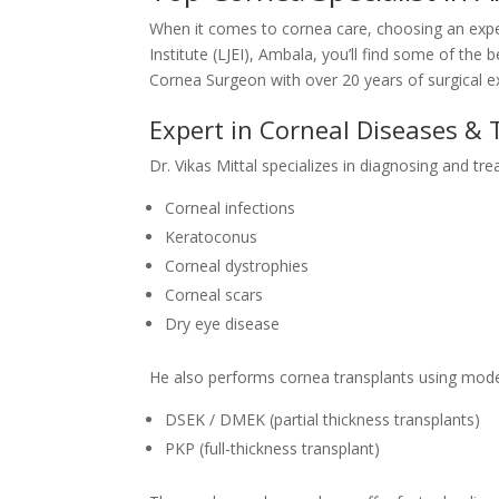
When it comes to cornea care, choosing an experie
Institute (LJEI), Ambala, you’ll find some of the 
Cornea Surgeon with over 20 years of surgical e
Expert in Corneal Diseases & 
Dr. Vikas Mittal specializes in diagnosing and tre
Corneal infections
Keratoconus
Corneal dystrophies
Corneal scars
Dry eye disease
He also performs cornea transplants using mode
DSEK / DMEK (partial thickness transplants)
PKP (full-thickness transplant)