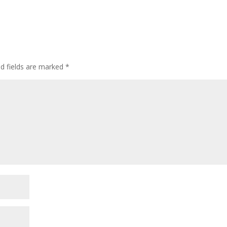
ed fields are marked
*