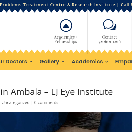
Problems Treatment Centre & Research Institute | Call
F
w
Academics /
Contact
Fellowships
7206001266
ur Doctors
Gallery
Academics
Empa
in Ambala – LJ Eye Institute
|
Uncategorized
|
0 comments