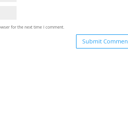
owser for the next time I comment.