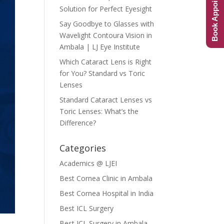
Book Appointment
Solution for Perfect Eyesight
Say Goodbye to Glasses with
Wavelight Contoura Vision in
Ambala | LJ Eye Institute
Which Cataract Lens is Right
for You? Standard vs Toric
Lenses
Standard Cataract Lenses vs
Toric Lenses: What’s the
Difference?
Categories
Academics @ LJEI
Best Cornea Clinic in Ambala
Best Cornea Hospital in India
Best ICL Surgery
Best ICL Surgery in Ambala