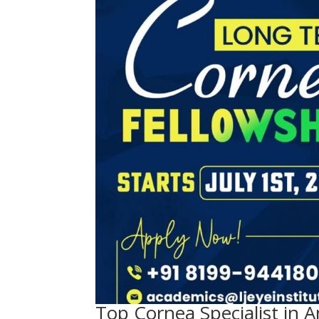
Top Cornea Specialist in A