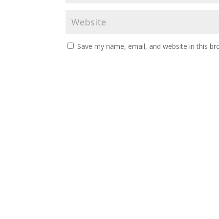
Save my name, email, and website in this br