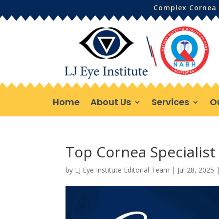
Complex Cornea 
Home
About Us
Services
O
Top Cornea Specialist 
by
LJ Eye Institute Editorial Team
|
Jul 28, 2025