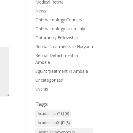
Medical Retina
News
Ophthalmology Courses
Ophthalmology Internship
Optometry Fellowship
Retina Treatments in Haryana
Retinal Detachment in
Ambala
Squint treatment in Ambala
Uncategorized
Uveitis
Tags
Academics @ LJ
(6)
Academics@LJEI
(5)
Basics To Advances In