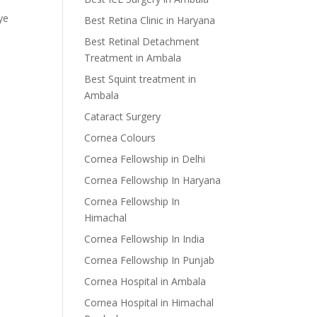
ye
Best Retina Clinic in Haryana
Best Retinal Detachment
Treatment in Ambala
Best Squint treatment in
Ambala
Cataract Surgery
Cornea Colours
Cornea Fellowship in Delhi
Cornea Fellowship In Haryana
Cornea Fellowship In
Himachal
Cornea Fellowship In India
Cornea Fellowship In Punjab
Cornea Hospital in Ambala
Cornea Hospital in Himachal