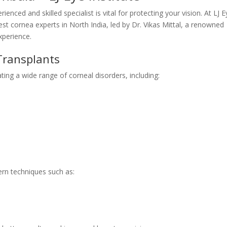
nced and skilled specialist is vital for protecting your vision. At LJ E
best cornea experts in North India, led by Dr. Vikas Mittal, a renowned
xperience.
Transplants
ating a wide range of corneal disorders, including:
rn techniques such as: