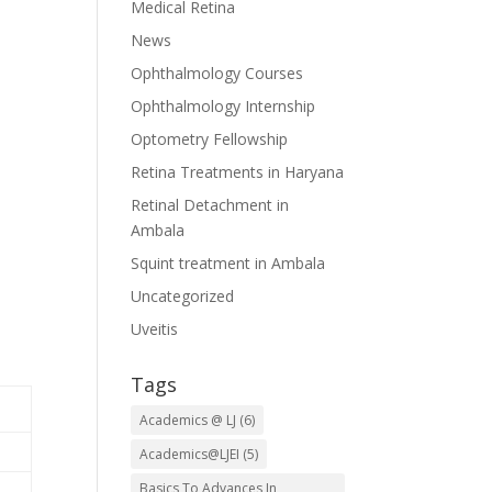
Medical Retina
News
Ophthalmology Courses
Ophthalmology Internship
Optometry Fellowship
Retina Treatments in Haryana
Retinal Detachment in
Ambala
Squint treatment in Ambala
Uncategorized
Uveitis
Tags
Academics @ LJ
(6)
Academics@LJEI
(5)
Basics To Advances In