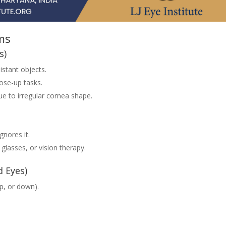
ms
s)
istant objects.
ose-up tasks.
ue to irregular cornea shape.
gnores it.
glasses, or vision therapy.
d Eyes)
up, or down).
.