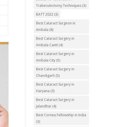
Trabeculectomy Techniques
(3)
BATT 2022
(3)
Best Cataract Surgeon in
Ambala
(8)
Best Cataract Surgery in
Ambala Cantt
(4)
Best Cataract Surgery in
Ambala City
(5)
Best Cataract Surgery in
Chandigarh
(5)
Best Cataract Surgery in
Haryana
(3)
Best Cataract Surgery in
Jalandhar
(4)
Best Cornea Fellowship in India
(3)