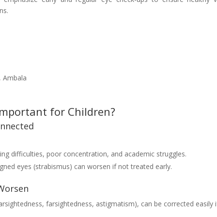
ns.
e, Ambala
Important for Children?
onnected
ng difficulties, poor concentration, and academic struggles.
igned eyes (strabismus) can worsen if not treated early.
 Worsen
arsightedness, farsightedness, astigmatism), can be corrected easily i