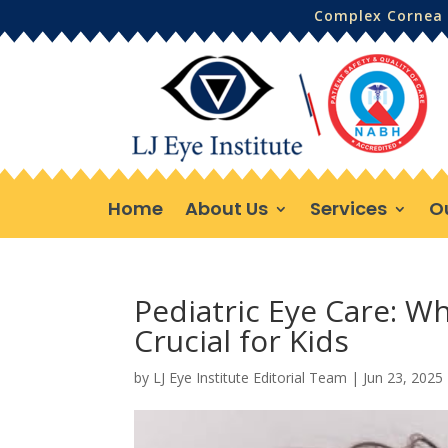
Complex Cornea 
Home
About Us
Services
O
Pediatric Eye Care: W
Crucial for Kids
by
LJ Eye Institute Editorial Team
|
Jun 23, 2025