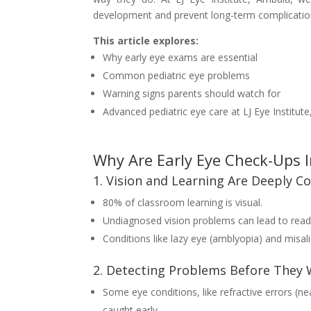
development and prevent long-term complicatio
This article explores:
Why early eye exams are essential
Common pediatric eye problems
Warning signs parents should watch for
Advanced pediatric eye care at LJ Eye Institut
Why Are Early Eye Check-Ups 
1. Vision and Learning Are Deeply C
80% of classroom learning is visual.
Undiagnosed vision problems can lead to readi
Conditions like lazy eye (amblyopia) and misal
2. Detecting Problems Before They
Some eye conditions, like refractive errors (ne
caught early.