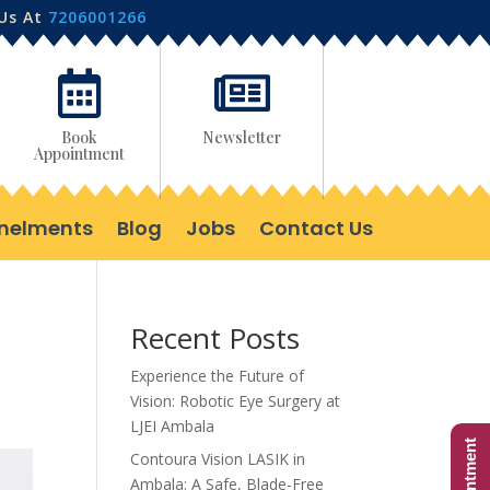
 Us At
7206001266


Book
Newsletter
Appointment
nelments
Blog
Jobs
Contact Us
Recent Posts
Experience the Future of
Vision: Robotic Eye Surgery at
LJEI Ambala
Contoura Vision LASIK in
Ambala: A Safe, Blade-Free