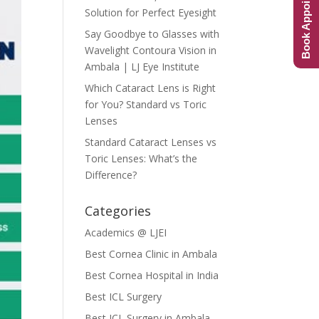
Book Appointment
Solution for Perfect Eyesight
Say Goodbye to Glasses with
Wavelight Contoura Vision in
Ambala | LJ Eye Institute
Which Cataract Lens is Right
for You? Standard vs Toric
Lenses
Standard Cataract Lenses vs
Toric Lenses: What’s the
Difference?
Categories
Academics @ LJEI
Best Cornea Clinic in Ambala
Best Cornea Hospital in India
Best ICL Surgery
Best ICL Surgery in Ambala