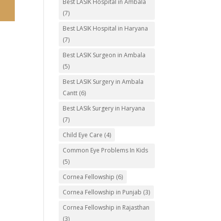
Best LASIK Hospital in Ambala
(7)
Best LASIK Hospital in Haryana
(7)
Best LASIK Surgeon in Ambala
(5)
Best LASIK Surgery in Ambala
Cantt
(6)
Best LASIk Surgery in Haryana
(7)
Child Eye Care
(4)
Common Eye Problems In Kids
(5)
Cornea Fellowship
(6)
Cornea Fellowship in Punjab
(3)
Cornea Fellowship in Rajasthan
(3)