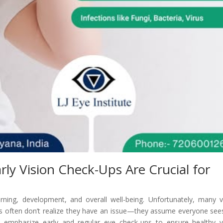
rly Vision Check-Ups Are Crucial for
 learning, development, and overall well-being. Unfortunately, many v
ds often don’t realize they have an issue—they assume everyone see
e emphasize early and regular eye check-ups to ensure healthy v