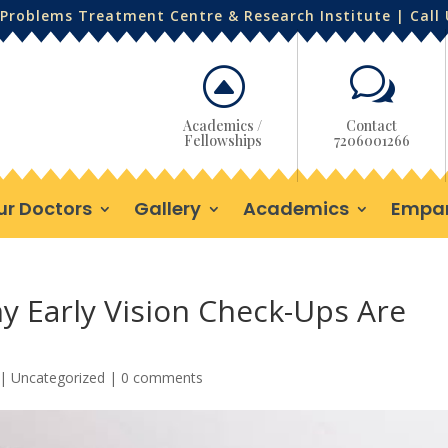
Problems Treatment Centre & Research Institute | Call
F
w
Academics /
Contact
Fellowships
7206001266
ur Doctors
Gallery
Academics
Empa
hy Early Vision Check-Ups Are
|
Uncategorized
|
0 comments