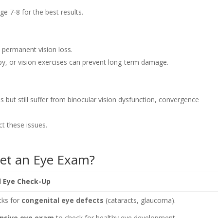
e 7-8 for the best results.
 permanent vision loss.
apy, or vision exercises can prevent long-term damage.
ut still suffer from binocular vision dysfunction, convergence
t these issues.
et an Eye Exam?
Eye Check-Up
cks for
congenital eye defects
(cataracts, glaucoma).
nsive eye exam
to check for healthy eye development.