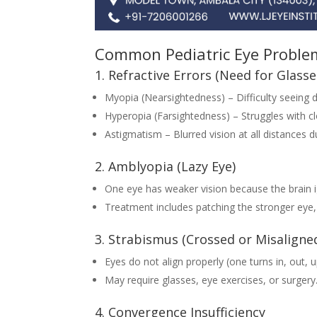
Common Pediatric Eye Proble
1. Refractive Errors (Need for Glasse
Myopia (Nearsightedness) – Difficulty seeing d
Hyperopia (Farsightedness) – Struggles with cl
Astigmatism – Blurred vision at all distances d
2. Amblyopia (Lazy Eye)
One eye has weaker vision because the brain i
Treatment includes patching the stronger eye, 
3. Strabismus (Crossed or Misaligne
Eyes do not align properly (one turns in, out, 
May require glasses, eye exercises, or surgery
4. Convergence Insufficiency