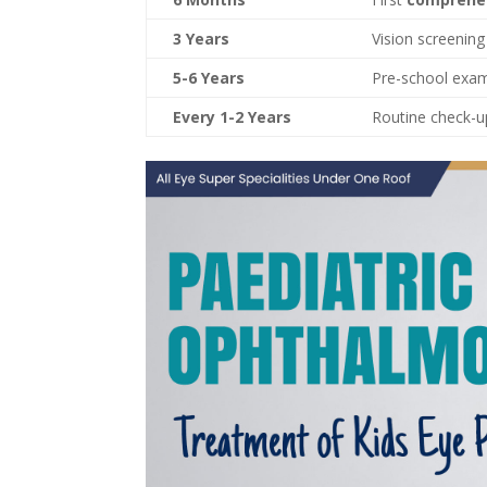
3 Years
Vision screening
5-6 Years
Pre-school exa
Every 1-2 Years
Routine check-up