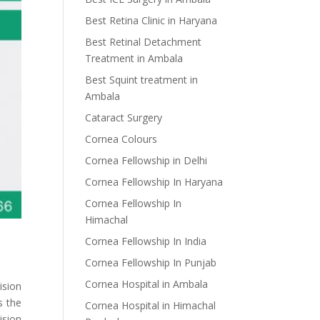
Best Retina Clinic in Haryana
Best Retinal Detachment
Treatment in Ambala
Best Squint treatment in
Ambala
Cataract Surgery
Cornea Colours
Cornea Fellowship in Delhi
Cornea Fellowship In Haryana
Cornea Fellowship In
Himachal
Cornea Fellowship In India
Cornea Fellowship In Punjab
Cornea Hospital in Ambala
ision
s the
Cornea Hospital in Himachal
ision