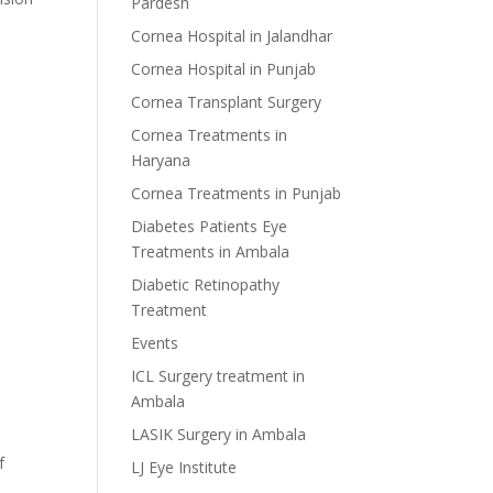
Pardesh
Cornea Hospital in Jalandhar
Cornea Hospital in Punjab
Cornea Transplant Surgery
Cornea Treatments in
Haryana
Cornea Treatments in Punjab
Diabetes Patients Eye
Treatments in Ambala
Diabetic Retinopathy
Treatment
Events
ICL Surgery treatment in
Ambala
LASIK Surgery in Ambala
f
LJ Eye Institute