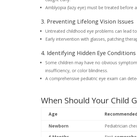
Amblyopia (lazy eye) must be treated before ag
3. Preventing Lifelong Vision Issues
Untreated childhood eye problems can lead to
Early intervention with glasses, patching ther
4. Identifying Hidden Eye Conditions
Some children may have no obvious symptoms b
insufficiency, or color blindness.
A comprehensive pediatric eye exam can detec
When Should Your Child G
Age
Recommended 
Newborn
Pediatrician che
6 Months
First
comprehe