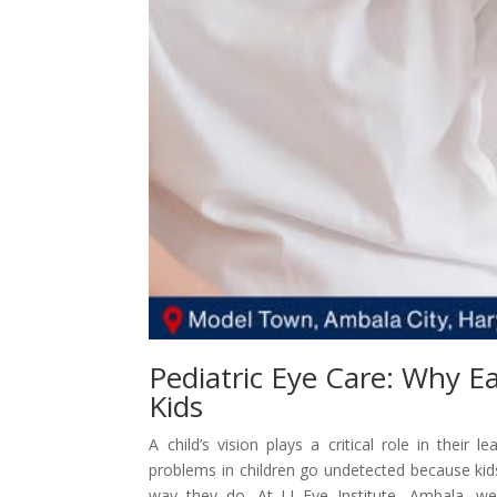
Pediatric Eye Care: Why Ea
Kids
A child’s vision plays a critical role in their
problems in children go undetected because ki
way they do. At LJ Eye Institute, Ambala, w