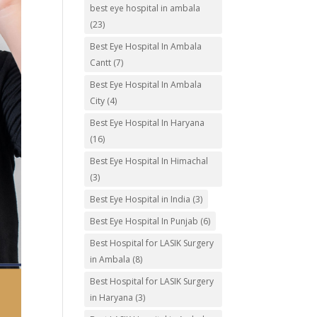
best eye hospital in ambala
(23)
Best Eye Hospital In Ambala
Cantt
(7)
Best Eye Hospital In Ambala
City
(4)
Best Eye Hospital In Haryana
(16)
Best Eye Hospital In Himachal
(3)
Best Eye Hospital in India
(3)
Best Eye Hospital In Punjab
(6)
Best Hospital for LASIK Surgery
in Ambala
(8)
Best Hospital for LASIK Surgery
in Haryana
(3)