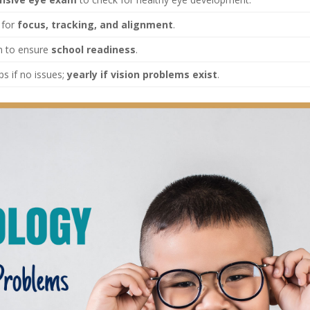
 for
focus, tracking, and alignment
.
m to ensure
school readiness
.
s if no issues;
yearly if vision problems exist
.