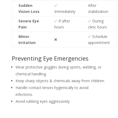
Sudden
✅
After
Vision Loss
Immediately
stabilization
Severe Eye
✅ If after
✅ During
Pain
hours
clinic hours
Minor
✅ Schedule
❌
Irritation
appointment
Preventing Eye Emergencies
Wear protective goggles during sports, welding, or
chemical handling.
Keep sharp objects & chemicals away from children.
Handle contact lenses hygienically to avoid
infections.
Avoid rubbing eyes aggressively.