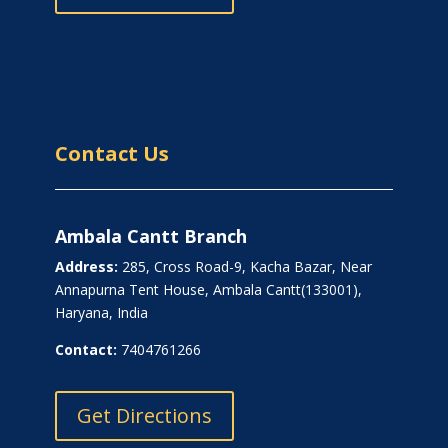
Contact Us
Ambala Cantt Branch
Address:
285, Cross Road-9, Kacha Bazar, Near
Annapurna Tent House, Ambala Cantt(133001),
Haryana, India
Contact:
7404761266
Get Directions