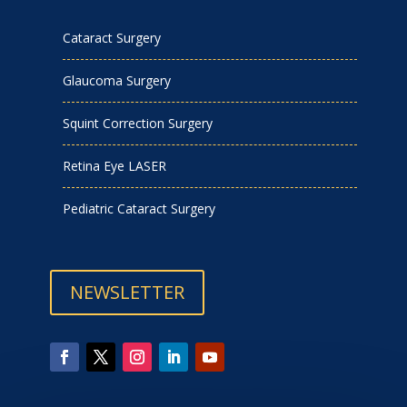
Cataract Surgery
Glaucoma Surgery
Squint Correction Surgery
Retina Eye LASER
Pediatric Cataract Surgery
NEWSLETTER