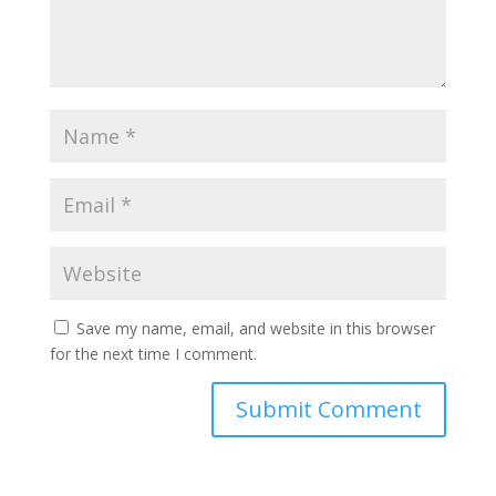
Save my name, email, and website in this browser
for the next time I comment.