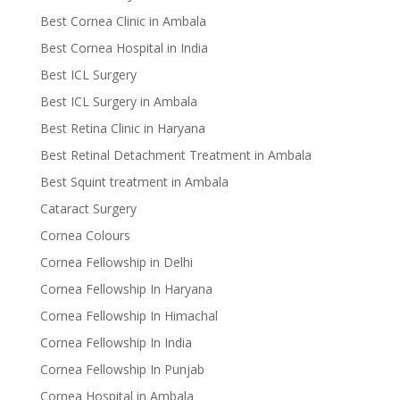
Best Cornea Clinic in Ambala
Best Cornea Hospital in India
Best ICL Surgery
Best ICL Surgery in Ambala
Best Retina Clinic in Haryana
Best Retinal Detachment Treatment in Ambala
Best Squint treatment in Ambala
Cataract Surgery
Cornea Colours
Cornea Fellowship in Delhi
Cornea Fellowship In Haryana
Cornea Fellowship In Himachal
Cornea Fellowship In India
Cornea Fellowship In Punjab
Cornea Hospital in Ambala