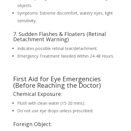
objects.
Symptoms: Extreme discomfort, watery eyes, light
sensitivity.
7. Sudden Flashes & Floaters (Retinal
Detachment Warning)
Indicates possible retinal tear/detachment.
Emergency Treatment Needed Within 24-48 Hours.
First Aid for Eye Emergencies
(Before Reaching the Doctor)
Chemical Exposure:
Flush with clean water (15-20 mins).
Do not use eye drops unless prescribed.
Foreign Object: