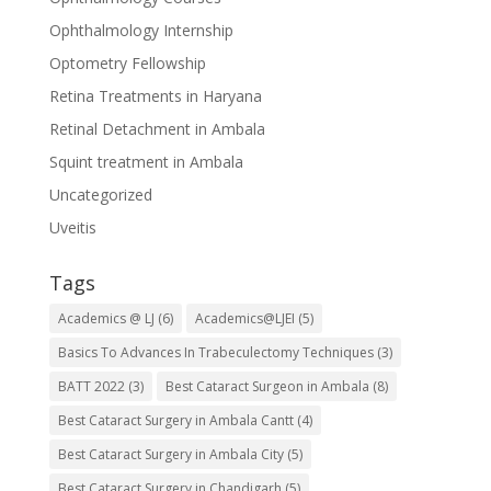
Ophthalmology Internship
Optometry Fellowship
Retina Treatments in Haryana
Retinal Detachment in Ambala
Squint treatment in Ambala
Uncategorized
Uveitis
Tags
Academics @ LJ
(6)
Academics@LJEI
(5)
Basics To Advances In Trabeculectomy Techniques
(3)
BATT 2022
(3)
Best Cataract Surgeon in Ambala
(8)
Best Cataract Surgery in Ambala Cantt
(4)
Best Cataract Surgery in Ambala City
(5)
Best Cataract Surgery in Chandigarh
(5)