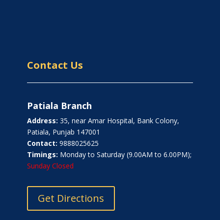
Contact Us
Patiala Branch
Address:
35, near Amar Hospital, Bank Colony,
Patiala, Punjab 147001
Contact:
9888025625
Timings:
Monday to Saturday (9.00AM to 6.00PM);
Sunday Closed
Get Directions