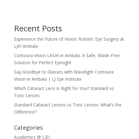
Recent Posts
Experience the Future of Vision: Robotic Eye Surgery at
LJEI Ambala
Contoura Vision LASIK in Ambala: A Safe, Blade-Free
Solution for Perfect Eyesight
Say Goodbye to Glasses with Wavelight Contoura
Vision in Ambala | LJ Eye Institute
Which Cataract Lens is Right for You? Standard vs
Toric Lenses
Standard Cataract Lenses vs Toric Lenses: What’s the
Difference?
Categories
Academics @ LJEI