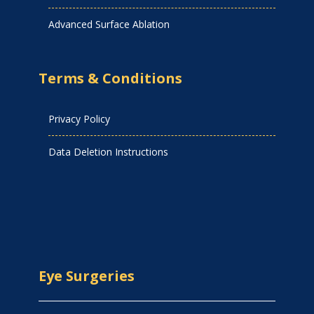
Advanced Surface Ablation
Terms & Conditions
Privacy Policy
Data Deletion Instructions
Eye Surgeries