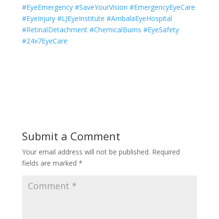
#EyeEmergency #SaveYourVision #EmergencyEyeCare
#EyeInjury #LJEyeInstitute #AmbalaEyeHospital
#RetinalDetachment #ChemicalBurns #EyeSafety
#24x7EyeCare
Submit a Comment
Your email address will not be published.
Required
fields are marked
*