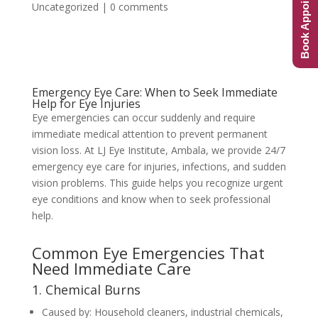
Book Appointment
Uncategorized
|
0 comments
Emergency Eye Care: When to Seek Immediate
Help for Eye Injuries
Eye emergencies can occur suddenly and require
immediate medical attention to prevent permanent
vision loss. At LJ Eye Institute, Ambala, we provide 24/7
emergency eye care for injuries, infections, and sudden
vision problems. This guide helps you recognize urgent
eye conditions and know when to seek professional
help.
Common Eye Emergencies That
Need Immediate Care
1. Chemical Burns
Caused by: Household cleaners, industrial chemicals,