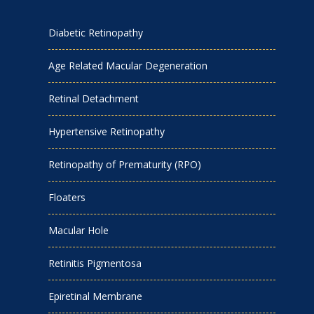
Diabetic Retinopathy
Age Related Macular Degeneration
Retinal Detachment
Hypertensive Retinopathy
Retinopathy of Prematurity (RPO)
Floaters
Macular Hole
Retinitis Pigmentosa
Epiretinal Membrane