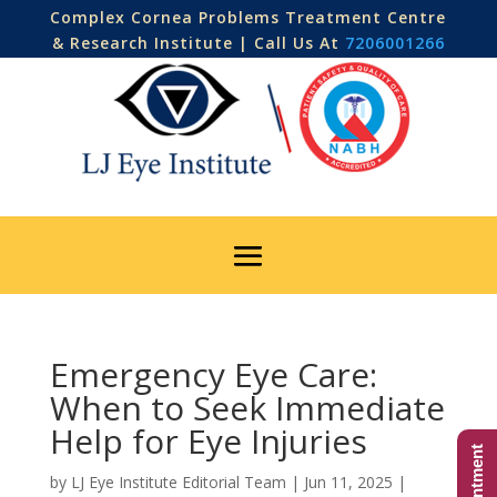
Complex Cornea Problems Treatment Centre
& Research Institute | Call Us At
7206001266
Emergency Eye Care:
When to Seek Immediate
Help for Eye Injuries
by
LJ Eye Institute Editorial Team
|
Jun 11, 2025
|