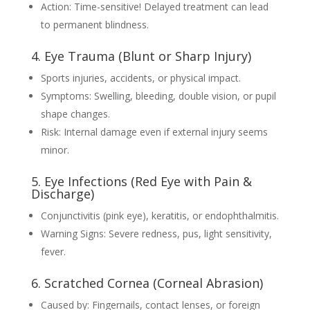
Action: Time-sensitive! Delayed treatment can lead
to permanent blindness.
4. Eye Trauma (Blunt or Sharp Injury)
Sports injuries, accidents, or physical impact.
Symptoms: Swelling, bleeding, double vision, or pupil
shape changes.
Risk: Internal damage even if external injury seems
minor.
5. Eye Infections (Red Eye with Pain &
Discharge)
Conjunctivitis (pink eye), keratitis, or endophthalmitis.
Warning Signs: Severe redness, pus, light sensitivity,
fever.
6. Scratched Cornea (Corneal Abrasion)
Caused by: Fingernails, contact lenses, or foreign