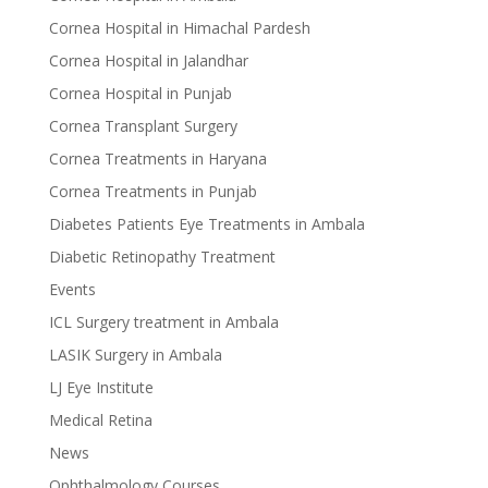
Cornea Hospital in Himachal Pardesh
Cornea Hospital in Jalandhar
Cornea Hospital in Punjab
Cornea Transplant Surgery
Cornea Treatments in Haryana
Cornea Treatments in Punjab
Diabetes Patients Eye Treatments in Ambala
Diabetic Retinopathy Treatment
Events
ICL Surgery treatment in Ambala
LASIK Surgery in Ambala
LJ Eye Institute
Medical Retina
News
Ophthalmology Courses