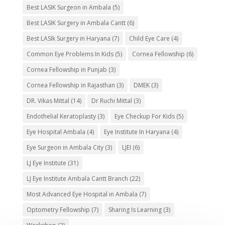
Best LASIK Surgeon in Ambala
(5)
Best LASIK Surgery in Ambala Cantt
(6)
Best LASIk Surgery in Haryana
(7)
Child Eye Care
(4)
Common Eye Problems In Kids
(5)
Cornea Fellowship
(6)
Cornea Fellowship in Punjab
(3)
Cornea Fellowship in Rajasthan
(3)
DMEK
(3)
DR. Vikas Mittal
(14)
Dr Ruchi Mittal
(3)
Endothelial Keratoplasty
(3)
Eye Checkup For Kids
(5)
Eye Hospital Ambala
(4)
Eye Institute In Haryana
(4)
Eye Surgeon in Ambala City
(3)
LJEI
(6)
LJ Eye Institute
(31)
LJ Eye Institute Ambala Cantt Branch
(22)
Most Advanced Eye Hospital in Ambala
(7)
Optometry Fellowship
(7)
Sharing Is Learning
(3)