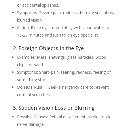
or accidental splashes.
Symptoms: Severe pain, redness, burning sensation,
blurred vision.
Action: Rinse eye immediately with clean water for
15-20 minutes and rush to an eye specialist.
2. Foreign Objects in the Eye
Examples: Metal shavings, glass particles, wood
chips, or sand.
Symptoms: Sharp pain, tearing, redness, feeling of
something stuck.
Do NOT Rub! → Seek emergency care to prevent
corneal scratches.
3. Sudden Vision Loss or Blurring
Possible Causes: Retinal detachment, stroke, optic
nerve damage.