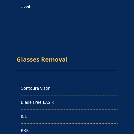
Uveitis
Glasses Removal
Contoura Vison
Blade Free LASIK
ICL
PRK