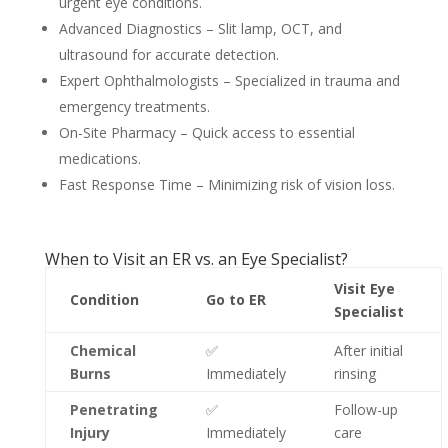
urgent eye conditions.
Advanced Diagnostics – Slit lamp, OCT, and
ultrasound for accurate detection.
Expert Ophthalmologists – Specialized in trauma and
emergency treatments.
On-Site Pharmacy – Quick access to essential
medications.
Fast Response Time – Minimizing risk of vision loss.
When to Visit an ER vs. an Eye Specialist?
Visit Eye
Condition
Go to ER
Specialist
Chemical
✅
After initial
Burns
Immediately
rinsing
Penetrating
✅
Follow-up
Injury
Immediately
care