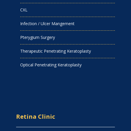
CXL
Infection / Ulcer Mangement
Pterygium Surgery
Therapeutic Penetrating Keratoplasty
Optical Penetrating Keratoplasty
Retina Clinic