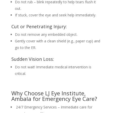
Do not rub – blink repeatedly to help tears flush it
out.
If stuck, cover the eye and seek help immediately.
Cut or Penetrating Injury:
Do not remove any embedded object.
Gently cover with a clean shield (e.g., paper cup) and
go to the ER.
Sudden Vision Loss:
Do not wait! Immediate medical intervention is
critical.
Why Choose LJ Eye Institute,
Ambala for Emergency Eye Care?
24/7 Emergency Services – Immediate care for