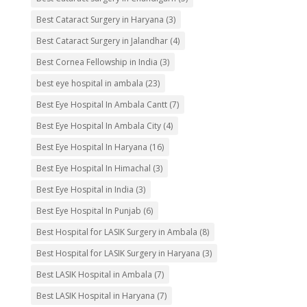
Best Cataract Surgery in Haryana
(3)
Best Cataract Surgery in Jalandhar
(4)
Best Cornea Fellowship in India
(3)
best eye hospital in ambala
(23)
Best Eye Hospital In Ambala Cantt
(7)
Best Eye Hospital In Ambala City
(4)
Best Eye Hospital In Haryana
(16)
Best Eye Hospital In Himachal
(3)
Best Eye Hospital in India
(3)
Best Eye Hospital In Punjab
(6)
Best Hospital for LASIK Surgery in Ambala
(8)
Best Hospital for LASIK Surgery in Haryana
(3)
Best LASIK Hospital in Ambala
(7)
Best LASIK Hospital in Haryana
(7)