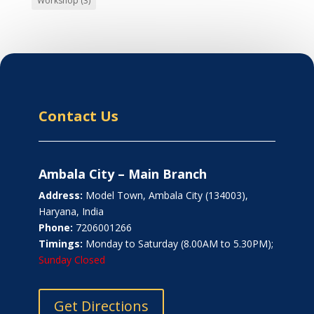
Workshop
(3)
Contact Us
Ambala City – Main Branch
Address:
Model Town, Ambala City (134003),
Haryana, India
Phone:
7206001266
Timings:
Monday to Saturday (8.00AM to 5.30PM);
Sunday Closed
Get Directions