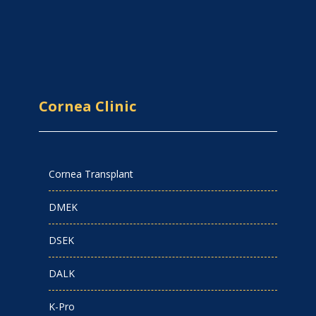
Cornea Clinic
Cornea Transplant
DMEK
DSEK
DALK
K-Pro