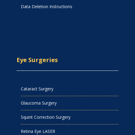
Data Deletion Instructions
Eye Surgeries
Cataract Surgery
Glaucoma Surgery
Squint Correction Surgery
Retina Eye LASER