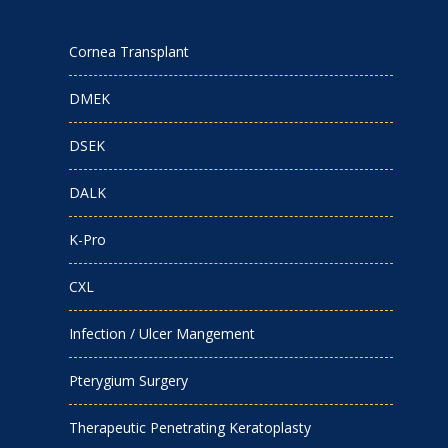
Cornea Transplant
DMEK
DSEK
DALK
K-Pro
CXL
Infection / Ulcer Mangement
Pterygium Surgery
Therapeutic Penetrating Keratoplasty