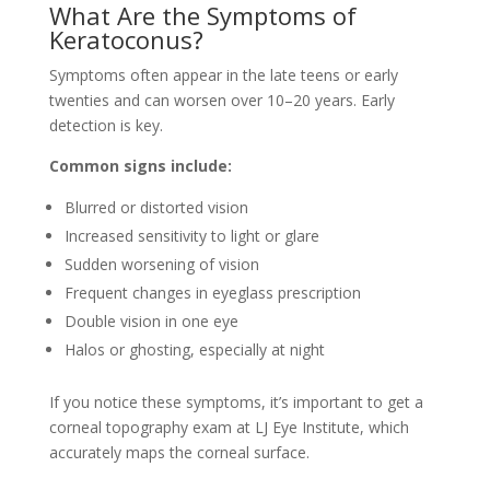
What Are the Symptoms of
Keratoconus?
Symptoms often appear in the late teens or early
twenties and can worsen over 10–20 years. Early
detection is key.
Common signs include:
Blurred or distorted vision
Increased sensitivity to light or glare
Sudden worsening of vision
Frequent changes in eyeglass prescription
Double vision in one eye
Halos or ghosting, especially at night
If you notice these symptoms, it’s important to get a
corneal topography exam at LJ Eye Institute, which
accurately maps the corneal surface.