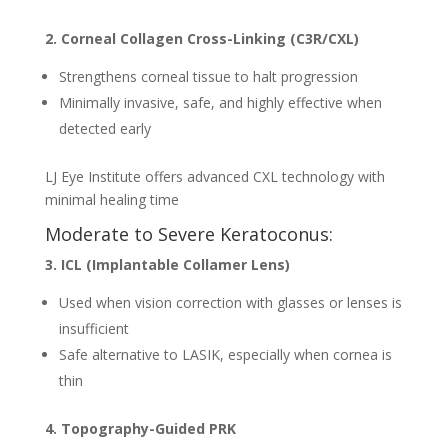
2. Corneal Collagen Cross-Linking (C3R/CXL)
Strengthens corneal tissue to halt progression
Minimally invasive, safe, and highly effective when
detected early
LJ Eye Institute offers advanced CXL technology with
minimal healing time
Moderate to Severe Keratoconus:
3. ICL (Implantable Collamer Lens)
Used when vision correction with glasses or lenses is
insufficient
Safe alternative to LASIK, especially when cornea is
thin
4. Topography-Guided PRK