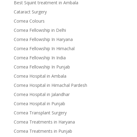
Best Squint treatment in Ambala
Cataract Surgery
Cornea Colours
Cornea Fellowship in Delhi
Cornea Fellowship In Haryana
Cornea Fellowship In Himachal
Cornea Fellowship In India
Cornea Fellowship In Punjab
Cornea Hospital in Ambala
Cornea Hospital in Himachal Pardesh
Cornea Hospital in Jalandhar
Cornea Hospital in Punjab
Cornea Transplant Surgery
Cornea Treatments in Haryana
Cornea Treatments in Punjab