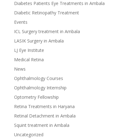
Diabetes Patients Eye Treatments in Ambala
Diabetic Retinopathy Treatment
Events
ICL Surgery treatment in Ambala
LASIK Surgery in Ambala
LJ Eye Institute
Medical Retina
News
Ophthalmology Courses
Ophthalmology Internship
Optometry Fellowship
Retina Treatments in Haryana
Retinal Detachment in Ambala
Squint treatment in Ambala
Uncategorized