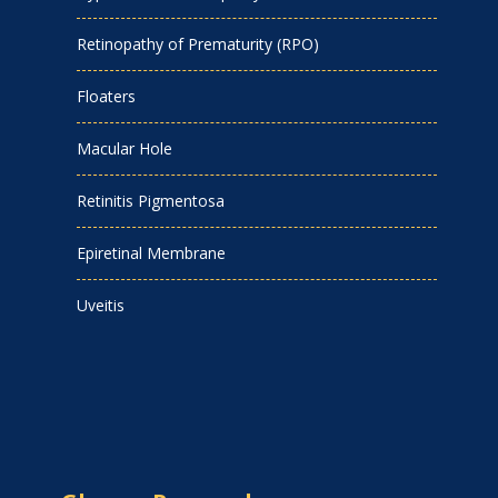
Retinopathy of Prematurity (RPO)
Floaters
Macular Hole
Retinitis Pigmentosa
Epiretinal Membrane
Uveitis