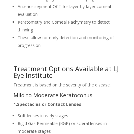
Anterior segment OCT for layer-by-layer corneal
evaluation
Keratometry and Corneal Pachymetry to detect
thinning
These allow for early detection and monitoring of
progression.
Treatment Options Available at LJ
Eye Institute
Treatment is based on the severity of the disease.
Mild to Moderate Keratoconus:
1.Spectacles or Contact Lenses
Soft lenses in early stages
Rigid Gas Permeable (RGP) or scleral lenses in
moderate stages