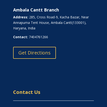
Ambala Cantt Branch
Address:
285, Cross Road-9, Kacha Bazar, Near
Annapurna Tent House, Ambala Cantt(133001),
Haryana, India
Contact:
7404761266
Get Directions
Contact Us