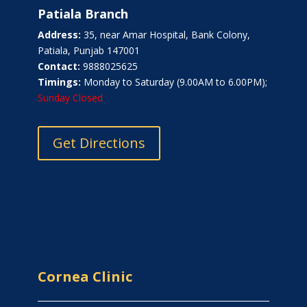
Patiala Branch
Address:
35, near Amar Hospital, Bank Colony,
Patiala, Punjab 147001
Contact:
9888025625
Timings:
Monday to Saturday (9.00AM to 6.00PM);
Sunday Closed
Get Directions
Cornea Clinic