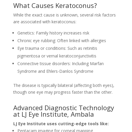
What Causes Keratoconus?
While the exact cause is unknown, several risk factors
are associated with keratoconus:
Genetics: Family history increases risk
Chronic eye rubbing: Often linked with allergies
Eye trauma or conditions: Such as retinitis
pigmentosa or vernal keratoconjunctivitis
Connective tissue disorders: Including Marfan
Syndrome and Ehlers-Danlos Syndrome
The disease is typically bilateral (affecting both eyes),
though one eye may progress faster than the other.
Advanced Diagnostic Technology
at LJ Eye Institute, Ambala
LJ Eye Institute uses cutting-edge tools like:
Pentacam imaging for corneal mapping