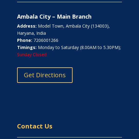
Ambala City – Main Branch
Address:
Model Town, Ambala City (134003),
Haryana, India
Phone:
7206001266
Timings:
Monday to Saturday (8.00AM to 5.30PM);
Sunday Closed
Get Directions
Contact Us