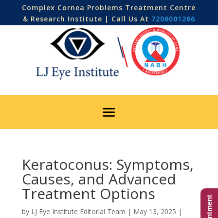
Complex Cornea Problems Treatment Centre
& Research Institute | Call Us At
7206001266
Keratoconus: Symptoms,
Causes, and Advanced
Treatment Options
by
LJ Eye Institute Editorial Team
|
May 13, 2025
|