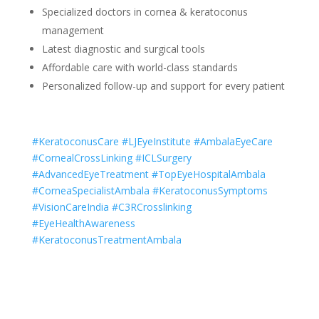
Specialized doctors in cornea & keratoconus
management
Latest diagnostic and surgical tools
Affordable care with world-class standards
Personalized follow-up and support for every patient
#KeratoconusCare #LJEyeInstitute #AmbalaEyeCare
#CornealCrossLinking #ICLSurgery
#AdvancedEyeTreatment #TopEyeHospitalAmbala
#CorneaSpecialistAmbala #KeratoconusSymptoms
#VisionCareIndia #C3RCrosslinking
#EyeHealthAwareness
#KeratoconusTreatmentAmbala