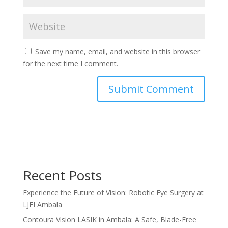
Save my name, email, and website in this browser
for the next time I comment.
Recent Posts
Experience the Future of Vision: Robotic Eye Surgery at
LJEI Ambala
Contoura Vision LASIK in Ambala: A Safe, Blade-Free