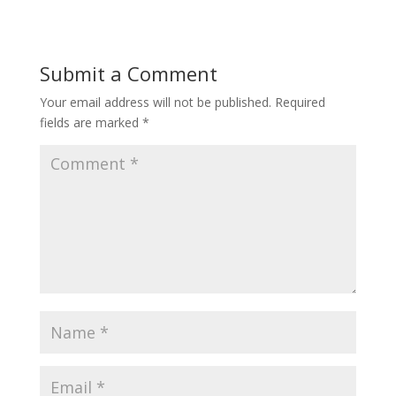
Submit a Comment
Your email address will not be published.
Required
fields are marked
*