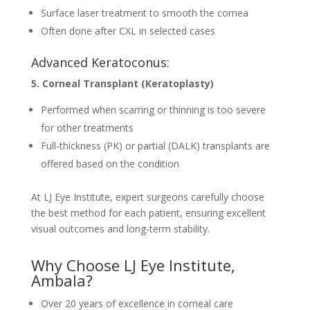
Surface laser treatment to smooth the cornea
Often done after CXL in selected cases
Advanced Keratoconus:
5. Corneal Transplant (Keratoplasty)
Performed when scarring or thinning is too severe
for other treatments
Full-thickness (PK) or partial (DALK) transplants are
offered based on the condition
At LJ Eye Institute, expert surgeons carefully choose
the best method for each patient, ensuring excellent
visual outcomes and long-term stability.
Why Choose LJ Eye Institute,
Ambala?
Over 20 years of excellence in corneal care