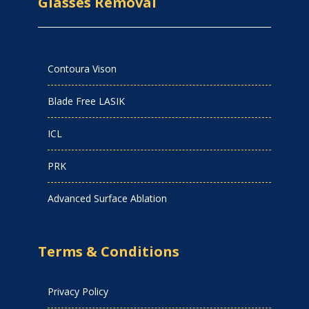
Glasses Removal
Contoura Vison
Blade Free LASIK
ICL
PRK
Advanced Surface Ablation
Terms & Conditions
Privacy Policy