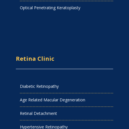
Optical Penetrating Keratoplasty
Retina Clinic
Diabetic Retinopathy
Age Related Macular Degeneration
Retinal Detachment
Hypertensive Retinopathy