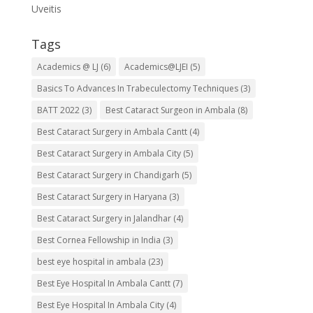
Uveitis
Tags
Academics @ LJ
(6)
Academics@LJEI
(5)
Basics To Advances In Trabeculectomy Techniques
(3)
BATT 2022
(3)
Best Cataract Surgeon in Ambala
(8)
Best Cataract Surgery in Ambala Cantt
(4)
Best Cataract Surgery in Ambala City
(5)
Best Cataract Surgery in Chandigarh
(5)
Best Cataract Surgery in Haryana
(3)
Best Cataract Surgery in Jalandhar
(4)
Best Cornea Fellowship in India
(3)
best eye hospital in ambala
(23)
Best Eye Hospital In Ambala Cantt
(7)
Best Eye Hospital In Ambala City
(4)