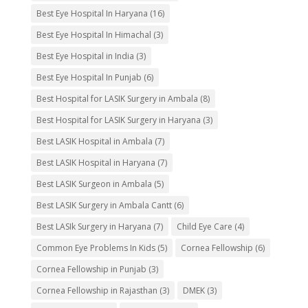
Best Eye Hospital In Haryana
(16)
Best Eye Hospital In Himachal
(3)
Best Eye Hospital in India
(3)
Best Eye Hospital In Punjab
(6)
Best Hospital for LASIK Surgery in Ambala
(8)
Best Hospital for LASIK Surgery in Haryana
(3)
Best LASIK Hospital in Ambala
(7)
Best LASIK Hospital in Haryana
(7)
Best LASIK Surgeon in Ambala
(5)
Best LASIK Surgery in Ambala Cantt
(6)
Best LASIk Surgery in Haryana
(7)
Child Eye Care
(4)
Common Eye Problems In Kids
(5)
Cornea Fellowship
(6)
Cornea Fellowship in Punjab
(3)
Cornea Fellowship in Rajasthan
(3)
DMEK
(3)