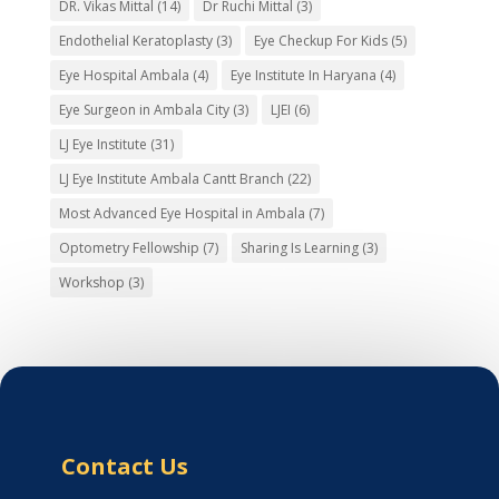
DR. Vikas Mittal
(14)
Dr Ruchi Mittal
(3)
Endothelial Keratoplasty
(3)
Eye Checkup For Kids
(5)
Eye Hospital Ambala
(4)
Eye Institute In Haryana
(4)
Eye Surgeon in Ambala City
(3)
LJEI
(6)
LJ Eye Institute
(31)
LJ Eye Institute Ambala Cantt Branch
(22)
Most Advanced Eye Hospital in Ambala
(7)
Optometry Fellowship
(7)
Sharing Is Learning
(3)
Workshop
(3)
Contact Us