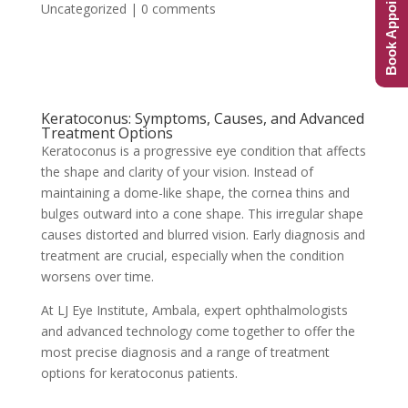
Book Appointment
Uncategorized
|
0 comments
Keratoconus: Symptoms, Causes, and Advanced
Treatment Options
Keratoconus is a progressive eye condition that affects
the shape and clarity of your vision. Instead of
maintaining a dome-like shape, the cornea thins and
bulges outward into a cone shape. This irregular shape
causes distorted and blurred vision. Early diagnosis and
treatment are crucial, especially when the condition
worsens over time.
At LJ Eye Institute, Ambala, expert ophthalmologists
and advanced technology come together to offer the
most precise diagnosis and a range of treatment
options for keratoconus patients.