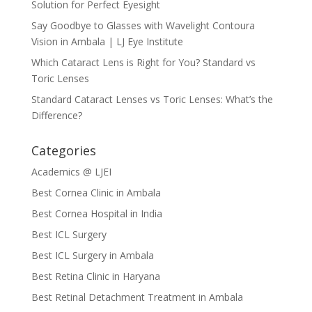
Solution for Perfect Eyesight
Say Goodbye to Glasses with Wavelight Contoura
Vision in Ambala | LJ Eye Institute
Which Cataract Lens is Right for You? Standard vs
Toric Lenses
Standard Cataract Lenses vs Toric Lenses: What’s the
Difference?
Categories
Academics @ LJEI
Best Cornea Clinic in Ambala
Best Cornea Hospital in India
Best ICL Surgery
Best ICL Surgery in Ambala
Best Retina Clinic in Haryana
Best Retinal Detachment Treatment in Ambala