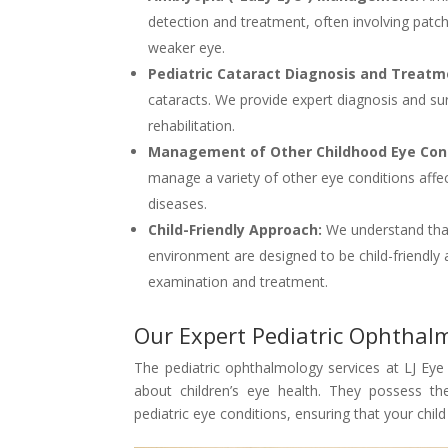
detection and treatment, often involving patchi
weaker eye.
Pediatric Cataract Diagnosis and Treat
cataracts. We provide expert diagnosis and sur
rehabilitation.
Management of Other Childhood Eye Cond
manage a variety of other eye conditions affect
diseases.
Child-Friendly Approach:
We understand that 
environment are designed to be child-friendly
examination and treatment.
Our Expert Pediatric Ophtha
The pediatric ophthalmology services at LJ Eye 
about children’s eye health. They possess th
pediatric eye conditions, ensuring that your chil