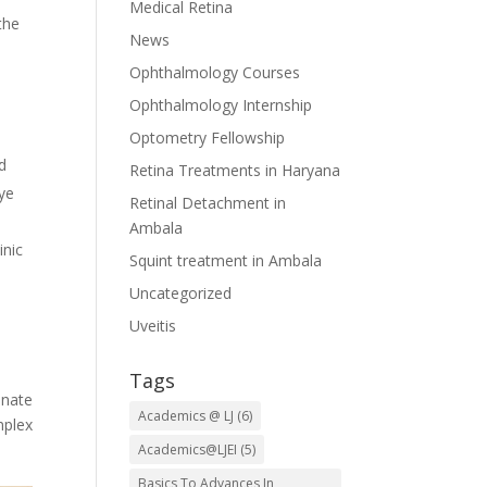
Medical Retina
the
News
Ophthalmology Courses
Ophthalmology Internship
Optometry Fellowship
d
Retina Treatments in Haryana
eye
Retinal Detachment in
Ambala
inic
Squint treatment in Ambala
Uncategorized
Uveitis
Tags
onate
Academics @ LJ
(6)
mplex
Academics@LJEI
(5)
Basics To Advances In