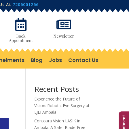
 Us At
7206001266


Book
Newsletter
Appointment
nelments
Blog
Jobs
Contact Us
Recent Posts
Experience the Future of
Vision: Robotic Eye Surgery at
LJEI Ambala
Contoura Vision LASIK in
Ambala: A Safe, Blade-Free