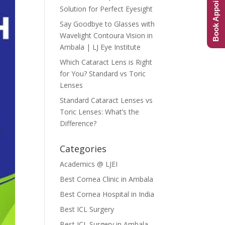
Book Appointment
Solution for Perfect Eyesight
Say Goodbye to Glasses with
Wavelight Contoura Vision in
Ambala | LJ Eye Institute
Which Cataract Lens is Right
for You? Standard vs Toric
Lenses
Standard Cataract Lenses vs
Toric Lenses: What’s the
Difference?
Categories
Academics @ LJEI
Best Cornea Clinic in Ambala
Best Cornea Hospital in India
Best ICL Surgery
Best ICL Surgery in Ambala