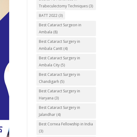
Trabeculectomy Techniques
(3)
BATT 2022
(3)
Best Cataract Surgeon in
Ambala
(8)
Best Cataract Surgery in
Ambala Cantt
(4)
Best Cataract Surgery in
Ambala City
(5)
Best Cataract Surgery in
Chandigarh
(5)
Best Cataract Surgery in
Haryana
(3)
Best Cataract Surgery in
Jalandhar
(4)
Best Cornea Fellowship in India
(3)