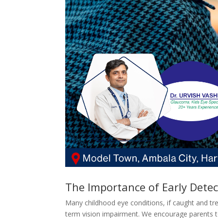
The Importance of Early Detec
Many childhood eye conditions, if caught and tr
term vision impairment. We encourage parents to 