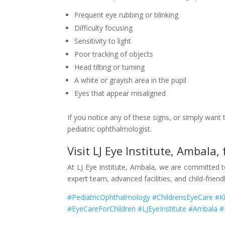
Frequent eye rubbing or blinking
Difficulty focusing
Sensitivity to light
Poor tracking of objects
Head tilting or turning
A white or grayish area in the pupil
Eyes that appear misaligned
If you notice any of these signs, or simply want
pediatric ophthalmologist.
Visit LJ Eye Institute, Ambala,
At LJ Eye Institute, Ambala, we are committed 
expert team, advanced facilities, and child-frien
#PediatricOphthalmology #ChildrensEyeCare #K
#EyeCareForChildren #LJEyeInstitute #Ambala 