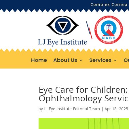
Complex Cornea 
Home
About Us
Services
O
Eye Care for Children: 
Ophthalmology Servic
by
LJ Eye Institute Editorial Team
|
Apr 18, 2025