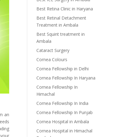
Best Retina Clinic in Haryana
Best Retinal Detachment
Treatment in Ambala
Best Squint treatment in
Ambala
Cataract Surgery
Cornea Colours
Cornea Fellowship in Delhi
Cornea Fellowship In Haryana
Cornea Fellowship In
Himachal
Cornea Fellowship In India
Cornea Fellowship In Punjab
om an
Cornea Hospital in Ambala
needs
ading
Cornea Hospital in Himachal
 your