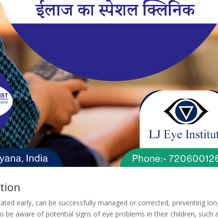
tion
eated early, can be successfully managed or corrected, preventing lon
be aware of potential signs of eye problems in their children, such a