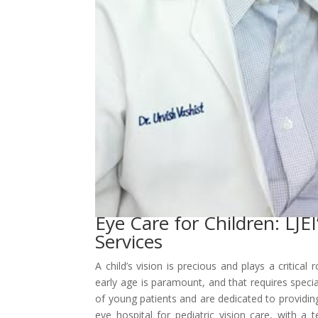
Eye Care for Children: LJE
Services
A child’s vision is precious and plays a critica
early age is paramount, and that requires speci
of young patients and are dedicated to providin
eye hospital for pediatric vision care, with a