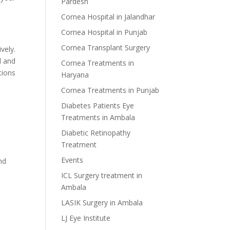
Pardesh
Cornea Hospital in Jalandhar
Cornea Hospital in Punjab
Cornea Transplant Surgery
vely.
d and
Cornea Treatments in
tions
Haryana
Cornea Treatments in Punjab
Diabetes Patients Eye
Treatments in Ambala
Diabetic Retinopathy
Treatment
Events
nd
ICL Surgery treatment in
Ambala
LASIK Surgery in Ambala
LJ Eye Institute