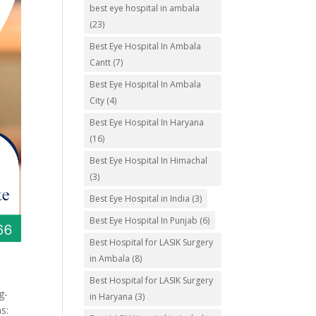
best eye hospital in ambala
(23)
Best Eye Hospital In Ambala
Cantt
(7)
Best Eye Hospital In Ambala
City
(4)
Best Eye Hospital In Haryana
(16)
Best Eye Hospital In Himachal
(3)
Best Eye Hospital in India
(3)
Best Eye Hospital In Punjab
(6)
Best Hospital for LASIK Surgery
in Ambala
(8)
Best Hospital for LASIK Surgery
g-
in Haryana
(3)
s: