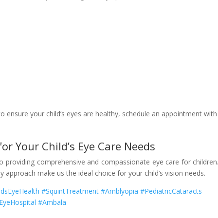
 to ensure your child’s eyes are healthy, schedule an appointment with
 for Your Child’s Eye Care Needs
to providing comprehensive and compassionate eye care for children
dly approach make us the ideal choice for your child’s vision needs.
idsEyeHealth #SquintTreatment #Amblyopia #PediatricCataracts
#EyeHospital #Ambala