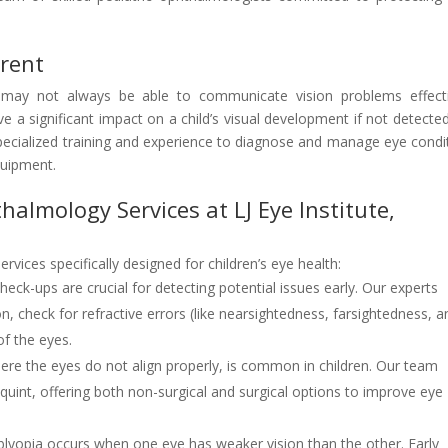
erent
ey may not always be able to communicate vision problems effecti
e a significant impact on a child’s visual development if not detecte
specialized training and experience to diagnose and manage eye condi
quipment.
almology Services at LJ Eye Institute,
ervices specifically designed for children’s eye health:
eck-ups are crucial for detecting potential issues early. Our experts
 check for refractive errors (like nearsightedness, farsightedness, a
of the eyes.
here the eyes do not align properly, is common in children. Our team
squint, offering both non-surgical and surgical options to improve eye
yopia occurs when one eye has weaker vision than the other. Early