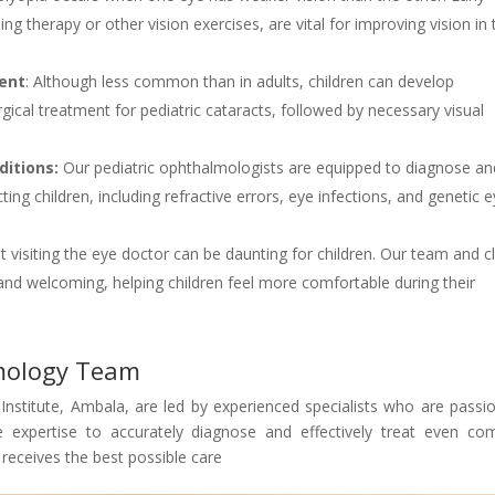
ng therapy or other vision exercises, are vital for improving vision in 
ment
: Although less common than in adults, children can develop
gical treatment for pediatric cataracts, followed by necessary visual
itions:
Our pediatric ophthalmologists are equipped to diagnose an
ing children, including refractive errors, eye infections, and genetic 
visiting the eye doctor can be daunting for children. Our team and cl
 and welcoming, helping children feel more comfortable during their
lmology Team
Institute, Ambala, are led by experienced specialists who are passi
e expertise to accurately diagnose and effectively treat even co
d receives the best possible care