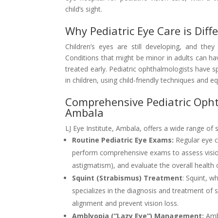
child’s sight.
Why Pediatric Eye Care is Diff
Children’s eyes are still developing, and th
Conditions that might be minor in adults can hav
treated early. Pediatric ophthalmologists have 
in children, using child-friendly techniques and e
Comprehensive Pediatric Ophth
Ambala
LJ Eye Institute, Ambala, offers a wide range of s
Routine Pediatric Eye Exams:
Regular eye ch
perform comprehensive exams to assess vision,
astigmatism), and evaluate the overall health 
Squint (Strabismus) Treatment
: Squint, w
specializes in the diagnosis and treatment of 
alignment and prevent vision loss.
Amblyopia (“Lazy Eye”) Management:
Ambl