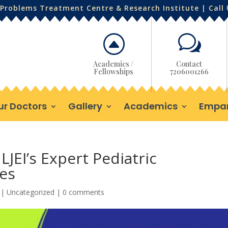
Problems Treatment Centre & Research Institute | Call
F
w
Academics /
Contact
Fellowships
7206001266
ur Doctors
Gallery
Academics
Empa
LJEI’s Expert Pediatric
es
|
Uncategorized
|
0 comments