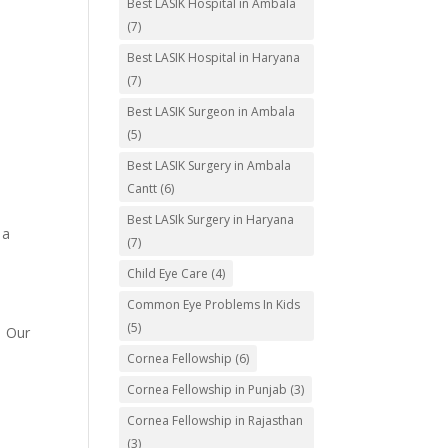
Best LASIK Hospital in Ambala
(7)
Best LASIK Hospital in Haryana
(7)
Best LASIK Surgeon in Ambala
(5)
Best LASIK Surgery in Ambala
Cantt
(6)
Best LASIk Surgery in Haryana
 a
(7)
Child Eye Care
(4)
Common Eye Problems In Kids
(5)
. Our
Cornea Fellowship
(6)
Cornea Fellowship in Punjab
(3)
Cornea Fellowship in Rajasthan
(3)