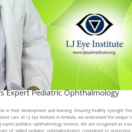
I’s Expert Pediatric Ophthalmology
l role in their development and learning. Ensuring healthy eyesight fr
alized care. At LJ Eye Institute in Ambala, we understand the unique 
g expert pediatric ophthalmology services. We are recognized as a le
 team of skilled pediatric ophthalmologists committed to protecting