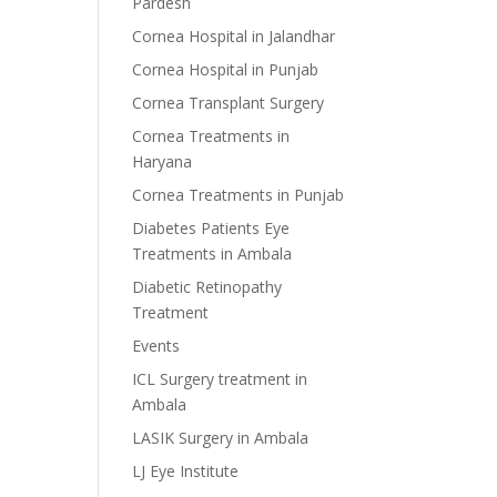
Pardesh
Cornea Hospital in Jalandhar
Cornea Hospital in Punjab
Cornea Transplant Surgery
Cornea Treatments in
Haryana
Cornea Treatments in Punjab
Diabetes Patients Eye
Treatments in Ambala
Diabetic Retinopathy
Treatment
Events
ICL Surgery treatment in
Ambala
LASIK Surgery in Ambala
LJ Eye Institute