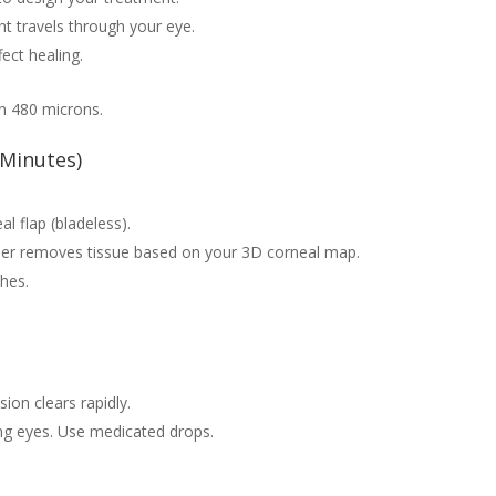
t travels through your eye.
ect healing.
an 480 microns.
 Minutes)
l flap (bladeless).
er removes tissue based on your 3D corneal map.
ches.
sion clears rapidly.
g eyes. Use medicated drops.