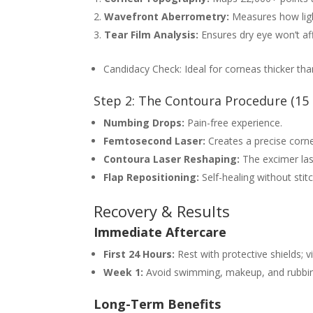
Wavefront Aberrometry:
Measures how ligh
Tear Film Analysis:
Ensures dry eye won’t aff
Candidacy Check: Ideal for corneas thicker th
Step 2: The Contoura Procedure (15
Numbing Drops:
Pain-free experience.
Femtosecond Laser:
Creates a precise cornea
Contoura Laser Reshaping:
The excimer las
Flap Repositioning:
Self-healing without stit
Recovery & Results
Immediate Aftercare
First 24 Hours:
Rest with protective shields; vi
Week 1:
Avoid swimming, makeup, and rubbin
Long-Term Benefits