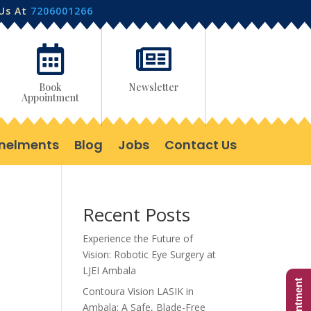
 Us At
7206001266


Book
Newsletter
Appointment
nelments
Blog
Jobs
Contact Us
Recent Posts
Experience the Future of
Vision: Robotic Eye Surgery at
LJEI Ambala
Contoura Vision LASIK in
Ambala: A Safe, Blade-Free