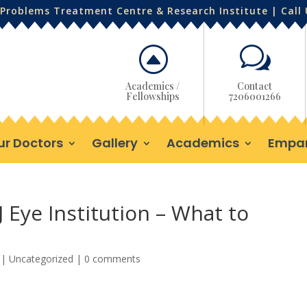
Problems Treatment Centre & Research Institute | Call
F
w
Academics /
Contact
Fellowships
7206001266
ur Doctors
Gallery
Academics
Empa
J Eye Institution – What to
|
Uncategorized
|
0 comments