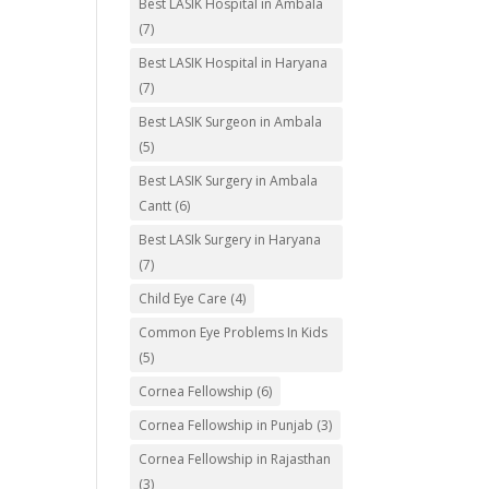
Best LASIK Hospital in Ambala
(7)
Best LASIK Hospital in Haryana
(7)
Best LASIK Surgeon in Ambala
(5)
Best LASIK Surgery in Ambala
Cantt
(6)
Best LASIk Surgery in Haryana
(7)
Child Eye Care
(4)
Common Eye Problems In Kids
(5)
Cornea Fellowship
(6)
Cornea Fellowship in Punjab
(3)
Cornea Fellowship in Rajasthan
(3)