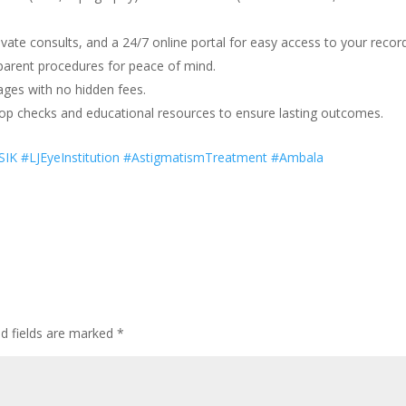
vate consults, and a 24/7 online portal for easy access to your recor
arent procedures for peace of mind.
kages with no hidden fees.
op checks and educational resources to ensure lasting outcomes.
IK #LJEyeInstitution #AstigmatismTreatment #Ambala
ed fields are marked
*