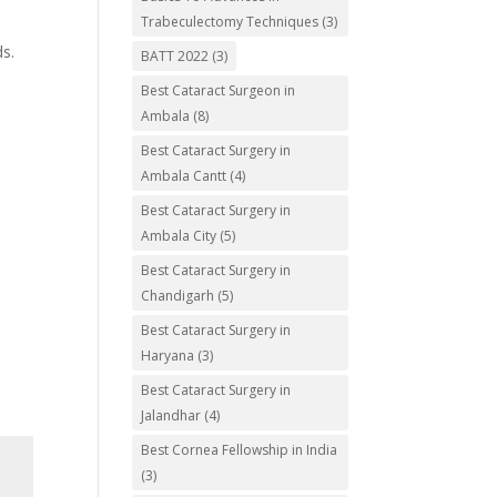
Trabeculectomy Techniques
(3)
ds.
BATT 2022
(3)
Best Cataract Surgeon in
Ambala
(8)
Best Cataract Surgery in
Ambala Cantt
(4)
Best Cataract Surgery in
Ambala City
(5)
Best Cataract Surgery in
Chandigarh
(5)
Best Cataract Surgery in
Haryana
(3)
Best Cataract Surgery in
Jalandhar
(4)
Best Cornea Fellowship in India
(3)