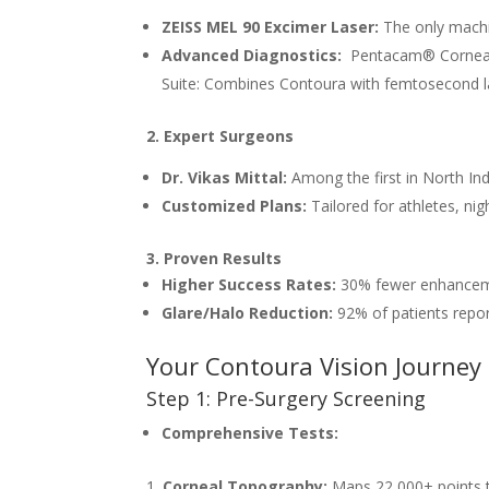
ZEISS MEL 90 Excimer Laser:
The only machi
Advanced Diagnostics:
Pentacam® Corneal 
Suite: Combines Contoura with femtosecond la
2. Expert Surgeons
Dr. Vikas Mittal:
Among the first in North In
Customized Plans:
Tailored for athletes, nig
3. Proven Results
Higher Success Rates:
30% fewer enhanceme
Glare/Halo Reduction:
92% of patients repor
Your Contoura Vision Journey a
Step 1: Pre-Surgery Screening
Comprehensive Tests:
Corneal Topography:
Maps 22,000+ points t