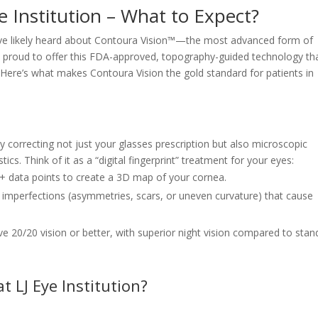
e Institution – What to Expect?
you’ve likely heard about Contoura Vision™—the most advanced form of
’re proud to offer this FDA-approved, topography-guided technology th
e. Here’s what makes Contoura Vision the gold standard for patients in
 correcting not just your glasses prescription but also microscopic
tics. Think of it as a “digital fingerprint” treatment for your eyes:
 data points to create a 3D map of your cornea.
imperfections (asymmetries, scars, or uneven curvature) that cause
e 20/20 vision or better, with superior night vision compared to stan
 LJ Eye Institution?