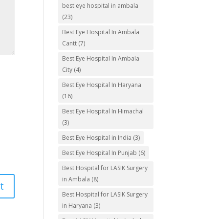
best eye hospital in ambala
(23)
Best Eye Hospital In Ambala
Cantt
(7)
Best Eye Hospital In Ambala
City
(4)
Best Eye Hospital In Haryana
(16)
Best Eye Hospital In Himachal
(3)
Best Eye Hospital in India
(3)
Best Eye Hospital In Punjab
(6)
Best Hospital for LASIK Surgery
in Ambala
(8)
Best Hospital for LASIK Surgery
in Haryana
(3)