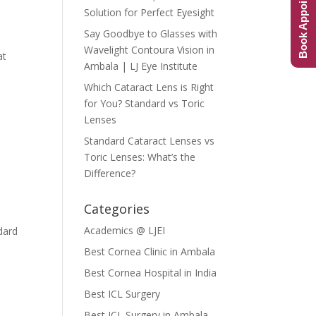
Book Appointment
Solution for Perfect Eyesight
Say Goodbye to Glasses with
Wavelight Contoura Vision in
at
Ambala | LJ Eye Institute
Which Cataract Lens is Right
for You? Standard vs Toric
Lenses
Standard Cataract Lenses vs
Toric Lenses: What’s the
Difference?
Categories
Academics @ LJEI
dard
Best Cornea Clinic in Ambala
Best Cornea Hospital in India
Best ICL Surgery
Best ICL Surgery in Ambala