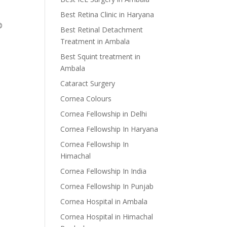
Best Retina Clinic in Haryana
®
Best Retinal Detachment
Treatment in Ambala
Best Squint treatment in
Ambala
Cataract Surgery
Cornea Colours
Cornea Fellowship in Delhi
Cornea Fellowship In Haryana
Cornea Fellowship In
Himachal
Cornea Fellowship In India
Cornea Fellowship In Punjab
Cornea Hospital in Ambala
Cornea Hospital in Himachal