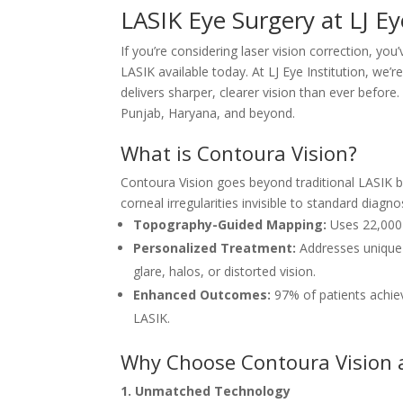
LASIK Eye Surgery at LJ Ey
If you’re considering laser vision correction, 
LASIK available today. At LJ Eye Institution, we
delivers sharper, clearer vision than ever befor
Punjab, Haryana, and beyond.
What is Contoura Vision?
Contoura Vision goes beyond traditional LASIK by
corneal irregularities invisible to standard diagnos
Topography-Guided Mapping:
Uses 22,000+
Personalized Treatment:
Addresses unique 
glare, halos, or distorted vision.
Enhanced Outcomes:
97% of patients achiev
LASIK.
Why Choose Contoura Vision at
1. Unmatched Technology