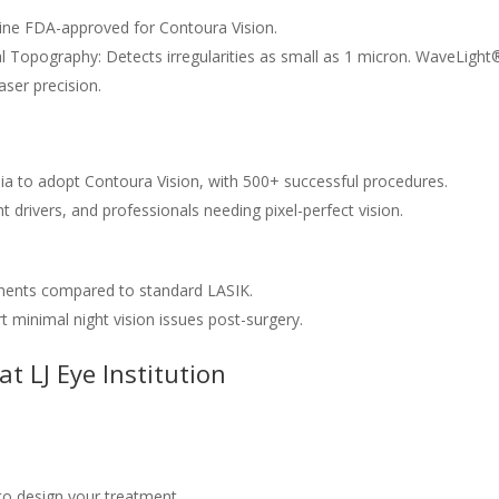
ne FDA-approved for Contoura Vision.
Topography: Detects irregularities as small as 1 micron. WaveLight
ser precision.
dia to adopt Contoura Vision, with 500+ successful procedures.
ht drivers, and professionals needing pixel-perfect vision.
nts compared to standard LASIK.
t minimal night vision issues post-surgery.
t LJ Eye Institution
o design your treatment.