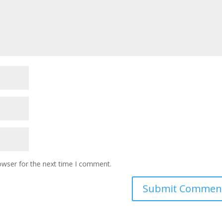
owser for the next time I comment.