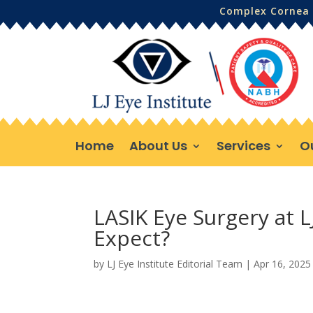
Complex Cornea 
Home
About Us
Services
O
LASIK Eye Surgery at L
Expect?
by
LJ Eye Institute Editorial Team
|
Apr 16, 2025