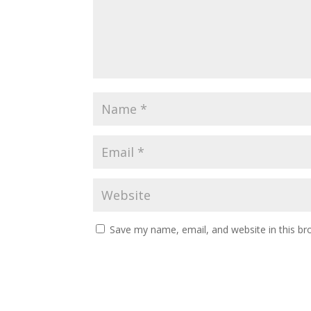
Save my name, email, and website in this br