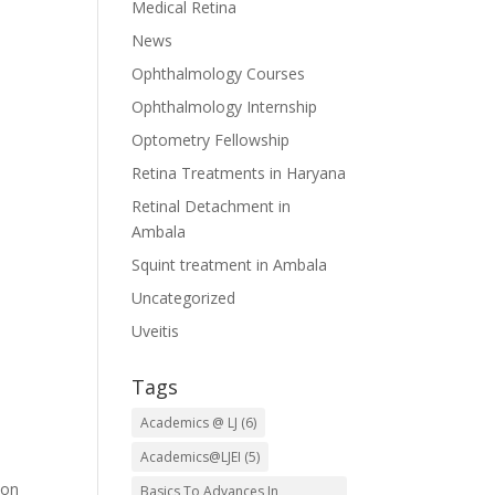
Medical Retina
News
Ophthalmology Courses
Ophthalmology Internship
Optometry Fellowship
Retina Treatments in Haryana
Retinal Detachment in
Ambala
Squint treatment in Ambala
Uncategorized
Uveitis
Tags
Academics @ LJ
(6)
Academics@LJEI
(5)
ion
Basics To Advances In