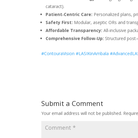
cataract).
Patient‑Centric Care:
Personalized plans, pri
Safety First:
Modular, aseptic ORs and transp
Affordable Transparency:
All‑inclusive pac
Comprehensive Follow‑Up:
Structured post‑
#ContouraVision #LASIKinAmbala #AdvancedLAS
Submit a Comment
Your email address will not be published.
Requir