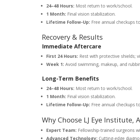
24–48 Hours:
Most return to work/school.
1 Month:
Final vision stabilization.
Lifetime Follow-Up:
Free annual checkups to
Recovery & Results
Immediate Aftercare
First 24 Hours:
Rest with protective shields; vi
Week 1:
Avoid swimming, makeup, and rubbin
Long-Term Benefits
24–48 Hours:
Most return to work/school.
1 Month:
Final vision stabilization.
Lifetime Follow-Up:
Free annual checkups to
Why Choose LJ Eye Institute,
Expert Team:
Fellowship‑trained surgeons wit
Advanced Technology:
Cutting‑edge diagnos