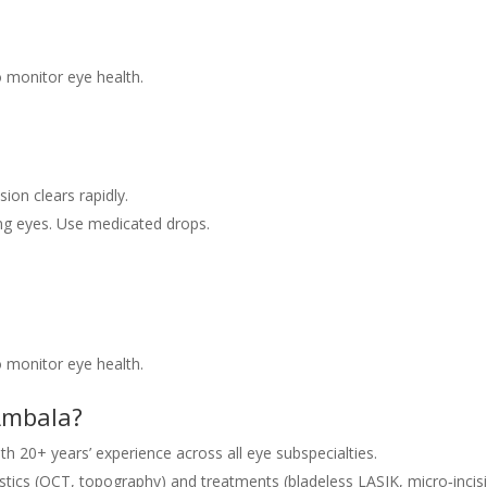
 monitor eye health.
sion clears rapidly.
g eyes. Use medicated drops.
 monitor eye health.
 Ambala?
h 20+ years’ experience across all eye subspecialties.
tics (OCT, topography) and treatments (bladeless LASIK, micro‑incis