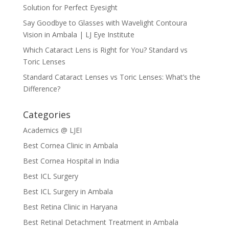
Solution for Perfect Eyesight
Say Goodbye to Glasses with Wavelight Contoura
Vision in Ambala | LJ Eye Institute
Which Cataract Lens is Right for You? Standard vs
Toric Lenses
Standard Cataract Lenses vs Toric Lenses: What’s the
Difference?
Categories
Academics @ LJEI
Best Cornea Clinic in Ambala
Best Cornea Hospital in India
Best ICL Surgery
Best ICL Surgery in Ambala
Best Retina Clinic in Haryana
Best Retinal Detachment Treatment in Ambala