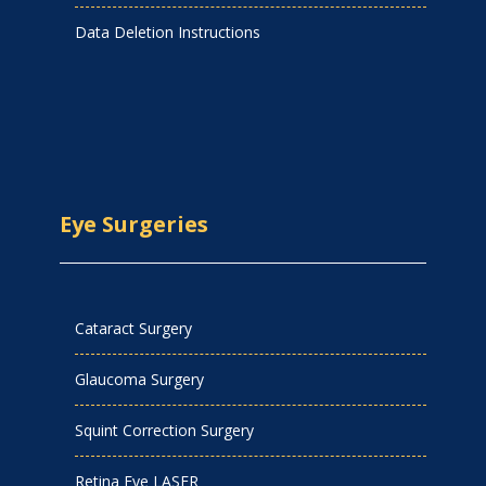
Data Deletion Instructions
Eye Surgeries
Cataract Surgery
Glaucoma Surgery
Squint Correction Surgery
Retina Eye LASER