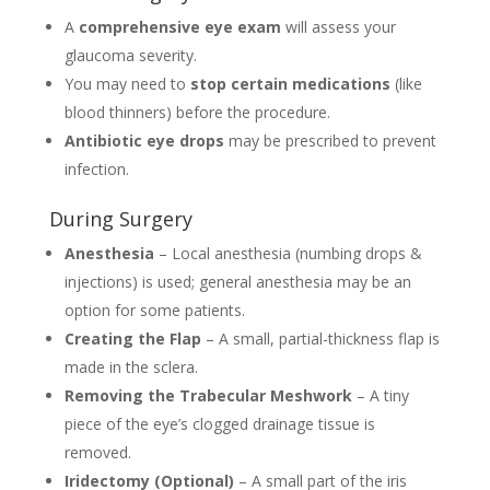
A
comprehensive eye exam
will assess your
glaucoma severity.
You may need to
stop certain medications
(like
blood thinners) before the procedure.
Antibiotic eye drops
may be prescribed to prevent
infection.
During Surgery
Anesthesia
– Local anesthesia (numbing drops &
injections) is used; general anesthesia may be an
option for some patients.
Creating the Flap
– A small, partial-thickness flap is
made in the sclera.
Removing the Trabecular Meshwork
– A tiny
piece of the eye’s clogged drainage tissue is
removed.
Iridectomy (Optional)
– A small part of the iris