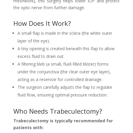
meshwork), this surgery helps lower IOP and protect
the optic nerve from further damage.
How Does It Work?
A small flap is made in the sclera (the white outer
layer of the eye).
A tiny opening is created beneath this flap to allow
excess fluid to drain out.
A filtering bleb (a small, fluid-filled blister) forms
under the conjunctiva (the clear outer eye layer),
acting as a reservoir for controlled drainage.
The surgeon carefully adjusts the flap to regulate
fluid flow, ensuring optimal pressure reduction.
Who Needs Trabeculectomy?
Trabeculectomy is typically recommended for
patients with: