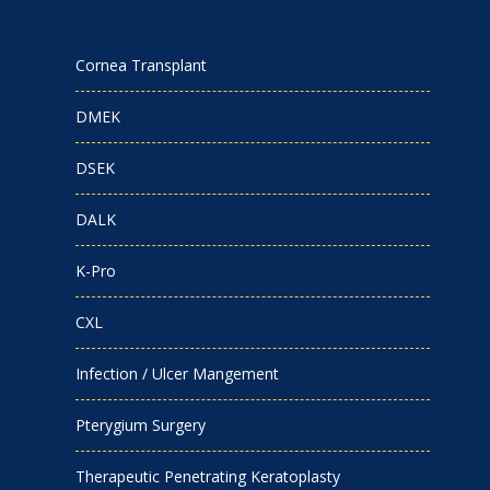
Cornea Transplant
DMEK
DSEK
DALK
K-Pro
CXL
Infection / Ulcer Mangement
Pterygium Surgery
Therapeutic Penetrating Keratoplasty