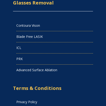
Glasses Removal
Contoura Vison
Blade Free LASIK
ICL
PRK
Advanced Surface Ablation
Terms & Conditions
Privacy Policy