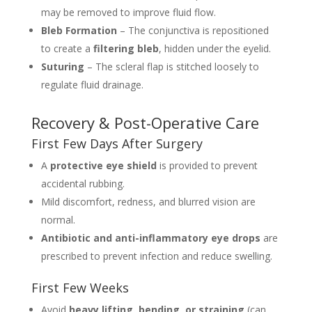
may be removed to improve fluid flow.
Bleb Formation
– The conjunctiva is repositioned
to create a
filtering bleb
, hidden under the eyelid.
Suturing
– The scleral flap is stitched loosely to
regulate fluid drainage.
Recovery & Post-Operative Care
First Few Days After Surgery
A
protective eye shield
is provided to prevent
accidental rubbing.
Mild discomfort, redness, and blurred vision are
normal.
Antibiotic and anti-inflammatory eye drops
are
prescribed to prevent infection and reduce swelling.
First Few Weeks
Avoid
heavy lifting, bending, or straining
(can