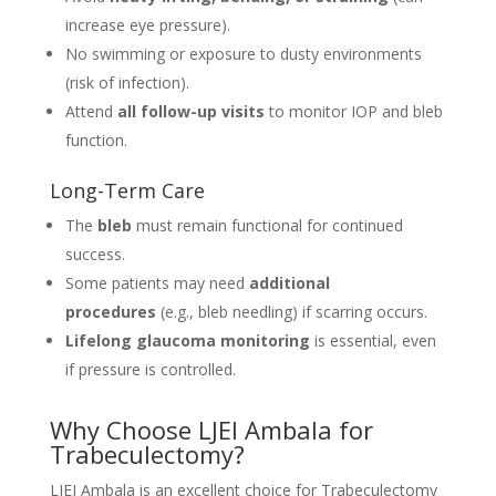
increase eye pressure).
No swimming or exposure to dusty environments
(risk of infection).
Attend
all follow-up visits
to monitor IOP and bleb
function.
Long-Term Care
The
bleb
must remain functional for continued
success.
Some patients may need
additional
procedures
(e.g., bleb needling) if scarring occurs.
Lifelong glaucoma monitoring
is essential, even
if pressure is controlled.
Why Choose LJEI Ambala for
Trabeculectomy?
LJEI Ambala is an excellent choice for Trabeculectomy