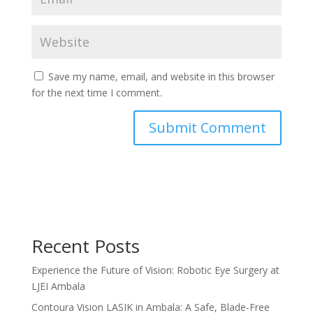
Save my name, email, and website in this browser
for the next time I comment.
Recent Posts
Experience the Future of Vision: Robotic Eye Surgery at
LJEI Ambala
Contoura Vision LASIK in Ambala: A Safe, Blade-Free