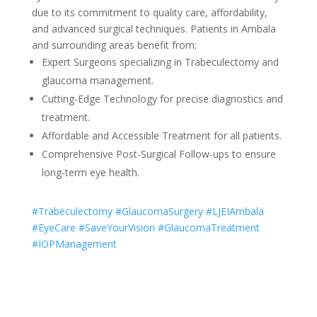
due to its commitment to quality care, affordability,
and advanced surgical techniques. Patients in Ambala
and surrounding areas benefit from:
Expert Surgeons specializing in Trabeculectomy and
glaucoma management.
Cutting-Edge Technology for precise diagnostics and
treatment.
Affordable and Accessible Treatment for all patients.
Comprehensive Post-Surgical Follow-ups to ensure
long-term eye health.
#Trabeculectomy #GlaucomaSurgery #LJEIAmbala
#EyeCare #SaveYourVision #GlaucomaTreatment
#IOPManagement