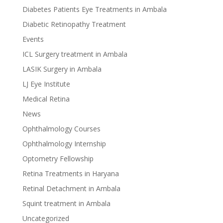
Diabetes Patients Eye Treatments in Ambala
Diabetic Retinopathy Treatment
Events
ICL Surgery treatment in Ambala
LASIK Surgery in Ambala
LJ Eye Institute
Medical Retina
News
Ophthalmology Courses
Ophthalmology Internship
Optometry Fellowship
Retina Treatments in Haryana
Retinal Detachment in Ambala
Squint treatment in Ambala
Uncategorized