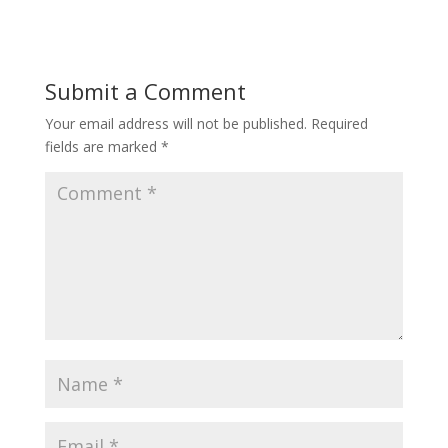
Submit a Comment
Your email address will not be published.
Required
fields are marked
*