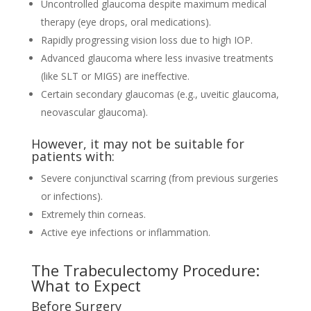
Uncontrolled glaucoma despite maximum medical
therapy (eye drops, oral medications).
Rapidly progressing vision loss due to high IOP.
Advanced glaucoma where less invasive treatments
(like SLT or MIGS) are ineffective.
Certain secondary glaucomas (e.g., uveitic glaucoma,
neovascular glaucoma).
However, it may not be suitable for
patients with:
Severe conjunctival scarring (from previous surgeries
or infections).
Extremely thin corneas.
Active eye infections or inflammation.
The Trabeculectomy Procedure:
What to Expect
Before Surgery