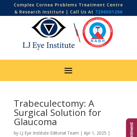
Complex Cornea Problems Treatment Centre
& Research Institute | Call Us At
7206001266
Trabeculectomy: A
Surgical Solution for
Glaucoma
by
LJ Eye Institute Editorial Team
|
Apr 1, 2025
|