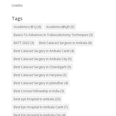
Uveitis
Tags
Academics @ LJ
(6)
Academics@LJEI
(5)
Basics To Advances In Trabeculectomy Techniques
(3)
BATT 2022
(3)
Best Cataract Surgeon in Ambala
(8)
Best Cataract Surgery in Ambala Cantt
(4)
Best Cataract Surgery in Ambala City
(5)
Best Cataract Surgery in Chandigarh
(5)
Best Cataract Surgery in Haryana
(3)
Best Cataract Surgery in Jalandhar
(4)
Best Cornea Fellowship in India
(3)
best eye hospital in ambala
(23)
Best Eye Hospital In Ambala Cantt
(7)
Best Eye Hospital In Ambala City
(4)