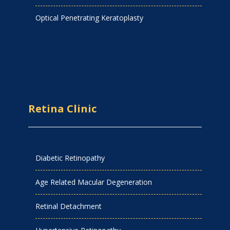
Optical Penetrating Keratoplasty
Retina Clinic
Diabetic Retinopathy
Age Related Macular Degeneration
Retinal Detachment