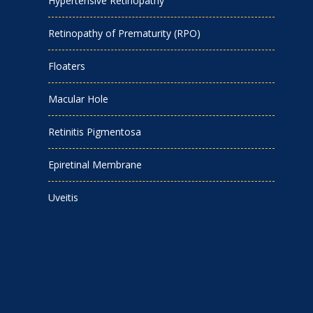
Hypertensive Retinopathy
Retinopathy of Prematurity (RPO)
Floaters
Macular Hole
Retinitis Pigmentosa
Epiretinal Membrane
Uveitis