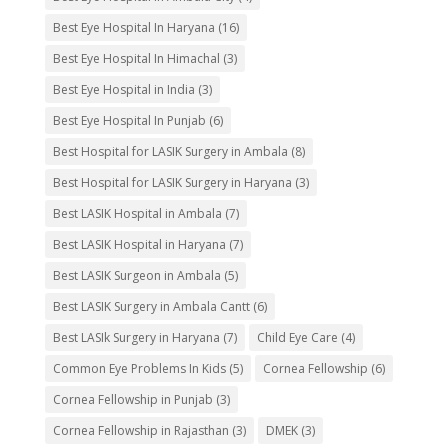
Best Eye Hospital In Haryana
(16)
Best Eye Hospital In Himachal
(3)
Best Eye Hospital in India
(3)
Best Eye Hospital In Punjab
(6)
Best Hospital for LASIK Surgery in Ambala
(8)
Best Hospital for LASIK Surgery in Haryana
(3)
Best LASIK Hospital in Ambala
(7)
Best LASIK Hospital in Haryana
(7)
Best LASIK Surgeon in Ambala
(5)
Best LASIK Surgery in Ambala Cantt
(6)
Best LASIk Surgery in Haryana
(7)
Child Eye Care
(4)
Common Eye Problems In Kids
(5)
Cornea Fellowship
(6)
Cornea Fellowship in Punjab
(3)
Cornea Fellowship in Rajasthan
(3)
DMEK
(3)