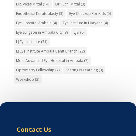
DR. Vikas Mittal
(14)
Dr Ruchi Mittal
(3)
Endothelial Keratoplasty
(3)
Eye Checkup For Kids
(5)
Eye Hospital Ambala
(4)
Eye Institute In Haryana
(4)
Eye Surgeon in Ambala City
(3)
LJEI
(6)
LJ Eye Institute
(31)
LJ Eye Institute Ambala Cantt Branch
(22)
Most Advanced Eye Hospital in Ambala
(7)
Optometry Fellowship
(7)
Sharing Is Learning
(3)
Workshop
(3)
Contact Us