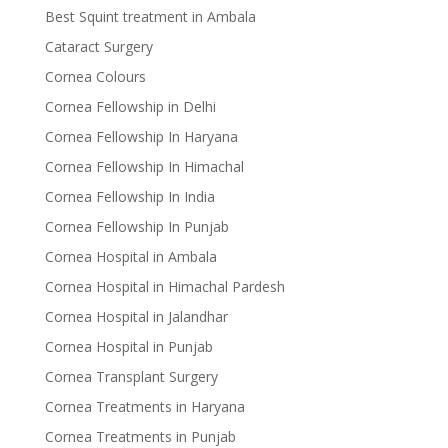
Best Squint treatment in Ambala
Cataract Surgery
Cornea Colours
Cornea Fellowship in Delhi
Cornea Fellowship In Haryana
Cornea Fellowship In Himachal
Cornea Fellowship In India
Cornea Fellowship In Punjab
Cornea Hospital in Ambala
Cornea Hospital in Himachal Pardesh
Cornea Hospital in Jalandhar
Cornea Hospital in Punjab
Cornea Transplant Surgery
Cornea Treatments in Haryana
Cornea Treatments in Punjab