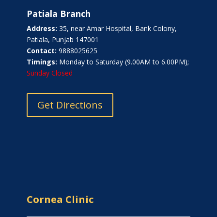
Patiala Branch
Address:
35, near Amar Hospital, Bank Colony,
Patiala, Punjab 147001
Contact:
9888025625
Timings:
Monday to Saturday (9.00AM to 6.00PM);
Sunday Closed
Get Directions
Cornea Clinic