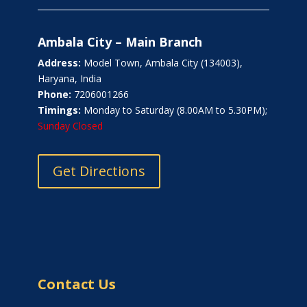
Ambala City – Main Branch
Address:
Model Town, Ambala City (134003),
Haryana, India
Phone:
7206001266
Timings:
Monday to Saturday (8.00AM to 5.30PM);
Sunday Closed
Get Directions
Contact Us