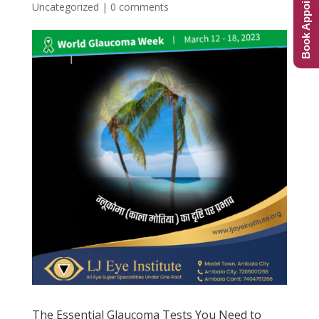
Book Appointment
Uncategorized
|
0 comments
The Essential Glaucoma Tests You Need to