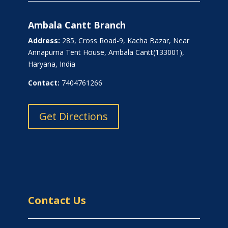
Ambala Cantt Branch
Address:
285, Cross Road-9, Kacha Bazar, Near
Annapurna Tent House, Ambala Cantt(133001),
Haryana, India
Contact:
7404761266
Get Directions
Contact Us