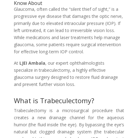
Know About
Glaucoma, often called the “silent thief of sight,” is a
progressive eye disease that damages the optic nerve,
primarily due to elevated intraocular pressure (IOP). If
left untreated, it can lead to irreversible vision loss.
While medications and laser treatments help manage
glaucoma, some patients require surgical intervention
for effective long-term IOP control.
At
LJEI Ambala
, our expert ophthalmologists
specialize in trabeculectomy, a highly effective
glaucoma surgery designed to restore fluid drainage
and prevent further vision loss.
What is Trabeculectomy?
Trabeculectomy is a microsurgical procedure that
creates a new drainage channel for the aqueous
humor (the fluid inside the eye). By bypassing the eye’s
natural but clogged drainage system (the trabecular