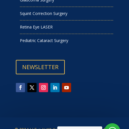
Squint Correction Surgery
Retina Eye LASER
Pediatric Cataract Surgery
NEWSLETTER