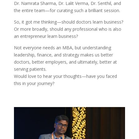
Dr. Namrata Sharma, Dr. Lalit Verma, Dr. Senthil, and
the entire team—for curating such a brilliant session.
So, it got me thinking—should doctors learn business?
Or more broadly, should any professional who is also
an entrepreneur learn business?
Not everyone needs an MBA, but understanding
leadership, finance, and strategy makes us better
doctors, better employers, and ultimately, better at
serving patients.
Would love to hear your thoughts—have you faced
this in your journey?