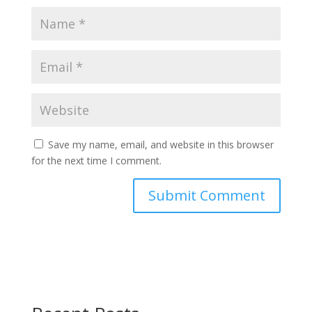
Save my name, email, and website in this browser
for the next time I comment.