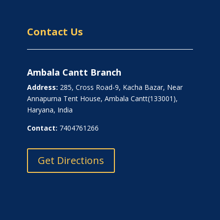
Contact Us
Ambala Cantt Branch
Address:
285, Cross Road-9, Kacha Bazar, Near
Annapurna Tent House, Ambala Cantt(133001),
Haryana, India
Contact:
7404761266
Get Directions