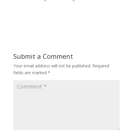
Submit a Comment
Your email address will not be published.
Required
fields are marked
*