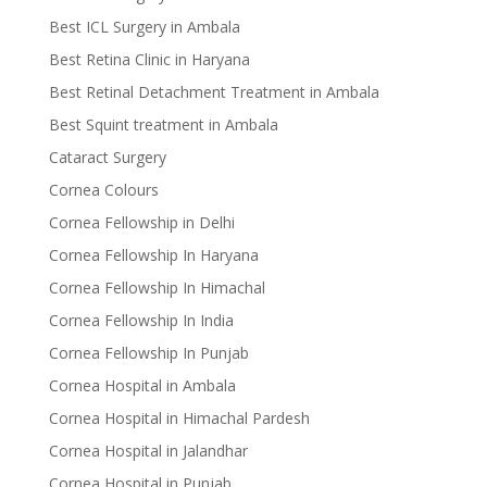
Best ICL Surgery in Ambala
Best Retina Clinic in Haryana
Best Retinal Detachment Treatment in Ambala
Best Squint treatment in Ambala
Cataract Surgery
Cornea Colours
Cornea Fellowship in Delhi
Cornea Fellowship In Haryana
Cornea Fellowship In Himachal
Cornea Fellowship In India
Cornea Fellowship In Punjab
Cornea Hospital in Ambala
Cornea Hospital in Himachal Pardesh
Cornea Hospital in Jalandhar
Cornea Hospital in Punjab