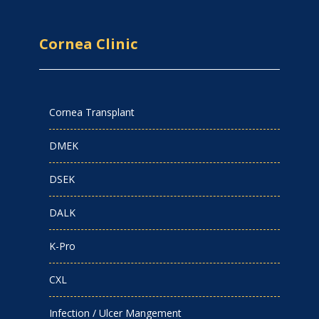
Cornea Clinic
Cornea Transplant
DMEK
DSEK
DALK
K-Pro
CXL
Infection / Ulcer Mangement