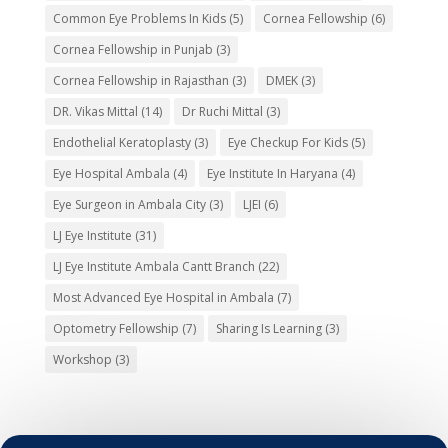
Common Eye Problems In Kids
(5)
Cornea Fellowship
(6)
Cornea Fellowship in Punjab
(3)
Cornea Fellowship in Rajasthan
(3)
DMEK
(3)
DR. Vikas Mittal
(14)
Dr Ruchi Mittal
(3)
Endothelial Keratoplasty
(3)
Eye Checkup For Kids
(5)
Eye Hospital Ambala
(4)
Eye Institute In Haryana
(4)
Eye Surgeon in Ambala City
(3)
LJEI
(6)
LJ Eye Institute
(31)
LJ Eye Institute Ambala Cantt Branch
(22)
Most Advanced Eye Hospital in Ambala
(7)
Optometry Fellowship
(7)
Sharing Is Learning
(3)
Workshop
(3)