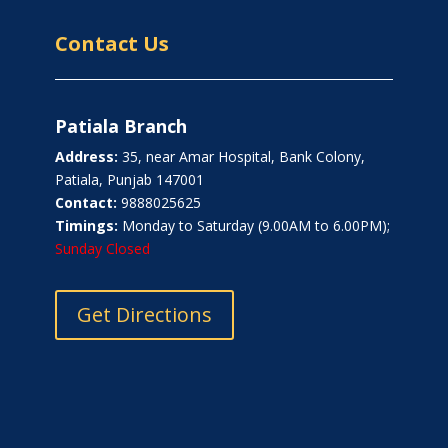
Contact Us
Patiala Branch
Address:
35, near Amar Hospital, Bank Colony,
Patiala, Punjab 147001
Contact:
9888025625
Timings:
Monday to Saturday (9.00AM to 6.00PM);
Sunday Closed
Get Directions