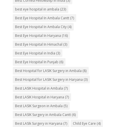
Best Cornea Fellowship in India
(3)
best eye hospital in ambala
(23)
Best Eye Hospital In Ambala Cantt
(7)
Best Eye Hospital In Ambala City
(4)
Best Eye Hospital In Haryana
(16)
Best Eye Hospital In Himachal
(3)
Best Eye Hospital in India
(3)
Best Eye Hospital In Punjab
(6)
Best Hospital for LASIK Surgery in Ambala
(8)
Best Hospital for LASIK Surgery in Haryana
(3)
Best LASIK Hospital in Ambala
(7)
Best LASIK Hospital in Haryana
(7)
Best LASIK Surgeon in Ambala
(5)
Best LASIK Surgery in Ambala Cantt
(6)
Best LASIk Surgery in Haryana
(7)
Child Eye Care
(4)