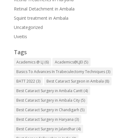
Retinal Detachment in Ambala
Squint treatment in Ambala
Uncategorized
Uveitis
Tags
Academics @ LJ
(6)
Academics@LJEI
(5)
Basics To Advances In Trabeculectomy Techniques
(3)
BATT 2022
(3)
Best Cataract Surgeon in Ambala
(8)
Best Cataract Surgery in Ambala Cantt
(4)
Best Cataract Surgery in Ambala City
(5)
Best Cataract Surgery in Chandigarh
(5)
Best Cataract Surgery in Haryana
(3)
Best Cataract Surgery in Jalandhar
(4)