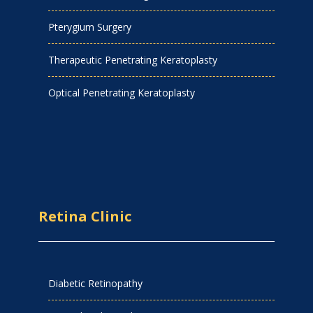
Pterygium Surgery
Therapeutic Penetrating Keratoplasty
Optical Penetrating Keratoplasty
Retina Clinic
Diabetic Retinopathy