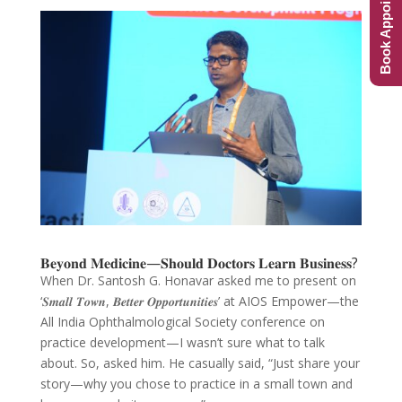
Book Appointment
𝐁𝐞𝐲𝐨𝐧𝐝 𝐌𝐞𝐝𝐢𝐜𝐢𝐧𝐞—𝐒𝐡𝐨𝐮𝐥𝐝 𝐃𝐨𝐜𝐭𝐨𝐫𝐬 𝐋𝐞𝐚𝐫𝐧 𝐁𝐮𝐬𝐢𝐧𝐞𝐬𝐬?
When Dr. Santosh G. Honavar asked me to present on
‘𝑺𝒎𝒂𝒍𝒍 𝑻𝒐𝒘𝒏, 𝑩𝒆𝒕𝒕𝒆𝒓 𝑶𝒑𝒑𝒐𝒓𝒕𝒖𝒏𝒊𝒕𝒊𝒆𝒔’ at AIOS Empower—the
All India Ophthalmological Society conference on
practice development—I wasn’t sure what to talk
about. So, asked him. He casually said, “Just share your
story—why you chose to practice in a small town and