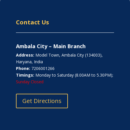
Contact Us
Ambala City – Main Branch
Address:
Model Town, Ambala City (134003),
Haryana, India
Phone:
7206001266
Timings:
Monday to Saturday (8.00AM to 5.30PM);
Sunday Closed
Get Directions