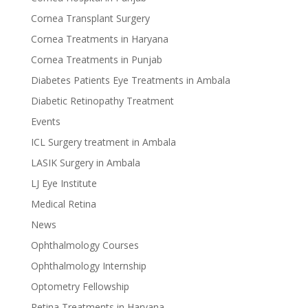
Cornea Transplant Surgery
Cornea Treatments in Haryana
Cornea Treatments in Punjab
Diabetes Patients Eye Treatments in Ambala
Diabetic Retinopathy Treatment
Events
ICL Surgery treatment in Ambala
LASIK Surgery in Ambala
LJ Eye Institute
Medical Retina
News
Ophthalmology Courses
Ophthalmology Internship
Optometry Fellowship
Retina Treatments in Haryana