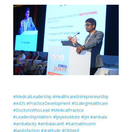
#MedicalLeadership #HealthcareEntrepreneurship
#AIOS #PracticeDevelopment #ScalingHealthcare
#DoctorsWhoLead #MedicalPractice
#LeadershipMatters #ljeyeinstitute #ljei #ambala
#ambalacity #ambalacantt #Karmabhoomi
#landofaction #gratitude #Obliged