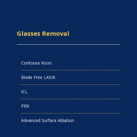
Glasses Removal
Contoura Vison
Blade Free LASIK
ICL
PRK
Advanced Surface Ablation