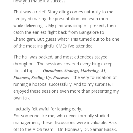
how you made it a success.”
That was a relief. Storytelling comes naturally to me.
I enjoyed making the presentation and even more
while delivering it. My plan was simple—present, then
catch the earliest flight back from Bangalore to
Chandigarh. But guess what? This turned out to be one
of the most insightful CMEs I’ve attended.
The hall was packed, and most attendees stayed
throughout. The sessions covered everything except
clinical topics—𝑶𝒑𝒆𝒓𝒂𝒕𝒊𝒐𝒏𝒔, 𝑺𝒕𝒓𝒂𝒕𝒆𝒈𝒚, 𝑴𝒂𝒓𝒌𝒆𝒕𝒊𝒏𝒈, 𝑨𝑰,
𝑭𝒊𝒏𝒂𝒏𝒄𝒆𝒔, 𝑺𝒄𝒂𝒍𝒊𝒏𝒈 𝑼𝒑, 𝑷𝒓𝒐𝒄𝒆𝒔𝒔𝒆𝒔—the very foundation of
running a hospital successfully. And to my surprise, I
enjoyed these sessions even more than presenting my
own talk!
I actually felt awful for leaving early.
For someone like me, who never formally studied
management, these discussions were invaluable. Hats
off to the AIOS team—Dr. Honavar, Dr. Samar Basak,