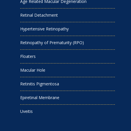
Age Related Macular Degeneration
Retinal Detachment
Hypertensive Retinopathy
Retinopathy of Prematurity (RPO)
Floaters
Macular Hole
Retinitis Pigmentosa
Epiretinal Membrane
Uveitis