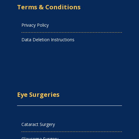
Terms & Conditions
Privacy Policy
Data Deletion Instructions
Eye Surgeries
Cataract Surgery
Glaucoma Surgery