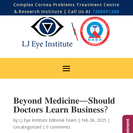
Complex Cornea Problems Treatment Centre
& Research Institute | Call Us At
7206001266
𝐁𝐞𝐲𝐨𝐧𝐝 𝐌𝐞𝐝𝐢𝐜𝐢𝐧𝐞—𝐒𝐡𝐨𝐮𝐥𝐝
𝐃𝐨𝐜𝐭𝐨𝐫𝐬 𝐋𝐞𝐚𝐫𝐧 𝐁𝐮𝐬𝐢𝐧𝐞𝐬𝐬?
by
LJ Eye Institute Editorial Team
|
Feb 26, 2025
|
Uncategorized
|
0 comments