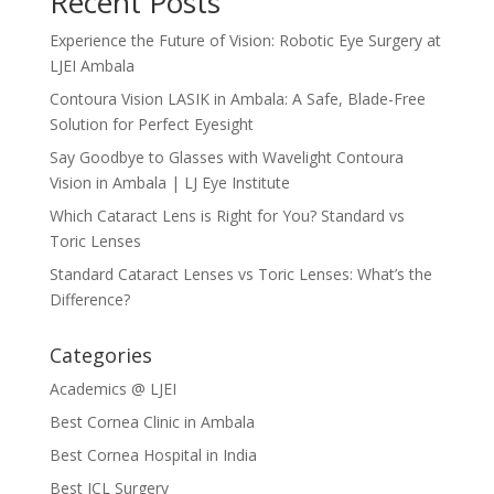
Recent Posts
Experience the Future of Vision: Robotic Eye Surgery at
LJEI Ambala
Contoura Vision LASIK in Ambala: A Safe, Blade-Free
Solution for Perfect Eyesight
Say Goodbye to Glasses with Wavelight Contoura
Vision in Ambala | LJ Eye Institute
Which Cataract Lens is Right for You? Standard vs
Toric Lenses
Standard Cataract Lenses vs Toric Lenses: What’s the
Difference?
Categories
Academics @ LJEI
Best Cornea Clinic in Ambala
Best Cornea Hospital in India
Best ICL Surgery