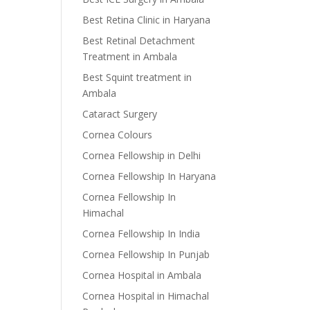
Best Retina Clinic in Haryana
Best Retinal Detachment
Treatment in Ambala
Best Squint treatment in
Ambala
Cataract Surgery
Cornea Colours
Cornea Fellowship in Delhi
Cornea Fellowship In Haryana
Cornea Fellowship In
Himachal
Cornea Fellowship In India
Cornea Fellowship In Punjab
Cornea Hospital in Ambala
Cornea Hospital in Himachal