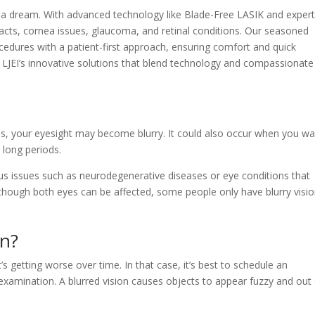
nger a dream. With advanced technology like Blade-Free LASIK and exper
racts, cornea issues, glaucoma, and retinal conditions. Our seasoned
rocedures with a patient-first approach, ensuring comfort and quick
h LJEI’s innovative solutions that blend technology and compassionate
ons, your eyesight may become blurry. It could also occur when you w
 long periods.
ious issues such as neurodegenerative diseases or eye conditions that
lthough both eyes can be affected, some people only have blurry visio
on?
’s getting worse over time. In that case, it’s best to schedule an
xamination. A blurred vision causes objects to appear fuzzy and out