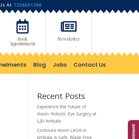
 Us At
7206001266


Book
Newsletter
Appointment
nelments
Blog
Jobs
Contact Us
Recent Posts
Experience the Future of
Vision: Robotic Eye Surgery at
LJEI Ambala
Contoura Vision LASIK in
Ambala: A Safe, Blade-Free