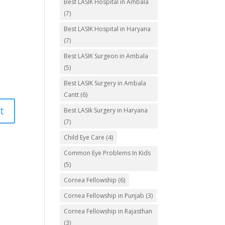
Best LASIK Hospital in Ambala
(7)
Best LASIK Hospital in Haryana
(7)
Best LASIK Surgeon in Ambala
(5)
Best LASIK Surgery in Ambala
Cantt
(6)
Best LASIk Surgery in Haryana
(7)
Child Eye Care
(4)
Common Eye Problems In Kids
(5)
Cornea Fellowship
(6)
Cornea Fellowship in Punjab
(3)
Cornea Fellowship in Rajasthan
(3)