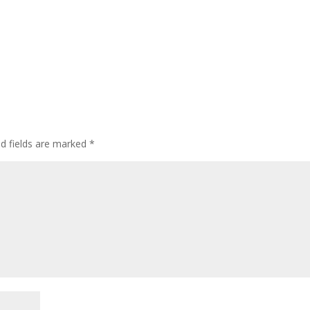
ed fields are marked
*