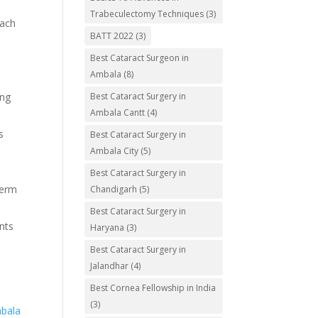
Trabeculectomy Techniques
(3)
each
BATT 2022
(3)
Best Cataract Surgeon in
Ambala
(8)
Best Cataract Surgery in
ing
Ambala Cantt
(4)
s
Best Cataract Surgery in
Ambala City
(5)
Best Cataract Surgery in
term
Chandigarh
(5)
Best Cataract Surgery in
ents
Haryana
(3)
Best Cataract Surgery in
Jalandhar
(4)
Best Cornea Fellowship in India
(3)
mbala