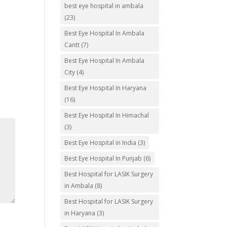
best eye hospital in ambala
(23)
Best Eye Hospital In Ambala
Cantt
(7)
Best Eye Hospital In Ambala
City
(4)
Best Eye Hospital In Haryana
(16)
Best Eye Hospital In Himachal
(3)
Best Eye Hospital in India
(3)
Best Eye Hospital In Punjab
(6)
Best Hospital for LASIK Surgery
in Ambala
(8)
Best Hospital for LASIK Surgery
in Haryana
(3)