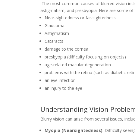
The most common causes of blurred vision inclu
astigmatism, and presbyopia. Here are some of 
Near-sightedness or far-sightedness
Glaucoma
Astigmatism
Cataracts
damage to the cornea
presbyopia (difficulty focusing on objects)
age-related macular degeneration
problems with the retina (such as diabetic ret
an eye infection
an injury to the eye
Understanding Vision Proble
Blurry vision can arise from several issues, includ
Myopia (Nearsightedness)
: Difficulty seein