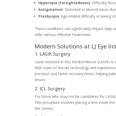
Hyperopia (Farsightedness)
: Difficulty foc
Astigmatism
: Distorted or blurred vision du
Presbyopia
: Age-related difficulty in seeing c
These conditions can significantly impact daily a
offer various effective treatments.
Modern Solutions at LJ Eye Ins
1. LASIK Surgery
Laser-Assisted In Situ Keratomileusis (LASIK) is 
With state-of-the-art technology and experienced
precision and faster recovery times, helping pati
lenses.
2. ICL Surgery
For those who may not be candidates for LASIK
This procedure involves placing a lens inside the 
the cornea.