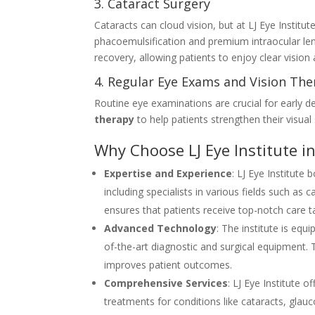
3. Cataract Surgery
Cataracts can cloud vision, but at LJ Eye Instit
phacoemulsification and premium intraocular len
recovery, allowing patients to enjoy clear vision 
4. Regular Eye Exams and Vision Th
Routine eye examinations are crucial for early de
therapy
to help patients strengthen their visual 
Why Choose LJ Eye Institute i
Expertise and Experience
: LJ Eye Institute
including specialists in various fields such as
ensures that patients receive top-notch care ta
Advanced Technology
: The institute is eq
of-the-art diagnostic and surgical equipment
improves patient outcomes.
Comprehensive Services
: LJ Eye Institute 
treatments for conditions like cataracts, glau