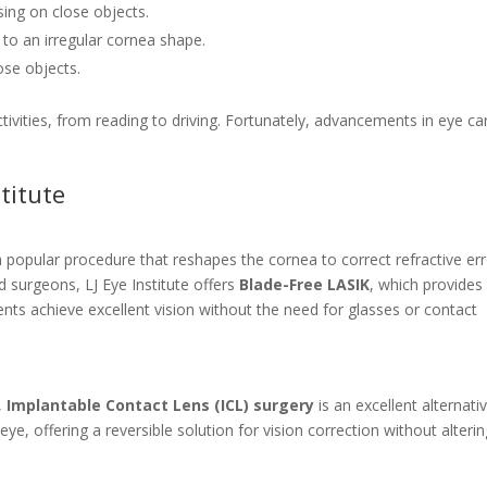
using on close objects.
e to an irregular cornea shape.
lose objects.
ctivities, from reading to driving. Fortunately, advancements in eye ca
titute
a popular procedure that reshapes the cornea to correct refractive err
 surgeons, LJ Eye Institute offers
Blade-Free LASIK
, which provides
ents achieve excellent vision without the need for glasses or contact
,
Implantable Contact Lens (ICL) surgery
is an excellent alternativ
eye, offering a reversible solution for vision correction without alteri