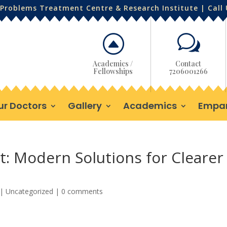
Problems Treatment Centre & Research Institute | Call
F
w
Academics /
Contact
Fellowships
7206001266
ur Doctors
Gallery
Academics
Empa
nt: Modern Solutions for Clearer
|
Uncategorized
|
0 comments