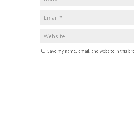
Save my name, email, and website in this br