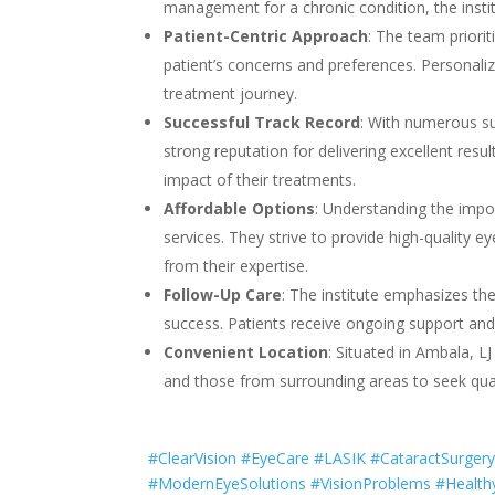
management for a chronic condition, the institu
Patient-Centric Approach
: The team priori
patient’s concerns and preferences. Personaliz
treatment journey.
Successful Track Record
: With numerous suc
strong reputation for delivering excellent resul
impact of their treatments.
Affordable Options
: Understanding the import
services. They strive to provide high-quality e
from their expertise.
Follow-Up Care
: The institute emphasizes t
success. Patients receive ongoing support and 
Convenient Location
: Situated in Ambala, LJ
and those from surrounding areas to seek qual
#ClearVision #EyeCare #LASIK #CataractSurgery
#ModernEyeSolutions #VisionProblems #Health