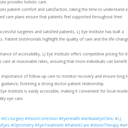
te provides holistic care.
tizes patient comfort and satisfaction, taking the time to understand 
ed care plans ensure that patients feel supported throughout their
cessful surgeries and satisfied patients, LJ Eye Institute has built a
ts. Patient testimonials highlight the quality of care and the life-chang
ance of accessibility, LJ Eye Institute offers competitive pricing for it
ye care at reasonable rates, ensuring that more individuals can benefit
he importance of follow-up care to monitor recovery and ensure long-
guidance, fostering a strong doctor-patient relationship.
 Eye Institute is easily accessible, making it convenient for local resid
ity eye care.
 #ICLSurgery #VisionCorrection #EyeHealth #AmbalaEyeClinic #LJ
yEyes #Optometry #EyeTreatment #PatientCare #VisionTherapy #a