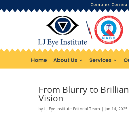
Complex Cornea 
Home
About Us
Services
O
From Blurry to Brillia
Vision
by
LJ Eye Institute Editorial Team
|
Jan 14, 2025