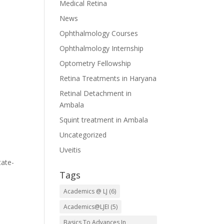
Medical Retina
News
Ophthalmology Courses
Ophthalmology Internship
Optometry Fellowship
n
Retina Treatments in Haryana
Retinal Detachment in
Ambala
Squint treatment in Ambala
Uncategorized
Uveitis
tate-
Tags
Academics @ LJ
(6)
Academics@LJEI
(5)
Basics To Advances In