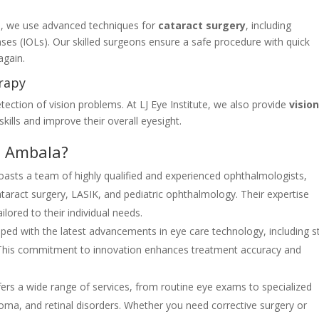
ute, we use advanced techniques for
cataract surgery
, including
ses (IOLs). Our skilled surgeons ensure a safe procedure with quick
again.
erapy
tection of vision problems. At LJ Eye Institute, we also provide
visio
skills and improve their overall eyesight.
n Ambala?
 boasts a team of highly qualified and experienced ophthalmologists,
 cataract surgery, LASIK, and pediatric ophthalmology. Their expertise
ilored to their individual needs.
uipped with the latest advancements in eye care technology, including s
. This commitment to innovation enhances treatment accuracy and
offers a wide range of services, from routine eye exams to specialized
coma, and retinal disorders. Whether you need corrective surgery or