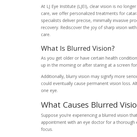
At LJ Eye Institute (LJEI), clear vision is no lo
care, we offer personalized treatments for cata
specialists deliver precise, minimally invasive p
recovery. Rediscover the joy of sharp vision wit
care.
What Is Blurred Vision?
As you get older or have certain health conditi
up in the morning or after staring at a screen for
Additionally, blurry vision may signify more ser
could eventually cause permanent vision loss. A
one eye.
What Causes Blurred Visi
Suppose you’re experiencing a blurred vision that
appointment with an eye doctor for a thorough e
focus.