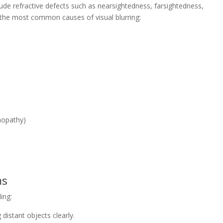
de refractive defects such as nearsightedness, farsightedness,
the most common causes of visual blurring:
inopathy)
ms
ing:
g distant objects clearly.