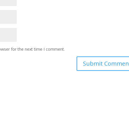
owser for the next time I comment.