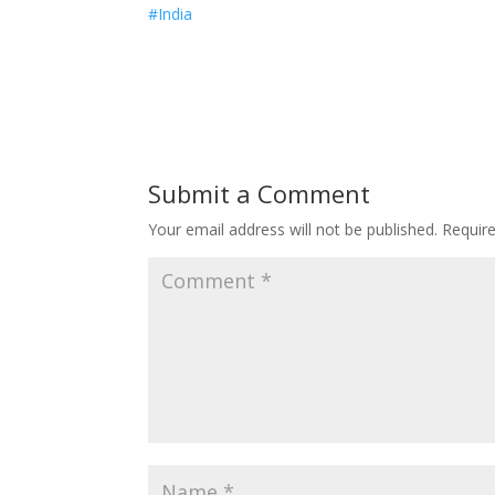
#India
Submit a Comment
Your email address will not be published.
Requir