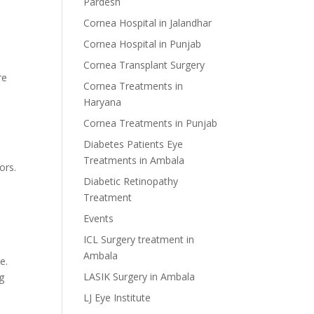
Pardesh
Cornea Hospital in Jalandhar
Cornea Hospital in Punjab
Cornea Transplant Surgery
re
Cornea Treatments in
Haryana
Cornea Treatments in Punjab
Diabetes Patients Eye
Treatments in Ambala
ors.
Diabetic Retinopathy
Treatment
Events
ICL Surgery treatment in
Ambala
e.
LASIK Surgery in Ambala
ng
LJ Eye Institute