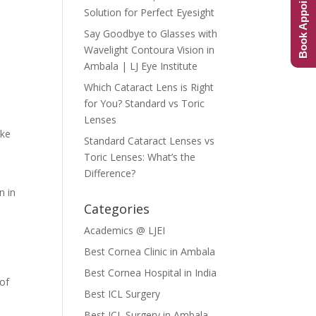
Book Appointment
Solution for Perfect Eyesight
t
Say Goodbye to Glasses with
Wavelight Contoura Vision in
Ambala | LJ Eye Institute
Which Cataract Lens is Right
for You? Standard vs Toric
Lenses
ake
Standard Cataract Lenses vs
Toric Lenses: What’s the
Difference?
n in
Categories
Academics @ LJEI
Best Cornea Clinic in Ambala
Best Cornea Hospital in India
 of
Best ICL Surgery
Best ICL Surgery in Ambala