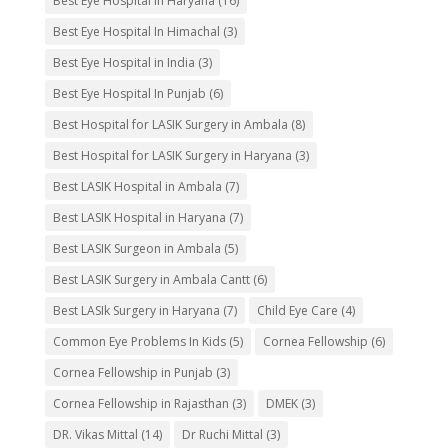
Best Eye Hospital In Haryana
(16)
Best Eye Hospital In Himachal
(3)
Best Eye Hospital in India
(3)
Best Eye Hospital In Punjab
(6)
Best Hospital for LASIK Surgery in Ambala
(8)
Best Hospital for LASIK Surgery in Haryana
(3)
Best LASIK Hospital in Ambala
(7)
Best LASIK Hospital in Haryana
(7)
Best LASIK Surgeon in Ambala
(5)
Best LASIK Surgery in Ambala Cantt
(6)
Best LASIk Surgery in Haryana
(7)
Child Eye Care
(4)
Common Eye Problems In Kids
(5)
Cornea Fellowship
(6)
Cornea Fellowship in Punjab
(3)
Cornea Fellowship in Rajasthan
(3)
DMEK
(3)
DR. Vikas Mittal
(14)
Dr Ruchi Mittal
(3)