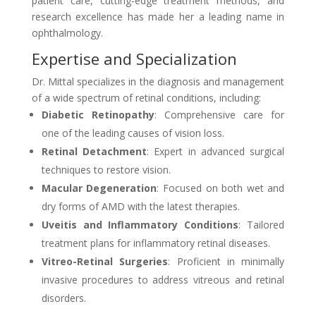
patient care, cutting-edge treatment methods, and
research excellence has made her a leading name in
ophthalmology.
Expertise and Specialization
Dr. Mittal specializes in the diagnosis and management
of a wide spectrum of retinal conditions, including:
Diabetic Retinopathy
: Comprehensive care for
one of the leading causes of vision loss.
Retinal Detachment
: Expert in advanced surgical
techniques to restore vision.
Macular Degeneration
: Focused on both wet and
dry forms of AMD with the latest therapies.
Uveitis and Inflammatory Conditions
: Tailored
treatment plans for inflammatory retinal diseases.
Vitreo-Retinal Surgeries
: Proficient in minimally
invasive procedures to address vitreous and retinal
disorders.