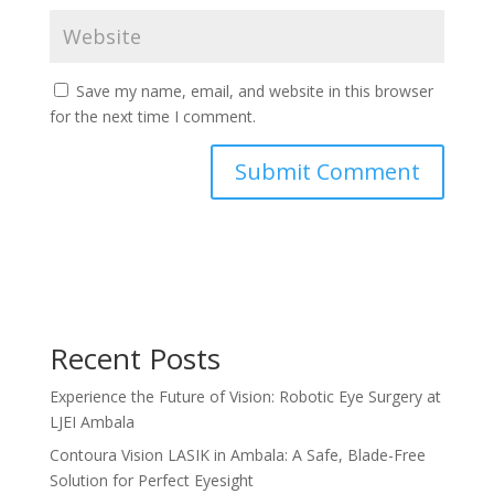
Save my name, email, and website in this browser
for the next time I comment.
Recent Posts
Experience the Future of Vision: Robotic Eye Surgery at
LJEI Ambala
Contoura Vision LASIK in Ambala: A Safe, Blade-Free
Solution for Perfect Eyesight