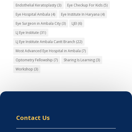
Endothelial Keratoplasty
(3)
Eye Checkup For Kids
(5)
Eye Hospital Ambala
(4)
Eye Institute In Haryana
(4)
Eye Surgeon in Ambala City
(3)
LJEI
(6)
LJ Eye Institute
(31)
LJ Eye Institute Ambala Cantt Branch
(22)
Most Advanced Eye Hospital in Ambala
(7)
Optometry Fellowship
(7)
Sharing Is Learning
(3)
Workshop
(3)
Contact Us