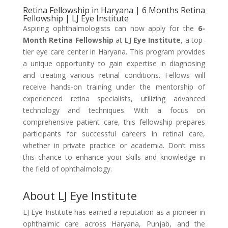
Retina Fellowship in Haryana | 6 Months Retina
Fellowship | LJ Eye Institute
Aspiring ophthalmologists can now apply for the
6-
Month Retina Fellowship
at
LJ Eye Institute
, a top-
tier eye care center in Haryana. This program provides
a unique opportunity to gain expertise in diagnosing
and treating various retinal conditions. Fellows will
receive hands-on training under the mentorship of
experienced retina specialists, utilizing advanced
technology and techniques. With a focus on
comprehensive patient care, this fellowship prepares
participants for successful careers in retinal care,
whether in private practice or academia. Don’t miss
this chance to enhance your skills and knowledge in
the field of ophthalmology.
About LJ Eye Institute
LJ Eye Institute has earned a reputation as a pioneer in
ophthalmic care across Haryana, Punjab, and the