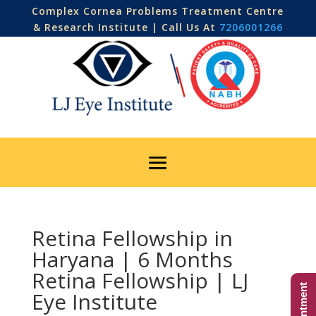
Complex Cornea Problems Treatment Centre
& Research Institute | Call Us At
7206001266
Retina Fellowship in
Haryana | 6 Months
Retina Fellowship | LJ
Eye Institute