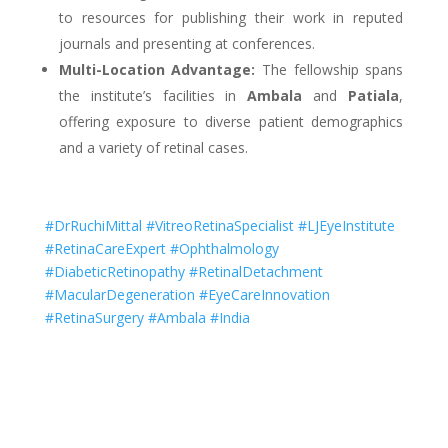
to resources for publishing their work in reputed
journals and presenting at conferences.
Multi-Location Advantage:
The fellowship spans
the institute’s facilities in
Ambala
and
Patiala
,
offering exposure to diverse patient demographics
and a variety of retinal cases.
#DrRuchiMittal #VitreoRetinaSpecialist #LJEyeInstitute
#RetinaCareExpert #Ophthalmology
#DiabeticRetinopathy #RetinalDetachment
#MacularDegeneration #EyeCareInnovation
#RetinaSurgery #Ambala #India