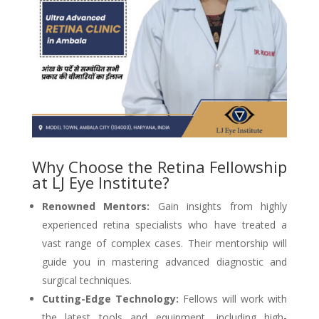
Why Choose the Retina Fellowship
at LJ Eye Institute?
Renowned Mentors:
Gain insights from highly
experienced retina specialists who have treated a
vast range of complex cases. Their mentorship will
guide you in mastering advanced diagnostic and
surgical techniques.
Cutting-Edge Technology:
Fellows will work with
the latest tools and equipment, including high-