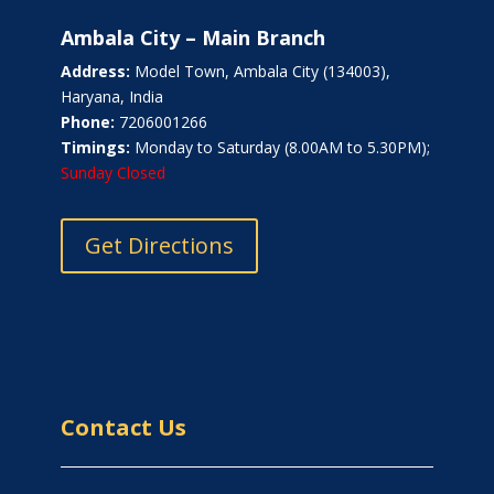
Ambala City – Main Branch
Address:
Model Town, Ambala City (134003),
Haryana, India
Phone:
7206001266
Timings:
Monday to Saturday (8.00AM to 5.30PM);
Sunday Closed
Get Directions
Contact Us