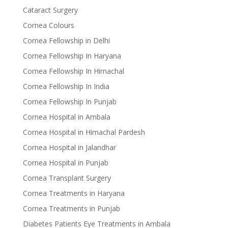
Cataract Surgery
Cornea Colours
Cornea Fellowship in Delhi
Cornea Fellowship In Haryana
Cornea Fellowship In Himachal
Cornea Fellowship In India
Cornea Fellowship In Punjab
Cornea Hospital in Ambala
Cornea Hospital in Himachal Pardesh
Cornea Hospital in Jalandhar
Cornea Hospital in Punjab
Cornea Transplant Surgery
Cornea Treatments in Haryana
Cornea Treatments in Punjab
Diabetes Patients Eye Treatments in Ambala