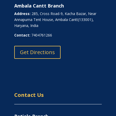
Ambala Cantt Branch
Address:
285, Cross Road-9, Kacha Bazar, Near
Annapurna Tent House, Ambala Cantt(133001),
Haryana, India
Contact:
7404761266
Get Directions
Contact Us