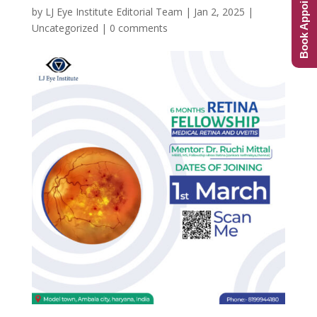
Book Appointment
by
LJ Eye Institute Editorial Team
|
Jan 2, 2025
|
Uncategorized
|
0 comments