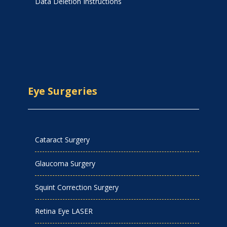
Data Deletion Instructions
Eye Surgeries
Cataract Surgery
Glaucoma Surgery
Squint Correction Surgery
Retina Eye LASER