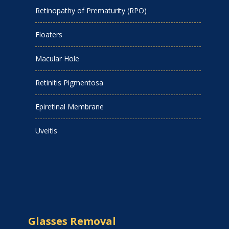
Retinopathy of Prematurity (RPO)
Floaters
Macular Hole
Retinitis Pigmentosa
Epiretinal Membrane
Uveitis
Glasses Removal