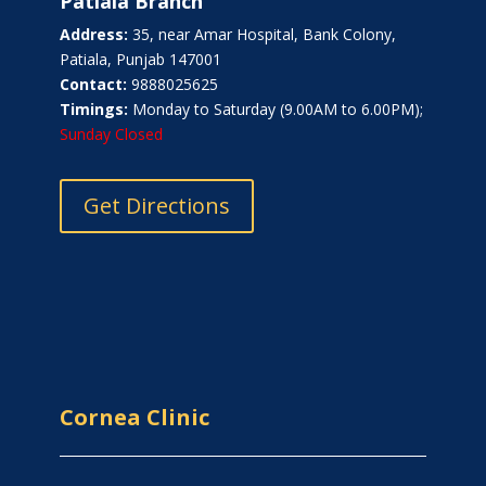
Patiala Branch
Address:
35, near Amar Hospital, Bank Colony,
Patiala, Punjab 147001
Contact:
9888025625
Timings:
Monday to Saturday (9.00AM to 6.00PM);
Sunday Closed
Get Directions
Cornea Clinic