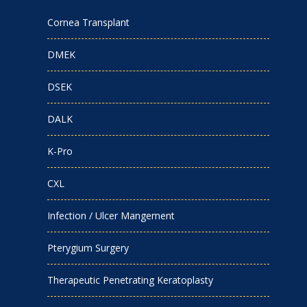
Cornea Transplant
DMEK
DSEK
DALK
K-Pro
CXL
Infection / Ulcer Mangement
Pterygium Surgery
Therapeutic Penetrating Keratoplasty