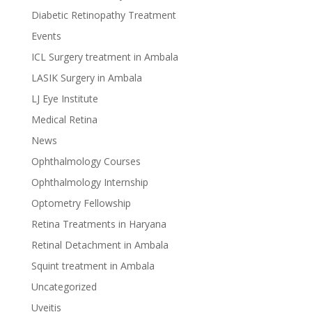
Diabetic Retinopathy Treatment
Events
ICL Surgery treatment in Ambala
LASIK Surgery in Ambala
LJ Eye Institute
Medical Retina
News
Ophthalmology Courses
Ophthalmology Internship
Optometry Fellowship
Retina Treatments in Haryana
Retinal Detachment in Ambala
Squint treatment in Ambala
Uncategorized
Uveitis