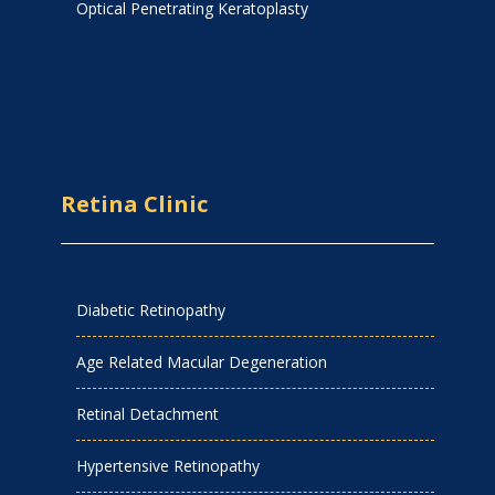
Optical Penetrating Keratoplasty
Retina Clinic
Diabetic Retinopathy
Age Related Macular Degeneration
Retinal Detachment
Hypertensive Retinopathy