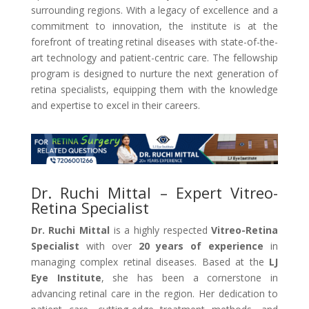
surrounding regions. With a legacy of excellence and a
commitment to innovation, the institute is at the
forefront of treating retinal diseases with state-of-the-
art technology and patient-centric care. The fellowship
program is designed to nurture the next generation of
retina specialists, equipping them with the knowledge
and expertise to excel in their careers.
Dr. Ruchi Mittal – Expert Vitreo-
Retina Specialist
Dr. Ruchi Mittal
is a highly respected
Vitreo-Retina
Specialist
with over
20 years of experience
in
managing complex retinal diseases. Based at the
LJ
Eye Institute
, she has been a cornerstone in
advancing retinal care in the region. Her dedication to