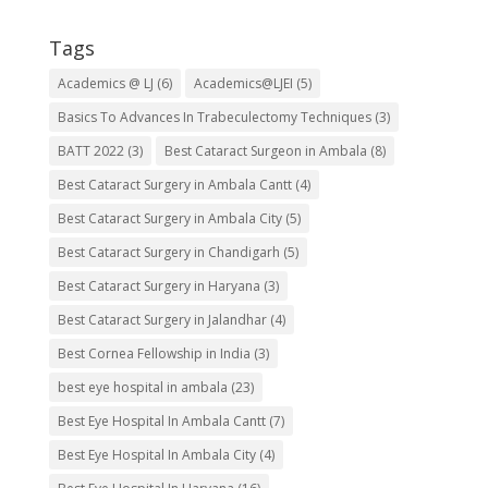
Tags
Academics @ LJ
(6)
Academics@LJEI
(5)
Basics To Advances In Trabeculectomy Techniques
(3)
BATT 2022
(3)
Best Cataract Surgeon in Ambala
(8)
Best Cataract Surgery in Ambala Cantt
(4)
Best Cataract Surgery in Ambala City
(5)
Best Cataract Surgery in Chandigarh
(5)
Best Cataract Surgery in Haryana
(3)
Best Cataract Surgery in Jalandhar
(4)
Best Cornea Fellowship in India
(3)
best eye hospital in ambala
(23)
Best Eye Hospital In Ambala Cantt
(7)
Best Eye Hospital In Ambala City
(4)