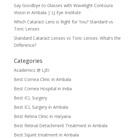
Say Goodbye to Glasses with Wavelight Contoura
Vision in Ambala | LJ Eye Institute
Which Cataract Lens is Right for You? Standard vs
Toric Lenses
Standard Cataract Lenses vs Toric Lenses: What’s the
Difference?
Categories
Academics @ LJEI
Best Cornea Clinic in Ambala
Best Cornea Hospital in India
Best ICL Surgery
Best ICL Surgery in Ambala
Best Retina Clinic in Haryana
Best Retinal Detachment Treatment in Ambala
Best Squint treatment in Ambala