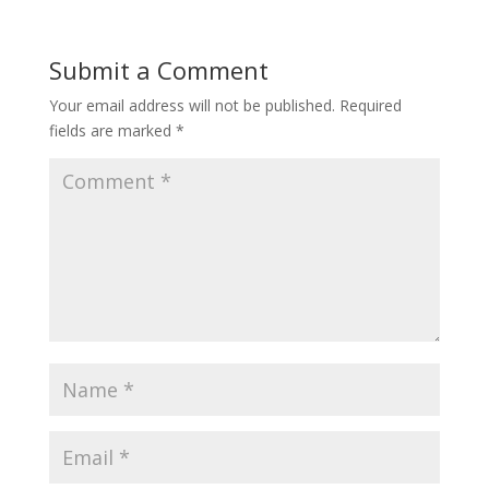
Submit a Comment
Your email address will not be published.
Required
fields are marked
*