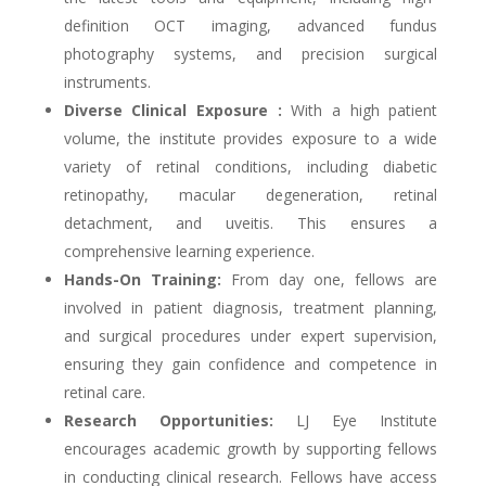
definition OCT imaging, advanced fundus
photography systems, and precision surgical
instruments.
Diverse Clinical Exposure :
With a high patient
volume, the institute provides exposure to a wide
variety of retinal conditions, including diabetic
retinopathy, macular degeneration, retinal
detachment, and uveitis. This ensures a
comprehensive learning experience.
Hands-On Training:
From day one, fellows are
involved in patient diagnosis, treatment planning,
and surgical procedures under expert supervision,
ensuring they gain confidence and competence in
retinal care.
Research Opportunities:
LJ Eye Institute
encourages academic growth by supporting fellows
in conducting clinical research. Fellows have access