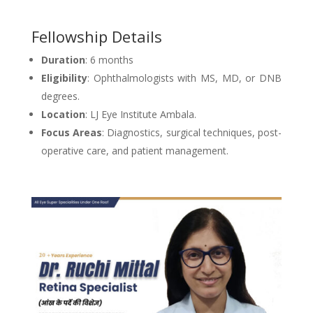
Fellowship Details
Duration
: 6 months
Eligibility
: Ophthalmologists with MS, MD, or DNB
degrees.
Location
: LJ Eye Institute Ambala.
Focus Areas
: Diagnostics, surgical techniques, post-
operative care, and patient management.