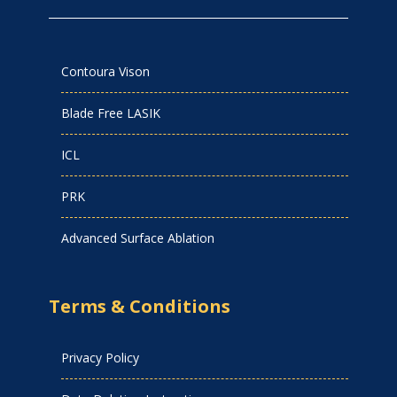
Contoura Vison
Blade Free LASIK
ICL
PRK
Advanced Surface Ablation
Terms & Conditions
Privacy Policy