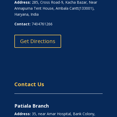
Address:
285, Cross Road-9, Kacha Bazar, Near
Annapurna Tent House, Ambala Cantt(133001),
Haryana, India
Contact:
7404761266
Get Directions
Contact Us
Patiala Branch
Address:
35, near Amar Hospital, Bank Colony,