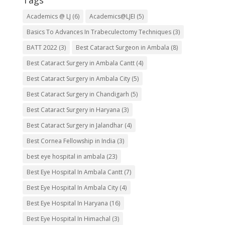
Tags
Academics @ LJ
(6)
Academics@LJEI
(5)
Basics To Advances In Trabeculectomy Techniques
(3)
BATT 2022
(3)
Best Cataract Surgeon in Ambala
(8)
Best Cataract Surgery in Ambala Cantt
(4)
Best Cataract Surgery in Ambala City
(5)
Best Cataract Surgery in Chandigarh
(5)
Best Cataract Surgery in Haryana
(3)
Best Cataract Surgery in Jalandhar
(4)
Best Cornea Fellowship in India
(3)
best eye hospital in ambala
(23)
Best Eye Hospital In Ambala Cantt
(7)
Best Eye Hospital In Ambala City
(4)
Best Eye Hospital In Haryana
(16)
Best Eye Hospital In Himachal
(3)