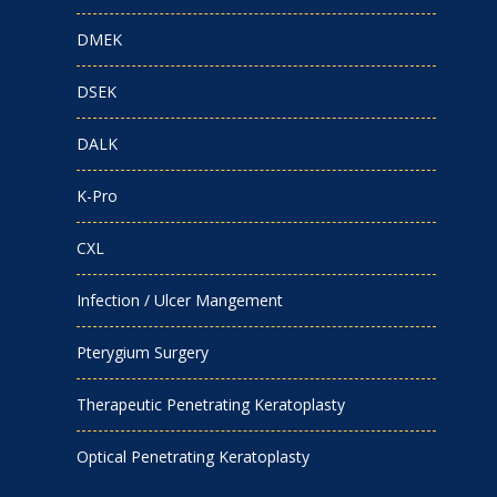
DMEK
DSEK
DALK
K-Pro
CXL
Infection / Ulcer Mangement
Pterygium Surgery
Therapeutic Penetrating Keratoplasty
Optical Penetrating Keratoplasty