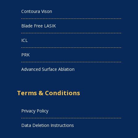
Contoura Vison
Blade Free LASIK
ICL
PRK
Advanced Surface Ablation
Terms & Conditions
Privacy Policy
Data Deletion Instructions