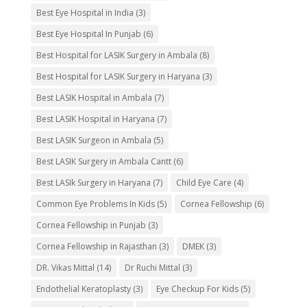
Best Eye Hospital in India
(3)
Best Eye Hospital In Punjab
(6)
Best Hospital for LASIK Surgery in Ambala
(8)
Best Hospital for LASIK Surgery in Haryana
(3)
Best LASIK Hospital in Ambala
(7)
Best LASIK Hospital in Haryana
(7)
Best LASIK Surgeon in Ambala
(5)
Best LASIK Surgery in Ambala Cantt
(6)
Best LASIk Surgery in Haryana
(7)
Child Eye Care
(4)
Common Eye Problems In Kids
(5)
Cornea Fellowship
(6)
Cornea Fellowship in Punjab
(3)
Cornea Fellowship in Rajasthan
(3)
DMEK
(3)
DR. Vikas Mittal
(14)
Dr Ruchi Mittal
(3)
Endothelial Keratoplasty
(3)
Eye Checkup For Kids
(5)