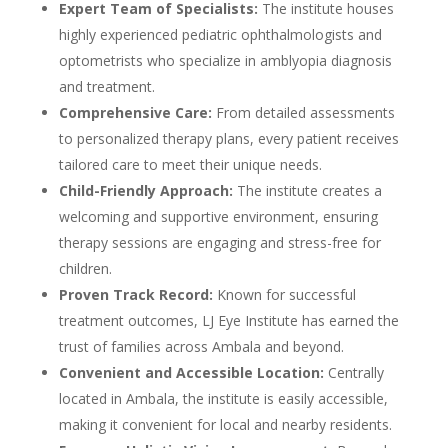
Expert Team of Specialists:
The institute houses
highly experienced pediatric ophthalmologists and
optometrists who specialize in amblyopia diagnosis
and treatment.
Comprehensive Care:
From detailed assessments
to personalized therapy plans, every patient receives
tailored care to meet their unique needs.
Child-Friendly Approach:
The institute creates a
welcoming and supportive environment, ensuring
therapy sessions are engaging and stress-free for
children.
Proven Track Record:
Known for successful
treatment outcomes, LJ Eye Institute has earned the
trust of families across Ambala and beyond.
Convenient and Accessible Location:
Centrally
located in Ambala, the institute is easily accessible,
making it convenient for local and nearby residents.