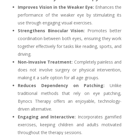
Improves Vision in the Weaker Eye:
Enhances the
performance of the weaker eye by stimulating its
use through engaging visual exercises.
Strengthens Binocular Vision:
Promotes better
coordination between both eyes, ensuring they work
together effectively for tasks like reading, sports, and
driving.
Non-Invasive Treatment:
Completely painless and
does not involve surgery or physical intervention,
making it a safe option for all age groups.
Reduces Dependency on Patching:
Unlike
traditional methods that rely on eye patching,
Bynocs Therapy offers an enjoyable, technology-
driven alternative.
Engaging and Interactive:
Incorporates gamified
exercises, keeping children and adults motivated
throughout the therapy sessions.