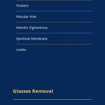
Floaters
Macular Hole
Retinitis Pigmentosa
Epiretinal Membrane
Uveitis
Glasses Removal