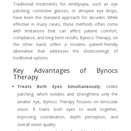
Traditional treatments for Amblyopia, such as eye
patching, corrective glasses, or atropine eye drops,
have been the standard approach for decades. While
effective in many cases, these methods often come
with limitations that can affect patient comfort,
compliance, and long-term results. Bynocs Therapy, on
the other hand, offers a modern, patient-friendly
alternative that addresses the shortcomings of
traditional options.
Key Advantages of Bynocs
Therapy
Treats Both Eyes Simultaneously:
Unlike
patching, which isolates and strengthens only the
weaker eye, Bynocs Therapy focuses on binocular
vision. It trains both eyes to work together,
improving coordination, depth perception, and
overall vision quality.