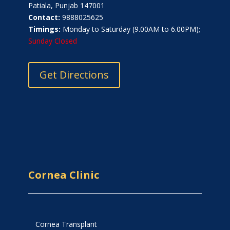
Patiala, Punjab 147001
Contact:
9888025625
Timings:
Monday to Saturday (9.00AM to 6.00PM);
Sunday Closed
Get Directions
Cornea Clinic
Cornea Transplant