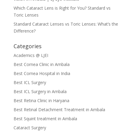
Which Cataract Lens is Right for You? Standard vs
Toric Lenses
Standard Cataract Lenses vs Toric Lenses: What’s the
Difference?
Categories
Academics @ LJEI
Best Cornea Clinic in Ambala
Best Cornea Hospital in India
Best ICL Surgery
Best ICL Surgery in Ambala
Best Retina Clinic in Haryana
Best Retinal Detachment Treatment in Ambala
Best Squint treatment in Ambala
Cataract Surgery