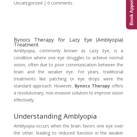
Book Appointment
Uncategorized
|
0 comments
Bynocs Therapy for Lazy Eye (Amblyopia)
Treatment
Amblyopia, commonly known as Lazy Eye, is a
condition where one eye struggles to achieve normal
vision, often due to poor communication between the
brain and the weaker eye. For years, traditional
treatments like patching or eye drops were the
standard approach. However,
Bynocs Therapy
offers
a revolutionary, non-invasive solution to improve vision
effectively.
Understanding Amblyopia
Amblyopia occurs when the brain favors one eye over
the other, leading to reduced function in the weaker