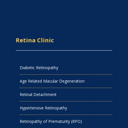
Retina Clinic
Diabetic Retinopathy
Age Related Macular Degeneration
Retinal Detachment
Hypertensive Retinopathy
Retinopathy of Prematurity (RPO)