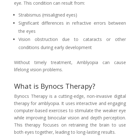
eye. This condition can result from:
Strabismus (misaligned eyes)
Significant differences in refractive errors between
the eyes
Vision obstruction due to cataracts or other
conditions during early development
Without timely treatment, Amblyopia can cause
lifelong vision problems.
What is Bynocs Therapy?
Bynocs Therapy is a cutting-edge, non-invasive digital
therapy for amblyopia. It uses interactive and engaging
computer-based exercises to stimulate the weaker eye
while improving binocular vision and depth perception.
This therapy focuses on retraining the brain to use
both eyes together, leading to long-lasting results.