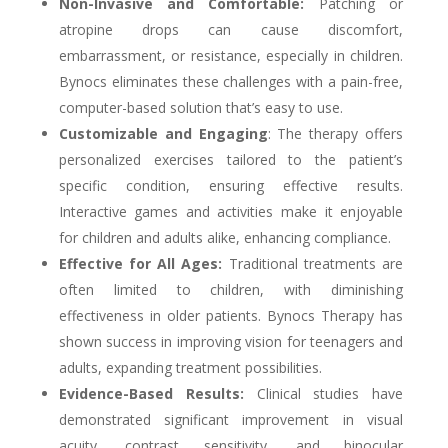
Non-Invasive and Comfortable:
Patching or
atropine drops can cause discomfort,
embarrassment, or resistance, especially in children.
Bynocs eliminates these challenges with a pain-free,
computer-based solution that’s easy to use.
Customizable and Engaging
: The therapy offers
personalized exercises tailored to the patient’s
specific condition, ensuring effective results.
Interactive games and activities make it enjoyable
for children and adults alike, enhancing compliance.
Effective for All Ages:
Traditional treatments are
often limited to children, with diminishing
effectiveness in older patients. Bynocs Therapy has
shown success in improving vision for teenagers and
adults, expanding treatment possibilities.
Evidence-Based Results:
Clinical studies have
demonstrated significant improvement in visual
acuity, contrast sensitivity, and binocular