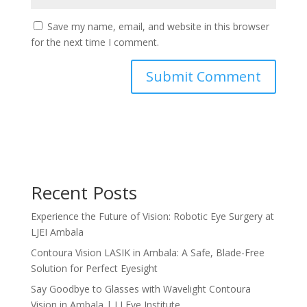
Save my name, email, and website in this browser
for the next time I comment.
Recent Posts
Experience the Future of Vision: Robotic Eye Surgery at
LJEI Ambala
Contoura Vision LASIK in Ambala: A Safe, Blade-Free
Solution for Perfect Eyesight
Say Goodbye to Glasses with Wavelight Contoura
Vision in Ambala | LJ Eye Institute