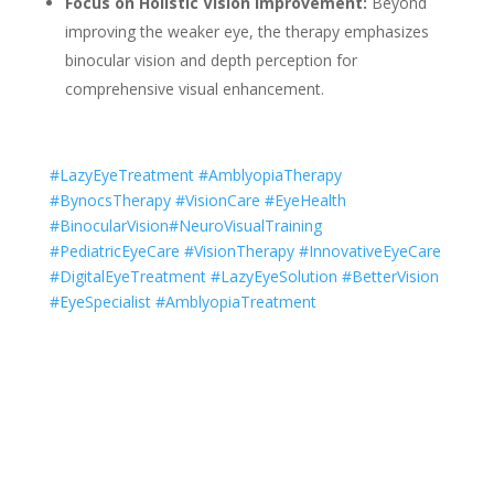
Focus on Holistic Vision Improvement:
Beyond
improving the weaker eye, the therapy emphasizes
binocular vision and depth perception for
comprehensive visual enhancement.
#LazyEyeTreatment #AmblyopiaTherapy
#BynocsTherapy #VisionCare #EyeHealth
#BinocularVision#NeuroVisualTraining
#PediatricEyeCare #VisionTherapy #InnovativeEyeCare
#DigitalEyeTreatment #LazyEyeSolution #BetterVision
#EyeSpecialist #AmblyopiaTreatment