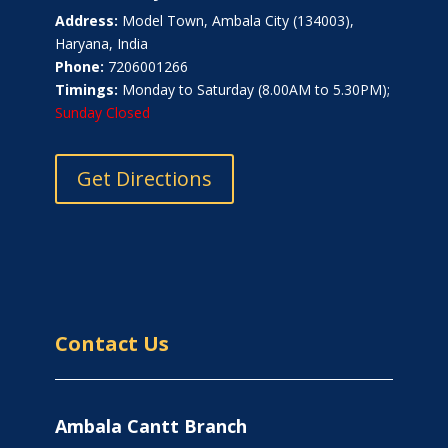
Address:
Model Town, Ambala City (134003),
Haryana, India
Phone:
7206001266
Timings:
Monday to Saturday (8.00AM to 5.30PM);
Sunday Closed
Get Directions
Contact Us
Ambala Cantt Branch