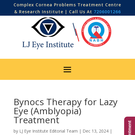
Complex Cornea Problems Treatment Centre
& Research Institute | Call Us At
7206001266
Bynocs Therapy for Lazy
Eye (Amblyopia)
Treatment
by
LJ Eye Institute Editorial Team
|
Dec 13, 2024
|