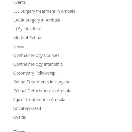
Events
ICL Surgery treatment in Ambala
LASIK Surgery in Ambala
LJ Eye Institute
Medical Retina
News
Ophthalmology Courses
Ophthalmology Internship
Optometry Fellowship
Retina Treatments in Haryana
Retinal Detachment in Ambala
Squint treatment in Ambala
Uncategorized
Uveitis