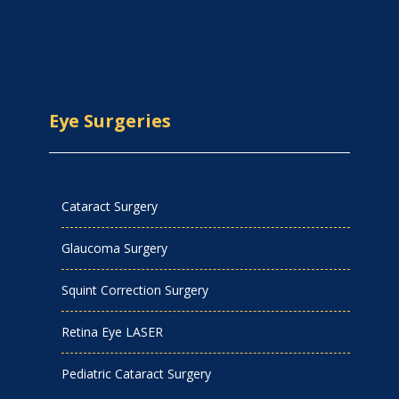
Eye Surgeries
Cataract Surgery
Glaucoma Surgery
Squint Correction Surgery
Retina Eye LASER
Pediatric Cataract Surgery