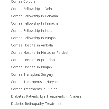
Cornea Colours
Cornea Fellowship in Delhi
Cornea Fellowship In Haryana
Cornea Fellowship In Himachal
Cornea Fellowship In India
Cornea Fellowship In Punjab
Cornea Hospital in Ambala
Cornea Hospital in Himachal Pardesh
Cornea Hospital in Jalandhar
Cornea Hospital in Punjab
Cornea Transplant Surgery
Cornea Treatments in Haryana
Cornea Treatments in Punjab
Diabetes Patients Eye Treatments in Ambala
Diabetic Retinopathy Treatment