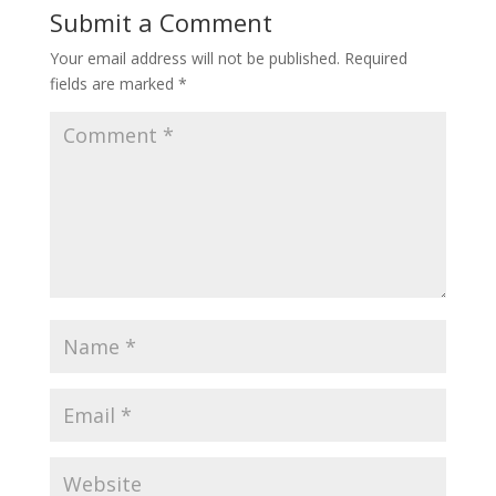
Submit a Comment
Your email address will not be published.
Required
fields are marked
*