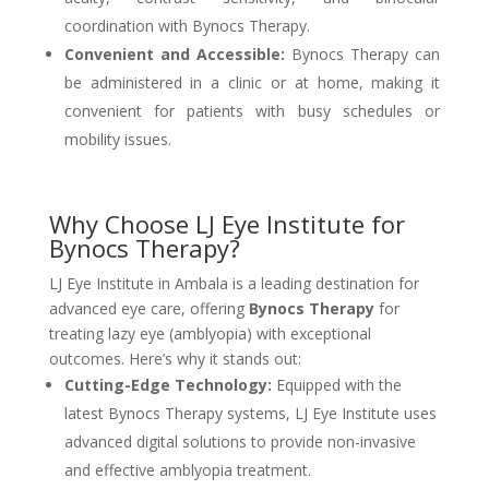
coordination with Bynocs Therapy.
Convenient and Accessible:
Bynocs Therapy can
be administered in a clinic or at home, making it
convenient for patients with busy schedules or
mobility issues.
Why Choose LJ Eye Institute for
Bynocs Therapy?
LJ Eye Institute in Ambala is a leading destination for
advanced eye care, offering
Bynocs Therapy
for
treating lazy eye (amblyopia) with exceptional
outcomes. Here’s why it stands out:
Cutting-Edge Technology:
Equipped with the
latest Bynocs Therapy systems, LJ Eye Institute uses
advanced digital solutions to provide non-invasive
and effective amblyopia treatment.