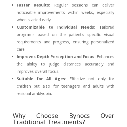
Faster Results:
Regular sessions can deliver
noticeable improvements within weeks, especially
when started early.
Customizable to Individual Needs:
Tailored
programs based on the patient’s specific visual
requirements and progress, ensuring personalized
care.
Improves Depth Perception and Focus:
Enhances
the ability to judge distances accurately and
improves overall focus.
Suitable for All Ages:
Effective not only for
children but also for teenagers and adults with
residual amblyopia.
Why Choose Bynocs Over
Traditional Treatments?