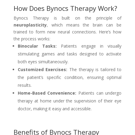
How Does Bynocs Therapy Work?
Bynocs Therapy is built on the principle of
neuroplasticity
, which means the brain can be
trained to form new neural connections. Here’s how
the process works:
Binocular Tasks:
Patients engage in visually
stimulating games and tasks designed to activate
both eyes simultaneously.
Customized Exercises:
The therapy is tailored to
the patient’s specific condition, ensuring optimal
results.
Home-Based Convenience:
Patients can undergo
therapy at home under the supervision of their eye
doctor, making it easy and accessible.
Benefits of Bynocs Therapy