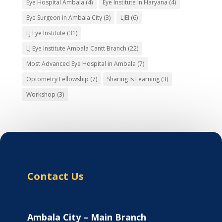
Eye Hospital Ambala
(4)
Eye Institute In Haryana
(4)
Eye Surgeon in Ambala City
(3)
LJEI
(6)
LJ Eye Institute
(31)
LJ Eye Institute Ambala Cantt Branch
(22)
Most Advanced Eye Hospital in Ambala
(7)
Optometry Fellowship
(7)
Sharing Is Learning
(3)
Workshop
(3)
Contact Us
Ambala City – Main Branch