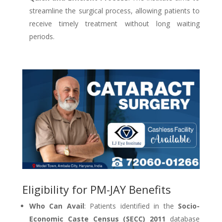
streamline the surgical process, allowing patients to
receive timely treatment without long waiting
periods.
Eligibility for PM-JAY Benefits
Who Can Avail
: Patients identified in the
Socio-
Economic Caste Census (SECC) 2011
database