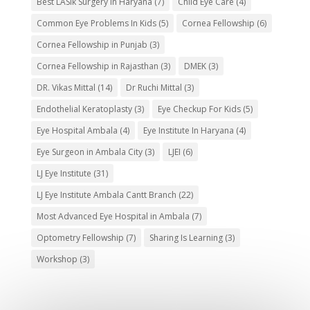
Best LASIk Surgery in Haryana
(7)
Child Eye Care
(4)
Common Eye Problems In Kids
(5)
Cornea Fellowship
(6)
Cornea Fellowship in Punjab
(3)
Cornea Fellowship in Rajasthan
(3)
DMEK
(3)
DR. Vikas Mittal
(14)
Dr Ruchi Mittal
(3)
Endothelial Keratoplasty
(3)
Eye Checkup For Kids
(5)
Eye Hospital Ambala
(4)
Eye Institute In Haryana
(4)
Eye Surgeon in Ambala City
(3)
LJEI
(6)
LJ Eye Institute
(31)
LJ Eye Institute Ambala Cantt Branch
(22)
Most Advanced Eye Hospital in Ambala
(7)
Optometry Fellowship
(7)
Sharing Is Learning
(3)
Workshop
(3)