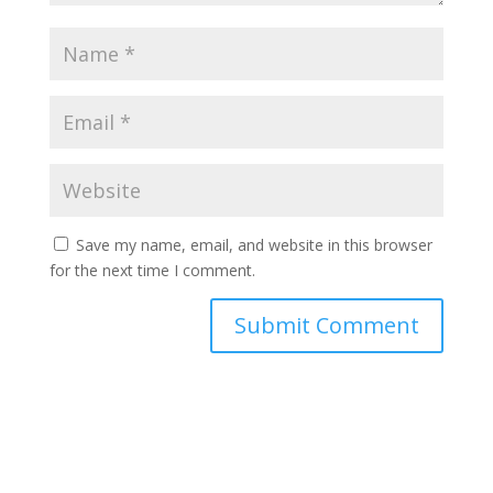
Save my name, email, and website in this browser
for the next time I comment.