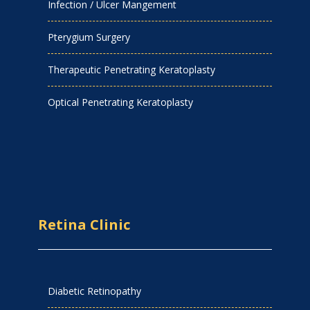
Infection / Ulcer Mangement
Pterygium Surgery
Therapeutic Penetrating Keratoplasty
Optical Penetrating Keratoplasty
Retina Clinic
Diabetic Retinopathy