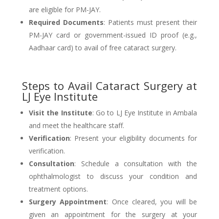
are eligible for PM-JAY.
Required Documents
: Patients must present their
PM-JAY card or government-issued ID proof (e.g.,
Aadhaar card) to avail of free cataract surgery.
Steps to Avail Cataract Surgery at
LJ Eye Institute
Visit the Institute
: Go to LJ Eye Institute in Ambala
and meet the healthcare staff.
Verification
: Present your eligibility documents for
verification.
Consultation
: Schedule a consultation with the
ophthalmologist to discuss your condition and
treatment options.
Surgery Appointment
: Once cleared, you will be
given an appointment for the surgery at your