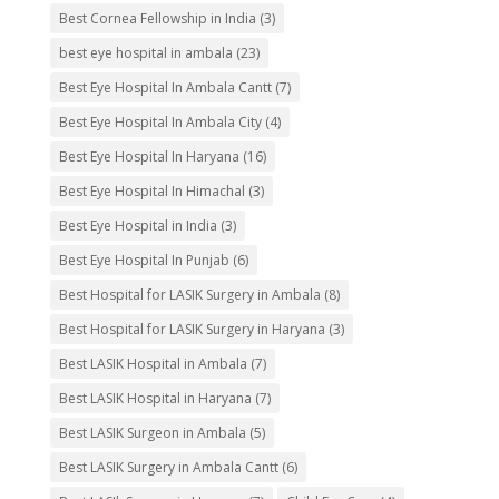
Best Cornea Fellowship in India
(3)
best eye hospital in ambala
(23)
Best Eye Hospital In Ambala Cantt
(7)
Best Eye Hospital In Ambala City
(4)
Best Eye Hospital In Haryana
(16)
Best Eye Hospital In Himachal
(3)
Best Eye Hospital in India
(3)
Best Eye Hospital In Punjab
(6)
Best Hospital for LASIK Surgery in Ambala
(8)
Best Hospital for LASIK Surgery in Haryana
(3)
Best LASIK Hospital in Ambala
(7)
Best LASIK Hospital in Haryana
(7)
Best LASIK Surgeon in Ambala
(5)
Best LASIK Surgery in Ambala Cantt
(6)