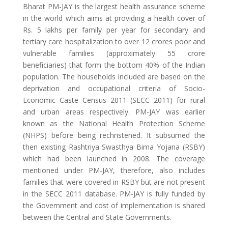
Bharat PM-JAY is the largest health assurance scheme
in the world which aims at providing a health cover of
Rs. 5 lakhs per family per year for secondary and
tertiary care hospitalization to over 12 crores poor and
vulnerable families (approximately 55 crore
beneficiaries) that form the bottom 40% of the Indian
population. The households included are based on the
deprivation and occupational criteria of Socio-
Economic Caste Census 2011 (SECC 2011) for rural
and urban areas respectively. PM-JAY was earlier
known as the National Health Protection Scheme
(NHPS) before being rechristened. It subsumed the
then existing Rashtriya Swasthya Bima Yojana (RSBY)
which had been launched in 2008. The coverage
mentioned under PM-JAY, therefore, also includes
families that were covered in RSBY but are not present
in the SECC 2011 database. PM-JAY is fully funded by
the Government and cost of implementation is shared
between the Central and State Governments.