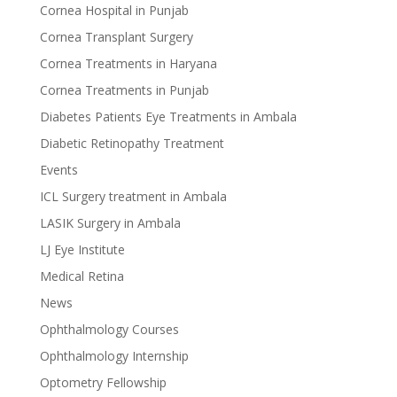
Cornea Hospital in Punjab
Cornea Transplant Surgery
Cornea Treatments in Haryana
Cornea Treatments in Punjab
Diabetes Patients Eye Treatments in Ambala
Diabetic Retinopathy Treatment
Events
ICL Surgery treatment in Ambala
LASIK Surgery in Ambala
LJ Eye Institute
Medical Retina
News
Ophthalmology Courses
Ophthalmology Internship
Optometry Fellowship