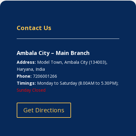
Contact Us
Ambala City – Main Branch
Address:
Model Town, Ambala City (134003),
Haryana, India
Phone:
7206001266
Timings:
Monday to Saturday (8.00AM to 5.30PM);
Sunday Closed
Get Directions