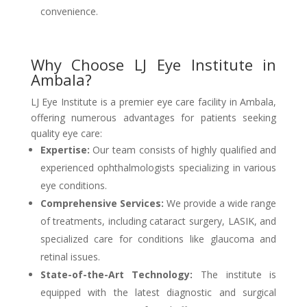
convenience.
Why Choose LJ Eye Institute in
Ambala?
LJ Eye Institute is a premier eye care facility in Ambala,
offering numerous advantages for patients seeking
quality eye care:
Expertise:
Our team consists of highly qualified and
experienced ophthalmologists specializing in various
eye conditions.
Comprehensive Services:
We provide a wide range
of treatments, including cataract surgery, LASIK, and
specialized care for conditions like glaucoma and
retinal issues.
State-of-the-Art Technology:
The institute is
equipped with the latest diagnostic and surgical