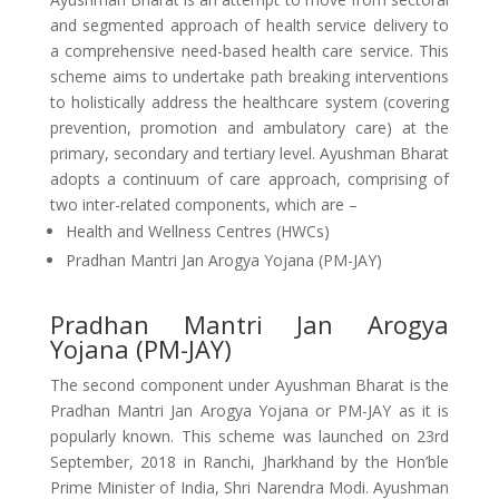
and segmented approach of health service delivery to
a comprehensive need-based health care service. This
scheme aims to undertake path breaking interventions
to holistically address the healthcare system (covering
prevention, promotion and ambulatory care) at the
primary, secondary and tertiary level. Ayushman Bharat
adopts a continuum of care approach, comprising of
two inter-related components, which are –
Health and Wellness Centres (HWCs)
Pradhan Mantri Jan Arogya Yojana (PM-JAY)
Pradhan Mantri Jan Arogya
Yojana (PM-JAY)
The second component under Ayushman Bharat is the
Pradhan Mantri Jan Arogya Yojana or PM-JAY as it is
popularly known. This scheme was launched on 23rd
September, 2018 in Ranchi, Jharkhand by the Hon’ble
Prime Minister of India, Shri Narendra Modi. Ayushman