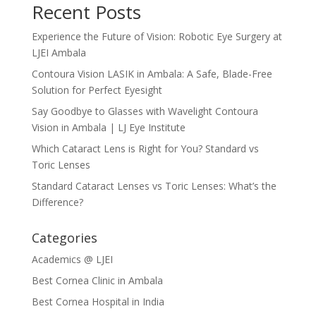
Recent Posts
Experience the Future of Vision: Robotic Eye Surgery at
LJEI Ambala
Contoura Vision LASIK in Ambala: A Safe, Blade-Free
Solution for Perfect Eyesight
Say Goodbye to Glasses with Wavelight Contoura
Vision in Ambala | LJ Eye Institute
Which Cataract Lens is Right for You? Standard vs
Toric Lenses
Standard Cataract Lenses vs Toric Lenses: What’s the
Difference?
Categories
Academics @ LJEI
Best Cornea Clinic in Ambala
Best Cornea Hospital in India