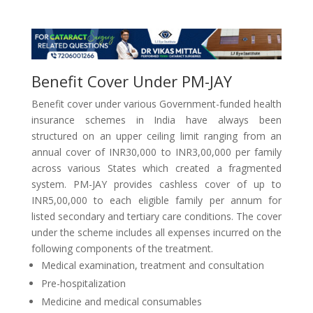
Benefit Cover Under PM-JAY
Benefit cover under various Government-funded health
insurance schemes in India have always been
structured on an upper ceiling limit ranging from an
annual cover of INR30,000 to INR3,00,000 per family
across various States which created a fragmented
system. PM-JAY provides cashless cover of up to
INR5,00,000 to each eligible family per annum for
listed secondary and tertiary care conditions. The cover
under the scheme includes all expenses incurred on the
following components of the treatment.
Medical examination, treatment and consultation
Pre-hospitalization
Medicine and medical consumables