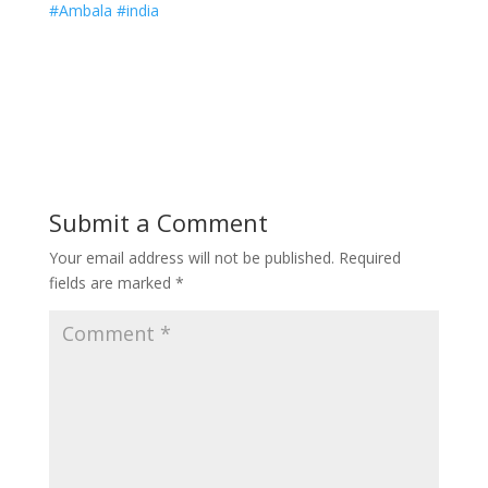
#Ambala #india
Submit a Comment
Your email address will not be published.
Required
fields are marked
*