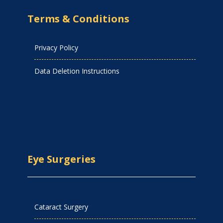
Terms & Conditions
Privacy Policy
Data Deletion Instructions
Eye Surgeries
Cataract Surgery