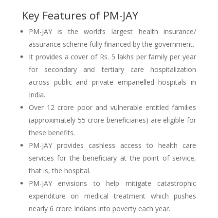
Key Features of PM-JAY
PM-JAY is the world’s largest health insurance/
assurance scheme fully financed by the government.
It provides a cover of Rs. 5 lakhs per family per year
for secondary and tertiary care hospitalization
across public and private empanelled hospitals in
India.
Over 12 crore poor and vulnerable entitled families
(approximately 55 crore beneficiaries) are eligible for
these benefits.
PM-JAY provides cashless access to health care
services for the beneficiary at the point of service,
that is, the hospital.
PM-JAY envisions to help mitigate catastrophic
expenditure on medical treatment which pushes
nearly 6 crore Indians into poverty each year.