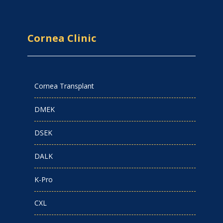
Cornea Clinic
Cornea Transplant
DMEK
DSEK
DALK
K-Pro
CXL