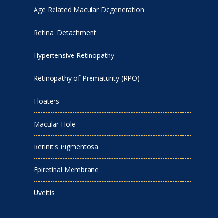
Age Related Macular Degeneration
Retinal Detachment
Hypertensive Retinopathy
Retinopathy of Prematurity (RPO)
Floaters
Macular Hole
Retinitis Pigmentosa
Epiretinal Membrane
Uveitis