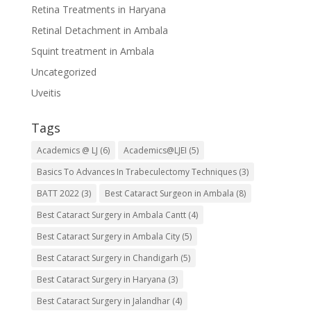
Retina Treatments in Haryana
Retinal Detachment in Ambala
Squint treatment in Ambala
Uncategorized
Uveitis
Tags
Academics @ LJ
(6)
Academics@LJEI
(5)
Basics To Advances In Trabeculectomy Techniques
(3)
BATT 2022
(3)
Best Cataract Surgeon in Ambala
(8)
Best Cataract Surgery in Ambala Cantt
(4)
Best Cataract Surgery in Ambala City
(5)
Best Cataract Surgery in Chandigarh
(5)
Best Cataract Surgery in Haryana
(3)
Best Cataract Surgery in Jalandhar
(4)