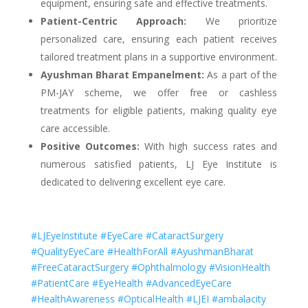
equipment, ensuring safe and effective treatments.
Patient-Centric Approach:
We prioritize
personalized care, ensuring each patient receives
tailored treatment plans in a supportive environment.
Ayushman Bharat Empanelment:
As a part of the
PM-JAY scheme, we offer free or cashless
treatments for eligible patients, making quality eye
care accessible.
Positive Outcomes:
With high success rates and
numerous satisfied patients, LJ Eye Institute is
dedicated to delivering excellent eye care.
#LJEyeInstitute #EyeCare #CataractSurgery
#QualityEyeCare #HealthForAll #AyushmanBharat
#FreeCataractSurgery #Ophthalmology #VisionHealth
#PatientCare #EyeHealth #AdvancedEyeCare
#HealthAwareness #OpticalHealth #LJEI #ambalacity