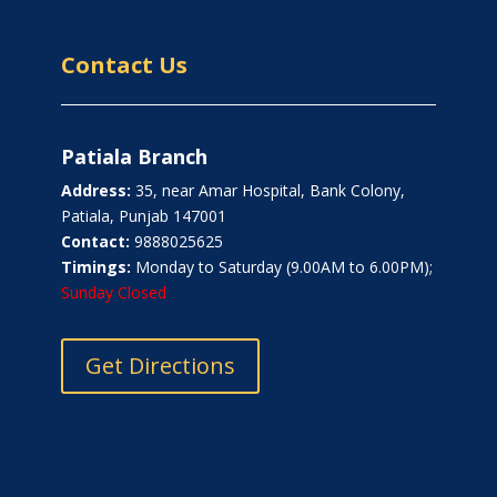
Contact Us
Patiala Branch
Address:
35, near Amar Hospital, Bank Colony,
Patiala, Punjab 147001
Contact:
9888025625
Timings:
Monday to Saturday (9.00AM to 6.00PM);
Sunday Closed
Get Directions