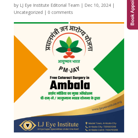
Book Appointment
by
LJ Eye Institute Editorial Team
|
Dec 10, 2024
|
Uncategorized
|
0 comments