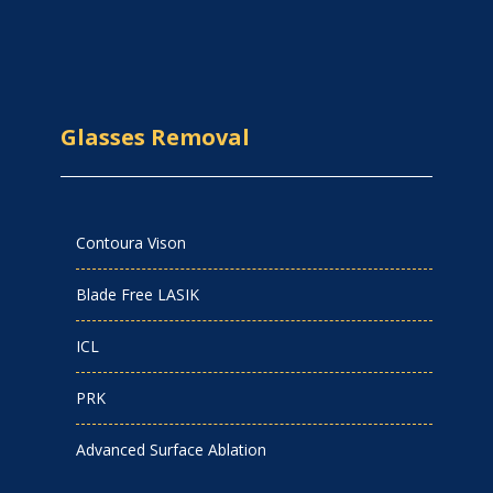
Glasses Removal
Contoura Vison
Blade Free LASIK
ICL
PRK
Advanced Surface Ablation