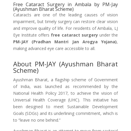
Free Cataract Surgery in Ambala by PM-Jay
(Ayushman Bharat Scheme)
Cataracts are one of the leading causes of vision
impairment, but timely surgery can restore clear vision
and improve quality of life. For residents of Ambala, LJ
Eye Institute offers
free cataract surgery
under the
PM-JAY (Pradhan Mantri Jan Arogya Yojana)
,
making advanced eye care accessible to all.
About PM-JAY (Ayushman Bharat
Scheme)
Ayushman Bharat, a flagship scheme of Government
of India, was launched as recommended by the
National Health Policy 2017, to achieve the vision of
Universal Health Coverage (UHC). This initiative has
been designed to meet Sustainable Development
Goals (SDGs) and its underlining commitment, which is
to “leave no one behind.”
Ayushman Bharat is an attempt to move from sectoral