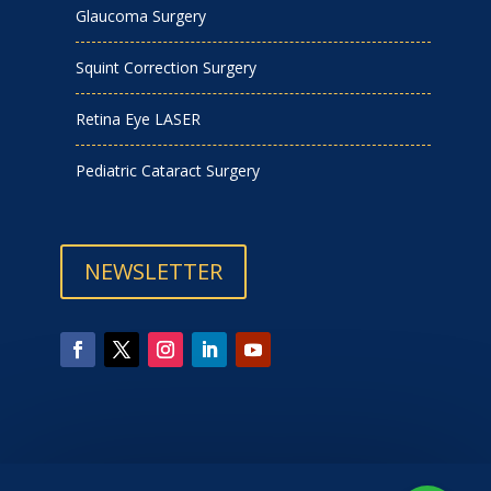
Glaucoma Surgery
Squint Correction Surgery
Retina Eye LASER
Pediatric Cataract Surgery
NEWSLETTER