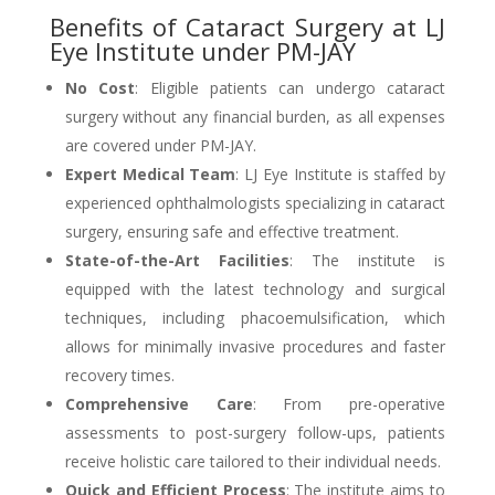
Benefits of Cataract Surgery at LJ
Eye Institute under PM-JAY
No Cost
: Eligible patients can undergo cataract
surgery without any financial burden, as all expenses
are covered under PM-JAY.
Expert Medical Team
: LJ Eye Institute is staffed by
experienced ophthalmologists specializing in cataract
surgery, ensuring safe and effective treatment.
State-of-the-Art Facilities
: The institute is
equipped with the latest technology and surgical
techniques, including phacoemulsification, which
allows for minimally invasive procedures and faster
recovery times.
Comprehensive Care
: From pre-operative
assessments to post-surgery follow-ups, patients
receive holistic care tailored to their individual needs.
Quick and Efficient Process
: The institute aims to