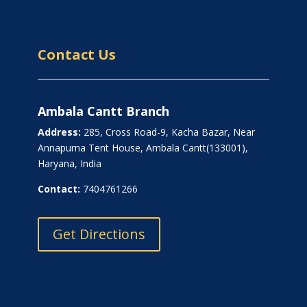
Contact Us
Ambala Cantt Branch
Address:
285, Cross Road-9, Kacha Bazar, Near
Annapurna Tent House, Ambala Cantt(133001),
Haryana, India
Contact:
7404761266
Get Directions