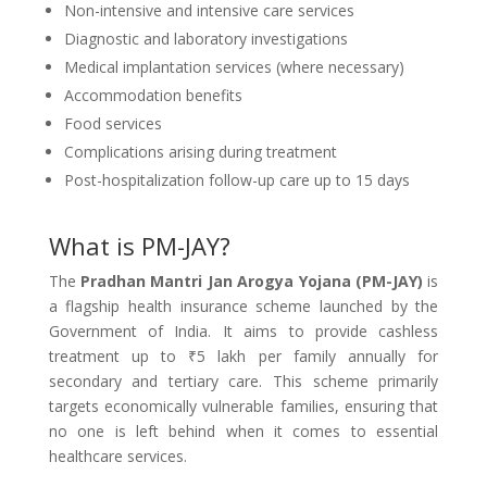
Non-intensive and intensive care services
Diagnostic and laboratory investigations
Medical implantation services (where necessary)
Accommodation benefits
Food services
Complications arising during treatment
Post-hospitalization follow-up care up to 15 days
What is PM-JAY?
The
Pradhan Mantri Jan Arogya Yojana (PM-JAY)
is
a flagship health insurance scheme launched by the
Government of India. It aims to provide cashless
treatment up to ₹5 lakh per family annually for
secondary and tertiary care. This scheme primarily
targets economically vulnerable families, ensuring that
no one is left behind when it comes to essential
healthcare services.