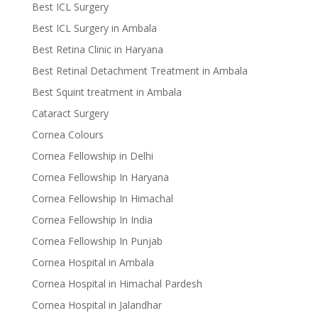
Best ICL Surgery
Best ICL Surgery in Ambala
Best Retina Clinic in Haryana
Best Retinal Detachment Treatment in Ambala
Best Squint treatment in Ambala
Cataract Surgery
Cornea Colours
Cornea Fellowship in Delhi
Cornea Fellowship In Haryana
Cornea Fellowship In Himachal
Cornea Fellowship In India
Cornea Fellowship In Punjab
Cornea Hospital in Ambala
Cornea Hospital in Himachal Pardesh
Cornea Hospital in Jalandhar