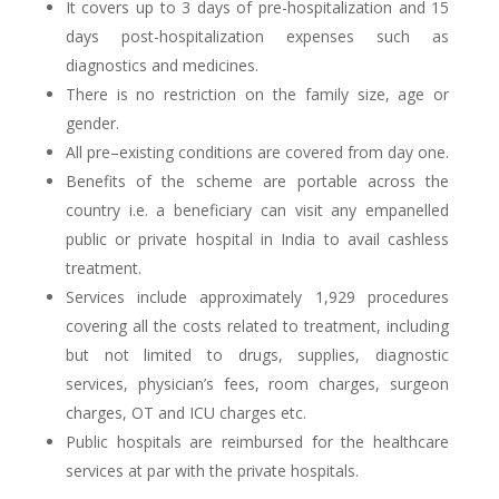
It covers up to 3 days of pre-hospitalization and 15
days post-hospitalization expenses such as
diagnostics and medicines.
There is no restriction on the family size, age or
gender.
All pre–existing conditions are covered from day one.
Benefits of the scheme are portable across the
country i.e. a beneficiary can visit any empanelled
public or private hospital in India to avail cashless
treatment.
Services include approximately 1,929 procedures
covering all the costs related to treatment, including
but not limited to drugs, supplies, diagnostic
services, physician’s fees, room charges, surgeon
charges, OT and ICU charges etc.
Public hospitals are reimbursed for the healthcare
services at par with the private hospitals.