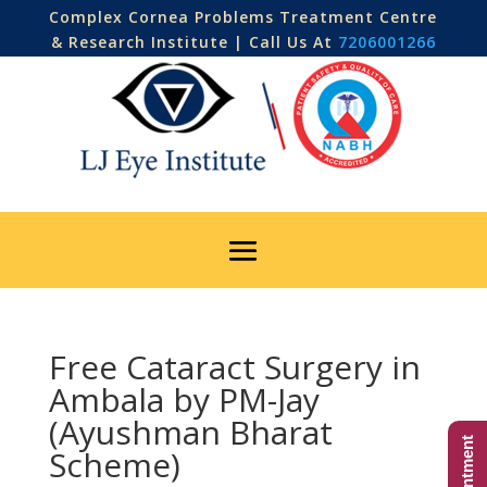
Complex Cornea Problems Treatment Centre
& Research Institute | Call Us At
7206001266
Free Cataract Surgery in
Ambala by PM-Jay
(Ayushman Bharat
Scheme)