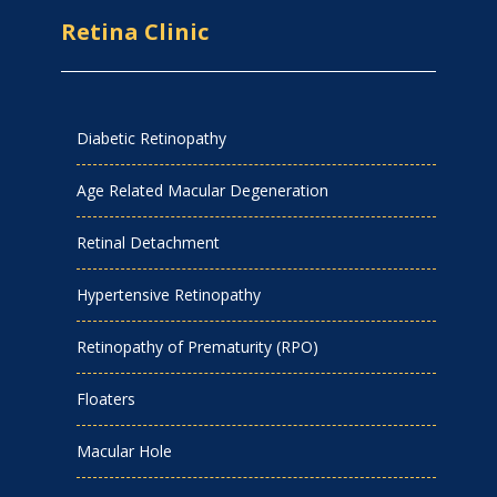
Retina Clinic
Diabetic Retinopathy
Age Related Macular Degeneration
Retinal Detachment
Hypertensive Retinopathy
Retinopathy of Prematurity (RPO)
Floaters
Macular Hole