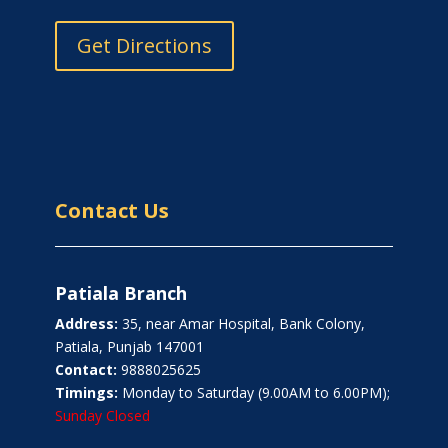
Get Directions
Contact Us
Patiala Branch
Address:
35, near Amar Hospital, Bank Colony,
Patiala, Punjab 147001
Contact:
9888025625
Timings:
Monday to Saturday (9.00AM to 6.00PM);
Sunday Closed