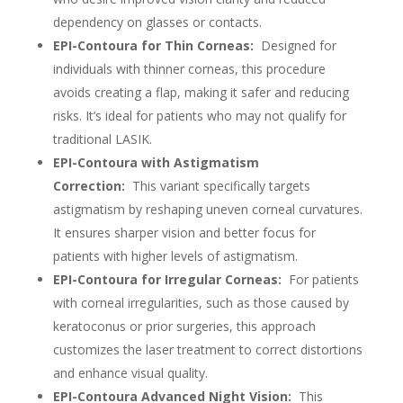
dependency on glasses or contacts.
EPI-Contoura for Thin Corneas:
Designed for
individuals with thinner corneas, this procedure
avoids creating a flap, making it safer and reducing
risks. It’s ideal for patients who may not qualify for
traditional LASIK.
EPI-Contoura with Astigmatism
Correction:
This variant specifically targets
astigmatism by reshaping uneven corneal curvatures.
It ensures sharper vision and better focus for
patients with higher levels of astigmatism.
EPI-Contoura for Irregular Corneas:
For patients
with corneal irregularities, such as those caused by
keratoconus or prior surgeries, this approach
customizes the laser treatment to correct distortions
and enhance visual quality.
EPI-Contoura Advanced Night Vision:
This