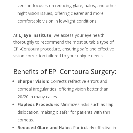
version focuses on reducing glare, halos, and other
night vision issues, offering clearer and more
comfortable vision in low-light conditions.
At
LJ Eye Institute
, we assess your eye health
thoroughly to recommend the most suitable type of
EPI-Contoura procedure, ensuring safe and effective
vision correction tailored to your unique needs.
Benefits of EPI Contoura Surgery:
Sharper Vision:
Corrects refractive errors and
corneal irregularities, offering vision better than
20/20 in many cases.
Flapless Procedure:
Minimizes risks such as flap
dislocation, making it safer for patients with thin
corneas.
Reduced Glare and Halos:
Particularly effective in