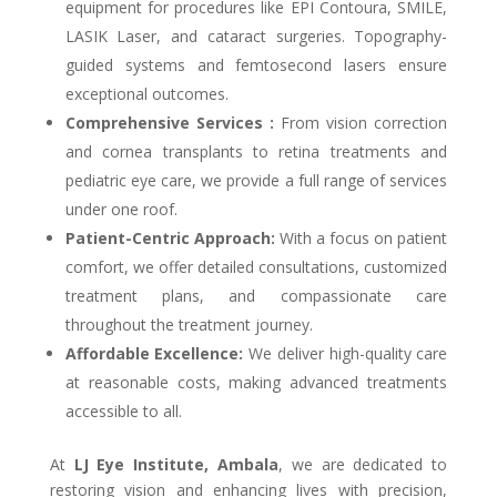
equipment for procedures like EPI Contoura, SMILE,
LASIK Laser, and cataract surgeries. Topography-
guided systems and femtosecond lasers ensure
exceptional outcomes.
Comprehensive Services :
From vision correction
and cornea transplants to retina treatments and
pediatric eye care, we provide a full range of services
under one roof.
Patient-Centric Approach:
With a focus on patient
comfort, we offer detailed consultations, customized
treatment plans, and compassionate care
throughout the treatment journey.
Affordable Excellence:
We deliver high-quality care
at reasonable costs, making advanced treatments
accessible to all.
At
LJ Eye Institute, Ambala
, we are dedicated to
restoring vision and enhancing lives with precision,