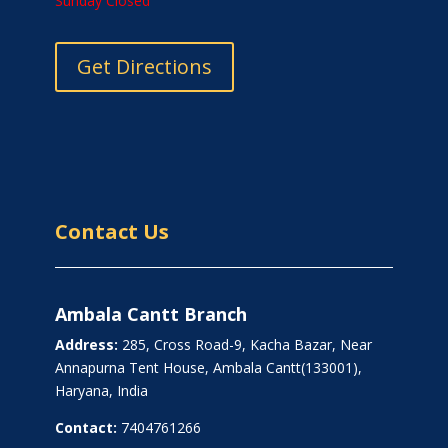
Sunday Closed
Get Directions
Contact Us
Ambala Cantt Branch
Address:
285, Cross Road-9, Kacha Bazar, Near
Annapurna Tent House, Ambala Cantt(133001),
Haryana, India
Contact:
7404761266