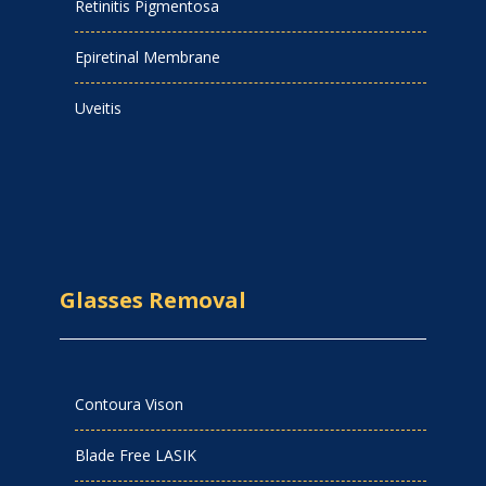
Retinitis Pigmentosa
Epiretinal Membrane
Uveitis
Glasses Removal
Contoura Vison
Blade Free LASIK