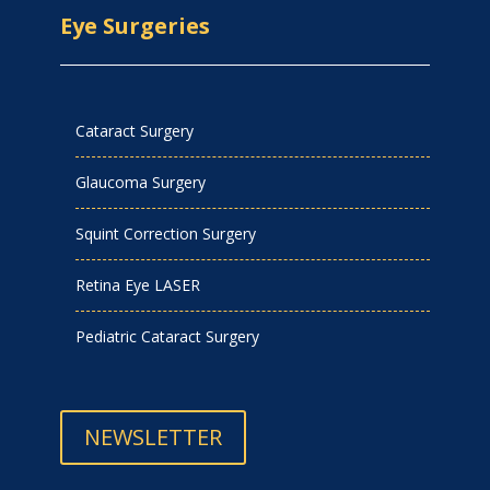
Eye Surgeries
Cataract Surgery
Glaucoma Surgery
Squint Correction Surgery
Retina Eye LASER
Pediatric Cataract Surgery
NEWSLETTER