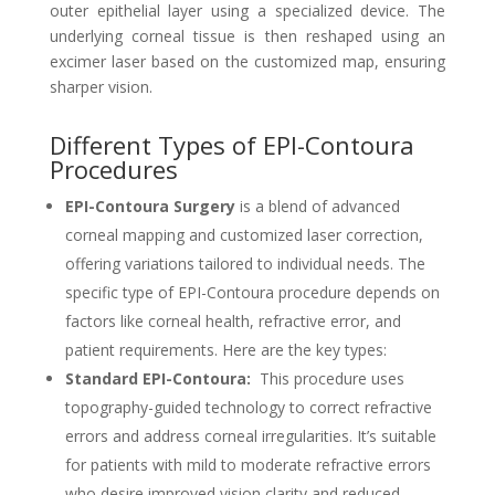
outer epithelial layer using a specialized device. The
underlying corneal tissue is then reshaped using an
excimer laser based on the customized map, ensuring
sharper vision.
Different Types of EPI-Contoura
Procedures
EPI-Contoura Surgery
is a blend of advanced
corneal mapping and customized laser correction,
offering variations tailored to individual needs. The
specific type of EPI-Contoura procedure depends on
factors like corneal health, refractive error, and
patient requirements. Here are the key types:
Standard EPI-Contoura:
This procedure uses
topography-guided technology to correct refractive
errors and address corneal irregularities. It’s suitable
for patients with mild to moderate refractive errors
who desire improved vision clarity and reduced