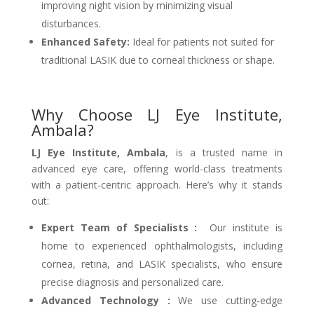
improving night vision by minimizing visual
disturbances.
Enhanced Safety:
Ideal for patients not suited for
traditional LASIK due to corneal thickness or shape.
Why Choose LJ Eye Institute,
Ambala?
LJ Eye Institute, Ambala
, is a trusted name in
advanced eye care, offering world-class treatments
with a patient-centric approach. Here’s why it stands
out:
Expert Team of Specialists :
Our institute is
home to experienced ophthalmologists, including
cornea, retina, and LASIK specialists, who ensure
precise diagnosis and personalized care.
Advanced Technology :
We use cutting-edge