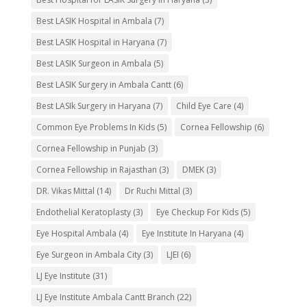
Best LASIK Hospital in Ambala
(7)
Best LASIK Hospital in Haryana
(7)
Best LASIK Surgeon in Ambala
(5)
Best LASIK Surgery in Ambala Cantt
(6)
Best LASIk Surgery in Haryana
(7)
Child Eye Care
(4)
Common Eye Problems In Kids
(5)
Cornea Fellowship
(6)
Cornea Fellowship in Punjab
(3)
Cornea Fellowship in Rajasthan
(3)
DMEK
(3)
DR. Vikas Mittal
(14)
Dr Ruchi Mittal
(3)
Endothelial Keratoplasty
(3)
Eye Checkup For Kids
(5)
Eye Hospital Ambala
(4)
Eye Institute In Haryana
(4)
Eye Surgeon in Ambala City
(3)
LJEI
(6)
LJ Eye Institute
(31)
LJ Eye Institute Ambala Cantt Branch
(22)