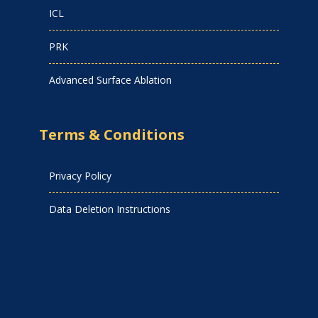
ICL
PRK
Advanced Surface Ablation
Terms & Conditions
Privacy Policy
Data Deletion Instructions