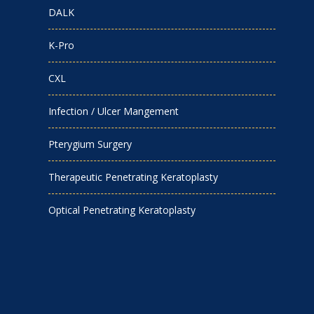
DALK
K-Pro
CXL
Infection / Ulcer Mangement
Pterygium Surgery
Therapeutic Penetrating Keratoplasty
Optical Penetrating Keratoplasty