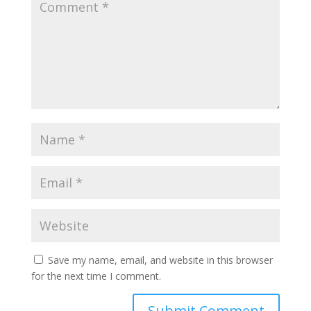
Save my name, email, and website in this browser
for the next time I comment.