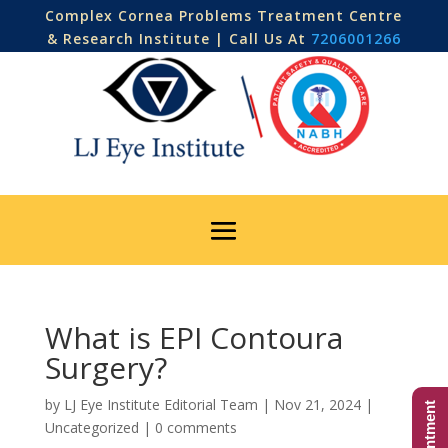
Complex Cornea Problems Treatment Centre
& Research Institute | Call Us At
7206001266
What is EPI Contoura
Surgery?
by
LJ Eye Institute Editorial Team
|
Nov 21, 2024
|
Uncategorized
|
0 comments