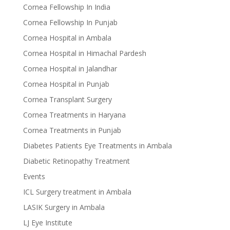
Cornea Fellowship In India
Cornea Fellowship In Punjab
Cornea Hospital in Ambala
Cornea Hospital in Himachal Pardesh
Cornea Hospital in Jalandhar
Cornea Hospital in Punjab
Cornea Transplant Surgery
Cornea Treatments in Haryana
Cornea Treatments in Punjab
Diabetes Patients Eye Treatments in Ambala
Diabetic Retinopathy Treatment
Events
ICL Surgery treatment in Ambala
LASIK Surgery in Ambala
LJ Eye Institute