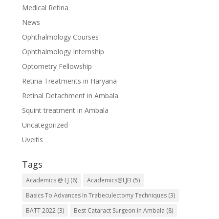
Medical Retina
News
Ophthalmology Courses
Ophthalmology Internship
Optometry Fellowship
Retina Treatments in Haryana
Retinal Detachment in Ambala
Squint treatment in Ambala
Uncategorized
Uveitis
Tags
Academics @ LJ
(6)
Academics@LJEI
(5)
Basics To Advances In Trabeculectomy Techniques
(3)
BATT 2022
(3)
Best Cataract Surgeon in Ambala
(8)