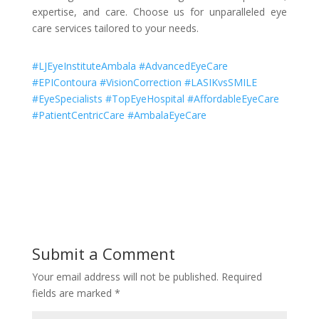
expertise, and care. Choose us for unparalleled eye
care services tailored to your needs.
#LJEyeInstituteAmbala #AdvancedEyeCare
#EPIContoura #VisionCorrection #LASIKvsSMILE
#EyeSpecialists #TopEyeHospital #AffordableEyeCare
#PatientCentricCare #AmbalaEyeCare
Submit a Comment
Your email address will not be published.
Required
fields are marked
*