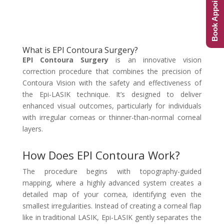
Book Appointment
What is EPI Contoura Surgery?
EPI Contoura Surgery
is an innovative vision
correction procedure that combines the precision of
Contoura Vision with the safety and effectiveness of
the Epi-LASIK technique. It’s designed to deliver
enhanced visual outcomes, particularly for individuals
with irregular corneas or thinner-than-normal corneal
layers.
How Does EPI Contoura Work?
The procedure begins with topography-guided
mapping, where a highly advanced system creates a
detailed map of your cornea, identifying even the
smallest irregularities. Instead of creating a corneal flap
like in traditional LASIK, Epi-LASIK gently separates the