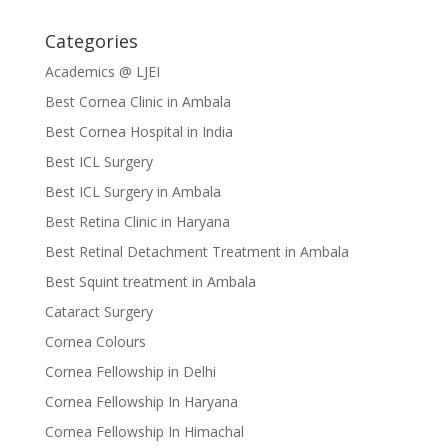
Categories
Academics @ LJEI
Best Cornea Clinic in Ambala
Best Cornea Hospital in India
Best ICL Surgery
Best ICL Surgery in Ambala
Best Retina Clinic in Haryana
Best Retinal Detachment Treatment in Ambala
Best Squint treatment in Ambala
Cataract Surgery
Cornea Colours
Cornea Fellowship in Delhi
Cornea Fellowship In Haryana
Cornea Fellowship In Himachal