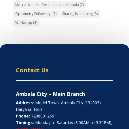
Most Advanced Eye Hospital in Ambala
(7)
Optometry Fellowship
(7)
Sharing Is Learning
(3)
Workshop
(3)
Contact Us
Ambala City – Main Branch
Address:
Model Town, Ambala City (134003),
Haryana, India
Phone:
7206001266
Timings:
Monday to Saturday (8.00AM to 5.30PM);