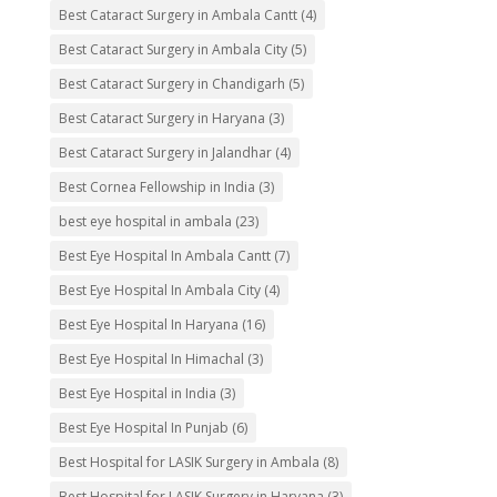
Best Cataract Surgery in Ambala Cantt
(4)
Best Cataract Surgery in Ambala City
(5)
Best Cataract Surgery in Chandigarh
(5)
Best Cataract Surgery in Haryana
(3)
Best Cataract Surgery in Jalandhar
(4)
Best Cornea Fellowship in India
(3)
best eye hospital in ambala
(23)
Best Eye Hospital In Ambala Cantt
(7)
Best Eye Hospital In Ambala City
(4)
Best Eye Hospital In Haryana
(16)
Best Eye Hospital In Himachal
(3)
Best Eye Hospital in India
(3)
Best Eye Hospital In Punjab
(6)
Best Hospital for LASIK Surgery in Ambala
(8)
Best Hospital for LASIK Surgery in Haryana
(3)