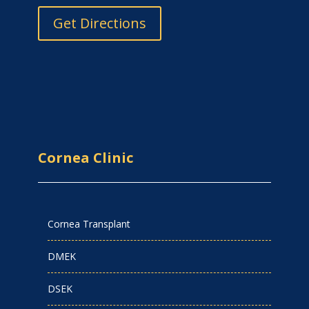
Get Directions
Cornea Clinic
Cornea Transplant
DMEK
DSEK