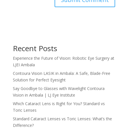
Recent Posts
Experience the Future of Vision: Robotic Eye Surgery at
LJEI Ambala
Contoura Vision LASIK in Ambala: A Safe, Blade-Free
Solution for Perfect Eyesight
Say Goodbye to Glasses with Wavelight Contoura
Vision in Ambala | LJ Eye Institute
Which Cataract Lens is Right for You? Standard vs
Toric Lenses
Standard Cataract Lenses vs Toric Lenses: What’s the
Difference?