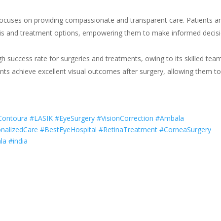
focuses on providing compassionate and transparent care. Patients a
osis and treatment options, empowering them to make informed decis
gh success rate for surgeries and treatments, owing to its skilled tea
nts achieve excellent visual outcomes after surgery, allowing them t
IContoura #LASIK #EyeSurgery #VisionCorrection #Ambala
nalizedCare #BestEyeHospital #RetinaTreatment #CorneaSurgery
a #india