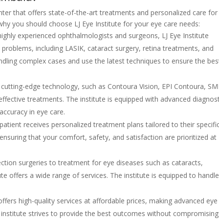
enter that offers state-of-the-art treatments and personalized care for
hy you should choose LJ Eye Institute for your eye care needs:
ghly experienced ophthalmologists and surgeons, LJ Eye Institute
on problems, including LASIK, cataract surgery, retina treatments, and
andling complex cases and use the latest techniques to ensure the bes
s cutting-edge technology, such as Contoura Vision, EPI Contoura, SM
ffective treatments. The institute is equipped with advanced diagnost
 accuracy in eye care.
 patient receives personalized treatment plans tailored to their specifi
 ensuring that your comfort, safety, and satisfaction are prioritized at
ction surgeries to treatment for eye diseases such as cataracts,
ute offers a wide range of services. The institute is equipped to handl
 offers high-quality services at affordable prices, making advanced eye
e institute strives to provide the best outcomes without compromisin