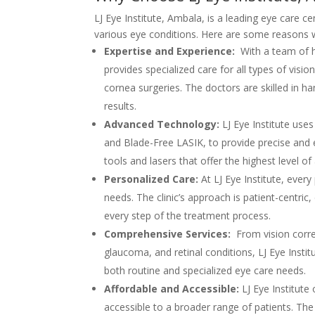
LJ Eye Institute, Ambala, is a leading eye care c
various eye conditions. Here are some reasons w
Expertise and Experience:
With a team of hi
provides specialized care for all types of visi
cornea surgeries. The doctors are skilled in h
results.
Advanced Technology:
LJ Eye Institute use
and Blade-Free LASIK, to provide precise and e
tools and lasers that offer the highest level of
Personalized Care:
At LJ Eye Institute, every
needs. The clinic’s approach is patient-centric,
every step of the treatment process.
Comprehensive Services:
From vision corre
glaucoma, and retinal conditions, LJ Eye Instit
both routine and specialized eye care needs.
Affordable and Accessible:
LJ Eye Institute
accessible to a broader range of patients. Th