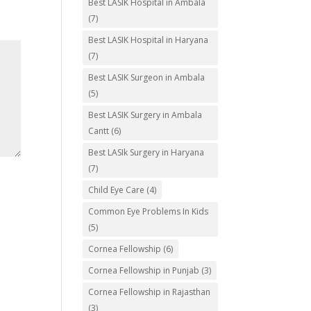
Best LASIK Hospital in Ambala
(7)
Best LASIK Hospital in Haryana
(7)
Best LASIK Surgeon in Ambala
(5)
Best LASIK Surgery in Ambala
Cantt
(6)
Best LASIk Surgery in Haryana
(7)
Child Eye Care
(4)
Common Eye Problems In Kids
(5)
Cornea Fellowship
(6)
Cornea Fellowship in Punjab
(3)
Cornea Fellowship in Rajasthan
(3)