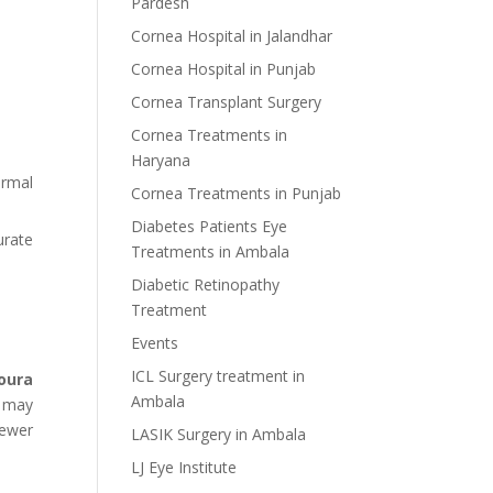
Pardesh
Cornea Hospital in Jalandhar
Cornea Hospital in Punjab
Cornea Transplant Surgery
Cornea Treatments in
Haryana
ormal
Cornea Treatments in Punjab
Diabetes Patients Eye
urate
Treatments in Ambala
Diabetic Retinopathy
Treatment
Events
ICL Surgery treatment in
oura
Ambala
o may
fewer
LASIK Surgery in Ambala
LJ Eye Institute