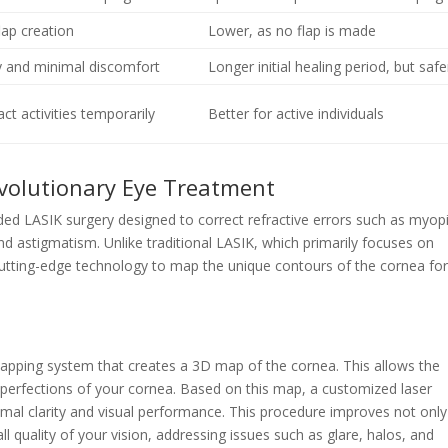
lap creation
Lower, as no flap is made
y and minimal discomfort
Longer initial healing period, but safe
ct activities temporarily
Better for active individuals
evolutionary Eye Treatment
ed LASIK surgery designed to correct refractive errors such as myop
nd astigmatism. Unlike traditional LASIK, which primarily focuses on
 cutting-edge technology to map the unique contours of the cornea for
mapping system that creates a 3D map of the cornea. This allows the
perfections of your cornea. Based on this map, a customized laser
imal clarity and visual performance. This procedure improves not only
ll quality of your vision, addressing issues such as glare, halos, and