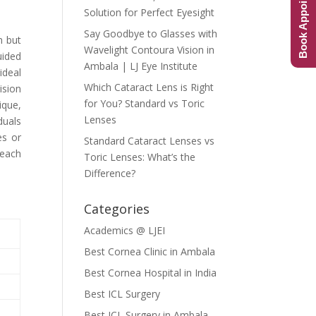
Book Appointment
Solution for Perfect Eyesight
Say Goodbye to Glasses with
n but
Wavelight Contoura Vision in
uided
Ambala | LJ Eye Institute
ideal
Which Cataract Lens is Right
ision
for You? Standard vs Toric
ique,
Lenses
duals
es or
Standard Cataract Lenses vs
 each
Toric Lenses: What’s the
Difference?
Categories
Academics @ LJEI
Best Cornea Clinic in Ambala
Best Cornea Hospital in India
Best ICL Surgery
Best ICL Surgery in Ambala