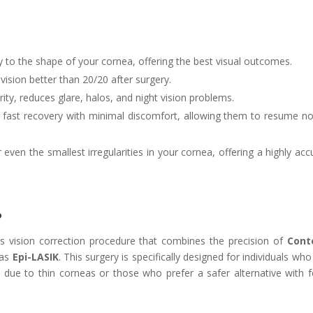
ly to the shape of your cornea, offering the best visual outcomes.
ision better than 20/20 after surgery.
ity, reduces glare, halos, and night vision problems.
 fast recovery with minimal discomfort, allowing them to resume n
ven the smallest irregularities in your cornea, offering a highly acc
?
s vision correction procedure that combines the precision of
Cont
 as
Epi-LASIK
. This surgery is specifically designed for individuals wh
K due to thin corneas or those who prefer a safer alternative with 