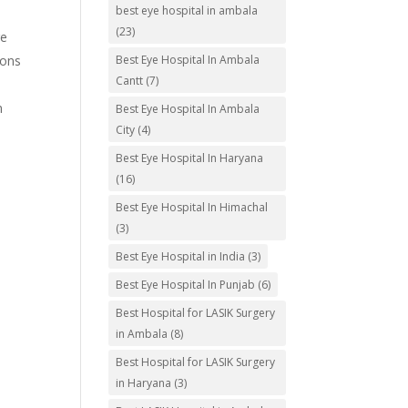
best eye hospital in ambala
(23)
re
ions
Best Eye Hospital In Ambala
Cantt
(7)
m
Best Eye Hospital In Ambala
City
(4)
o
Best Eye Hospital In Haryana
(16)
Best Eye Hospital In Himachal
(3)
Best Eye Hospital in India
(3)
Best Eye Hospital In Punjab
(6)
Best Hospital for LASIK Surgery
in Ambala
(8)
Best Hospital for LASIK Surgery
in Haryana
(3)