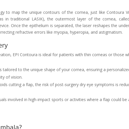
y to map the unique contours of the cornea, just like Contoura Vi
as in traditional LASIK), the outermost layer of the cornea, calle
device. Once the epithelium is separated, the laser reshapes the under
recting refractive errors like myopia, hyperopia, and astigmatism.
ery
eation, EPI Contoura is ideal for patients with thin corneas or those 
s tailored to the unique shape of your cornea, ensuring a personalize
ty of vision.
ids cutting a flap, the risk of post-surgery dry eye symptoms is redu
duals involved in high-impact sports or activities where a flap could be 
 Ambala?