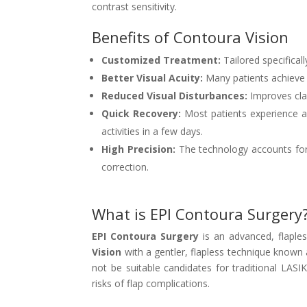
contrast sensitivity.
Benefits of Contoura Vision
Customized Treatment:
Tailored specifical
Better Visual Acuity:
Many patients achieve v
Reduced Visual Disturbances:
Improves clar
Quick Recovery:
Most patients experience a
activities in a few days.
High Precision:
The technology accounts for e
correction.
What is EPI Contoura Surgery
EPI Contoura Surgery
is an advanced, flaples
Vision
with a gentler, flapless technique known
not be suitable candidates for traditional LASI
risks of flap complications.