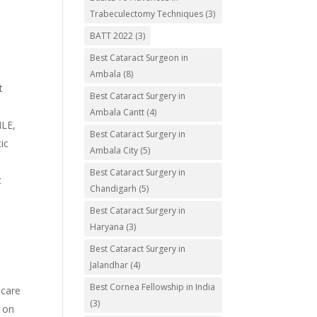
Trabeculectomy Techniques
(3)
BATT 2022
(3)
Best Cataract Surgeon in
Ambala
(8)
t
Best Cataract Surgery in
Ambala Cantt
(4)
ILE,
Best Cataract Surgery in
ic
Ambala City
(5)
Best Cataract Surgery in
c
Chandigarh
(5)
Best Cataract Surgery in
Haryana
(3)
Best Cataract Surgery in
e
Jalandhar
(4)
Best Cornea Fellowship in India
 care
(3)
g on