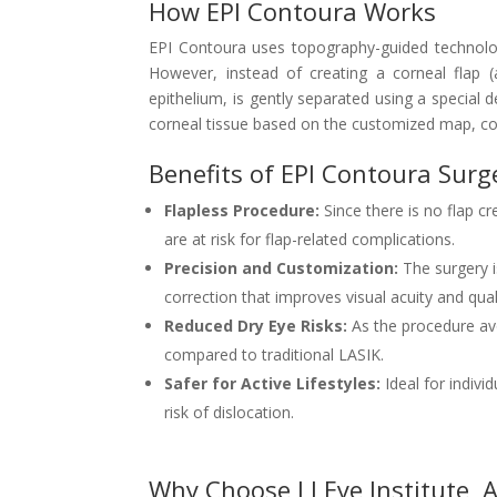
How EPI Contoura Works
EPI Contoura uses topography-guided technolog
However, instead of creating a corneal flap (
epithelium, is gently separated using a special 
corneal tissue based on the customized map, cor
Benefits of EPI Contoura Surg
Flapless Procedure:
Since there is no flap cr
are at risk for flap-related complications.
Precision and Customization:
The surgery i
correction that improves visual acuity and quali
Reduced Dry Eye Risks:
As the procedure avo
compared to traditional LASIK.
Safer for Active Lifestyles:
Ideal for indivi
risk of dislocation.
Why Choose LJ Eye Institute,