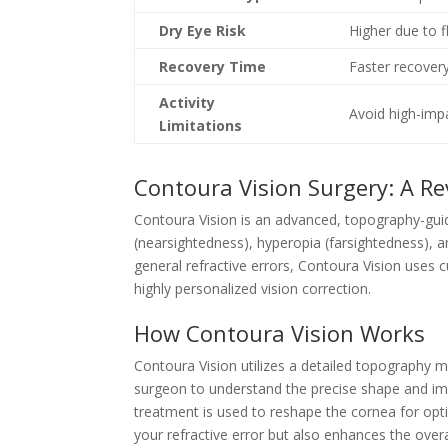
Dry Eye Risk
Higher due to f
Recovery Time
Faster recover
Activity
Avoid high-impa
Limitations
Contoura Vision Surgery: A R
Contoura Vision is an advanced, topography-guid
(nearsightedness), hyperopia (farsightedness), a
general refractive errors, Contoura Vision uses
highly personalized vision correction.
How Contoura Vision Works
Contoura Vision utilizes a detailed topography 
surgeon to understand the precise shape and im
treatment is used to reshape the cornea for opt
your refractive error but also enhances the overa