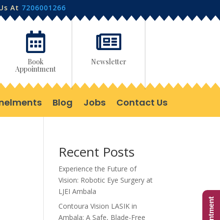
 Us At
7206001266


Book
Newsletter
Appointment
nelments
Blog
Jobs
Contact Us
Recent Posts
Experience the Future of
Vision: Robotic Eye Surgery at
LJEI Ambala
Contoura Vision LASIK in
Ambala: A Safe, Blade-Free