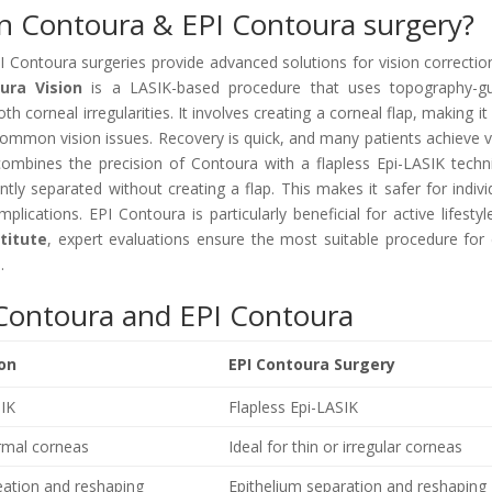
en Contoura & EPI Contoura surgery?
 Contoura surgeries provide advanced solutions for vision correctio
ura Vision
is a LASIK-based procedure that uses topography-g
 corneal irregularities. It involves creating a corneal flap, making it 
common vision issues. Recovery is quick, and many patients achieve v
ombines the precision of Contoura with a flapless Epi-LASIK techn
ntly separated without creating a flap. This makes it safer for indivi
lications. EPI Contoura is particularly beneficial for active lifestyl
stitute
, expert evaluations ensure the most suitable procedure for
.
Contoura and EPI Contoura
ion
EPI Contoura Surgery
SIK
Flapless Epi-LASIK
ormal corneas
Ideal for thin or irregular corneas
eation and reshaping
Epithelium separation and reshaping