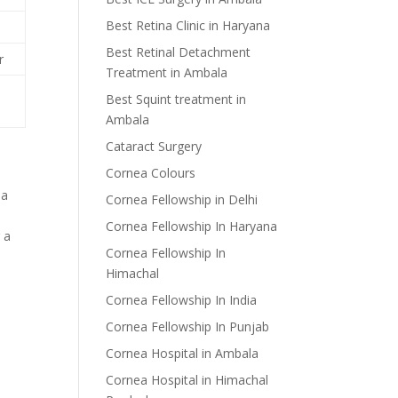
Best Retina Clinic in Haryana
Best Retinal Detachment
r
Treatment in Ambala
Best Squint treatment in
Ambala
Cataract Surgery
Cornea Colours
ia
Cornea Fellowship in Delhi
Cornea Fellowship In Haryana
 a
Cornea Fellowship In
Himachal
Cornea Fellowship In India
Cornea Fellowship In Punjab
Cornea Hospital in Ambala
Cornea Hospital in Himachal