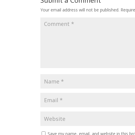
Your email address will not be published.
Requir
Save my name, email, and website in this br