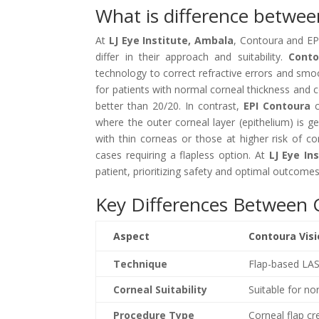
What is difference betwe
At
LJ Eye Institute, Ambala
, Contoura and EPI
differ in their approach and suitability.
Conto
technology to correct refractive errors and smooth
for patients with normal corneal thickness and 
better than 20/20. In contrast,
EPI Contoura
c
where the outer corneal layer (epithelium) is ge
with thin corneas or those at higher risk of comp
cases requiring a flapless option. At
LJ Eye In
patient, prioritizing safety and optimal outcomes
Key Differences Between 
Aspect
Contoura Vis
Technique
Flap-based LA
Corneal Suitability
Suitable for n
Procedure Type
Corneal flap cr