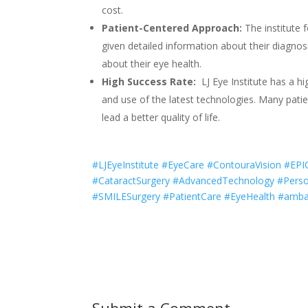
cost.
Patient-Centered Approach:
The institute 
given detailed information about their diagn
about their eye health.
High Success Rate:
LJ Eye Institute has a hi
and use of the latest technologies. Many patie
lead a better quality of life.
#LJEyeInstitute #EyeCare #ContouraVision #EP
#CataractSurgery #AdvancedTechnology #Perso
#SMILESurgery #PatientCare #EyeHealth #ambal
Submit a Comment