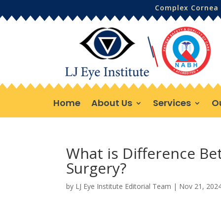
Complex Cornea 
Home
About Us
Services
O
What is Difference B
Surgery?
by
LJ Eye Institute Editorial Team
|
Nov 21, 202