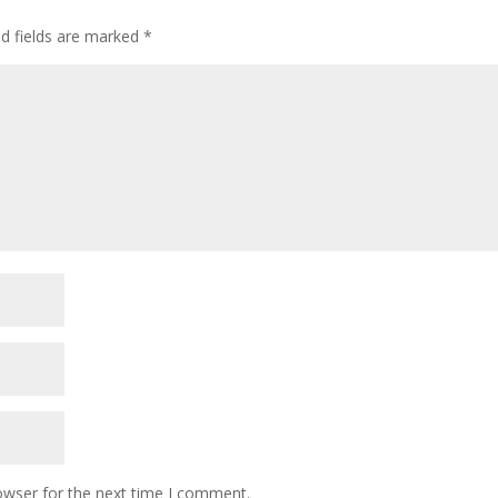
ed fields are marked
*
owser for the next time I comment.