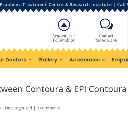
Problems Treatment Centre & Research Institute | Call
F
w
Academics /
Contact
Fellowships
7206001266
ur Doctors
Gallery
Academics
Empa
etween Contoura & EPI Contoura
4
|
Uncategorized
|
0 comments