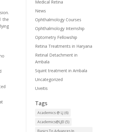
Medical Retina
News
sion.
d the
Ophthalmology Courses
lying
Ophthalmology Internship
Optometry Fellowship
Retina Treatments in Haryana
Retinal Detachment in
who
Ambala
Squint treatment in Ambala
d
Uncategorized
ced
Uveitis
at
Tags
Academics @ LJ
(6)
Academics@LJEI
(5)
Basics To Advances In