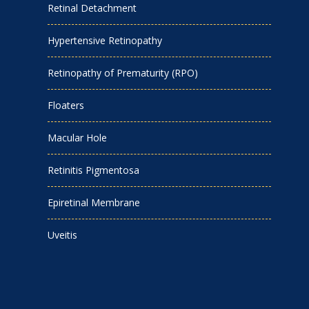
Retinal Detachment
Hypertensive Retinopathy
Retinopathy of Prematurity (RPO)
Floaters
Macular Hole
Retinitis Pigmentosa
Epiretinal Membrane
Uveitis