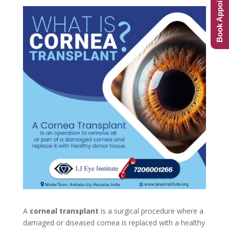
Book Appointment
A
corneal transplant
is a surgical procedure where a
damaged or diseased cornea is replaced with a healthy