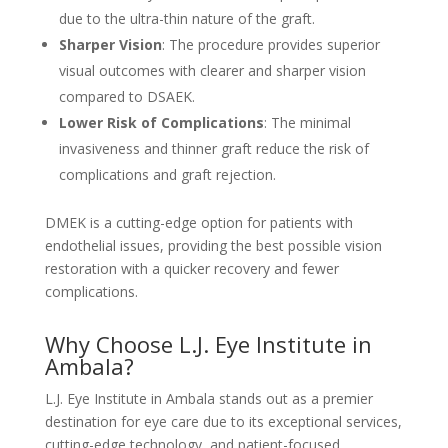
due to the ultra-thin nature of the graft.
Sharper Vision
: The procedure provides superior
visual outcomes with clearer and sharper vision
compared to DSAEK.
Lower Risk of Complications
: The minimal
invasiveness and thinner graft reduce the risk of
complications and graft rejection.
DMEK is a cutting-edge option for patients with
endothelial issues, providing the best possible vision
restoration with a quicker recovery and fewer
complications.
Why Choose L.J. Eye Institute in
Ambala?
L.J. Eye Institute in Ambala stands out as a premier
destination for eye care due to its exceptional services,
cutting-edge technology, and patient-focused