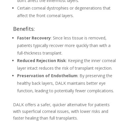
don’t affect the innermost layers.
Certain corneal dystrophies or degenerations that
affect the front corneal layers.
Benefits:
Faster Recovery
: Since less tissue is removed,
patients typically recover more quickly than with a
full-thickness transplant.
Reduced Rejection Risk
: Keeping the inner corneal
layer intact reduces the risk of transplant rejection.
Preservation of Endothelium
: By preserving the
healthy back layers, DALK maintains better eye
function, leading to potentially fewer complications.
DALK offers a safer, quicker alternative for patients
with superficial corneal issues, with lower risks and
faster healing than full transplants.