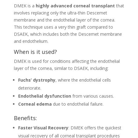
DMEK is a
highly advanced corneal transplant
that
involves replacing only the ultra-thin Descemet
membrane and the endothelial layer of the cornea.
This technique uses a very thin graft compared to
DSAEK, which includes both the Descemet membrane
and endothelium.
When is it used?
DMEK is used for conditions affecting the endothelial
layer of the cornea, similar to DSAEK, including:
Fuchs’ dystrophy
, where the endothelial cells
deteriorate.
Endothelial dysfunction
from various causes.
Corneal edema
due to endothelial failure.
Benefits:
Faster Visual Recovery
: DMEK offers the quickest
visual recovery of all corneal transplant procedures