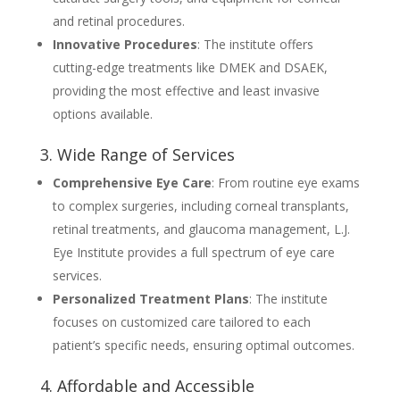
and retinal procedures.
Innovative Procedures
: The institute offers
cutting-edge treatments like DMEK and DSAEK,
providing the most effective and least invasive
options available.
3. Wide Range of Services
Comprehensive Eye Care
: From routine eye exams
to complex surgeries, including corneal transplants,
retinal treatments, and glaucoma management, L.J.
Eye Institute provides a full spectrum of eye care
services.
Personalized Treatment Plans
: The institute
focuses on customized care tailored to each
patient’s specific needs, ensuring optimal outcomes.
4. Affordable and Accessible