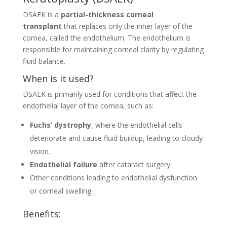
DSAEK is a
partial-thickness corneal
transplant
that replaces only the inner layer of the
cornea, called the endothelium. The endothelium is
responsible for maintaining corneal clarity by regulating
fluid balance.
When is it used?
DSAEK is primarily used for conditions that affect the
endothelial layer of the cornea, such as:
Fuchs’ dystrophy
, where the endothelial cells
deteriorate and cause fluid buildup, leading to cloudy
vision.
Endothelial failure
after cataract surgery.
Other conditions leading to endothelial dysfunction
or corneal swelling.
Benefits: