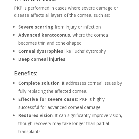
PKP is performed in cases where severe damage or
disease affects all layers of the cornea, such as:
Severe scarring
from injury or infection
Advanced keratoconus
, where the cornea
becomes thin and cone-shaped
Corneal dystrophies
like Fuchs’ dystrophy
Deep corneal injuries
Benefits:
Complete solution
: It addresses corneal issues by
fully replacing the affected cornea.
Effective for severe cases
: PKP is highly
successful for advanced corneal damage.
Restores vision
: It can significantly improve vision,
though recovery may take longer than partial
transplants.