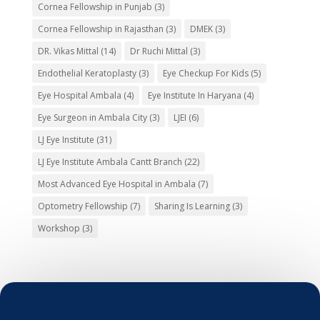
Cornea Fellowship in Punjab
(3)
Cornea Fellowship in Rajasthan
(3)
DMEK
(3)
DR. Vikas Mittal
(14)
Dr Ruchi Mittal
(3)
Endothelial Keratoplasty
(3)
Eye Checkup For Kids
(5)
Eye Hospital Ambala
(4)
Eye Institute In Haryana
(4)
Eye Surgeon in Ambala City
(3)
LJEI
(6)
LJ Eye Institute
(31)
LJ Eye Institute Ambala Cantt Branch
(22)
Most Advanced Eye Hospital in Ambala
(7)
Optometry Fellowship
(7)
Sharing Is Learning
(3)
Workshop
(3)