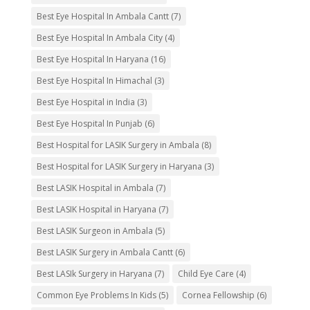
Best Eye Hospital In Ambala Cantt
(7)
Best Eye Hospital In Ambala City
(4)
Best Eye Hospital In Haryana
(16)
Best Eye Hospital In Himachal
(3)
Best Eye Hospital in India
(3)
Best Eye Hospital In Punjab
(6)
Best Hospital for LASIK Surgery in Ambala
(8)
Best Hospital for LASIK Surgery in Haryana
(3)
Best LASIK Hospital in Ambala
(7)
Best LASIK Hospital in Haryana
(7)
Best LASIK Surgeon in Ambala
(5)
Best LASIK Surgery in Ambala Cantt
(6)
Best LASIk Surgery in Haryana
(7)
Child Eye Care
(4)
Common Eye Problems In Kids
(5)
Cornea Fellowship
(6)