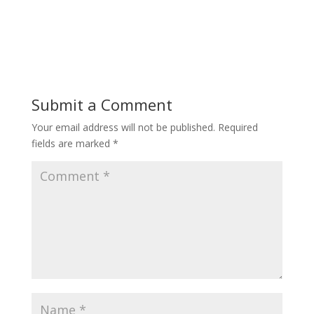
Submit a Comment
Your email address will not be published.
Required
fields are marked
*