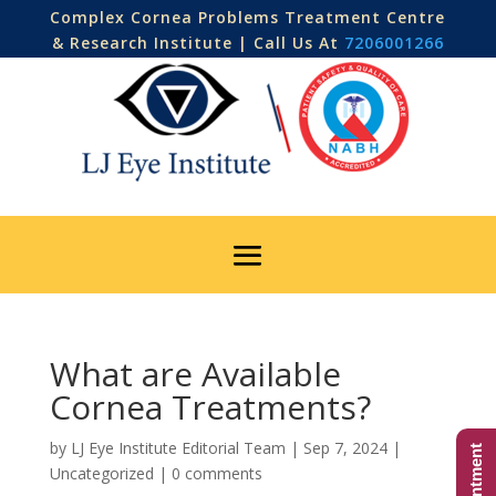
Complex Cornea Problems Treatment Centre
& Research Institute | Call Us At
7206001266
What are Available
Cornea Treatments?
by
LJ Eye Institute Editorial Team
|
Sep 7, 2024
|
Uncategorized
|
0 comments