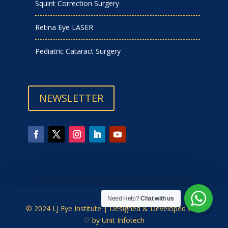
Squint Correction Surgery
Retina Eye LASER
Pediatric Cataract Surgery
NEWSLETTER
Need Help?
Chat with us
© 2024 LJ Eye Institute | Designed & Developed with
♡ by
Unit Infotech