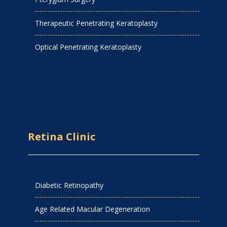
Therapeutic Penetrating Keratoplasty
Optical Penetrating Keratoplasty
Retina Clinic
Diabetic Retinopathy
Age Related Macular Degeneration