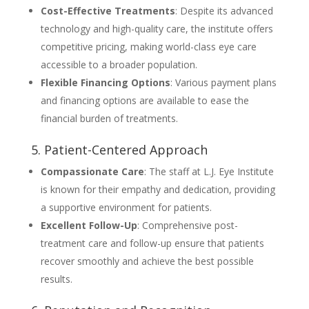
Cost-Effective Treatments
: Despite its advanced
technology and high-quality care, the institute offers
competitive pricing, making world-class eye care
accessible to a broader population.
Flexible Financing Options
: Various payment plans
and financing options are available to ease the
financial burden of treatments.
5. Patient-Centered Approach
Compassionate Care
: The staff at L.J. Eye Institute
is known for their empathy and dedication, providing
a supportive environment for patients.
Excellent Follow-Up
: Comprehensive post-
treatment care and follow-up ensure that patients
recover smoothly and achieve the best possible
results.