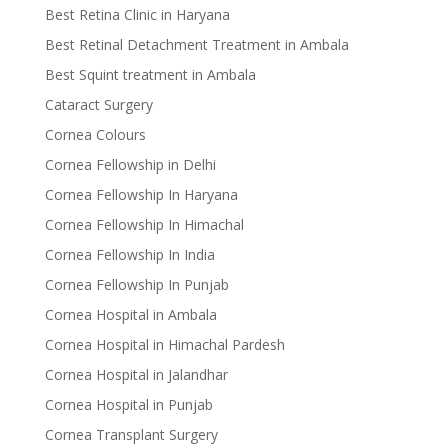
Best Retina Clinic in Haryana
Best Retinal Detachment Treatment in Ambala
Best Squint treatment in Ambala
Cataract Surgery
Cornea Colours
Cornea Fellowship in Delhi
Cornea Fellowship In Haryana
Cornea Fellowship In Himachal
Cornea Fellowship In India
Cornea Fellowship In Punjab
Cornea Hospital in Ambala
Cornea Hospital in Himachal Pardesh
Cornea Hospital in Jalandhar
Cornea Hospital in Punjab
Cornea Transplant Surgery