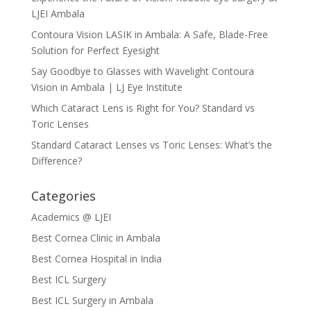
LJEI Ambala
Contoura Vision LASIK in Ambala: A Safe, Blade-Free
Solution for Perfect Eyesight
Say Goodbye to Glasses with Wavelight Contoura
Vision in Ambala | LJ Eye Institute
Which Cataract Lens is Right for You? Standard vs
Toric Lenses
Standard Cataract Lenses vs Toric Lenses: What’s the
Difference?
Categories
Academics @ LJEI
Best Cornea Clinic in Ambala
Best Cornea Hospital in India
Best ICL Surgery
Best ICL Surgery in Ambala