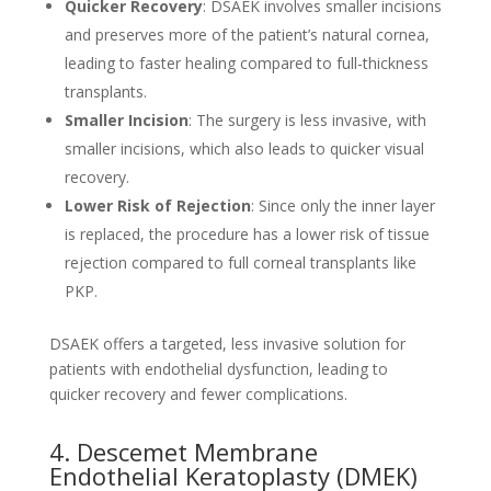
Quicker Recovery
: DSAEK involves smaller incisions
and preserves more of the patient’s natural cornea,
leading to faster healing compared to full-thickness
transplants.
Smaller Incision
: The surgery is less invasive, with
smaller incisions, which also leads to quicker visual
recovery.
Lower Risk of Rejection
: Since only the inner layer
is replaced, the procedure has a lower risk of tissue
rejection compared to full corneal transplants like
PKP.
DSAEK offers a targeted, less invasive solution for
patients with endothelial dysfunction, leading to
quicker recovery and fewer complications.
4. Descemet Membrane
Endothelial Keratoplasty (DMEK)