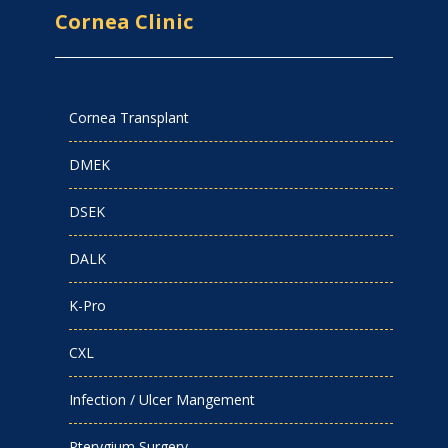
Cornea Clinic
Cornea Transplant
DMEK
DSEK
DALK
K-Pro
CXL
Infection / Ulcer Mangement
Pterygium Surgery