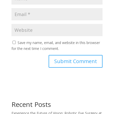
Save my name, email, and website in this browser
for the next time I comment.
Recent Posts
Experience the Future of Vision: Robotic Eye Surgery at