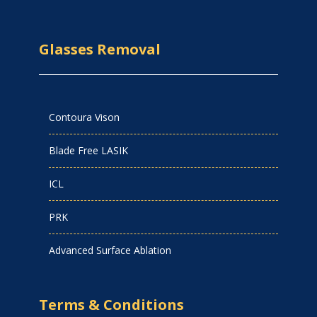
Glasses Removal
Contoura Vison
Blade Free LASIK
ICL
PRK
Advanced Surface Ablation
Terms & Conditions