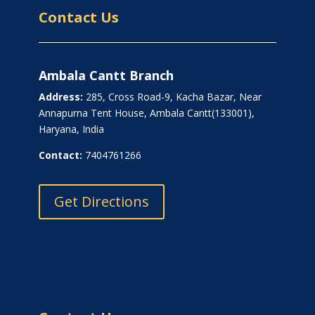
Contact Us
Ambala Cantt Branch
Address:
285, Cross Road-9, Kacha Bazar, Near
Annapurna Tent House, Ambala Cantt(133001),
Haryana, India
Contact:
7404761266
Get Directions