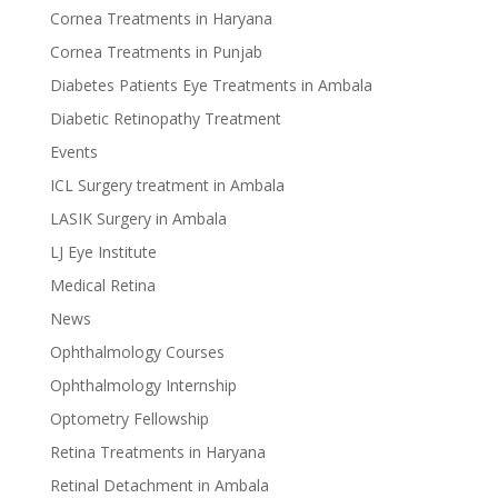
Cornea Treatments in Haryana
Cornea Treatments in Punjab
Diabetes Patients Eye Treatments in Ambala
Diabetic Retinopathy Treatment
Events
ICL Surgery treatment in Ambala
LASIK Surgery in Ambala
LJ Eye Institute
Medical Retina
News
Ophthalmology Courses
Ophthalmology Internship
Optometry Fellowship
Retina Treatments in Haryana
Retinal Detachment in Ambala