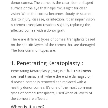
donor cornea. The cornea is the clear, dome-shaped
surface of the eye that helps focus light for clear
vision. When the cornea becomes cloudy or scarred
due to injury, disease, or infection, it can impair vision.
A corneal transplant restores sight by replacing the
affected cornea with a donor graft.
There are different types of corneal transplants based
on the specific layers of the cornea that are damaged.
The four common types are:
1. Penetrating Keratoplasty :
Penetrating Keratoplasty (PKP) is a
full-thickness
corneal transplant
, where the entire damaged or
diseased cornea is removed and replaced with a
healthy donor cornea. It’s one of the most common
types of corneal transplants, used when all layers of
the cornea are affected.
When is it used?