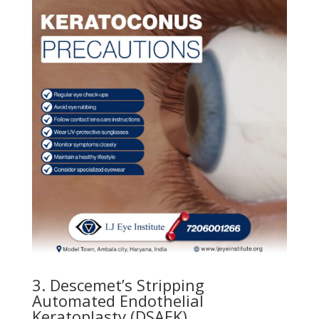
3. Descemet’s Stripping
Automated Endothelial
Keratoplasty (DSAEK)