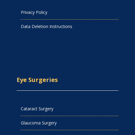
Privacy Policy
Data Deletion Instructions
Eye Surgeries
Cataract Surgery
Glaucoma Surgery