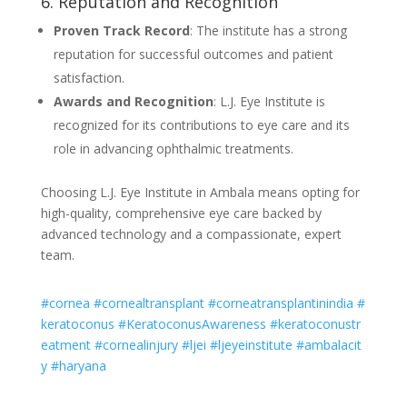
6. Reputation and Recognition
Proven Track Record
: The institute has a strong
reputation for successful outcomes and patient
satisfaction.
Awards and Recognition
: L.J. Eye Institute is
recognized for its contributions to eye care and its
role in advancing ophthalmic treatments.
Choosing L.J. Eye Institute in Ambala means opting for
high-quality, comprehensive eye care backed by
advanced technology and a compassionate, expert
team.
#cornea
#cornealtransplant
#corneatransplantinindia
#
keratoconus
#KeratoconusAwareness
#keratoconustr
eatment
#cornealinjury
#ljei
#ljeyeinstitute
#ambalacit
y
#haryana