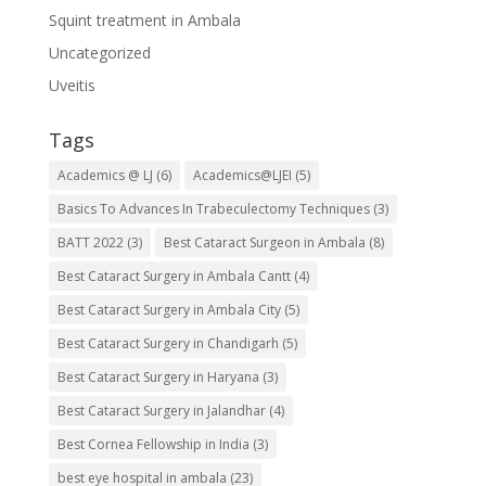
Squint treatment in Ambala
Uncategorized
Uveitis
Tags
Academics @ LJ
(6)
Academics@LJEI
(5)
Basics To Advances In Trabeculectomy Techniques
(3)
BATT 2022
(3)
Best Cataract Surgeon in Ambala
(8)
Best Cataract Surgery in Ambala Cantt
(4)
Best Cataract Surgery in Ambala City
(5)
Best Cataract Surgery in Chandigarh
(5)
Best Cataract Surgery in Haryana
(3)
Best Cataract Surgery in Jalandhar
(4)
Best Cornea Fellowship in India
(3)
best eye hospital in ambala
(23)