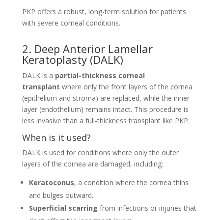
PKP offers a robust, long-term solution for patients
with severe corneal conditions.
2. Deep Anterior Lamellar
Keratoplasty (DALK)
DALK is a
partial-thickness corneal
transplant
where only the front layers of the cornea
(epithelium and stroma) are replaced, while the inner
layer (endothelium) remains intact. This procedure is
less invasive than a full-thickness transplant like PKP.
When is it used?
DALK is used for conditions where only the outer
layers of the cornea are damaged, including:
Keratoconus
, a condition where the cornea thins
and bulges outward.
Superficial scarring
from infections or injuries that