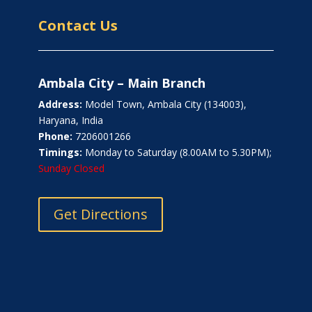
Contact Us
Ambala City – Main Branch
Address:
Model Town, Ambala City (134003),
Haryana, India
Phone:
7206001266
Timings:
Monday to Saturday (8.00AM to 5.30PM);
Sunday Closed
Get Directions