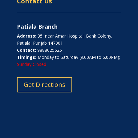
Contact Us
Patiala Branch
Address:
35, near Amar Hospital, Bank Colony,
Patiala, Punjab 147001
Contact:
9888025625
Timings:
Monday to Saturday (9.00AM to 6.00PM);
Sunday Closed
Get Directions