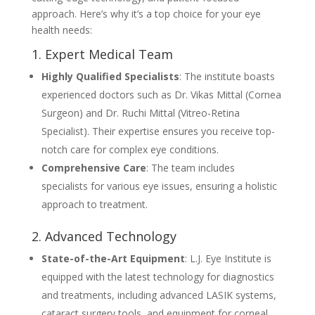
approach. Here’s why it’s a top choice for your eye
health needs:
1. Expert Medical Team
Highly Qualified Specialists
: The institute boasts
experienced doctors such as Dr. Vikas Mittal (Cornea
Surgeon) and Dr. Ruchi Mittal (Vitreo-Retina
Specialist). Their expertise ensures you receive top-
notch care for complex eye conditions.
Comprehensive Care
: The team includes
specialists for various eye issues, ensuring a holistic
approach to treatment.
2. Advanced Technology
State-of-the-Art Equipment
: L.J. Eye Institute is
equipped with the latest technology for diagnostics
and treatments, including advanced LASIK systems,
cataract surgery tools, and equipment for corneal