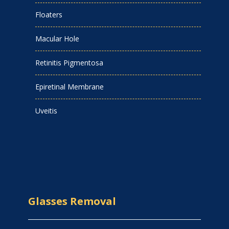
Floaters
Macular Hole
Retinitis Pigmentosa
Epiretinal Membrane
Uveitis
Glasses Removal