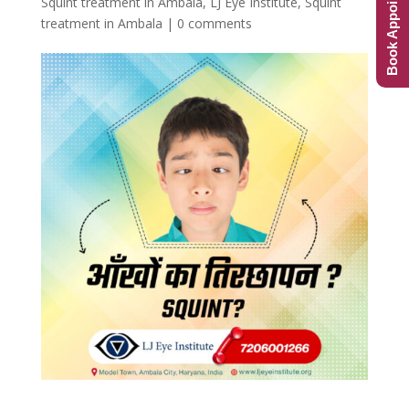
Book Appointment
Squint treatment in Ambala
,
LJ Eye Institute
,
Squint
treatment in Ambala
|
0 comments