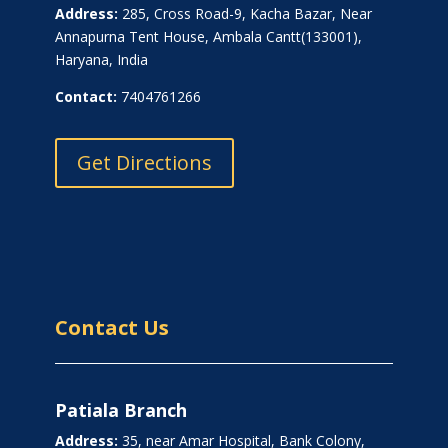
Address:
285, Cross Road-9, Kacha Bazar, Near
Annapurna Tent House, Ambala Cantt(133001),
Haryana, India
Contact:
7404761266
Get Directions
Contact Us
Patiala Branch
Address:
35, near Amar Hospital, Bank Colony,