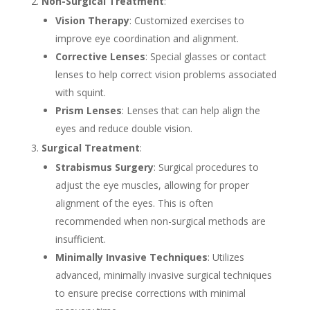
Non-Surgical Treatment
:
Vision Therapy
: Customized exercises to
improve eye coordination and alignment.
Corrective Lenses
: Special glasses or contact
lenses to help correct vision problems associated
with squint.
Prism Lenses
: Lenses that can help align the
eyes and reduce double vision.
Surgical Treatment
:
Strabismus Surgery
: Surgical procedures to
adjust the eye muscles, allowing for proper
alignment of the eyes. This is often
recommended when non-surgical methods are
insufficient.
Minimally Invasive Techniques
: Utilizes
advanced, minimally invasive surgical techniques
to ensure precise corrections with minimal