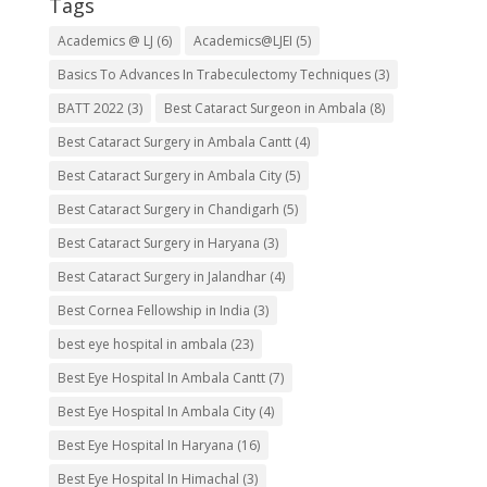
Tags
Academics @ LJ
(6)
Academics@LJEI
(5)
Basics To Advances In Trabeculectomy Techniques
(3)
BATT 2022
(3)
Best Cataract Surgeon in Ambala
(8)
Best Cataract Surgery in Ambala Cantt
(4)
Best Cataract Surgery in Ambala City
(5)
Best Cataract Surgery in Chandigarh
(5)
Best Cataract Surgery in Haryana
(3)
Best Cataract Surgery in Jalandhar
(4)
Best Cornea Fellowship in India
(3)
best eye hospital in ambala
(23)
Best Eye Hospital In Ambala Cantt
(7)
Best Eye Hospital In Ambala City
(4)
Best Eye Hospital In Haryana
(16)
Best Eye Hospital In Himachal
(3)