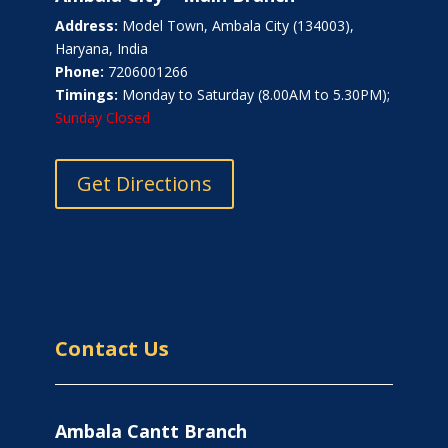
Address:
Model Town, Ambala City (134003),
Haryana, India
Phone:
7206001266
Timings:
Monday to Saturday (8.00AM to 5.30PM);
Sunday Closed
Get Directions
Contact Us
Ambala Cantt Branch