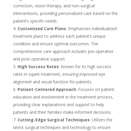
correction, vision therapy, and non-surgical
interventions, providing personalized care based on the
patient’s specific needs.
Customized Care Plans
: Emphasizes individualized
treatment plans to address each patient’s unique
condition and ensure optimal outcomes. The
comprehensive care approach includes pre-operative
and post-operative support.
High Success Rates
: Known for its high success
rates in squint treatment, ensuring improved eye
alignment and visual function for patients.
Patient-Centered Approach
: Focuses on patient
education and involvement in the treatment process,
providing clear explanations and support to help
patients and their families make informed decisions.
Cutting-Edge Surgical Techniques
: Utilizes the
latest surgical techniques and technology to ensure