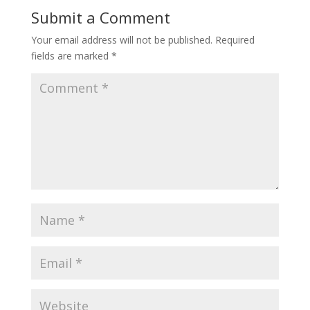
Submit a Comment
Your email address will not be published.
Required
fields are marked
*