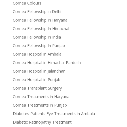
Cornea Colours
Cornea Fellowship in Delhi
Cornea Fellowship In Haryana
Cornea Fellowship In Himachal
Cornea Fellowship In India
Cornea Fellowship In Punjab
Cornea Hospital in Ambala
Cornea Hospital in Himachal Pardesh
Cornea Hospital in Jalandhar
Cornea Hospital in Punjab
Cornea Transplant Surgery
Cornea Treatments in Haryana
Cornea Treatments in Punjab
Diabetes Patients Eye Treatments in Ambala
Diabetic Retinopathy Treatment