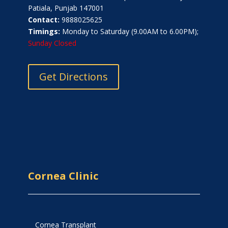
Patiala, Punjab 147001
Contact:
9888025625
Timings:
Monday to Saturday (9.00AM to 6.00PM);
Sunday Closed
Get Directions
Cornea Clinic
Cornea Transplant