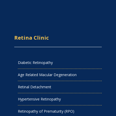
Retina Clinic
Diabetic Retinopathy
Age Related Macular Degeneration
Retinal Detachment
Hypertensive Retinopathy
Retinopathy of Prematurity (RPO)