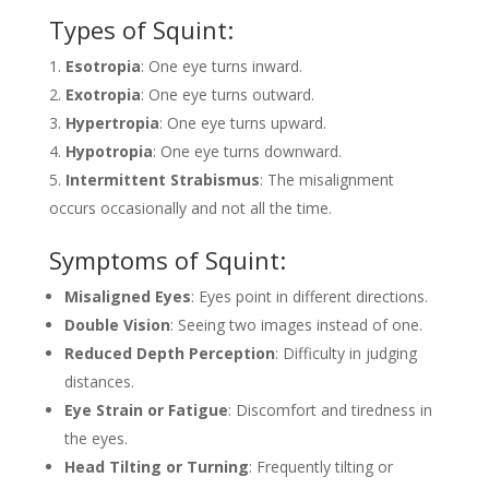
Types of Squint:
Esotropia
: One eye turns inward.
Exotropia
: One eye turns outward.
Hypertropia
: One eye turns upward.
Hypotropia
: One eye turns downward.
Intermittent Strabismus
: The misalignment
occurs occasionally and not all the time.
Symptoms of Squint:
Misaligned Eyes
: Eyes point in different directions.
Double Vision
: Seeing two images instead of one.
Reduced Depth Perception
: Difficulty in judging
distances.
Eye Strain or Fatigue
: Discomfort and tiredness in
the eyes.
Head Tilting or Turning
: Frequently tilting or