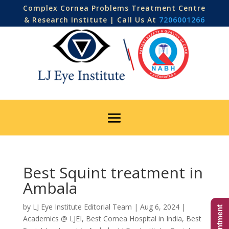
Complex Cornea Problems Treatment Centre
& Research Institute | Call Us At
7206001266
Best Squint treatment in
Ambala
by
LJ Eye Institute Editorial Team
|
Aug 6, 2024
|
Academics @ LJEI
,
Best Cornea Hospital in India
,
Best