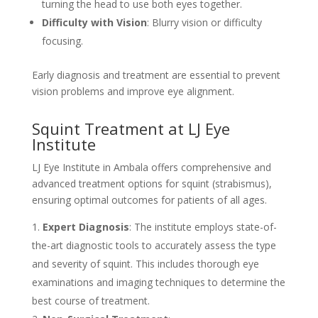
turning the head to use both eyes together.
Difficulty with Vision
: Blurry vision or difficulty
focusing.
Early diagnosis and treatment are essential to prevent
vision problems and improve eye alignment.
Squint Treatment at LJ Eye
Institute
LJ Eye Institute in Ambala offers comprehensive and
advanced treatment options for squint (strabismus),
ensuring optimal outcomes for patients of all ages.
Expert Diagnosis
: The institute employs state-of-
the-art diagnostic tools to accurately assess the type
and severity of squint. This includes thorough eye
examinations and imaging techniques to determine the
best course of treatment.