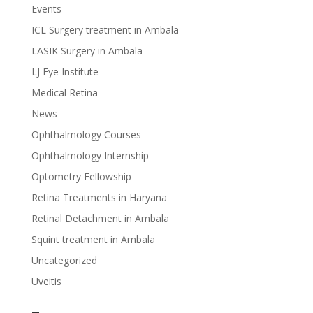
Events
ICL Surgery treatment in Ambala
LASIK Surgery in Ambala
LJ Eye Institute
Medical Retina
News
Ophthalmology Courses
Ophthalmology Internship
Optometry Fellowship
Retina Treatments in Haryana
Retinal Detachment in Ambala
Squint treatment in Ambala
Uncategorized
Uveitis