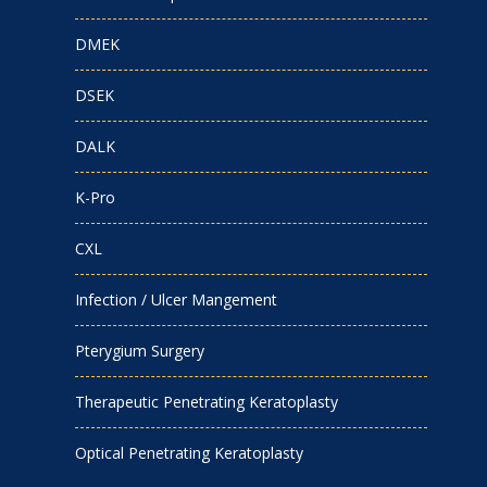
DMEK
DSEK
DALK
K-Pro
CXL
Infection / Ulcer Mangement
Pterygium Surgery
Therapeutic Penetrating Keratoplasty
Optical Penetrating Keratoplasty