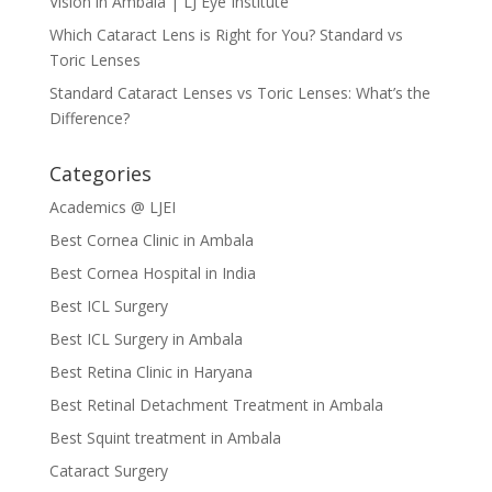
Vision in Ambala | LJ Eye Institute
Which Cataract Lens is Right for You? Standard vs
Toric Lenses
Standard Cataract Lenses vs Toric Lenses: What’s the
Difference?
Categories
Academics @ LJEI
Best Cornea Clinic in Ambala
Best Cornea Hospital in India
Best ICL Surgery
Best ICL Surgery in Ambala
Best Retina Clinic in Haryana
Best Retinal Detachment Treatment in Ambala
Best Squint treatment in Ambala
Cataract Surgery