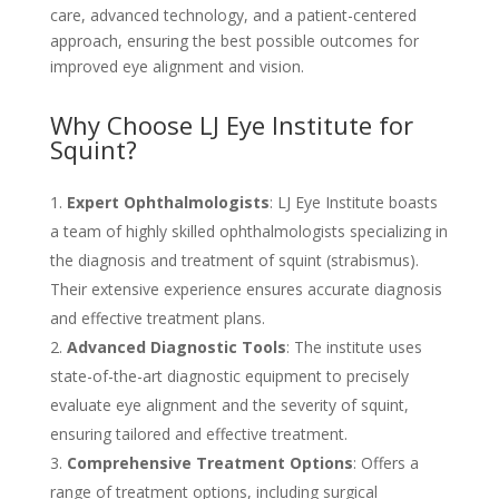
care, advanced technology, and a patient-centered
approach, ensuring the best possible outcomes for
improved eye alignment and vision.
Why Choose LJ Eye Institute for
Squint?
Expert Ophthalmologists
: LJ Eye Institute boasts
a team of highly skilled ophthalmologists specializing in
the diagnosis and treatment of squint (strabismus).
Their extensive experience ensures accurate diagnosis
and effective treatment plans.
Advanced Diagnostic Tools
: The institute uses
state-of-the-art diagnostic equipment to precisely
evaluate eye alignment and the severity of squint,
ensuring tailored and effective treatment.
Comprehensive Treatment Options
: Offers a
range of treatment options, including surgical