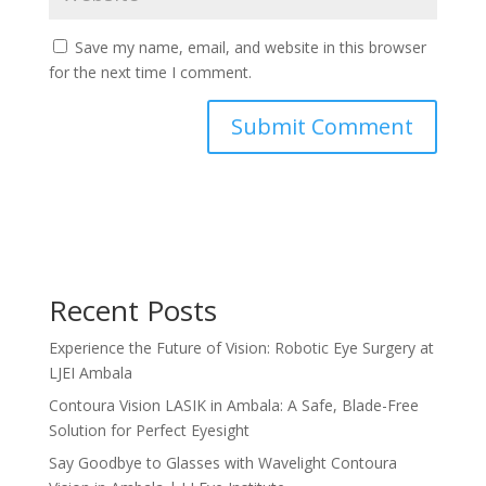
Save my name, email, and website in this browser
for the next time I comment.
Recent Posts
Experience the Future of Vision: Robotic Eye Surgery at
LJEI Ambala
Contoura Vision LASIK in Ambala: A Safe, Blade-Free
Solution for Perfect Eyesight
Say Goodbye to Glasses with Wavelight Contoura