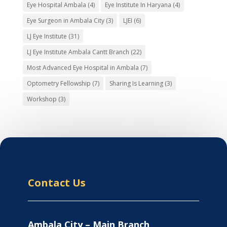
Eye Hospital Ambala
(4)
Eye Institute In Haryana
(4)
Eye Surgeon in Ambala City
(3)
LJEI
(6)
LJ Eye Institute
(31)
LJ Eye Institute Ambala Cantt Branch
(22)
Most Advanced Eye Hospital in Ambala
(7)
Optometry Fellowship
(7)
Sharing Is Learning
(3)
Workshop
(3)
Contact Us
Ambala City – Main Branch