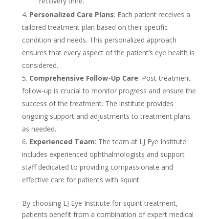
recovery time.
Personalized Care Plans
: Each patient receives a
tailored treatment plan based on their specific
condition and needs. This personalized approach
ensures that every aspect of the patient’s eye health is
considered.
Comprehensive Follow-Up Care
: Post-treatment
follow-up is crucial to monitor progress and ensure the
success of the treatment. The institute provides
ongoing support and adjustments to treatment plans
as needed.
Experienced Team
: The team at LJ Eye Institute
includes experienced ophthalmologists and support
staff dedicated to providing compassionate and
effective care for patients with squint.
By choosing LJ Eye Institute for squint treatment,
patients benefit from a combination of expert medical