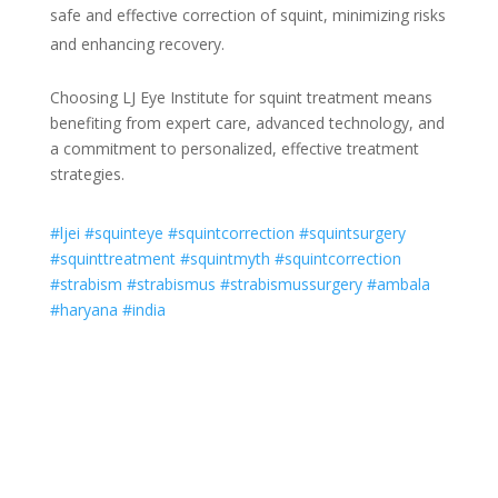
safe and effective correction of squint, minimizing risks
and enhancing recovery.
Choosing LJ Eye Institute for squint treatment means
benefiting from expert care, advanced technology, and
a commitment to personalized, effective treatment
strategies.
#ljei
#squinteye
#squintcorrection
#squintsurgery
#squinttreatment
#squintmyth
#squintcorrection
#strabism
#strabismus
#strabismussurgery
#ambala
#haryana
#india