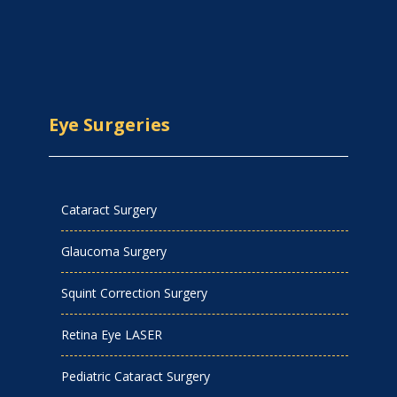
Eye Surgeries
Cataract Surgery
Glaucoma Surgery
Squint Correction Surgery
Retina Eye LASER
Pediatric Cataract Surgery