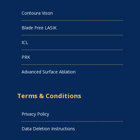
Contoura Vison
Blade Free LASIK
ICL
PRK
Advanced Surface Ablation
Terms & Conditions
Privacy Policy
Data Deletion Instructions