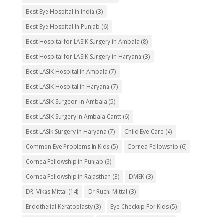
Best Eye Hospital in India
(3)
Best Eye Hospital In Punjab
(6)
Best Hospital for LASIK Surgery in Ambala
(8)
Best Hospital for LASIK Surgery in Haryana
(3)
Best LASIK Hospital in Ambala
(7)
Best LASIK Hospital in Haryana
(7)
Best LASIK Surgeon in Ambala
(5)
Best LASIK Surgery in Ambala Cantt
(6)
Best LASIk Surgery in Haryana
(7)
Child Eye Care
(4)
Common Eye Problems In Kids
(5)
Cornea Fellowship
(6)
Cornea Fellowship in Punjab
(3)
Cornea Fellowship in Rajasthan
(3)
DMEK
(3)
DR. Vikas Mittal
(14)
Dr Ruchi Mittal
(3)
Endothelial Keratoplasty
(3)
Eye Checkup For Kids
(5)