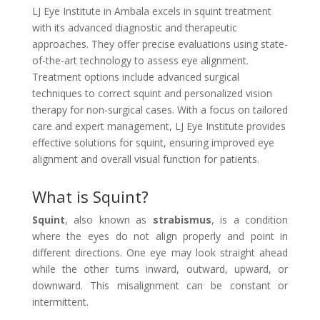
LJ Eye Institute in Ambala excels in squint treatment
with its advanced diagnostic and therapeutic
approaches. They offer precise evaluations using state-
of-the-art technology to assess eye alignment.
Treatment options include advanced surgical
techniques to correct squint and personalized vision
therapy for non-surgical cases. With a focus on tailored
care and expert management, LJ Eye Institute provides
effective solutions for squint, ensuring improved eye
alignment and overall visual function for patients.
What is Squint?
Squint
, also known as
strabismus
, is a condition
where the eyes do not align properly and point in
different directions. One eye may look straight ahead
while the other turns inward, outward, upward, or
downward. This misalignment can be constant or
intermittent.