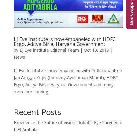
Book Appointment
LJ Eye Institute is now empaneled with HDFC
Ergo, Aditya Birla, Haryana Government
by
LJ Eye Institute Editorial Team
|
Oct 10, 2019
|
News
LJ Eye Institute is now empaneled with Prdhanmantree
Jan Arogya Yojna(formerly Ayushman Bharat), HDFC
Ergo, Aditya Birla, Haryana Government and many
more are coming.
Recent Posts
Experience the Future of Vision: Robotic Eye Surgery at
LJEI Ambala