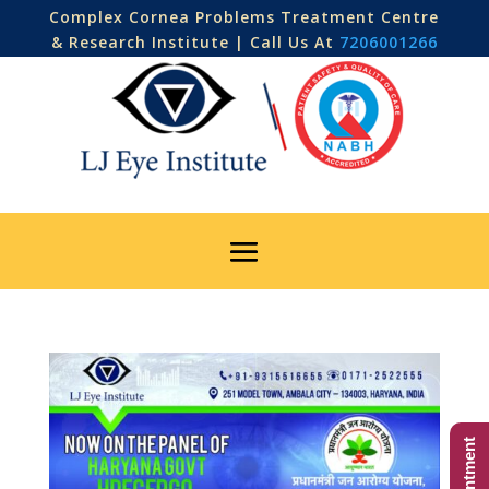
Complex Cornea Problems Treatment Centre
& Research Institute | Call Us At
7206001266