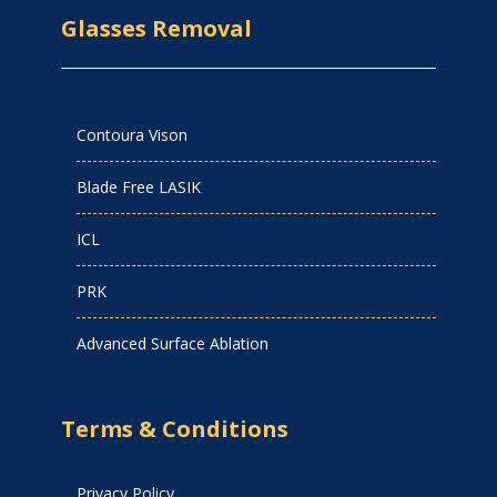
Glasses Removal
Contoura Vison
Blade Free LASIK
ICL
PRK
Advanced Surface Ablation
Terms & Conditions
Privacy Policy