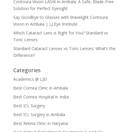
Contoura Vision LASIK in Ambala: A Safe, Blade-Free
Solution for Perfect Eyesight
Say Goodbye to Glasses with Wavelight Contoura
Vision in Ambala | LJ Eye Institute
Which Cataract Lens is Right for You? Standard vs
Toric Lenses
Standard Cataract Lenses vs Toric Lenses: What’s the
Difference?
Categories
Academics @ LJEI
Best Cornea Clinic in Ambala
Best Cornea Hospital in India
Best ICL Surgery
Best ICL Surgery in Ambala
Best Retina Clinic in Haryana