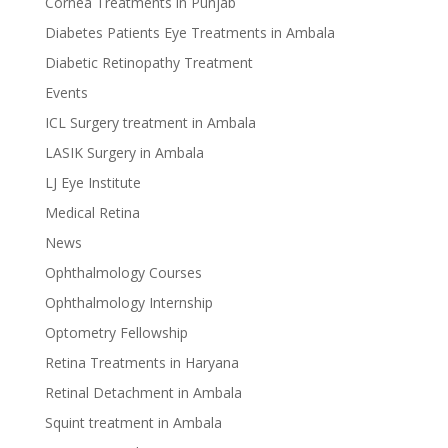
Cornea Treatments in Punjab
Diabetes Patients Eye Treatments in Ambala
Diabetic Retinopathy Treatment
Events
ICL Surgery treatment in Ambala
LASIK Surgery in Ambala
LJ Eye Institute
Medical Retina
News
Ophthalmology Courses
Ophthalmology Internship
Optometry Fellowship
Retina Treatments in Haryana
Retinal Detachment in Ambala
Squint treatment in Ambala