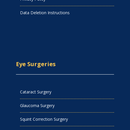
Data Deletion Instructions
Eye Surgeries
Cataract Surgery
Glaucoma Surgery
Squint Correction Surgery