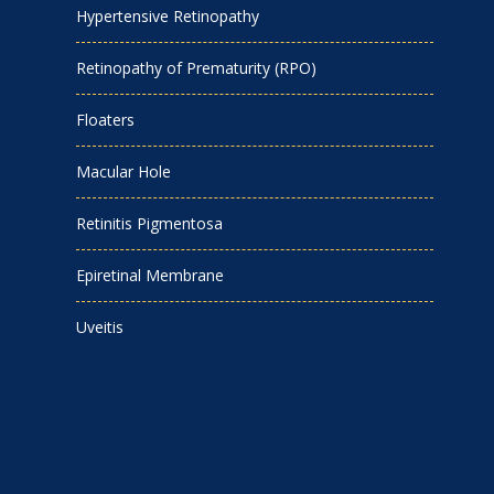
Hypertensive Retinopathy
Retinopathy of Prematurity (RPO)
Floaters
Macular Hole
Retinitis Pigmentosa
Epiretinal Membrane
Uveitis