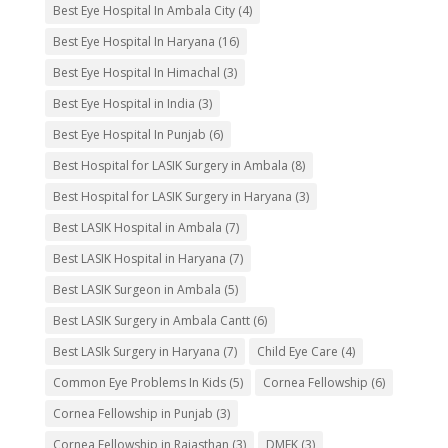
Best Eye Hospital In Ambala City
(4)
Best Eye Hospital In Haryana
(16)
Best Eye Hospital In Himachal
(3)
Best Eye Hospital in India
(3)
Best Eye Hospital In Punjab
(6)
Best Hospital for LASIK Surgery in Ambala
(8)
Best Hospital for LASIK Surgery in Haryana
(3)
Best LASIK Hospital in Ambala
(7)
Best LASIK Hospital in Haryana
(7)
Best LASIK Surgeon in Ambala
(5)
Best LASIK Surgery in Ambala Cantt
(6)
Best LASIk Surgery in Haryana
(7)
Child Eye Care
(4)
Common Eye Problems In Kids
(5)
Cornea Fellowship
(6)
Cornea Fellowship in Punjab
(3)
Cornea Fellowship in Rajasthan
(3)
DMEK
(3)