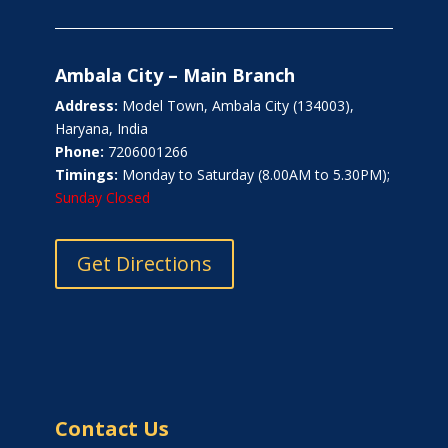
Ambala City – Main Branch
Address:
Model Town, Ambala City (134003),
Haryana, India
Phone:
7206001266
Timings:
Monday to Saturday (8.00AM to 5.30PM);
Sunday Closed
Get Directions
Contact Us