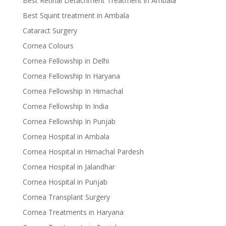
Best Retinal Detachment Treatment in Ambala
Best Squint treatment in Ambala
Cataract Surgery
Cornea Colours
Cornea Fellowship in Delhi
Cornea Fellowship In Haryana
Cornea Fellowship In Himachal
Cornea Fellowship In India
Cornea Fellowship In Punjab
Cornea Hospital in Ambala
Cornea Hospital in Himachal Pardesh
Cornea Hospital in Jalandhar
Cornea Hospital in Punjab
Cornea Transplant Surgery
Cornea Treatments in Haryana