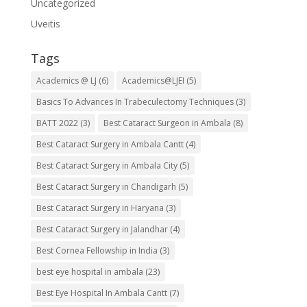
Uncategorized
Uveitis
Tags
Academics @ LJ
(6)
Academics@LJEI
(5)
Basics To Advances In Trabeculectomy Techniques
(3)
BATT 2022
(3)
Best Cataract Surgeon in Ambala
(8)
Best Cataract Surgery in Ambala Cantt
(4)
Best Cataract Surgery in Ambala City
(5)
Best Cataract Surgery in Chandigarh
(5)
Best Cataract Surgery in Haryana
(3)
Best Cataract Surgery in Jalandhar
(4)
Best Cornea Fellowship in India
(3)
best eye hospital in ambala
(23)
Best Eye Hospital In Ambala Cantt
(7)