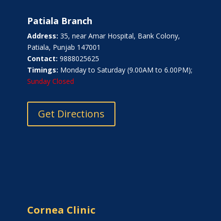
Patiala Branch
Address:
35, near Amar Hospital, Bank Colony,
Patiala, Punjab 147001
Contact:
9888025625
Timings:
Monday to Saturday (9.00AM to 6.00PM);
Sunday Closed
Get Directions
Cornea Clinic