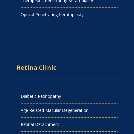
Therapeutic Penetrating Keratoplasty
Optical Penetrating Keratoplasty
Retina Clinic
Diabetic Retinopathy
Age Related Macular Degeneration
Retinal Detachment