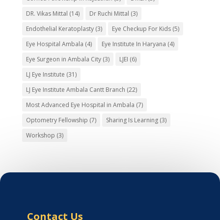
DR. Vikas Mittal
(14)
Dr Ruchi Mittal
(3)
Endothelial Keratoplasty
(3)
Eye Checkup For Kids
(5)
Eye Hospital Ambala
(4)
Eye Institute In Haryana
(4)
Eye Surgeon in Ambala City
(3)
LJEI
(6)
LJ Eye Institute
(31)
LJ Eye Institute Ambala Cantt Branch
(22)
Most Advanced Eye Hospital in Ambala
(7)
Optometry Fellowship
(7)
Sharing Is Learning
(3)
Workshop
(3)
Contact Us