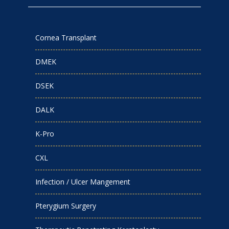
Cornea Transplant
DMEK
DSEK
DALK
K-Pro
CXL
Infection / Ulcer Mangement
Pterygium Surgery