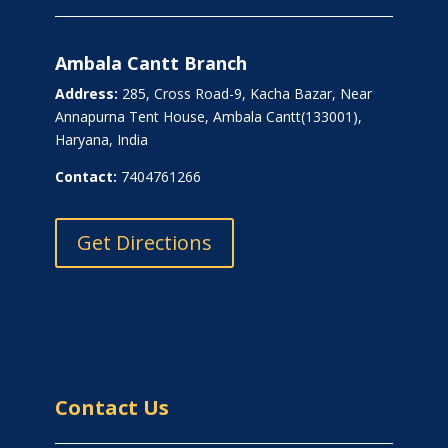
Ambala Cantt Branch
Address:
285, Cross Road-9, Kacha Bazar, Near
Annapurna Tent House, Ambala Cantt(133001),
Haryana, India
Contact:
7404761266
Get Directions
Contact Us