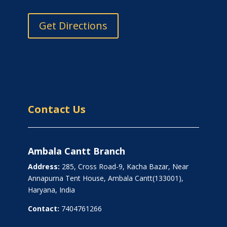
Get Directions
Contact Us
Ambala Cantt Branch
Address:
285, Cross Road-9, Kacha Bazar, Near
Annapurna Tent House, Ambala Cantt(133001),
Haryana, India
Contact:
7404761266