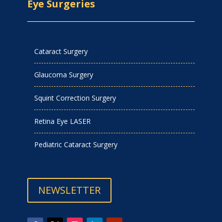
Eye Surgeries
Cataract Surgery
Glaucoma Surgery
Squint Correction Surgery
Retina Eye LASER
Pediatric Cataract Surgery
NEWSLETTER