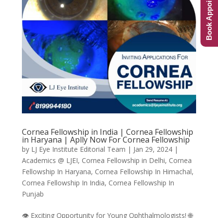
Book Appointment
Cornea Fellowship in India | Cornea Fellowship
in Haryana | Aplly Now For Cornea Fellowship
by
LJ Eye Institute Editorial Team
|
Jan 29, 2024
|
Academics @ LJEI
,
Cornea Fellowship in Delhi
,
Cornea
Fellowship In Haryana
,
Cornea Fellowship In Himachal
,
Cornea Fellowship In India
,
Cornea Fellowship In
Punjab
👁️ Exciting Opportunity for Young Ophthalmologists! 🌐