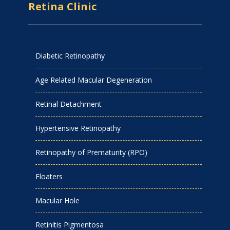
Retina Clinic
Diabetic Retinopathy
Age Related Macular Degeneration
Retinal Detachment
Hypertensive Retinopathy
Retinopathy of Prematurity (RPO)
Floaters
Macular Hole
Retinitis Pigmentosa