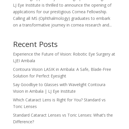
LJ Eye Institute is thrilled to announce the opening of
applications for our prestigious Cornea Fellowship.
Calling all MS (Ophthalmology) graduates to embark
on a transformative journey in cornea research and...
Recent Posts
Experience the Future of Vision: Robotic Eye Surgery at
LJEI Ambala
Contoura Vision LASIK in Ambala: A Safe, Blade-Free
Solution for Perfect Eyesight
Say Goodbye to Glasses with Wavelight Contoura
Vision in Ambala | LJ Eye Institute
Which Cataract Lens is Right for You? Standard vs
Toric Lenses
Standard Cataract Lenses vs Toric Lenses: What’s the
Difference?