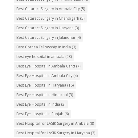
Best Cataract Surgery in Ambala City
(5)
Best Cataract Surgery in Chandigarh
(5)
Best Cataract Surgery in Haryana
(3)
Best Cataract Surgery in Jalandhar
(4)
Best Cornea Fellowship in India
(3)
best eye hospital in ambala
(23)
Best Eye Hospital In Ambala Cantt
(7)
Best Eye Hospital In Ambala City
(4)
Best Eye Hospital In Haryana
(16)
Best Eye Hospital In Himachal
(3)
Best Eye Hospital in India
(3)
Best Eye Hospital In Punjab
(6)
Best Hospital for LASIK Surgery in Ambala
(8)
Best Hospital for LASIK Surgery in Haryana
(3)