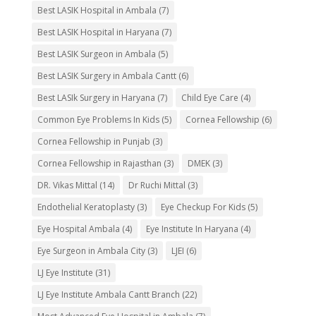
Best LASIK Hospital in Ambala
(7)
Best LASIK Hospital in Haryana
(7)
Best LASIK Surgeon in Ambala
(5)
Best LASIK Surgery in Ambala Cantt
(6)
Best LASIk Surgery in Haryana
(7)
Child Eye Care
(4)
Common Eye Problems In Kids
(5)
Cornea Fellowship
(6)
Cornea Fellowship in Punjab
(3)
Cornea Fellowship in Rajasthan
(3)
DMEK
(3)
DR. Vikas Mittal
(14)
Dr Ruchi Mittal
(3)
Endothelial Keratoplasty
(3)
Eye Checkup For Kids
(5)
Eye Hospital Ambala
(4)
Eye Institute In Haryana
(4)
Eye Surgeon in Ambala City
(3)
LJEI
(6)
LJ Eye Institute
(31)
LJ Eye Institute Ambala Cantt Branch
(22)