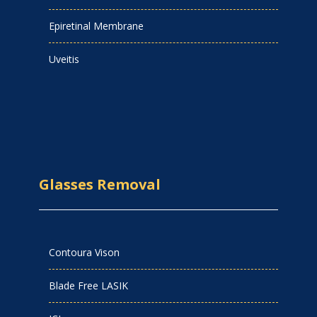
Epiretinal Membrane
Uveitis
Glasses Removal
Contoura Vison
Blade Free LASIK