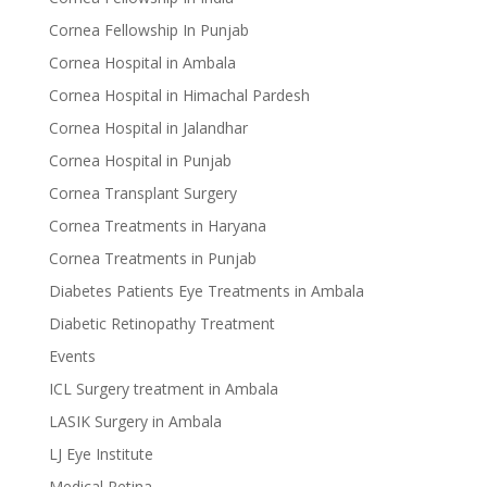
Cornea Fellowship In Punjab
Cornea Hospital in Ambala
Cornea Hospital in Himachal Pardesh
Cornea Hospital in Jalandhar
Cornea Hospital in Punjab
Cornea Transplant Surgery
Cornea Treatments in Haryana
Cornea Treatments in Punjab
Diabetes Patients Eye Treatments in Ambala
Diabetic Retinopathy Treatment
Events
ICL Surgery treatment in Ambala
LASIK Surgery in Ambala
LJ Eye Institute
Medical Retina