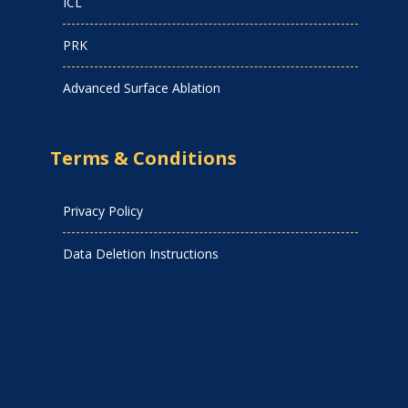
ICL
PRK
Advanced Surface Ablation
Terms & Conditions
Privacy Policy
Data Deletion Instructions