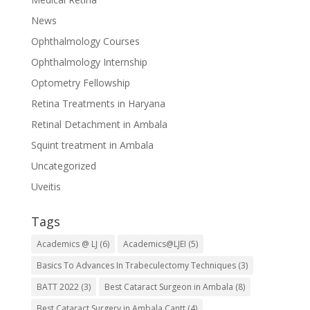
News
Ophthalmology Courses
Ophthalmology Internship
Optometry Fellowship
Retina Treatments in Haryana
Retinal Detachment in Ambala
Squint treatment in Ambala
Uncategorized
Uveitis
Tags
Academics @ LJ
(6)
Academics@LJEI
(5)
Basics To Advances In Trabeculectomy Techniques
(3)
BATT 2022
(3)
Best Cataract Surgeon in Ambala
(8)
Best Cataract Surgery in Ambala Cantt
(4)