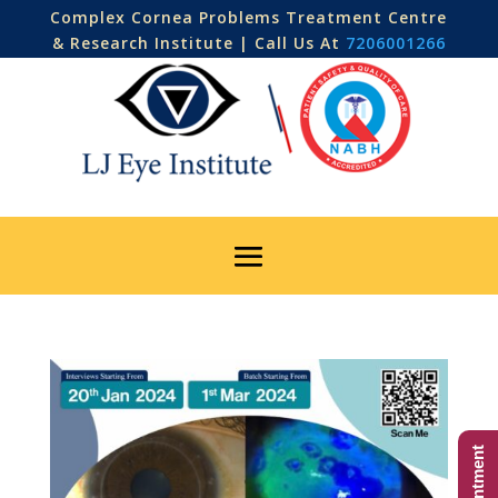
Complex Cornea Problems Treatment Centre
& Research Institute | Call Us At
7206001266