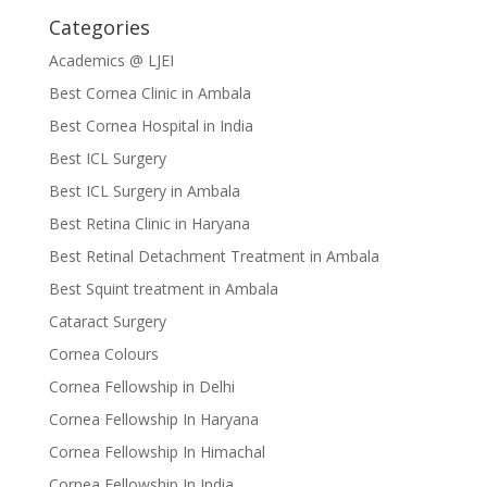
Categories
Academics @ LJEI
Best Cornea Clinic in Ambala
Best Cornea Hospital in India
Best ICL Surgery
Best ICL Surgery in Ambala
Best Retina Clinic in Haryana
Best Retinal Detachment Treatment in Ambala
Best Squint treatment in Ambala
Cataract Surgery
Cornea Colours
Cornea Fellowship in Delhi
Cornea Fellowship In Haryana
Cornea Fellowship In Himachal
Cornea Fellowship In India