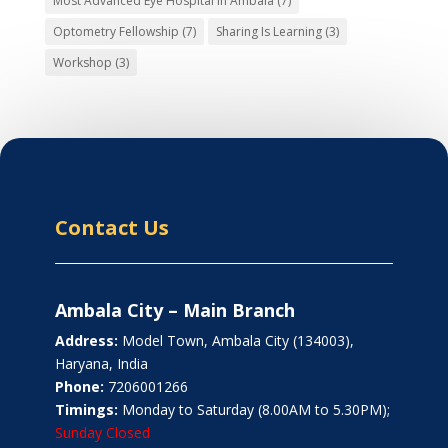
Most Advanced Eye Hospital in Ambala
(7)
Optometry Fellowship
(7)
Sharing Is Learning
(3)
Workshop
(3)
Contact Us
Ambala City – Main Branch
Address:
Model Town, Ambala City (134003),
Haryana, India
Phone:
7206001266
Timings:
Monday to Saturday (8.00AM to 5.30PM);
Sunday Closed