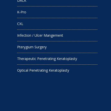
DALK
K-Pro
CXL
Infection / Ulcer Mangement
Pterygium Surgery
Therapeutic Penetrating Keratoplasty
Optical Penetrating Keratoplasty