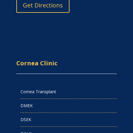
Get Directions
Cornea Clinic
Cornea Transplant
DMEK
DSEK