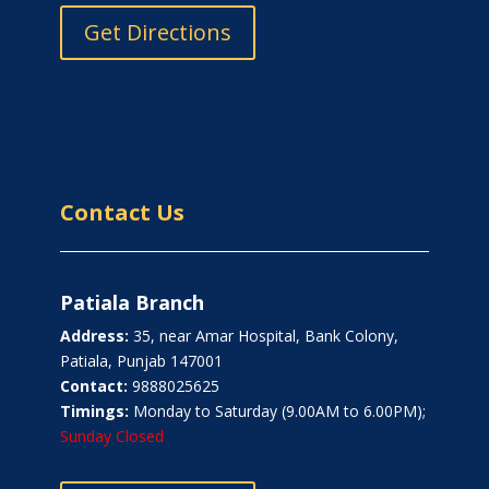
Get Directions
Contact Us
Patiala Branch
Address:
35, near Amar Hospital, Bank Colony,
Patiala, Punjab 147001
Contact:
9888025625
Timings:
Monday to Saturday (9.00AM to 6.00PM);
Sunday Closed