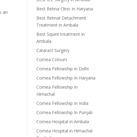
Best Retina Clinic in Haryana
s an
Best Retinal Detachment
Treatment in Ambala
Best Squint treatment in
Ambala
Cataract Surgery
Cornea Colours
Cornea Fellowship in Delhi
Cornea Fellowship In Haryana
Cornea Fellowship In
Himachal
Cornea Fellowship In India
Cornea Fellowship In Punjab
Cornea Hospital in Ambala
Cornea Hospital in Himachal