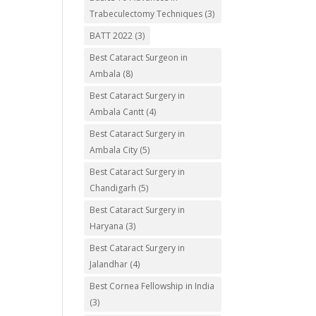
Trabeculectomy Techniques
(3)
BATT 2022
(3)
Best Cataract Surgeon in
Ambala
(8)
Best Cataract Surgery in
Ambala Cantt
(4)
Best Cataract Surgery in
Ambala City
(5)
Best Cataract Surgery in
Chandigarh
(5)
Best Cataract Surgery in
Haryana
(3)
Best Cataract Surgery in
Jalandhar
(4)
Best Cornea Fellowship in India
(3)