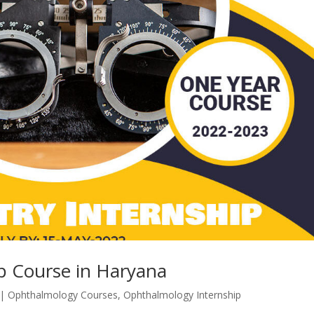
p Course in Haryana
|
Ophthalmology Courses
,
Ophthalmology Internship