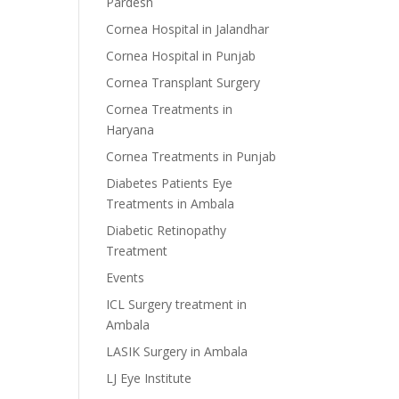
Pardesh
Cornea Hospital in Jalandhar
Cornea Hospital in Punjab
Cornea Transplant Surgery
Cornea Treatments in
Haryana
Cornea Treatments in Punjab
Diabetes Patients Eye
Treatments in Ambala
Diabetic Retinopathy
Treatment
Events
ICL Surgery treatment in
Ambala
LASIK Surgery in Ambala
LJ Eye Institute