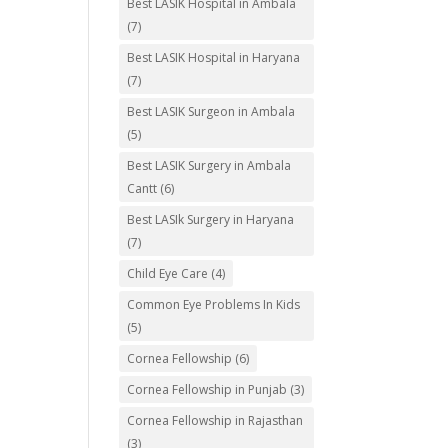
Best LASIK Hospital in Ambala
(7)
Best LASIK Hospital in Haryana
(7)
Best LASIK Surgeon in Ambala
(5)
Best LASIK Surgery in Ambala
Cantt
(6)
Best LASIk Surgery in Haryana
(7)
Child Eye Care
(4)
Common Eye Problems In Kids
(5)
Cornea Fellowship
(6)
Cornea Fellowship in Punjab
(3)
Cornea Fellowship in Rajasthan
(3)