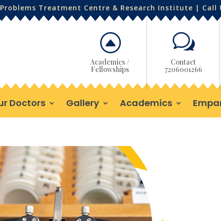
Problems Treatment Centre & Research Institute | Call
F
w
Academics /
Contact
Fellowships
7206001266
ur Doctors
Gallery
Academics
Empa