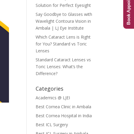
Book Appointment
Solution for Perfect Eyesight
Say Goodbye to Glasses with
Wavelight Contoura Vision in
Ambala | LJ Eye Institute
Which Cataract Lens is Right
for You? Standard vs Toric
Lenses
Standard Cataract Lenses vs
Toric Lenses: What’s the
Difference?
Categories
Academics @ LJEI
Best Cornea Clinic in Ambala
Best Cornea Hospital in India
Best ICL Surgery
Best ICL Surgery in Ambala