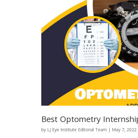
Best Optometry Internshi
by
LJ Eye Institute Editorial Team
|
May 7, 2022