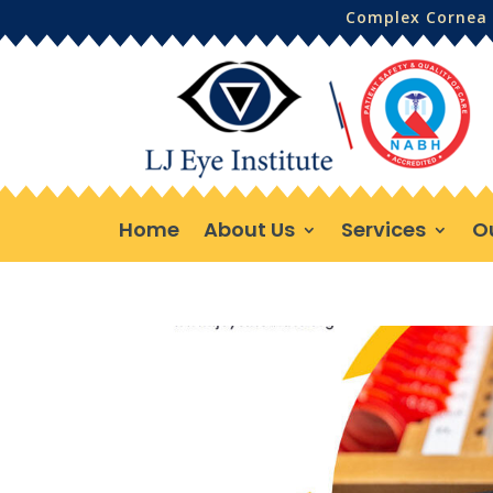
Complex Cornea 
Home
About Us
Services
O