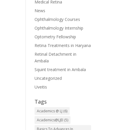
Medical Retina
News
Ophthalmology Courses
Ophthalmology Internship
Optometry Fellowship
Retina Treatments in Haryana
Retinal Detachment in
Ambala
Squint treatment in Ambala
Uncategorized
Uveitis
Tags
Academics @ LJ
(6)
Academics@LJEI
(5)
Basics To Advances In