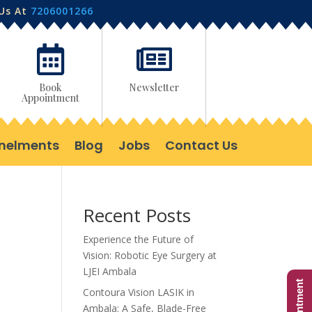
 Us At
7206001266


Book
Newsletter
Appointment
nelments
Blog
Jobs
Contact Us
Recent Posts
Experience the Future of
Vision: Robotic Eye Surgery at
LJEI Ambala
Contoura Vision LASIK in
Ambala: A Safe, Blade-Free