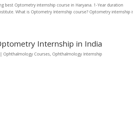
ring best Optometry internship course in Haryana. 1-Year duration
nstitute. What is Optometry Internship course? Optometry internship i
Optometry Internship in India
|
Ophthalmology Courses
,
Ophthalmology Internship