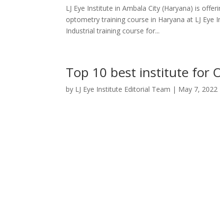
LJ Eye Institute in Ambala City (Haryana) is offe
optometry training course in Haryana at LJ Eye I
Industrial training course for...
Top 10 best institute for 
by
LJ Eye Institute Editorial Team
|
May 7, 2022