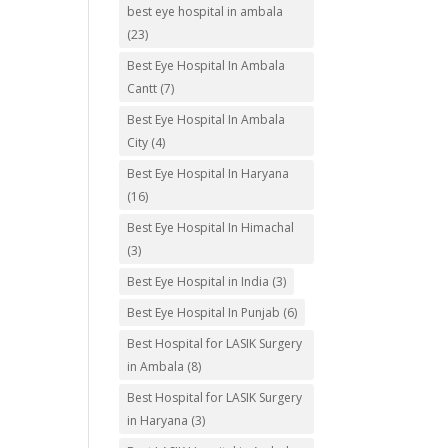
best eye hospital in ambala
(23)
Best Eye Hospital In Ambala
Cantt
(7)
Best Eye Hospital In Ambala
City
(4)
Best Eye Hospital In Haryana
(16)
Best Eye Hospital In Himachal
(3)
Best Eye Hospital in India
(3)
Best Eye Hospital In Punjab
(6)
Best Hospital for LASIK Surgery
in Ambala
(8)
Best Hospital for LASIK Surgery
in Haryana
(3)