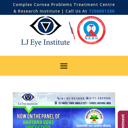
Complex Cornea Problems Treatment Centre
& Research Institute | Call Us At
7206001266