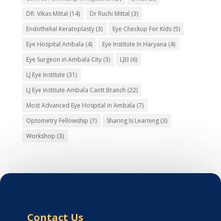
DR. Vikas Mittal
(14)
Dr Ruchi Mittal
(3)
Endothelial Keratoplasty
(3)
Eye Checkup For Kids
(5)
Eye Hospital Ambala
(4)
Eye Institute In Haryana
(4)
Eye Surgeon in Ambala City
(3)
LJEI
(6)
LJ Eye Institute
(31)
LJ Eye Institute Ambala Cantt Branch
(22)
Most Advanced Eye Hospital in Ambala
(7)
Optometry Fellowship
(7)
Sharing Is Learning
(3)
Workshop
(3)
Contact Us