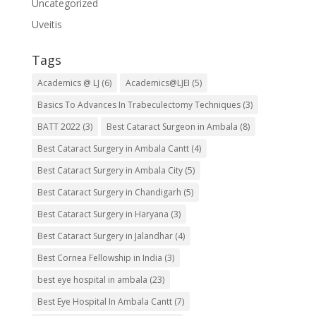
Uncategorized
Uveitis
Tags
Academics @ LJ
(6)
Academics@LJEI
(5)
Basics To Advances In Trabeculectomy Techniques
(3)
BATT 2022
(3)
Best Cataract Surgeon in Ambala
(8)
Best Cataract Surgery in Ambala Cantt
(4)
Best Cataract Surgery in Ambala City
(5)
Best Cataract Surgery in Chandigarh
(5)
Best Cataract Surgery in Haryana
(3)
Best Cataract Surgery in Jalandhar
(4)
Best Cornea Fellowship in India
(3)
best eye hospital in ambala
(23)
Best Eye Hospital In Ambala Cantt
(7)