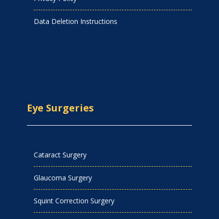
Data Deletion Instructions
Eye Surgeries
Cataract Surgery
Glaucoma Surgery
Squint Correction Surgery