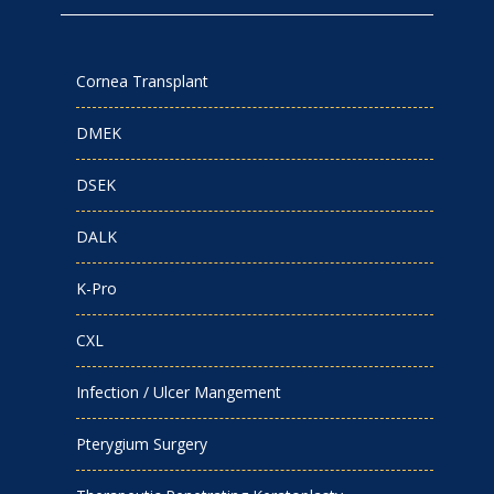
Cornea Transplant
DMEK
DSEK
DALK
K-Pro
CXL
Infection / Ulcer Mangement
Pterygium Surgery