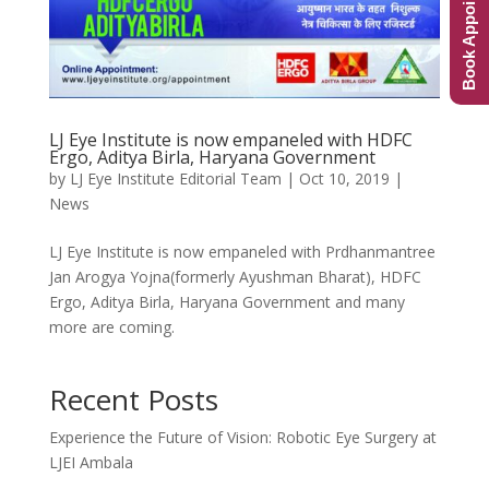
Book Appointment
LJ Eye Institute is now empaneled with HDFC
Ergo, Aditya Birla, Haryana Government
by
LJ Eye Institute Editorial Team
|
Oct 10, 2019
|
News
LJ Eye Institute is now empaneled with Prdhanmantree
Jan Arogya Yojna(formerly Ayushman Bharat), HDFC
Ergo, Aditya Birla, Haryana Government and many
more are coming.
Recent Posts
Experience the Future of Vision: Robotic Eye Surgery at
LJEI Ambala