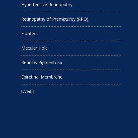
Hypertensive Retinopathy
Retinopathy of Prematurity (RPO)
Floaters
Macular Hole
Retinitis Pigmentosa
Epiretinal Membrane
Uveitis