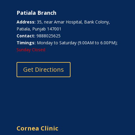
Patiala Branch
Address:
35, near Amar Hospital, Bank Colony,
Patiala, Punjab 147001
Contact:
9888025625
Timings:
Monday to Saturday (9.00AM to 6.00PM);
Sunday Closed
Get Directions
Cornea Clinic