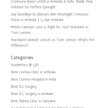
Contoura Vision LASIK in Ambala: A Safe, Blade-Free
Solution for Perfect Eyesight
Say Goodbye to Glasses with Wavelight Contoura
Vision in Ambala | LJ Eye Institute
Which Cataract Lens is Right for You? Standard vs
Toric Lenses
Standard Cataract Lenses vs Toric Lenses: What’s the
Difference?
Categories
Academics @ LJEI
Best Cornea Clinic in Ambala
Best Cornea Hospital in India
Best ICL Surgery
Best ICL Surgery in Ambala
Best Retina Clinic in Haryana