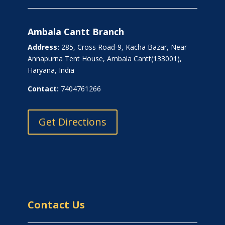
Ambala Cantt Branch
Address:
285, Cross Road-9, Kacha Bazar, Near
Annapurna Tent House, Ambala Cantt(133001),
Haryana, India
Contact:
7404761266
Get Directions
Contact Us