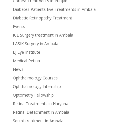
Cornea Treatments in Punjab
Diabetes Patients Eye Treatments in Ambala
Diabetic Retinopathy Treatment
Events
ICL Surgery treatment in Ambala
LASIK Surgery in Ambala
LJ Eye Institute
Medical Retina
News
Ophthalmology Courses
Ophthalmology Internship
Optometry Fellowship
Retina Treatments in Haryana
Retinal Detachment in Ambala
Squint treatment in Ambala