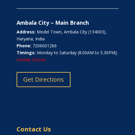
Ambala City – Main Branch
Address:
Model Town, Ambala City (134003),
Haryana, India
Phone:
7206001266
Timings:
Monday to Saturday (8.00AM to 5.30PM);
Sunday Closed
Get Directions
Contact Us