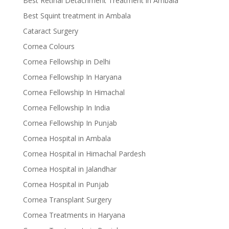
Best Retinal Detachment Treatment in Ambala
Best Squint treatment in Ambala
Cataract Surgery
Cornea Colours
Cornea Fellowship in Delhi
Cornea Fellowship In Haryana
Cornea Fellowship In Himachal
Cornea Fellowship In India
Cornea Fellowship In Punjab
Cornea Hospital in Ambala
Cornea Hospital in Himachal Pardesh
Cornea Hospital in Jalandhar
Cornea Hospital in Punjab
Cornea Transplant Surgery
Cornea Treatments in Haryana