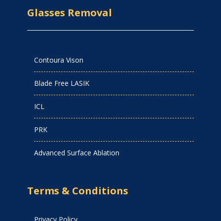
Glasses Removal
Contoura Vison
Blade Free LASIK
ICL
PRK
Advanced Surface Ablation
Terms & Conditions
Privacy Policy