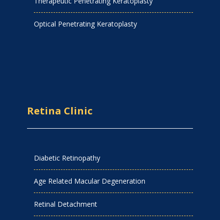
Therapeutic Penetrating Keratoplasty
Optical Penetrating Keratoplasty
Retina Clinic
Diabetic Retinopathy
Age Related Macular Degeneration
Retinal Detachment