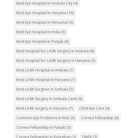
Best Eye Hospital In Ambala City
(4)
Best Eye Hospital In Haryana
(16)
Best Eye Hospital In Himachal
(3)
Best Eye Hospital in India
(3)
Best Eye Hospital In Punjab
(6)
Best Hospital for LASIK Surgery in Ambala
(8)
Best Hospital for LASIK Surgery in Haryana
(3)
Best LASIK Hospital in Ambala
(7)
Best LASIK Hospital in Haryana
(7)
Best LASIK Surgeon in Ambala
(5)
Best LASIK Surgery in Ambala Cantt
(6)
Best LASIk Surgery in Haryana
(7)
Child Eye Care
(4)
Common Eye Problems In Kids
(5)
Cornea Fellowship
(6)
Cornea Fellowship in Punjab
(3)
Cornea Fellowship in Rajasthan
(3)
DMEK
(3)