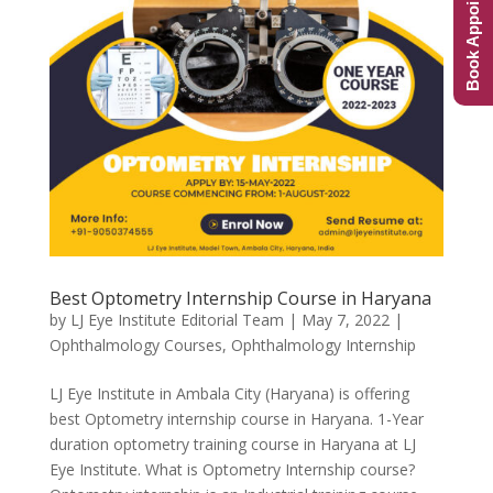
Book Appointment
Best Optometry Internship Course in Haryana
by
LJ Eye Institute Editorial Team
|
May 7, 2022
|
Ophthalmology Courses
,
Ophthalmology Internship
LJ Eye Institute in Ambala City (Haryana) is offering
best Optometry internship course in Haryana. 1-Year
duration optometry training course in Haryana at LJ
Eye Institute. What is Optometry Internship course?