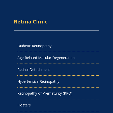
Retina Clinic
Diabetic Retinopathy
Age Related Macular Degeneration
Retinal Detachment
Hypertensive Retinopathy
Retinopathy of Prematurity (RPO)
Floaters