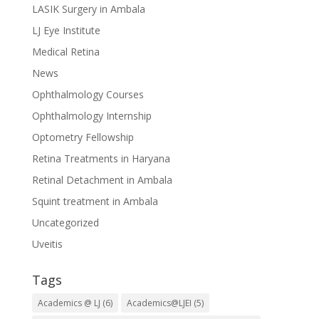
LASIK Surgery in Ambala
LJ Eye Institute
Medical Retina
News
Ophthalmology Courses
Ophthalmology Internship
Optometry Fellowship
Retina Treatments in Haryana
Retinal Detachment in Ambala
Squint treatment in Ambala
Uncategorized
Uveitis
Tags
Academics @ LJ
(6)
Academics@LJEI
(5)