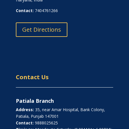
Contact:
7404761266
Get Directions
Contact Us
Patiala Branch
Address:
35, near Amar Hospital, Bank Colony,
Patiala, Punjab 147001
Contact:
9888025625