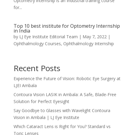
Optometry internship is an Industrial training course
for...
Top 10 best institute for Optometry Internship
in India
by
LJ Eye Institute Editorial Team
|
May 7, 2022
|
Ophthalmology Courses
,
Ophthalmology Internship
Recent Posts
Experience the Future of Vision: Robotic Eye Surgery at
LJEI Ambala
Contoura Vision LASIK in Ambala: A Safe, Blade-Free
Solution for Perfect Eyesight
Say Goodbye to Glasses with Wavelight Contoura
Vision in Ambala | LJ Eye Institute
Which Cataract Lens is Right for You? Standard vs
Toric Lenses