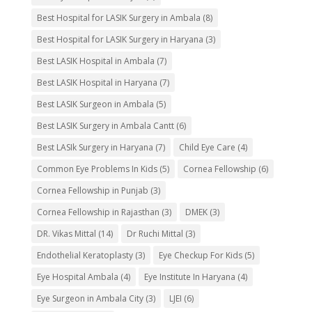
Best Hospital for LASIK Surgery in Ambala
(8)
Best Hospital for LASIK Surgery in Haryana
(3)
Best LASIK Hospital in Ambala
(7)
Best LASIK Hospital in Haryana
(7)
Best LASIK Surgeon in Ambala
(5)
Best LASIK Surgery in Ambala Cantt
(6)
Best LASIk Surgery in Haryana
(7)
Child Eye Care
(4)
Common Eye Problems In Kids
(5)
Cornea Fellowship
(6)
Cornea Fellowship in Punjab
(3)
Cornea Fellowship in Rajasthan
(3)
DMEK
(3)
DR. Vikas Mittal
(14)
Dr Ruchi Mittal
(3)
Endothelial Keratoplasty
(3)
Eye Checkup For Kids
(5)
Eye Hospital Ambala
(4)
Eye Institute In Haryana
(4)
Eye Surgeon in Ambala City
(3)
LJEI
(6)