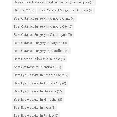
Basics To Advances In Trabeculectomy Techniques
(3)
BATT 2022
(3)
Best Cataract Surgeon in Ambala
(8)
Best Cataract Surgery in Ambala Cantt
(4)
Best Cataract Surgery in Ambala City
(5)
Best Cataract Surgery in Chandigarh
(5)
Best Cataract Surgery in Haryana
(3)
Best Cataract Surgery in Jalandhar
(4)
Best Cornea Fellowship in India
(3)
best eye hospital in ambala
(23)
Best Eye Hospital In Ambala Cantt
(7)
Best Eye Hospital In Ambala City
(4)
Best Eye Hospital In Haryana
(16)
Best Eye Hospital In Himachal
(3)
Best Eye Hospital in India
(3)
Best Eye Hospital In Punjab
(6)