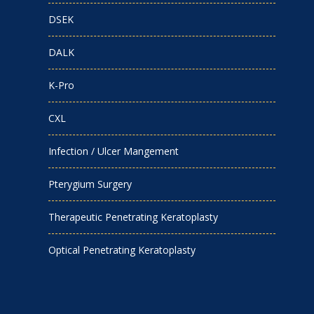
DSEK
DALK
K-Pro
CXL
Infection / Ulcer Mangement
Pterygium Surgery
Therapeutic Penetrating Keratoplasty
Optical Penetrating Keratoplasty