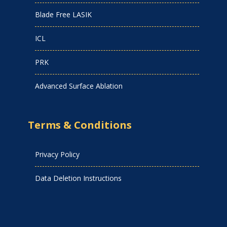
Blade Free LASIK
ICL
PRK
Advanced Surface Ablation
Terms & Conditions
Privacy Policy
Data Deletion Instructions