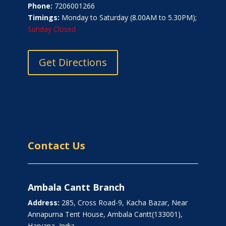
Phone:
7206001266
Timings:
Monday to Saturday (8.00AM to 5.30PM);
Sunday Closed
Get Directions
Contact Us
Ambala Cantt Branch
Address:
285, Cross Road-9, Kacha Bazar, Near
Annapurna Tent House, Ambala Cantt(133001),
Haryana, India