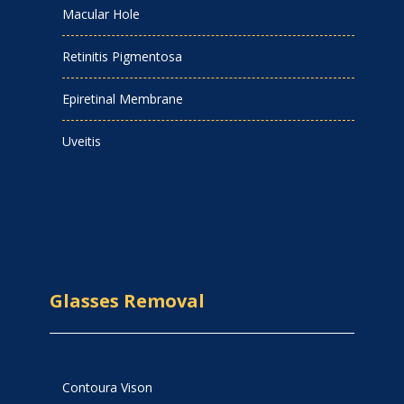
Macular Hole
Retinitis Pigmentosa
Epiretinal Membrane
Uveitis
Glasses Removal
Contoura Vison