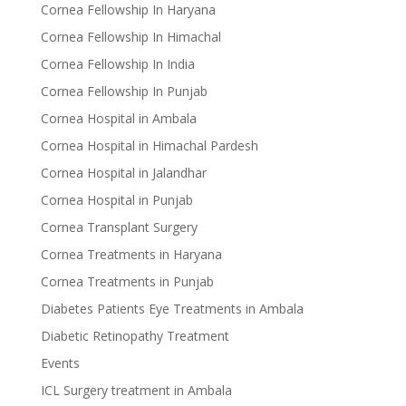
Cornea Fellowship In Haryana
Cornea Fellowship In Himachal
Cornea Fellowship In India
Cornea Fellowship In Punjab
Cornea Hospital in Ambala
Cornea Hospital in Himachal Pardesh
Cornea Hospital in Jalandhar
Cornea Hospital in Punjab
Cornea Transplant Surgery
Cornea Treatments in Haryana
Cornea Treatments in Punjab
Diabetes Patients Eye Treatments in Ambala
Diabetic Retinopathy Treatment
Events
ICL Surgery treatment in Ambala