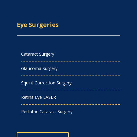
Eye Surgeries
Cataract Surgery
Glaucoma Surgery
Squint Correction Surgery
Retina Eye LASER
Pediatric Cataract Surgery