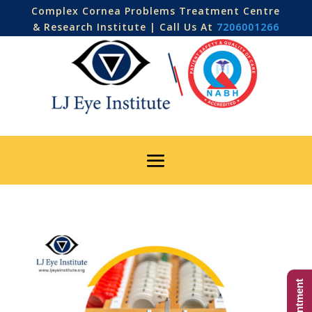
Complex Cornea Problems Treatment Centre
& Research Institute | Call Us At
7206001266