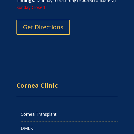
Timings:
Monday to Saturday (9.00AM to 6.00PM);
Sunday Closed
Get Directions
Cornea Clinic
Cornea Transplant
DMEK