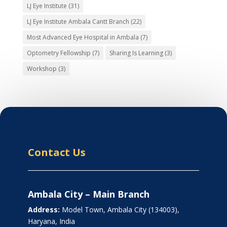
LJ Eye Institute
(31)
LJ Eye Institute Ambala Cantt Branch
(22)
Most Advanced Eye Hospital in Ambala
(7)
Optometry Fellowship
(7)
Sharing Is Learning
(3)
Workshop
(3)
Contact Us
Ambala City – Main Branch
Address:
Model Town, Ambala City (134003),
Haryana, India