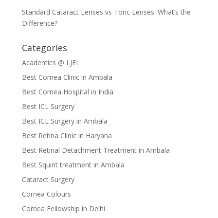
Standard Cataract Lenses vs Toric Lenses: What’s the
Difference?
Categories
Academics @ LJEI
Best Cornea Clinic in Ambala
Best Cornea Hospital in India
Best ICL Surgery
Best ICL Surgery in Ambala
Best Retina Clinic in Haryana
Best Retinal Detachment Treatment in Ambala
Best Squint treatment in Ambala
Cataract Surgery
Cornea Colours
Cornea Fellowship in Delhi