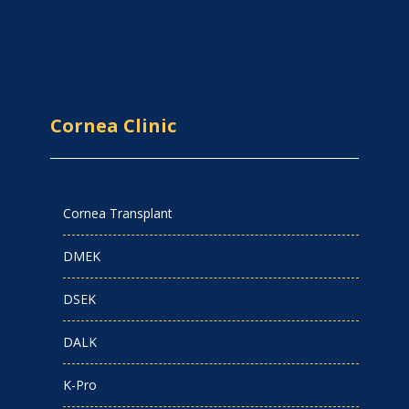
Cornea Clinic
Cornea Transplant
DMEK
DSEK
DALK
K-Pro