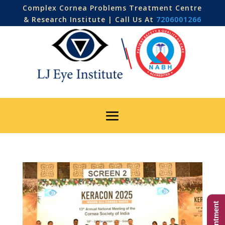
Complex Cornea Problems Treatment Centre
& Research Institute | Call Us At
7206001266