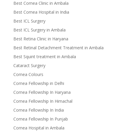
Best Cornea Clinic in Ambala
Best Cornea Hospital in India
Best ICL Surgery
Best ICL Surgery in Ambala
Best Retina Clinic in Haryana
Best Retinal Detachment Treatment in Ambala
Best Squint treatment in Ambala
Cataract Surgery
Cornea Colours
Cornea Fellowship in Delhi
Cornea Fellowship In Haryana
Cornea Fellowship In Himachal
Cornea Fellowship In India
Cornea Fellowship In Punjab
Cornea Hospital in Ambala