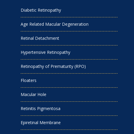
Diabetic Retinopathy
Age Related Macular Degeneration
Retinal Detachment
Hypertensive Retinopathy
Retinopathy of Prematurity (RPO)
Floaters
Macular Hole
Retinitis Pigmentosa
Epiretinal Membrane