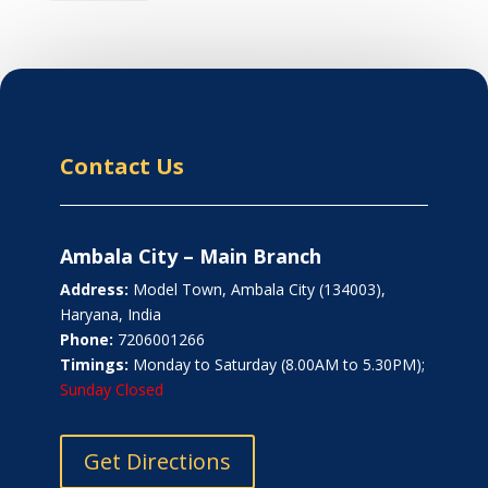
Contact Us
Ambala City – Main Branch
Address:
Model Town, Ambala City (134003),
Haryana, India
Phone:
7206001266
Timings:
Monday to Saturday (8.00AM to 5.30PM);
Sunday Closed
Get Directions