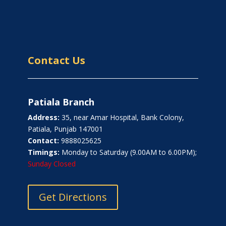
Contact Us
Patiala Branch
Address:
35, near Amar Hospital, Bank Colony,
Patiala, Punjab 147001
Contact:
9888025625
Timings:
Monday to Saturday (9.00AM to 6.00PM);
Sunday Closed
Get Directions