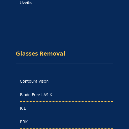
Uveitis
Glasses Removal
Contoura Vison
Blade Free LASIK
ICL
PRK