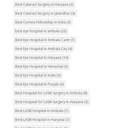
Best Cataract Surgery in Haryana
(3)
Best Cataract Surgery in Jalandhar
(4)
Best Cornea Fellowship in India
(3)
best eye hospital in ambala
(23)
Best Eye Hospital In Ambala Cantt
(7)
Best Eye Hospital In Ambala City
(4)
Best Eye Hospital In Haryana
(16)
Best Eye Hospital In Himachal
(3)
Best Eye Hospital in India
(3)
Best Eye Hospital In Punjab
(6)
Best Hospital for LASIK Surgery in Ambala
(8)
Best Hospital for LASIK Surgery in Haryana
(3)
Best LASIK Hospital in Ambala
(7)
Best LASIK Hospital in Haryana
(7)