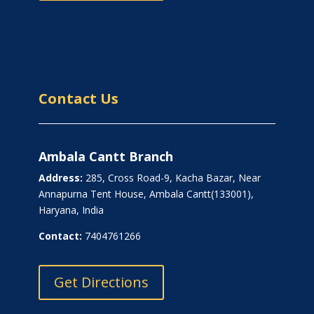
Contact Us
Ambala Cantt Branch
Address:
285, Cross Road-9, Kacha Bazar, Near
Annapurna Tent House, Ambala Cantt(133001),
Haryana, India
Contact:
7404761266
Get Directions