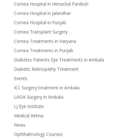
Cornea Hospital in Himachal Pardesh
Cornea Hospital in Jalandhar
Cornea Hospital in Punjab
Cornea Transplant Surgery
Cornea Treatments in Haryana
Cornea Treatments in Punjab
Diabetes Patients Eye Treatments in Ambala
Diabetic Retinopathy Treatment
Events
ICL Surgery treatment in Ambala
LASIK Surgery in Ambala
LJ Eye Institute
Medical Retina
News
Ophthalmology Courses