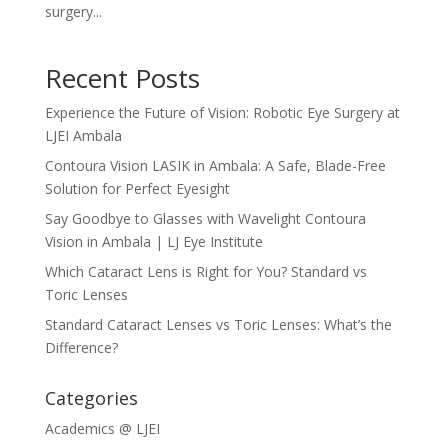
surgery...
Recent Posts
Experience the Future of Vision: Robotic Eye Surgery at
LJEI Ambala
Contoura Vision LASIK in Ambala: A Safe, Blade-Free
Solution for Perfect Eyesight
Say Goodbye to Glasses with Wavelight Contoura
Vision in Ambala | LJ Eye Institute
Which Cataract Lens is Right for You? Standard vs
Toric Lenses
Standard Cataract Lenses vs Toric Lenses: What’s the
Difference?
Categories
Academics @ LJEI