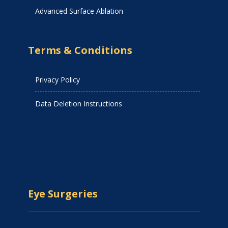
Advanced Surface Ablation
Terms & Conditions
Privacy Policy
Data Deletion Instructions
Eye Surgeries