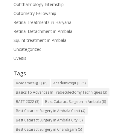
Ophthalmology Internship
Optometry Fellowship
Retina Treatments in Haryana
Retinal Detachment in Ambala
Squint treatment in Ambala
Uncategorized
Uveitis
Tags
Academics @ LJ
(6)
Academics@LJEI
(5)
Basics To Advances In Trabeculectomy Techniques
(3)
BATT 2022
(3)
Best Cataract Surgeon in Ambala
(8)
Best Cataract Surgery in Ambala Cantt
(4)
Best Cataract Surgery in Ambala City
(5)
Best Cataract Surgery in Chandigarh
(5)