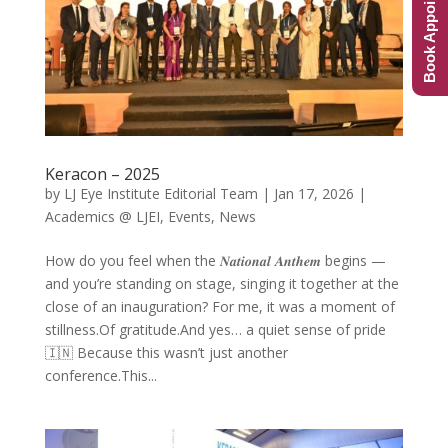
Book Appointment
Keracon – 2025
by
LJ Eye Institute Editorial Team
|
Jan 17, 2026
|
Academics @ LJEI
,
Events
,
News
How do you feel when the 𝑵𝒂𝒕𝒊𝒐𝒏𝒂𝒍 𝑨𝒏𝒕𝒉𝒆𝒎 begins —
and you’re standing on stage, singing it together at the
close of an inauguration? For me, it was a moment of
stillness.Of gratitude.And yes… a quiet sense of pride
🇮🇳 Because this wasn’t just another
conference.This...