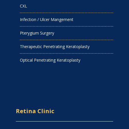
CXL
Infection / Ulcer Mangement
Pterygium Surgery
Therapeutic Penetrating Keratoplasty
Optical Penetrating Keratoplasty
Retina Clinic