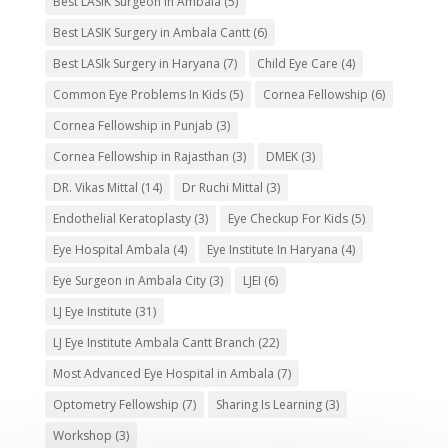
Best LASIK Surgeon in Ambala
(5)
Best LASIK Surgery in Ambala Cantt
(6)
Best LASIk Surgery in Haryana
(7)
Child Eye Care
(4)
Common Eye Problems In Kids
(5)
Cornea Fellowship
(6)
Cornea Fellowship in Punjab
(3)
Cornea Fellowship in Rajasthan
(3)
DMEK
(3)
DR. Vikas Mittal
(14)
Dr Ruchi Mittal
(3)
Endothelial Keratoplasty
(3)
Eye Checkup For Kids
(5)
Eye Hospital Ambala
(4)
Eye Institute In Haryana
(4)
Eye Surgeon in Ambala City
(3)
LJEI
(6)
LJ Eye Institute
(31)
LJ Eye Institute Ambala Cantt Branch
(22)
Most Advanced Eye Hospital in Ambala
(7)
Optometry Fellowship
(7)
Sharing Is Learning
(3)
Workshop
(3)