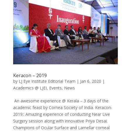
Keracon – 2019
by
LJ Eye Institute Editorial Team
|
Jan 6, 2020
|
Academics @ LJEI
,
Events
,
News
An awesome experience @ Kerala – 3 days of the
academic feast by Cornea Society of India. Keracon-
2019:: Amazing experience of conducting Near Live
Surgery session along with innovative Priya Desai.
Champions of Ocular Surface and Lamellar corneal