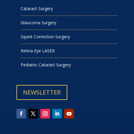
Cataract Surgery
Glaucoma Surgery
Squint Correction Surgery
Retina Eye LASER
Pediatric Cataract Surgery
NEWSLETTER