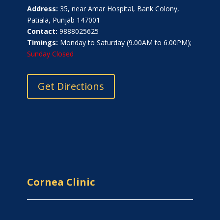
Address:
35, near Amar Hospital, Bank Colony,
Patiala, Punjab 147001
Contact:
9888025625
Timings:
Monday to Saturday (9.00AM to 6.00PM);
Sunday Closed
Get Directions
Cornea Clinic