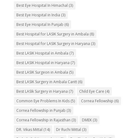
Best Eye Hospital In Himachal
(3)
Best Eye Hospital in India
(3)
Best Eye Hospital In Punjab
(6)
Best Hospital for LASIK Surgery in Ambala
(8)
Best Hospital for LASIK Surgery in Haryana
(3)
Best LASIK Hospital in Ambala
(7)
Best LASIK Hospital in Haryana
(7)
Best LASIK Surgeon in Ambala
(5)
Best LASIK Surgery in Ambala Cantt
(6)
Best LASIk Surgery in Haryana
(7)
Child Eye Care
(4)
Common Eye Problems In Kids
(5)
Cornea Fellowship
(6)
Cornea Fellowship in Punjab
(3)
Cornea Fellowship in Rajasthan
(3)
DMEK
(3)
DR. Vikas Mittal
(14)
Dr Ruchi Mittal
(3)