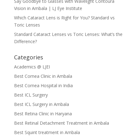
Say Goodbye to Glasses with Wavelight Contoura
Vision in Ambala | LJ Eye Institute
Which Cataract Lens is Right for You? Standard vs
Toric Lenses
Standard Cataract Lenses vs Toric Lenses: What’s the
Difference?
Categories
Academics @ LJEI
Best Cornea Clinic in Ambala
Best Cornea Hospital in India
Best ICL Surgery
Best ICL Surgery in Ambala
Best Retina Clinic in Haryana
Best Retinal Detachment Treatment in Ambala
Best Squint treatment in Ambala