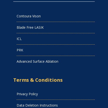
Contoura Vison
Blade Free LASIK
ICL
PRK
Advanced Surface Ablation
Terms & Conditions
Privacy Policy
Data Deletion Instructions