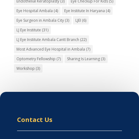
Endothelial Keratoplasty
(3)
Eye Checkup For Kids
(5)
Eye Hospital Ambala
(4)
Eye Institute In Haryana
(4)
Eye Surgeon in Ambala City
(3)
LJEI
(6)
LJ Eye Institute
(31)
LJ Eye Institute Ambala Cantt Branch
(22)
Most Advanced Eye Hospital in Ambala
(7)
Optometry Fellowship
(7)
Sharing Is Learning
(3)
Workshop
(3)
Contact Us