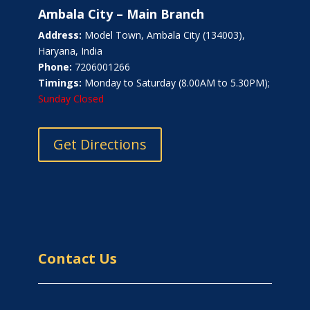
Ambala City – Main Branch
Address:
Model Town, Ambala City (134003),
Haryana, India
Phone:
7206001266
Timings:
Monday to Saturday (8.00AM to 5.30PM);
Sunday Closed
Get Directions
Contact Us