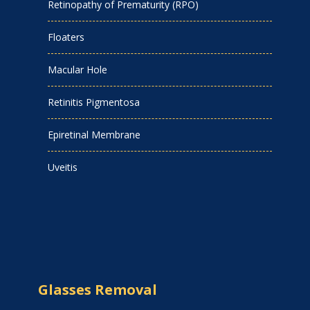
Retinopathy of Prematurity (RPO)
Floaters
Macular Hole
Retinitis Pigmentosa
Epiretinal Membrane
Uveitis
Glasses Removal