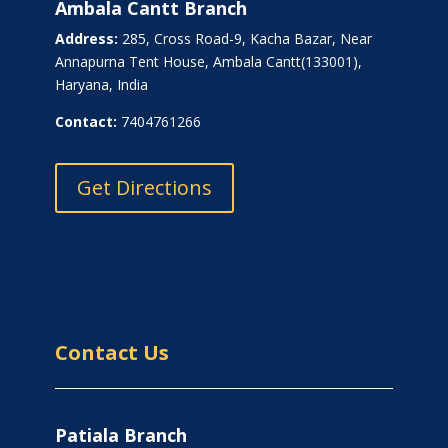
Ambala Cantt Branch
Address:
285, Cross Road-9, Kacha Bazar, Near
Annapurna Tent House, Ambala Cantt(133001),
Haryana, India
Contact:
7404761266
Get Directions
Contact Us
Patiala Branch