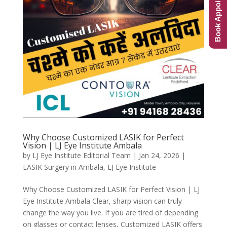
Book Appointment
Why Choose Customized LASIK for Perfect
Vision | LJ Eye Institute Ambala
by
LJ Eye Institute Editorial Team
|
Jan 24, 2026
|
LASIK Surgery in Ambala
,
LJ Eye Institute
Why Choose Customized LASIK for Perfect Vision | LJ
Eye Institute Ambala Clear, sharp vision can truly
change the way you live. If you are tired of depending
on glasses or contact lenses, Customized LASIK offers