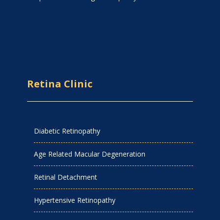
Retina Clinic
Diabetic Retinopathy
Age Related Macular Degeneration
Retinal Detachment
Hypertensive Retinopathy