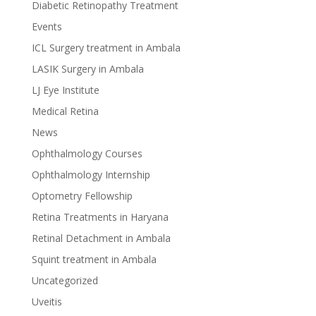
Diabetic Retinopathy Treatment
Events
ICL Surgery treatment in Ambala
LASIK Surgery in Ambala
LJ Eye Institute
Medical Retina
News
Ophthalmology Courses
Ophthalmology Internship
Optometry Fellowship
Retina Treatments in Haryana
Retinal Detachment in Ambala
Squint treatment in Ambala
Uncategorized
Uveitis