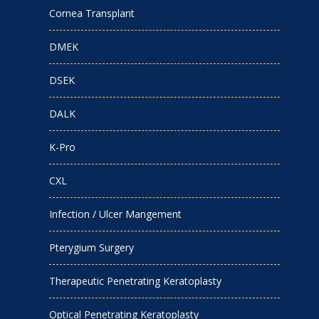
Cornea Transplant
DMEK
DSEK
DALK
K-Pro
CXL
Infection / Ulcer Mangement
Pterygium Surgery
Therapeutic Penetrating Keratoplasty
Optical Penetrating Keratoplasty