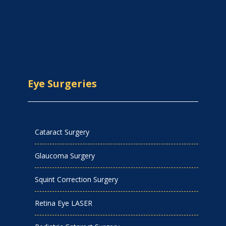
Eye Surgeries
Cataract Surgery
Glaucoma Surgery
Squint Correction Surgery
Retina Eye LASER