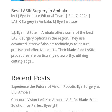
Best LASIK Surgery in Ambala
by
LJ Eye Institute Editorial Team
|
Sep 7, 2024
|
LASIK Surgery in Ambala
,
LJ Eye Institute
L.J. Eye Institute in Ambala offers some of the best
LASIK surgery options in the region. They use
advanced, state-of-the-art technology to ensure
precise and effective results. Their blade-free LASIK
procedures are particularly noteworthy, utilizing
cutting-edge...
Recent Posts
Experience the Future of Vision: Robotic Eye Surgery at
LJEI Ambala
Contoura Vision LASIK in Ambala: A Safe, Blade-Free
Solution for Perfect Eyesight