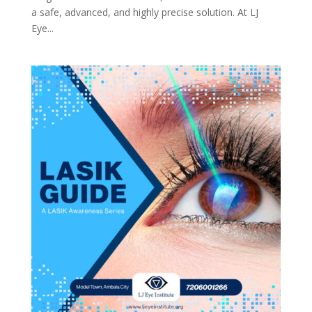
a safe, advanced, and highly precise solution. At LJ
Eye...