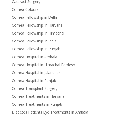
Cataract Surgery
Cornea Colours
Cornea Fellowship in Delhi
Cornea Fellowship In Haryana
Cornea Fellowship In Himachal
Cornea Fellowship In India
Cornea Fellowship In Punjab
Cornea Hospital in Ambala
Cornea Hospital in Himachal Pardesh
Cornea Hospital in Jalandhar
Cornea Hospital in Punjab
Cornea Transplant Surgery
Cornea Treatments in Haryana
Cornea Treatments in Punjab
Diabetes Patients Eye Treatments in Ambala