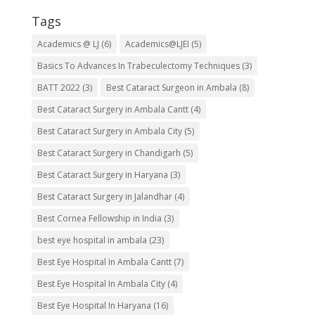
Tags
Academics @ LJ
(6)
Academics@LJEI
(5)
Basics To Advances In Trabeculectomy Techniques
(3)
BATT 2022
(3)
Best Cataract Surgeon in Ambala
(8)
Best Cataract Surgery in Ambala Cantt
(4)
Best Cataract Surgery in Ambala City
(5)
Best Cataract Surgery in Chandigarh
(5)
Best Cataract Surgery in Haryana
(3)
Best Cataract Surgery in Jalandhar
(4)
Best Cornea Fellowship in India
(3)
best eye hospital in ambala
(23)
Best Eye Hospital In Ambala Cantt
(7)
Best Eye Hospital In Ambala City
(4)
Best Eye Hospital In Haryana
(16)