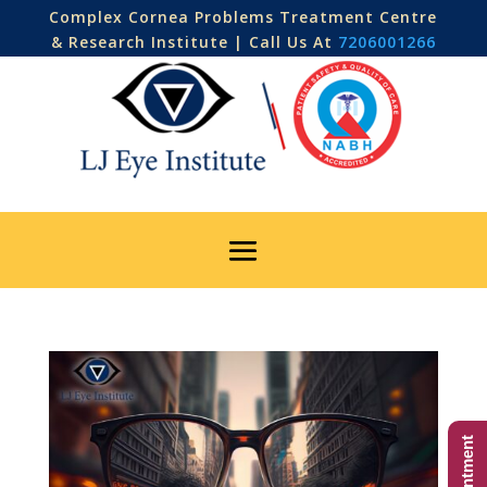
Complex Cornea Problems Treatment Centre
& Research Institute | Call Us At
7206001266