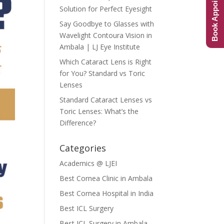
Book Appointment
Solution for Perfect Eyesight
Say Goodbye to Glasses with
Wavelight Contoura Vision in
Ambala | LJ Eye Institute
Which Cataract Lens is Right
for You? Standard vs Toric
Lenses
Standard Cataract Lenses vs
Toric Lenses: What’s the
Difference?
Categories
Academics @ LJEI
Best Cornea Clinic in Ambala
Best Cornea Hospital in India
Best ICL Surgery
Best ICL Surgery in Ambala