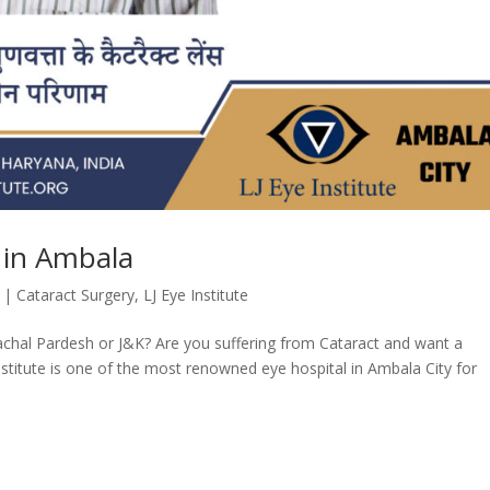
 in Ambala
|
Cataract Surgery
,
LJ Eye Institute
chal Pardesh or J&K? Are you suffering from Cataract and want a
Institute is one of the most renowned eye hospital in Ambala City for