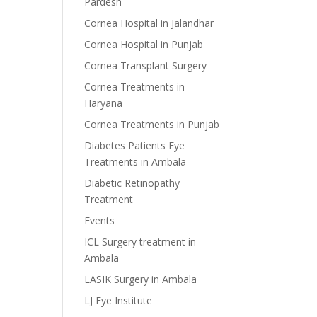
Pardesh
Cornea Hospital in Jalandhar
Cornea Hospital in Punjab
Cornea Transplant Surgery
Cornea Treatments in
Haryana
Cornea Treatments in Punjab
Diabetes Patients Eye
Treatments in Ambala
Diabetic Retinopathy
Treatment
Events
ICL Surgery treatment in
Ambala
LASIK Surgery in Ambala
LJ Eye Institute