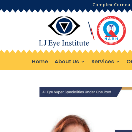
Complex Cornea 
Home
About Us
Services
O