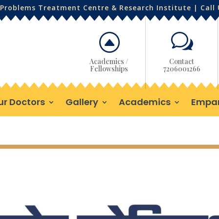
Problems Treatment Centre & Research Institute | Call
F
w
Academics /
Contact
Fellowships
7206001266
ur Doctors
Gallery
Academics
Empa