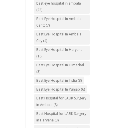
best eye hospital in ambala
(23)
Best Eye Hospital In Ambala
Cantt
(7)
Best Eye Hospital In Ambala
City
(4)
Best Eye Hospital In Haryana
(16)
Best Eye Hospital In Himachal
(3)
Best Eye Hospital in India
(3)
Best Eye Hospital In Punjab
(6)
Best Hospital for LASIK Surgery
in Ambala
(8)
Best Hospital for LASIK Surgery
in Haryana
(3)