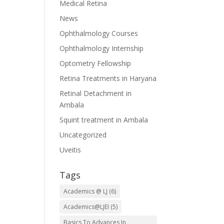
Medical Retina
News
Ophthalmology Courses
Ophthalmology Internship
Optometry Fellowship
Retina Treatments in Haryana
Retinal Detachment in
Ambala
Squint treatment in Ambala
Uncategorized
Uveitis
Tags
Academics @ LJ
(6)
Academics@LJEI
(5)
Basics To Advances In