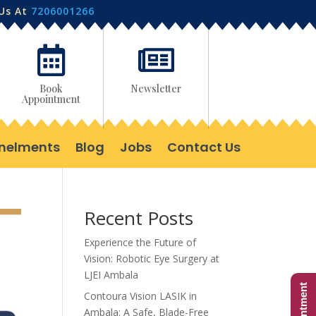
 Us At
7206001266


Book
Newsletter
Appointment
nelments
Blog
Jobs
Contact Us
Recent Posts
Experience the Future of
Vision: Robotic Eye Surgery at
LJEI Ambala
Contoura Vision LASIK in
Ambala: A Safe, Blade-Free