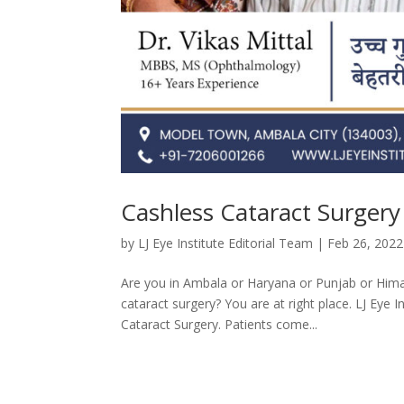
Cashless Cataract Surgery
by
LJ Eye Institute Editorial Team
|
Feb 26, 2022
Are you in Ambala or Haryana or Punjab or Hima
cataract surgery? You are at right place. LJ Eye 
Cataract Surgery. Patients come...