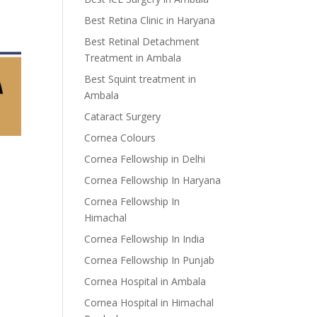
Best Retina Clinic in Haryana
Best Retinal Detachment
Treatment in Ambala
Best Squint treatment in
Ambala
Cataract Surgery
Cornea Colours
Cornea Fellowship in Delhi
Cornea Fellowship In Haryana
Cornea Fellowship In
Himachal
Cornea Fellowship In India
Cornea Fellowship In Punjab
Cornea Hospital in Ambala
Cornea Hospital in Himachal