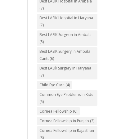
Best LASIK Hospital in Ambala
(7)
Best LASIK Hospital in Haryana
(7)
Best LASIK Surgeon in Ambala
(5)
Best LASIK Surgery in Ambala
Cantt
(6)
Best LASIk Surgery in Haryana
(7)
Child Eye Care
(4)
Common Eye Problems In Kids
(5)
Cornea Fellowship
(6)
Cornea Fellowship in Punjab
(3)
Cornea Fellowship in Rajasthan
(3)