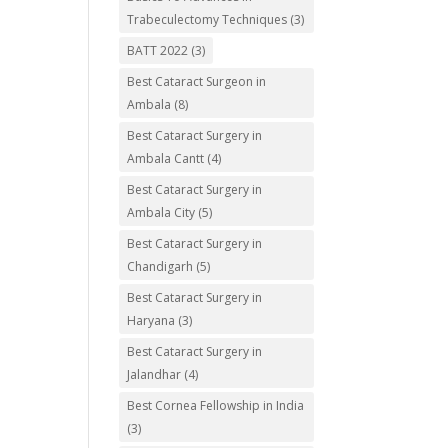
Trabeculectomy Techniques
(3)
BATT 2022
(3)
Best Cataract Surgeon in
Ambala
(8)
Best Cataract Surgery in
Ambala Cantt
(4)
Best Cataract Surgery in
Ambala City
(5)
Best Cataract Surgery in
Chandigarh
(5)
Best Cataract Surgery in
Haryana
(3)
Best Cataract Surgery in
Jalandhar
(4)
Best Cornea Fellowship in India
(3)