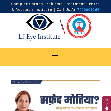
Complex Cornea Problems Treatment Centre
& Research Institute | Call Us At
7206001266