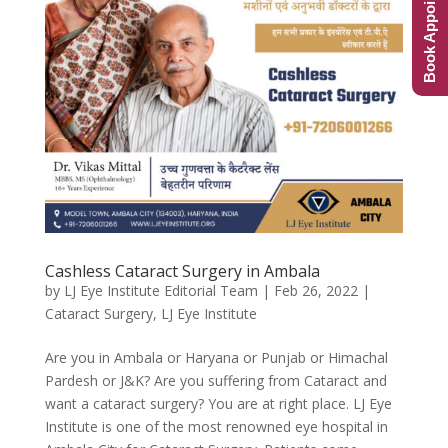
Book Appointment
Cashless Cataract Surgery in Ambala
by
LJ Eye Institute Editorial Team
|
Feb 26, 2022
|
Cataract Surgery
,
LJ Eye Institute
Are you in Ambala or Haryana or Punjab or Himachal
Pardesh or J&K? Are you suffering from Cataract and
want a cataract surgery? You are at right place. LJ Eye
Institute is one of the most renowned eye hospital in