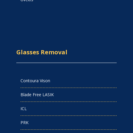
Glasses Removal
Contoura Vison
Blade Free LASIK
ICL
PRK