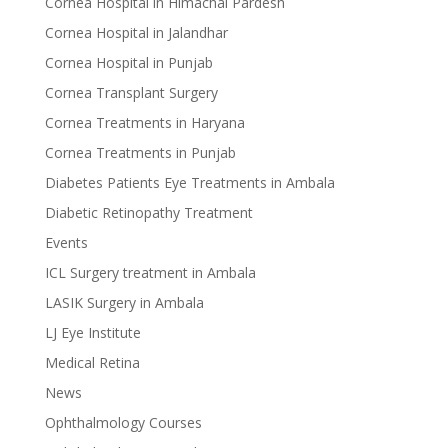
Cornea Hospital in Himachal Pardesh
Cornea Hospital in Jalandhar
Cornea Hospital in Punjab
Cornea Transplant Surgery
Cornea Treatments in Haryana
Cornea Treatments in Punjab
Diabetes Patients Eye Treatments in Ambala
Diabetic Retinopathy Treatment
Events
ICL Surgery treatment in Ambala
LASIK Surgery in Ambala
LJ Eye Institute
Medical Retina
News
Ophthalmology Courses