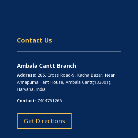
Contact Us
Ambala Cantt Branch
Address:
285, Cross Road-9, Kacha Bazar, Near
Annapurna Tent House, Ambala Cantt(133001),
Haryana, India
Contact:
7404761266
Get Directions