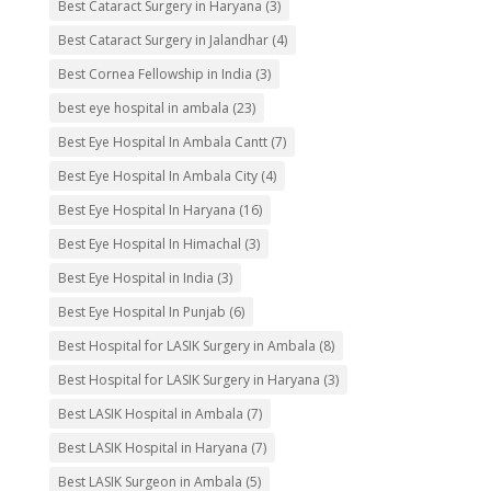
Best Cataract Surgery in Haryana
(3)
Best Cataract Surgery in Jalandhar
(4)
Best Cornea Fellowship in India
(3)
best eye hospital in ambala
(23)
Best Eye Hospital In Ambala Cantt
(7)
Best Eye Hospital In Ambala City
(4)
Best Eye Hospital In Haryana
(16)
Best Eye Hospital In Himachal
(3)
Best Eye Hospital in India
(3)
Best Eye Hospital In Punjab
(6)
Best Hospital for LASIK Surgery in Ambala
(8)
Best Hospital for LASIK Surgery in Haryana
(3)
Best LASIK Hospital in Ambala
(7)
Best LASIK Hospital in Haryana
(7)
Best LASIK Surgeon in Ambala
(5)