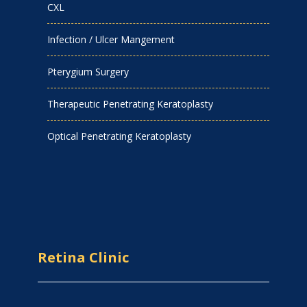
CXL
Infection / Ulcer Mangement
Pterygium Surgery
Therapeutic Penetrating Keratoplasty
Optical Penetrating Keratoplasty
Retina Clinic