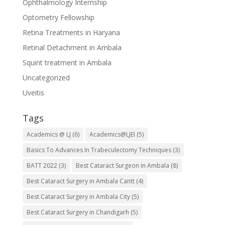
Ophthalmology Internship
Optometry Fellowship
Retina Treatments in Haryana
Retinal Detachment in Ambala
Squint treatment in Ambala
Uncategorized
Uveitis
Tags
Academics @ LJ
(6)
Academics@LJEI
(5)
Basics To Advances In Trabeculectomy Techniques
(3)
BATT 2022
(3)
Best Cataract Surgeon in Ambala
(8)
Best Cataract Surgery in Ambala Cantt
(4)
Best Cataract Surgery in Ambala City
(5)
Best Cataract Surgery in Chandigarh
(5)