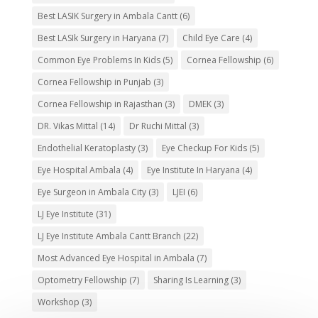
Best LASIK Surgery in Ambala Cantt
(6)
Best LASIk Surgery in Haryana
(7)
Child Eye Care
(4)
Common Eye Problems In Kids
(5)
Cornea Fellowship
(6)
Cornea Fellowship in Punjab
(3)
Cornea Fellowship in Rajasthan
(3)
DMEK
(3)
DR. Vikas Mittal
(14)
Dr Ruchi Mittal
(3)
Endothelial Keratoplasty
(3)
Eye Checkup For Kids
(5)
Eye Hospital Ambala
(4)
Eye Institute In Haryana
(4)
Eye Surgeon in Ambala City
(3)
LJEI
(6)
LJ Eye Institute
(31)
LJ Eye Institute Ambala Cantt Branch
(22)
Most Advanced Eye Hospital in Ambala
(7)
Optometry Fellowship
(7)
Sharing Is Learning
(3)
Workshop
(3)