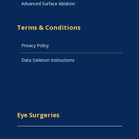
Advanced Surface Ablation
Terms & Conditions
Privacy Policy
Data Deletion Instructions
Eye Surgeries