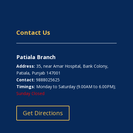
Contact Us
Patiala Branch
Address:
35, near Amar Hospital, Bank Colony,
Patiala, Punjab 147001
Contact:
9888025625
Timings:
Monday to Saturday (9.00AM to 6.00PM);
Sunday Closed
Get Directions