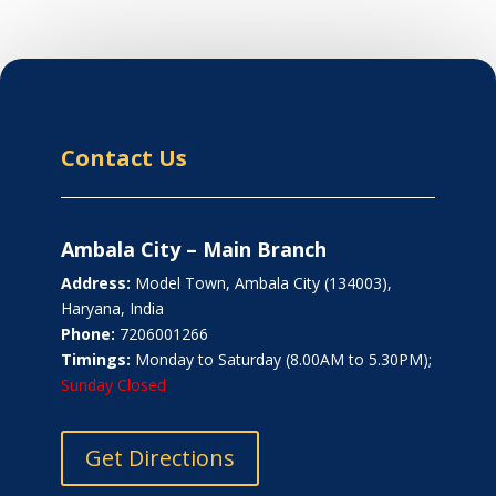
Contact Us
Ambala City – Main Branch
Address:
Model Town, Ambala City (134003),
Haryana, India
Phone:
7206001266
Timings:
Monday to Saturday (8.00AM to 5.30PM);
Sunday Closed
Get Directions