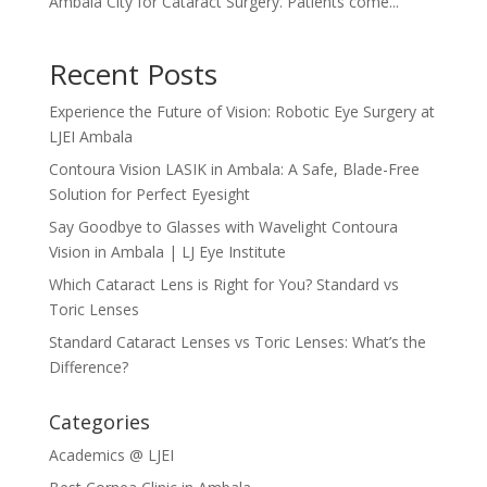
Ambala City for Cataract Surgery. Patients come...
Recent Posts
Experience the Future of Vision: Robotic Eye Surgery at
LJEI Ambala
Contoura Vision LASIK in Ambala: A Safe, Blade-Free
Solution for Perfect Eyesight
Say Goodbye to Glasses with Wavelight Contoura
Vision in Ambala | LJ Eye Institute
Which Cataract Lens is Right for You? Standard vs
Toric Lenses
Standard Cataract Lenses vs Toric Lenses: What’s the
Difference?
Categories
Academics @ LJEI