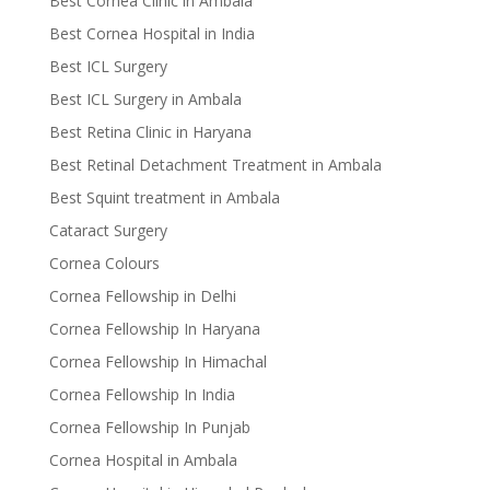
Best Cornea Clinic in Ambala
Best Cornea Hospital in India
Best ICL Surgery
Best ICL Surgery in Ambala
Best Retina Clinic in Haryana
Best Retinal Detachment Treatment in Ambala
Best Squint treatment in Ambala
Cataract Surgery
Cornea Colours
Cornea Fellowship in Delhi
Cornea Fellowship In Haryana
Cornea Fellowship In Himachal
Cornea Fellowship In India
Cornea Fellowship In Punjab
Cornea Hospital in Ambala