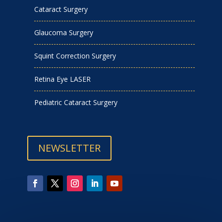
Cataract Surgery
Glaucoma Surgery
Squint Correction Surgery
Retina Eye LASER
Pediatric Cataract Surgery
NEWSLETTER