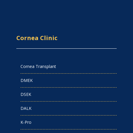
Cornea Clinic
Cornea Transplant
DMEK
DSEK
DALK
K-Pro