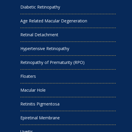
Diabetic Retinopathy
Age Related Macular Degeneration
Retinal Detachment
Hypertensive Retinopathy
Retinopathy of Prematurity (RPO)
Floaters
Macular Hole
Retinitis Pigmentosa
Epiretinal Membrane
Uveitis