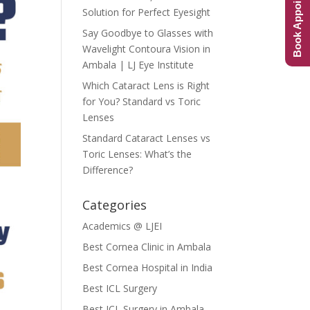
Book Appointment
Solution for Perfect Eyesight
Say Goodbye to Glasses with
Wavelight Contoura Vision in
Ambala | LJ Eye Institute
Which Cataract Lens is Right
for You? Standard vs Toric
Lenses
Standard Cataract Lenses vs
Toric Lenses: What’s the
Difference?
Categories
Academics @ LJEI
Best Cornea Clinic in Ambala
Best Cornea Hospital in India
Best ICL Surgery
Best ICL Surgery in Ambala