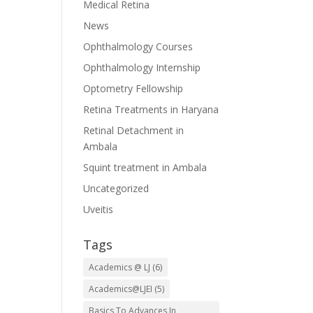
Medical Retina
News
Ophthalmology Courses
Ophthalmology Internship
Optometry Fellowship
Retina Treatments in Haryana
Retinal Detachment in
Ambala
Squint treatment in Ambala
Uncategorized
Uveitis
Tags
Academics @ LJ
(6)
Academics@LJEI
(5)
Basics To Advances In