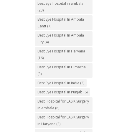
best eye hospital in ambala
(23)
Best Eye Hospital In Ambala
Cantt
(7)
Best Eye Hospital In Ambala
City
(4)
Best Eye Hospital In Haryana
(16)
Best Eye Hospital In Himachal
(3)
Best Eye Hospital in India
(3)
Best Eye Hospital In Punjab
(6)
Best Hospital for LASIK Surgery
in Ambala
(8)
Best Hospital for LASIK Surgery
in Haryana
(3)