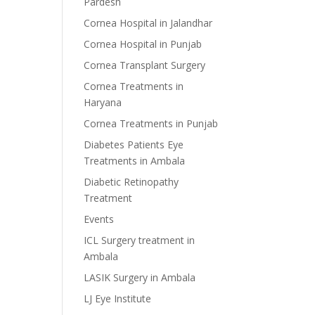
Pardesh
Cornea Hospital in Jalandhar
Cornea Hospital in Punjab
Cornea Transplant Surgery
Cornea Treatments in
Haryana
Cornea Treatments in Punjab
Diabetes Patients Eye
Treatments in Ambala
Diabetic Retinopathy
Treatment
Events
ICL Surgery treatment in
Ambala
LASIK Surgery in Ambala
LJ Eye Institute