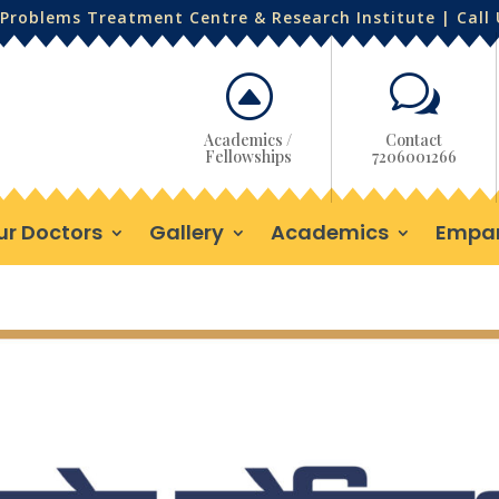
Problems Treatment Centre & Research Institute | Call
F
w
Academics /
Contact
Fellowships
7206001266
ur Doctors
Gallery
Academics
Empa