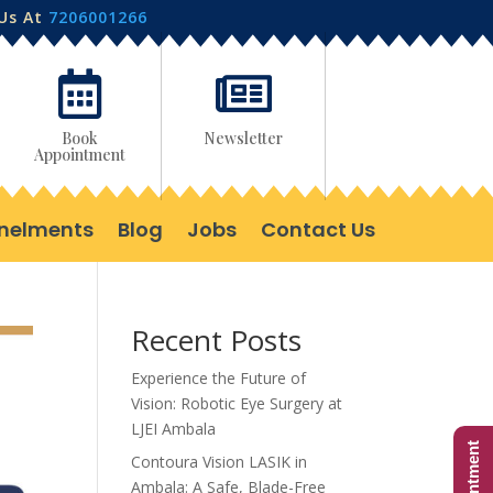
 Us At
7206001266


Book
Newsletter
Appointment
nelments
Blog
Jobs
Contact Us
Recent Posts
Experience the Future of
Vision: Robotic Eye Surgery at
LJEI Ambala
Contoura Vision LASIK in
Ambala: A Safe, Blade-Free