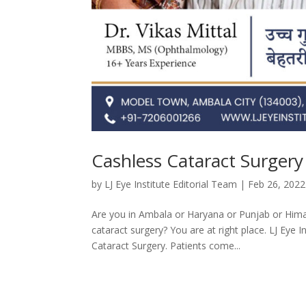
Cashless Cataract Surgery
by
LJ Eye Institute Editorial Team
|
Feb 26, 2022
Are you in Ambala or Haryana or Punjab or Hima
cataract surgery? You are at right place. LJ Eye 
Cataract Surgery. Patients come...