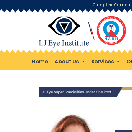
Complex Cornea 
Home
About Us
Services
O