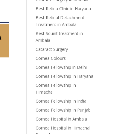
Best Retina Clinic in Haryana
Best Retinal Detachment
Treatment in Ambala
Best Squint treatment in
Ambala
Cataract Surgery
Cornea Colours
Cornea Fellowship in Delhi
Cornea Fellowship In Haryana
Cornea Fellowship In
Himachal
Cornea Fellowship In India
Cornea Fellowship In Punjab
Cornea Hospital in Ambala
Cornea Hospital in Himachal