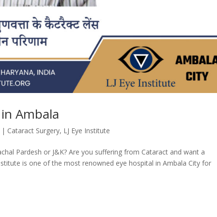
 in Ambala
|
Cataract Surgery
,
LJ Eye Institute
chal Pardesh or J&K? Are you suffering from Cataract and want a
Institute is one of the most renowned eye hospital in Ambala City for