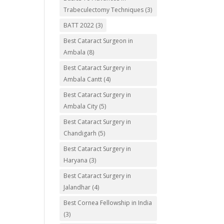
Trabeculectomy Techniques
(3)
BATT 2022
(3)
Best Cataract Surgeon in
Ambala
(8)
Best Cataract Surgery in
Ambala Cantt
(4)
Best Cataract Surgery in
Ambala City
(5)
Best Cataract Surgery in
Chandigarh
(5)
Best Cataract Surgery in
Haryana
(3)
Best Cataract Surgery in
Jalandhar
(4)
Best Cornea Fellowship in India
(3)