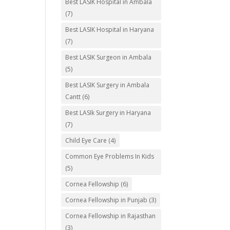
Best LASIK Hospital in Ambala
(7)
Best LASIK Hospital in Haryana
(7)
Best LASIK Surgeon in Ambala
(5)
Best LASIK Surgery in Ambala
Cantt
(6)
Best LASIk Surgery in Haryana
(7)
Child Eye Care
(4)
Common Eye Problems In Kids
(5)
Cornea Fellowship
(6)
Cornea Fellowship in Punjab
(3)
Cornea Fellowship in Rajasthan
(3)